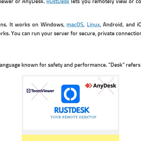
mViewer or AnyDesk.
RustDesk
lets you r
emotely view or co
ons. It works on Windows,
macOS
,
Linux
, Android, and iO
rks. Y
ou can run your server for secure, private connectio
 language known for safety and performance.
“Desk” refers