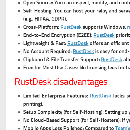
Open Source:
You can inspect, modify, and cont
Self-Hosting: You can h
ost your relay and serve
(e.g., HIPAA, GDPR).
Cross-Platform:
RustDesk
s
upports Windows,
End-to-End Encryption (E2EE):
RustDesk
p
riori
Lightweight & Fast:
RustDesk
offers an e
fficien
No Account Required:
RustDesk
is e
asy for end-
Clipboard & File Transfer Support:
RustDesk
a
l
Free for Most Use Cases:
No licensing fees for b
RustDesk disadvantages
Limited Enterprise Features:
RustDesk
l
acks s
printing).
Setup Complexity (for Self-Hosting):
Setting up 
No Cloud-Based Support (for Self-Hosters):
If 
Mobile Apps Less Polished:
Compared to
TeamV