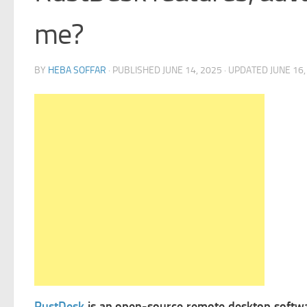
me?
BY
HEBA SOFFAR
· PUBLISHED
JUNE 14, 2025
· UPDATED
JUNE 16,
RustDesk
is an open-source remote desktop software