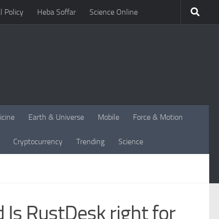
l Policy
Heba Soffar
Science Online
icine
Earth & Universe
Mobile
Force & Motion
Cryptocurrency
Trending
Science
Is RustDesk right for