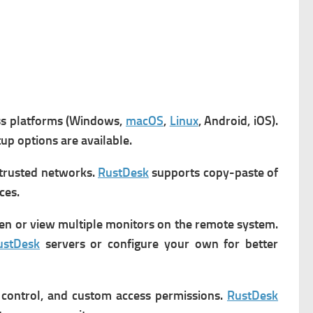
ss platforms (Windows,
macOS
,
Linux
, Android, iOS).
up options are available.
trusted networks.
RustDesk
s
upports copy-paste of
ces.
en or view multiple monitors on the remote system.
ustDesk
servers or configure your own for better
 control, and custom access permissions.
RustDesk