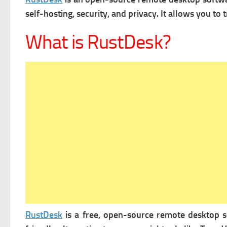
self-hosting, security, and privacy. It allows you to t
What is RustDesk?
RustDesk
is a free, open-source remote desktop so