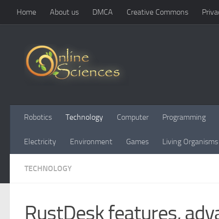
Home
About us
DMCA
Creative Commons
Priva
Skip to content
Robotics
Technology
Computer
Programming
Electricity
Environment
Games
Living Organisms
TECHNOLOGY
RustDesk features, adva