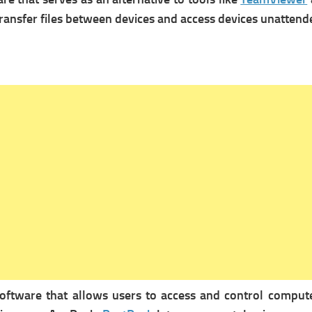
ransfer files between devices and a
ccess devices unattend
ftware that allows users to access and control computer