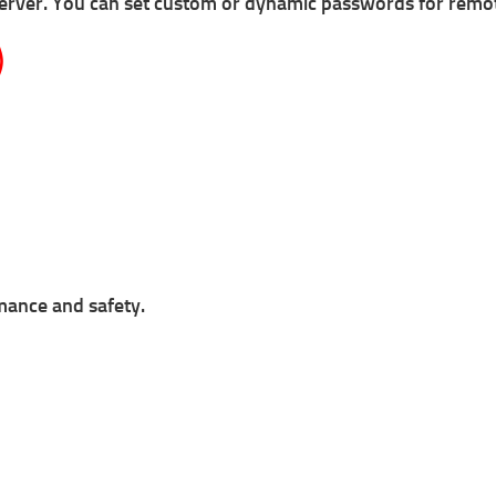
server.
You can s
et custom or dynamic passwords for remote
)
rmance and safety.