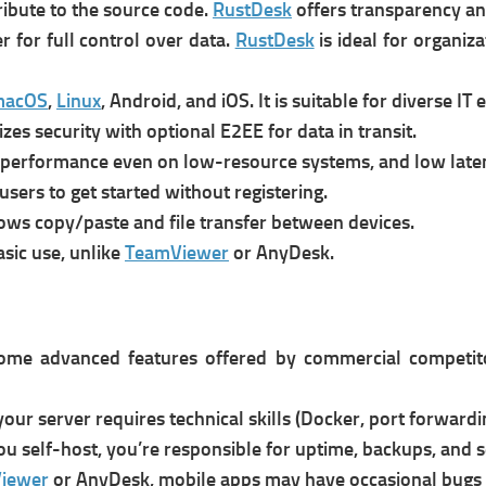
ribute to the source code.
RustDesk
o
ffers transparency an
r for full control over data.
RustDesk
is i
deal for organiz
macOS
,
Linux
, Android, and iOS. It is s
uitable for diverse IT
tizes security with optional E2EE for data in transit.
t performance even on low-resource systems, and l
ow late
users to get started without registering.
lows copy/paste and file transfer between devices.
asic use, unlike
TeamViewer
or AnyDesk.
ome advanced features offered by commercial competitors
your server requires technical skills (Docker, port forwardin
you self-host, you’re responsible for uptime, backups, and s
iewer
or AnyDesk, mobile apps may have occasional bugs 