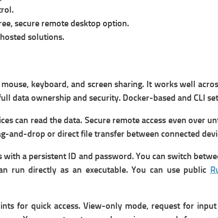
rol.
ree, secure remote desktop option.
hosted solutions.
h mouse, keyboard, and screen sharing. It w
orks well acro
full data ownership and security.
Docker-based and CLI set
ces can read the data.
Secure remote access even over un
g-and-drop or direct file transfer between connected devi
 with a persistent ID and password. You can s
witch betwe
can run directly as an executable.
You can u
se public
R
ints for quick access.
View-only mode, request for input