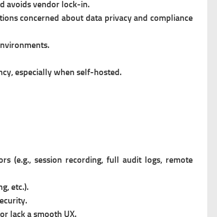
d avoids vendor lock-in.
ations concerned about data privacy and compliance
 environments.
ncy, especially when self-hosted.
 (e.g., session recording, full audit logs, remote
g, etc.).
ecurity.
or lack a smooth UX.