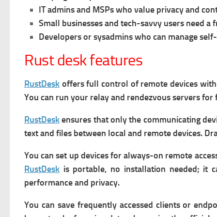
IT admins and MSPs who value privacy and cont
Small businesses and tech-savvy users need a f
Developers or sysadmins who can manage self-
Rust desk features
RustDesk
offers f
ull control of remote devices wit
You can run your relay and rendezvous servers for 
RustDesk
e
nsures that only the communicating devi
text and files between local and remote devices.
Dra
You can s
et up devices for always-on remote access
RustDesk
is p
ortable,
no installation needed; it 
performance and privacy.
You can s
ave frequently accessed clients or endpo