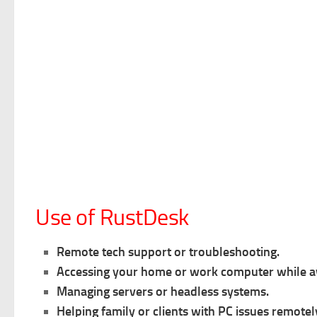
Use of RustDesk
Remote tech support or troubleshooting.
Accessing your home or work computer while 
Managing servers or headless systems.
Helping family or clients with PC issues remotel