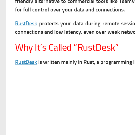
friendly alternative to commercial tools like Tea
for full control over your data and connections.
RustDesk
protects your data during remote sessi
connections and low latency, even over weak netwo
Why It’s Called “RustDesk”
RustDesk
is written mainly in Rust, a programming