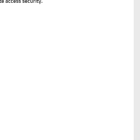
 access security.