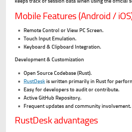
k
eeps track of session data when using the official 
Mobile Features (Android / iOS
Remote Control or View PC Screen.
Touch Input Emulation.
Keyboard & Clipboard Integration.
Development & Customization
Open Source Codebase (Rust).
RustDesk
is written primarily in Rust for perfo
Easy for developers to audit or contribute.
Active GitHub Repository.
Frequent updates and community involvement.
RustDesk advantages