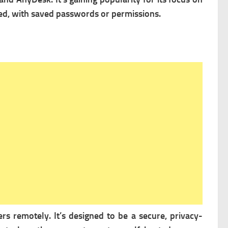
ed, with saved passwords or permissions.
s remotely. It’s designed to be a secure, privacy-