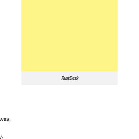
RustDesk
away.
y.