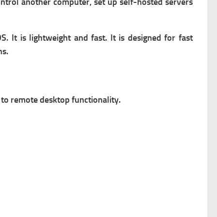
ntrol another computer, s
et up self-hosted servers
S. It is lightweight and fast. It is designed for fast
ns.
 to remote desktop functionality.