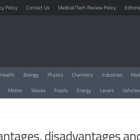
cy Policy
Contact Us
Medical/Tech Review Policy
Editoria
Health
Biology
Physics
Chemistry
Industries
Med
Matter
Waves
Fossils
Energy
Levers
Vehicles
ntages, disadvantages and 