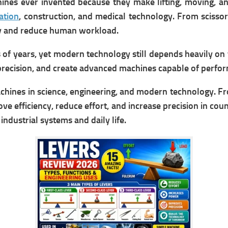
s ever invented because they make lifting, moving, and 
ation
, construction, and medical technology. From scisso
cy and reduce human workload.
s of years, yet modern technology still depends heavily on
ecision, and create advanced machines capable of perfor
hines in science, engineering, and modern technology. Fr
ve efficiency, reduce effort, and increase precision in count
industrial systems and daily life.