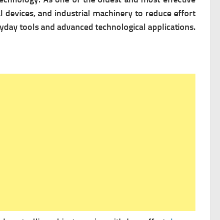
 devices, and industrial machinery to reduce effort
eryday tools and advanced technological applications.