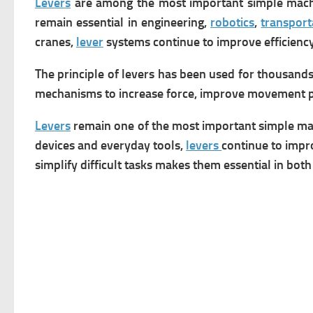
Levers
are among the most important simple machine
remain essential in engineering,
robotics
,
transport
cranes,
lever
systems continue to improve efficien
The principle of levers has been used for thousand
mechanisms to increase force, improve movement pr
Levers
remain one of the most important simple mac
devices and everyday tools,
levers
continue to impro
simplify difficult tasks makes them essential in both 