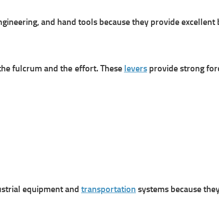
ngineering, and hand tools because they provide excellent 
 the fulcrum and the effort. These
levers
provide strong forc
ustrial equipment and
transportation
systems because they r