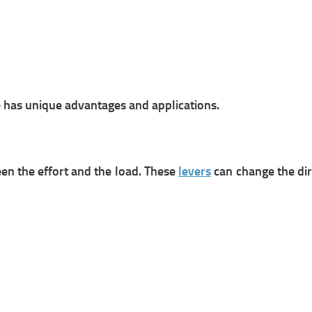
e has unique advantages and applications.
een the effort and the load. These
levers
can change the dir