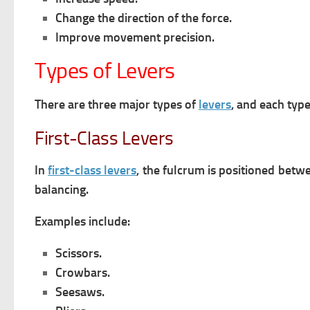
Change the direction of the force.
Improve movement precision.
Types of Levers
There are three major types of
levers
, and each typ
First-Class Levers
In
first-class levers
, the fulcrum is positioned betw
balancing.
Examples include:
Scissors.
Crowbars.
Seesaws.