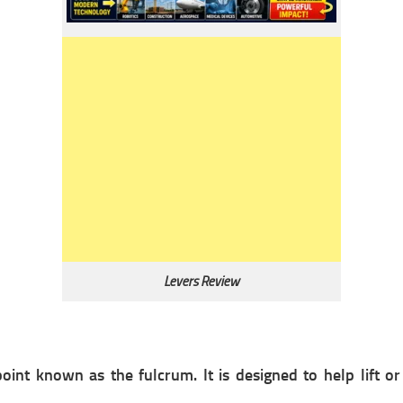
Levers Review
point known as the fulcrum. It is designed to help lift or