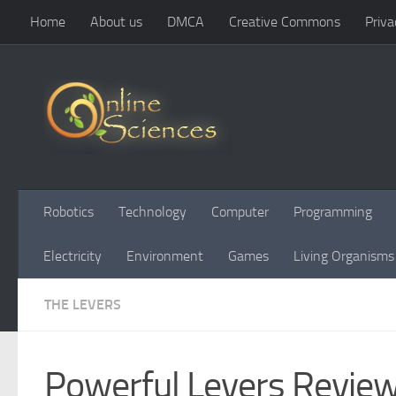
Home
About us
DMCA
Creative Commons
Priva
Skip to content
Robotics
Technology
Computer
Programming
Electricity
Environment
Games
Living Organisms
THE LEVERS
Powerful Levers Review