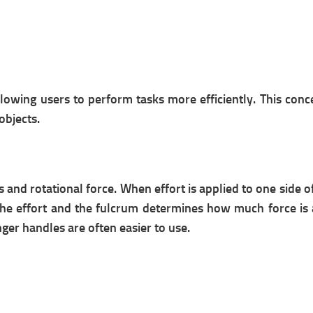
allowing users to perform tasks more efficiently. This co
objects.
s and rotational force. When effort is applied to one side o
he effort and the fulcrum determines how much force is am
onger handles are often easier to use.