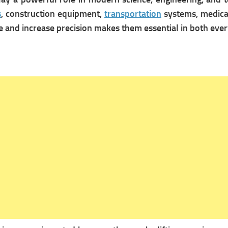
s
, construction equipment,
transportation
systems, medical
rce and increase precision makes them essential in both ev