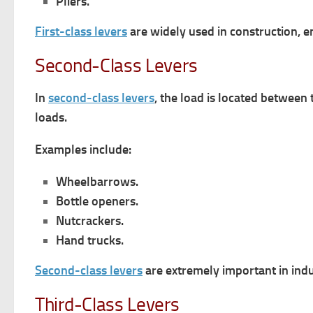
Pliers.
First-class levers
are widely used in construction, e
Second-Class Levers
In
second-class levers
, the load is located between
loads.
Examples include:
Wheelbarrows.
Bottle openers.
Nutcrackers.
Hand trucks.
Second-class levers
are extremely important in ind
Third-Class Levers