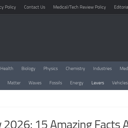
cy Policy
Contact Us
Medical/Tech Review Policy
Editoria
Health
Biology
Physics
Chemistry
Industries
Med
Matter
Waves
Fossils
Energy
Levers
Vehicles
 2026: 15 Amazing Facts A