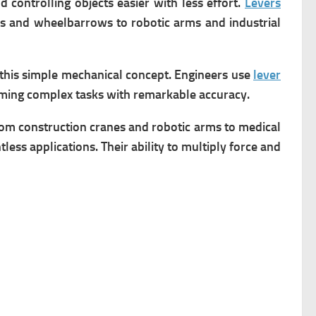
controlling objects easier with less effort.
Levers
rs and wheelbarrows to robotic arms and industrial
 this simple mechanical concept. Engineers use
lever
ming complex tasks with remarkable accuracy.
om construction cranes and robotic arms to medical
less applications. Their ability to multiply force and