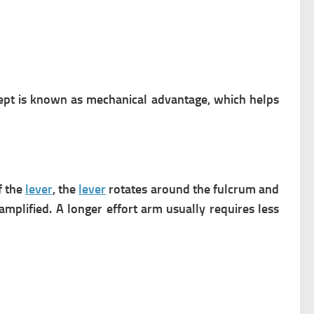
ncept is known as mechanical advantage, which helps
f the
lever
, the
lever
rotates around the fulcrum and
plified. A longer effort arm usually requires less