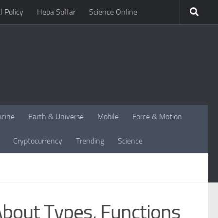
l Policy
Heba Soffar
Science Online
icine
Earth & Universe
Mobile
Force & Motion
Cryptocurrency
Trending
Science
bout Types, Functions