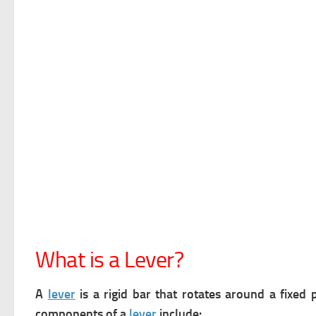
What is a Lever?
A
lever
is a rigid bar that rotates around a fixed 
components of a
lever
include: