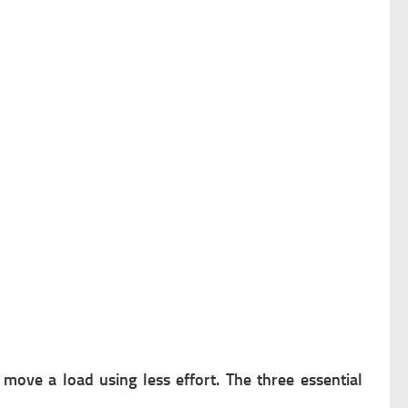
 move a load using less effort. The three essential