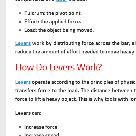
Fulcrum: the pivot point.
Effort: the applied force.
Load: the object being moved.
Levers
work by distributing force across the bar, 
reduce the amount of effort needed to move heavy 
How Do Levers Work?
Levers
operate according to the principles of physic
transfers force to the load.
The distance between t
force to lift a heavy object. This is why tools with l
Levers can:
Increase force.
Increase speed.