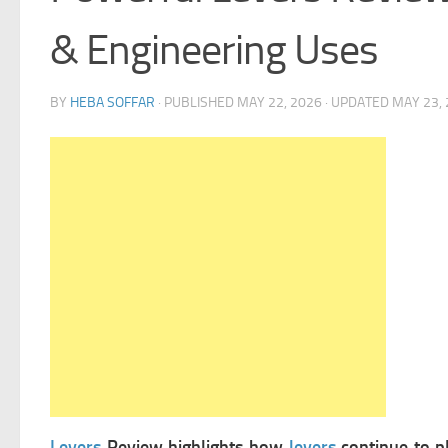
& Engineering Uses
BY
HEBA SOFFAR
· PUBLISHED
MAY 22, 2026
· UPDATED
MAY 23,
Levers
Review highlights how
levers
continue to pl