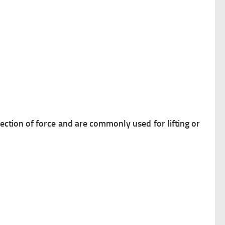
ection of force and are commonly used for lifting or