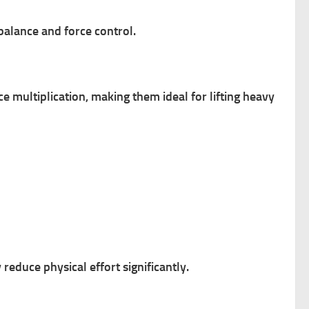
balance and force control.
e multiplication, making them ideal for lifting heavy
educe physical effort significantly.