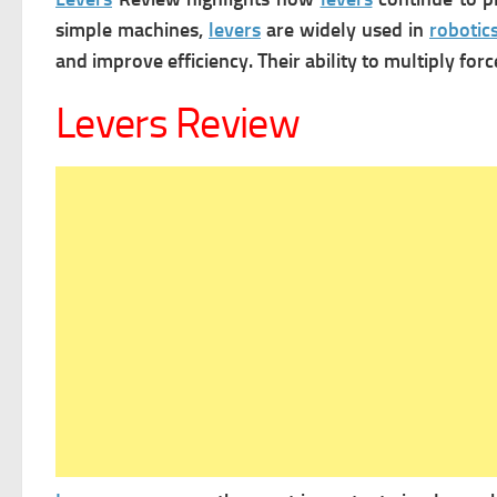
simple machines,
levers
are widely used in
robotic
and improve efficiency. Their ability to multiply fo
Levers Review