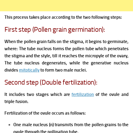
This process takes place according to the two following steps:
First step (Pollen grain germination):
When the pollen grain falls on the stigma, it begins to germinate,
where:
The tube nucleus forms the pollen tube which penetrates
the stigma and the style, till it reaches the micropyle of the ovary,
The tube nucleus degenerates, while the generative nucleus
divides
mitotically
to form two male nuclei.
Second step (Double fertilization):
It includes two stages which are
fertilization
of the ovule and
triple fusion.
Fertilization of the ovule occurs as follows:
One male nucleus (n) transmits from the pollen grains to the
ovule through the pollination tube.