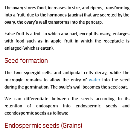
The ovary stores food, increases in size, and ripens, transforming
into a fruit, due to the hormones (auxins) that are secreted by the
ovary, the ovary’s wall transforms into the pericarp.
False fruit is a fruit in which any part, except its ovary, enlarges
with food such as in apple fruit in which the receptacle is
enlarged (which is eaten).
Seed formation
The two synergid cells and antipodal cells decay, while the
micropyle remains to allow the entry of
water
into the seed
during the germination, The ovule’s wall becomes the seed coat.
We can differentiate between the seeds according to its
retention of endosperm into endospermic seeds and
exendospermic seeds as follows:
Endospermic seeds (Grains)