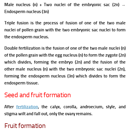
Male nucleus (n)
+ Two nuclei of the embryonic sac (2n)
→
Endosperm nucleus
(3n)
Triple fusion is the process of fusion of one of the two male
nuclei of pollen grain with the two embryonic sac nuclei to form
the endosperm nucleus.
Double fertilization is the fusion of one of the two male nuclei (n)
of the pollen grain with the egg nucleus (n) to form the zygote (2n)
which divides, forming the embryo (2n) and the fusion of the
other male nucleus (n) with the two embryonic sac nuclei (2n),
forming the endosperm nucleus (3n) which divides to form the
endosperm tissue.
Seed and fruit formation
After
fertilization
, the calyx, corolla, androecium, style, and
stigma wilt and fall out, only the ovary remains.
Fruit formation