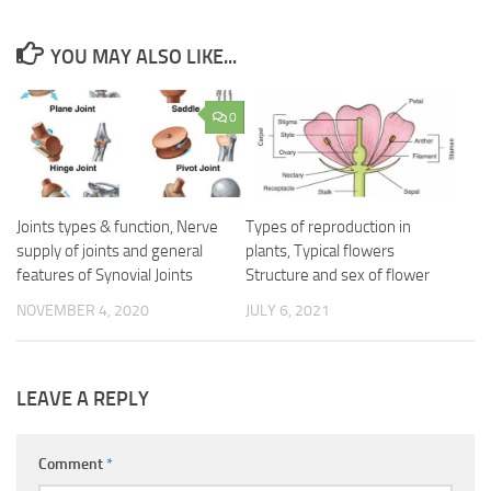
YOU MAY ALSO LIKE...
0
Joints types & function, Nerve
Types of reproduction in
supply of joints and general
plants, Typical flowers
features of Synovial Joints
Structure and sex of flower
NOVEMBER 4, 2020
JULY 6, 2021
LEAVE A REPLY
Comment
*