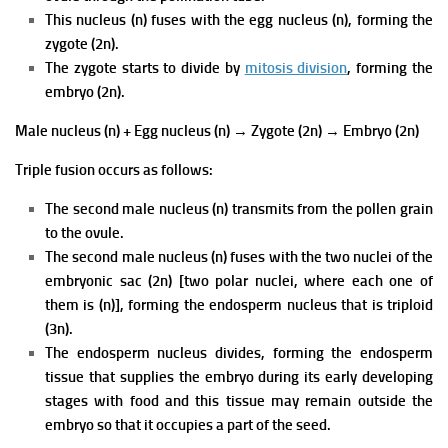
This nucleus (n) fuses with the egg nucleus (n), forming the
zygote (2n).
The zygote starts to divide by
mitosis division
, forming the
embryo (2n).
Male nucleus (n) + Egg nucleus (n)
→
Zygote (2n)
→
Embryo (2n)
Triple fusion occurs as follows:
The second male nucleus (n) transmits from the pollen grain
to the ovule.
The second male nucleus (n) fuses with the two nuclei of the
embryonic sac (2n) [two polar nuclei, where each one of
them is (n)], forming the endosperm nucleus that is triploid
(3n).
The endosperm nucleus divides, forming the endosperm
tissue that supplies the embryo during its early developing
stages with food and this tissue may remain outside the
embryo so that it occupies a part of the seed.