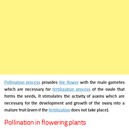
Pollination process
provides
the flower
with the male gametes
which are necessary for
fertilization process
of the ovule that
forms the seeds, It stimulates the activity of auxins which are
necessary for the development and growth of the ovary into a
mature fruit (even if the
fertilization
does not take place).
Pollination in flowering plants