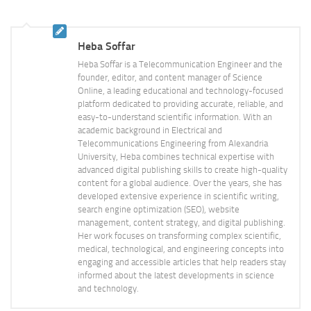
Heba Soffar
Heba Soffar is a Telecommunication Engineer and the
founder, editor, and content manager of Science
Online, a leading educational and technology-focused
platform dedicated to providing accurate, reliable, and
easy-to-understand scientific information. With an
academic background in Electrical and
Telecommunications Engineering from Alexandria
University, Heba combines technical expertise with
advanced digital publishing skills to create high-quality
content for a global audience. Over the years, she has
developed extensive experience in scientific writing,
search engine optimization (SEO), website
management, content strategy, and digital publishing.
Her work focuses on transforming complex scientific,
medical, technological, and engineering concepts into
engaging and accessible articles that help readers stay
informed about the latest developments in science
and technology.