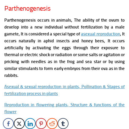
Parthenogenesis
Parthenogenesis occurs in animals, The ability of the ovum to
develop into a new individual without fertilization by a male
gamete, It is considered a special type of
asexual reproduction
, It
occurs naturally in aphid insects and honey bees, It occurs
artificially by activating the eggs through their exposure to
thermal or electric shock or radiation or some salts or agitation or
pricking with needles as in the frog and sea star or by using
similar stimulants to form early embryos from their ova as in the
rabbits.
Asexual & sexual reproduction in plants, Pollination & Stages of
fertilization process in plants
Reproduction in flowering plants, Structure & functions of the
flower