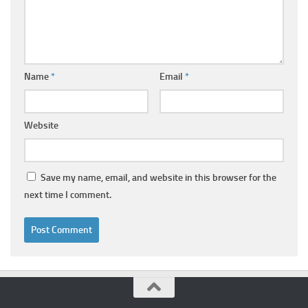
Name
*
Email
*
Website
Save my name, email, and website in this browser for the
next time I comment.