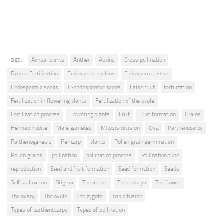
Tags:
Annual plants
Anther
Auxins
Cross pollination
Double Fertilization
Endosperm nucleus
Endosperm tissue
Endospermic seeds
Exendospermic seeds
False fruit
fertilization
Fertilization in flowering plants
Fertilization of the ovule
Fertilization process
Flowering plants
Fruit
Fruit formation
Grains
Hermaphrodite
Male gametes
Mitosis division
Ova
Parthenocarpy
Parthenogenesis
Pericarp
plants
Pollen grain germination
Pollen grains
pollination
pollination process
Pollination tube
reproduction
Seed and fruit formation
Seed formation
Seeds
Self pollination
Stigma
The anther
The embryo
The flower
The ovary
The ovule
The zygote
Triple fusion
Types of parthenocarpy
Types of pollination