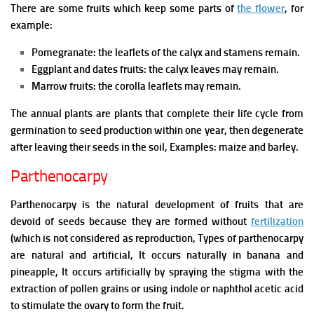
There are some fruits which keep some parts of
the flower
, for
example:
Pomegranate: the leaflets of the calyx and stamens remain.
Eggplant and dates fruits: the calyx leaves may remain.
Marrow fruits: the corolla leaflets may remain.
The annual plants are plants that complete their life cycle from
germination to seed production within one year, then degenerate
after leaving their seeds in the soil, Examples: maize and barley.
Parthenocarpy
Parthenocarpy is the natural development of fruits that are
devoid of seeds because they are formed without
fertilization
(which is not considered as reproduction,
Types of parthenocarpy
are natural and artificial,
It occurs naturally in banana and
pineapple,
It occurs artificially by spraying the stigma with the
extraction of pollen grains or using indole or naphthol acetic acid
to stimulate the ovary to form the fruit.