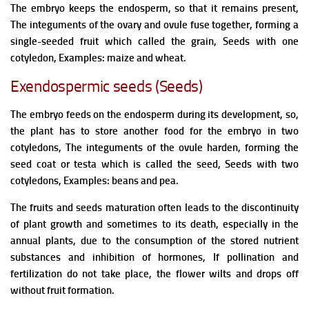
The embryo keeps the endosperm, so that it remains present,
The integuments of the ovary and ovule fuse together, forming a
single-seeded fruit which called the grain, Seeds with one
cotyledon, Examples: maize and wheat.
Exendospermic seeds (Seeds)
The embryo feeds on the endosperm during its development, so,
the plant has to store another food for the embryo in two
cotyledons, The integuments of the ovule harden, forming the
seed coat or testa which is called the seed, Seeds with two
cotyledons, Examples: beans and pea.
The fruits and seeds maturation often leads to the discontinuity
of plant growth and sometimes to its death, especially in the
annual plants, due to the consumption of the stored nutrient
substances and inhibition of hormones,
If pollination and
fertilization do not take place, the flower wilts and drops off
without fruit formation.