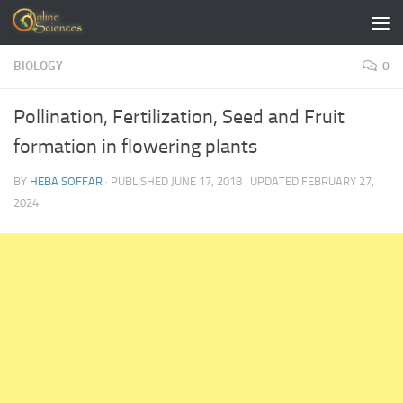
Skip to content
BIOLOGY
0
Pollination, Fertilization, Seed and Fruit
formation in flowering plants
BY
HEBA SOFFAR
· PUBLISHED
JUNE 17, 2018
· UPDATED
FEBRUARY 27,
2024