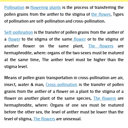
Pollination
in
flowering plants
is the process of transferring the
pollen grains from the anther to the stigma of
the flower
,
Types
of pollination are self-pollination and cross-pollination.
Self-pollination
is the transfer of pollen grains from the anther of
a
flower
to the stigma of the same
flower
or to the stigma of
another flower on the same plant,
The flowers
are
hermaphrodite, where: organs of the two sexes must be matured
at the same time, The anther level must be higher than the
stigma level.
Means of pollen grain transportation in cross-pollination are air,
insect, water & man,
Cross-pollination
is the transfer of pollen
grains from the anther of a flower on a plant to the stigma of a
flower on another plant of the same species,
The flowers
are
hermaphrodite, where: Organs of one sex must be matured
before the other sex, the level of anther must be lower than the
level of stigma,
The flowers
are unisexual.