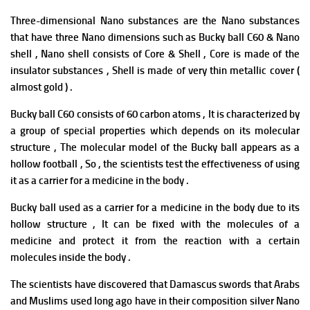
Three-dimensional Nano substances are the Nano substances
that have three Nano dimensions such as Bucky ball C60 & Nano
shell , Nano shell consists of Core & Shell , Core is made of the
insulator substances , Shell is made of very thin metallic cover (
almost gold ) .
Bucky ball C60 consists of 60 carbon atoms , It is characterized by
a group of special properties which depends on its molecular
structure , The molecular model of the Bucky ball appears as a
hollow football , So , the scientists test the effectiveness of using
it as a carrier for a medicine in the body .
Bucky ball used as a carrier for a medicine in the body due to its
hollow structure , It can be fixed with the molecules of a
medicine and protect it from the reaction with a certain
molecules inside the body .
The scientists have discovered that Damascus swords that Arabs
and Muslims used long ago have in their composition silver Nano