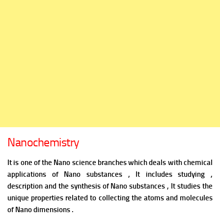
Nanochemistry
It is one of the Nano science branches which deals with chemical
applications of Nano substances , It includes studying ,
description and the synthesis of Nano substances , It studies the
unique properties related to collecting the atoms and molecules
of Nano dimensions .