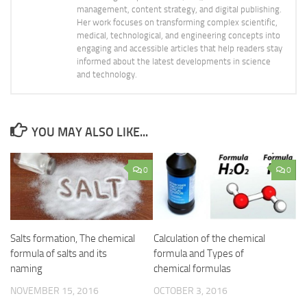
management, content strategy, and digital publishing.
Her work focuses on transforming complex scientific,
medical, technological, and engineering concepts into
engaging and accessible articles that help readers stay
informed about the latest developments in science
and technology.
YOU MAY ALSO LIKE...
0
0
Salts formation, The chemical
Calculation of the chemical
formula of salts and its
formula and Types of
naming
chemical formulas
NOVEMBER 15, 2016
OCTOBER 3, 2016