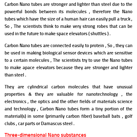
Carbon Nano tubes are stronger and lighter than steel due to the
powerful bonds between its molecules , therefore the Nano
tubes which have the size of a human hair can easily pull a truck ,
So , The scientists think to make very strong robes that can be
used in the future to make space elevators ( shuttles ) .
Carbon Nano tubes are connected easily to protein , So , they can
be used in making biological sensor devices which are sensitive
to a certain molecules , The scientists try to use the Nano tubes
to make apace elevators because they are stronger and lighter
than steel .
They are cylindrical carbon molecules that have unusual
properties & they are valuable for nanotechnology , the
electronics , the optics and the other fields of materials science
and technology , Carbon Nano tubes form a tiny portion of the
material(s) in some (primarily carbon fiber) baseball bats , golf
clubs , car parts or Damascus steel .
Three-dimensional Nano substances