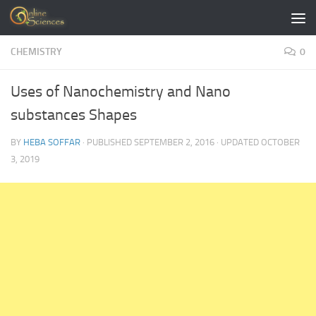
Skip to content
CHEMISTRY
0
Uses of Nanochemistry and Nano
substances Shapes
BY
HEBA SOFFAR
· PUBLISHED
SEPTEMBER 2, 2016
· UPDATED
OCTOBER
3, 2019