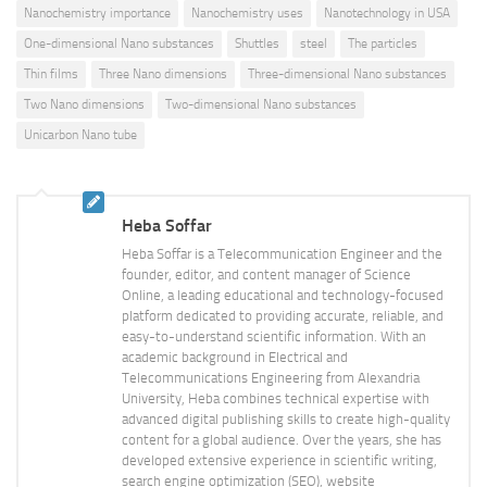
Nanochemistry importance
Nanochemistry uses
Nanotechnology in USA
One-dimensional Nano substances
Shuttles
steel
The particles
Thin films
Three Nano dimensions
Three-dimensional Nano substances
Two Nano dimensions
Two-dimensional Nano substances
Unicarbon Nano tube
Heba Soffar
Heba Soffar is a Telecommunication Engineer and the
founder, editor, and content manager of Science
Online, a leading educational and technology-focused
platform dedicated to providing accurate, reliable, and
easy-to-understand scientific information. With an
academic background in Electrical and
Telecommunications Engineering from Alexandria
University, Heba combines technical expertise with
advanced digital publishing skills to create high-quality
content for a global audience. Over the years, she has
developed extensive experience in scientific writing,
search engine optimization (SEO), website