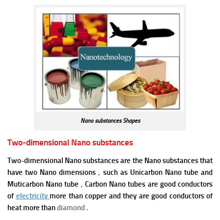
Nano substances Shapes
Two-dimensional Nano substances
Two-dimensional Nano substances are the Nano substances that
have two Nano dimensions
,
such as Unicarbon Nano tube and
Muticarbon Nano tube
,
Carbon Nano tubes are good conductors
of
electricity
more than copper and they are good conductors of
heat more than
diamond .