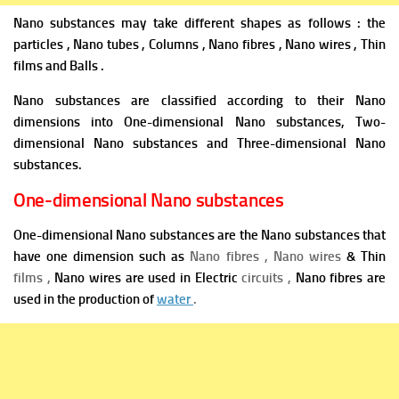
Nano substances may take different shapes as follows : the
particles , Nano tubes , Columns , Nano fibres , Nano wires , Thin
films and Balls .
Nano substances are classified according to their Nano
dimensions into One-dimensional Nano substances, Two-
dimensional Nano substances and Three-dimensional Nano
substances.
One-dimensional Nano substances
One-dimensional Nano substances are the Nano substances that
have one dimension such as
Nano fibres , Nano wires
& Thin
films ,
Nano wires are used in Electric
circuits ,
Nano fibres are
used in the production of
water
.