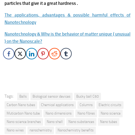
particles that give it a great hardness .
The applications, advantages & possible harmful effects of
Nanotechnology
Nanotechnology & Why is the behavior of matter unique ( unusual
) on the Nanoscale?
Tags:
Balls
Biological sensor devices
Bucky ball C60
Carbon Nano tubes
Chemical applications
Columns
Electric circuits
Muticarbon Nano tube
Nano dimensions
Nano fibres
Nano science
Nano science branches
Nano shell
Nano substances
Nano tubes
Nano wires
nanochemistry
Nanochemistry benefits