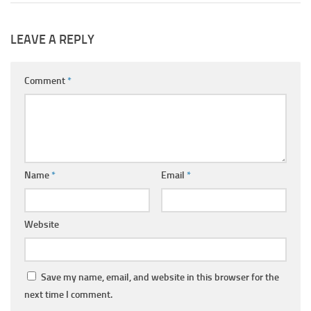
LEAVE A REPLY
Comment
*
Name
*
Email
*
Website
Save my name, email, and website in this browser for the
next time I comment.