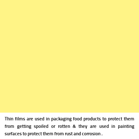
Thin films are used in packaging food products to protect them
from getting spoiled or rotten & they are used in painting
surfaces to protect them from rust and corrosion .