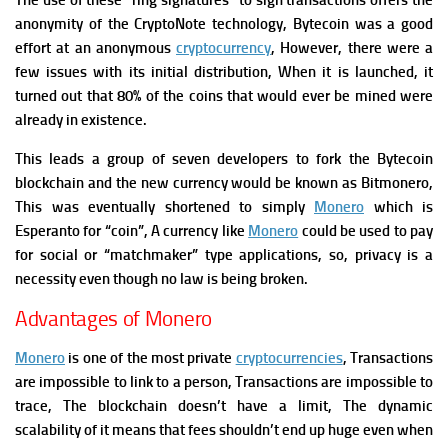
The use of these “ring signatures” to sign transactions offers the
anonymity of the CryptoNote technology, Bytecoin was a good
effort at an anonymous
cryptocurrency
, However, there were a
few issues with its initial distribution, When it is launched, it
turned out that 80% of the coins that would ever be mined were
already in existence.
This leads a group of seven developers to fork the Bytecoin
blockchain and the new currency would be known as Bitmonero,
This was eventually shortened to simply
Monero
which is
Esperanto for “coin”, A currency like
Monero
could be used to pay
for social or “matchmaker” type applications, so, privacy is a
necessity even though no law is being broken.
Advantages of Monero
Monero
is one of the most private
cryptocurrencies
, Transactions
are impossible to link to a person, Transactions are impossible to
trace, The blockchain doesn’t have a limit, The dynamic
scalability of it means that fees shouldn’t end up huge even when