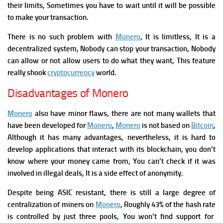
their limits, Sometimes you have to wait until it will be possible
to make your transaction.
There is no such problem with
Monero
, It is limitless, It is a
decentralized system, Nobody can stop your transaction, Nobody
can allow or not allow users to do what they want, This feature
really shook
cryptocurrency
world.
Disadvantages of Monero
Monero
also have minor flaws, there are not many wallets that
have been developed for
Monero
,
Monero
is not based on
Bitcoin
,
Although it has many advantages, nevertheless, it is hard to
develop applications that interact with its blockchain, you don’t
know where your money came from, You can’t check if it was
involved in illegal deals, It is a side effect of anonymity.
Despite being ASIC resistant, there is still a large degree of
centralization of miners on
Monero
, Roughly 43% of the
hash rate
is controlled by just three pools, You won’t find support for