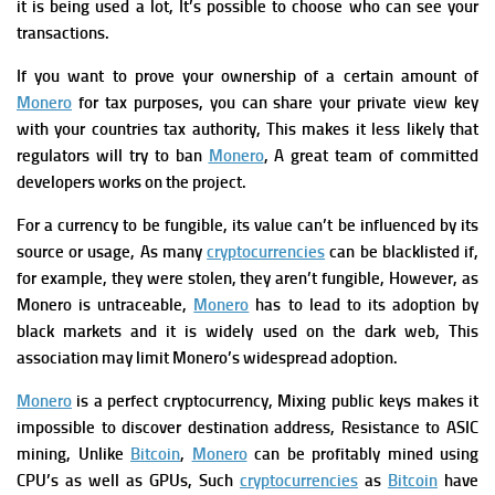
it is being used a lot, It’s possible to choose who can see your
transactions.
If you want to prove your ownership of a certain amount of
Monero
for tax purposes, you can share your private view key
with your countries tax authority, This makes it less likely that
regulators will try to ban
Monero
, A great team of committed
developers works on the project.
For a currency to be fungible, its value can’t be influenced by its
source or usage, As many
cryptocurrencies
can be blacklisted if,
for example, they were stolen, they aren’t fungible, However, as
Monero is untraceable,
Monero
has to lead to its adoption by
black markets and it is widely used on the dark web, This
association may limit Monero’s widespread adoption.
Monero
is a perfect cryptocurrency, Mixing public keys makes it
impossible to discover destination address,
Resistance to ASIC
mining, Unlike
Bitcoin
,
Monero
can be profitably mined using
CPU’s as well as GPUs, Such
cryptocurrencies
as
Bitcoin
have