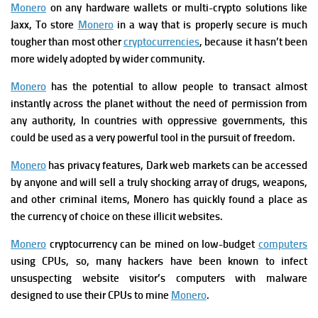
Monero
on any hardware wallets or multi-crypto solutions like
Jaxx,
To store
Monero
in a way that is properly secure is much
tougher than most other
cryptocurrencies
, because it hasn’t been
more widely adopted by wider community.
Monero
has the potential to allow people to transact almost
instantly across the planet without the need of permission from
any authority, In countries with oppressive governments, this
could be used as a very powerful tool in the pursuit of freedom.
Monero
has privacy features, Dark web markets can be accessed
by anyone and will sell a truly shocking array of drugs, weapons,
and other criminal items, Monero has quickly found a place as
the currency of choice on these illicit websites.
Monero
cryptocurrency can be mined on low-budget
computers
using CPUs, so, many hackers have been known to infect
unsuspecting website visitor’s computers with malware
designed to use their CPUs to mine
Monero
.