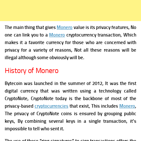
The main thing that gives
Monero
value is its privacy features, No
one can link you to a
Monero
cryptocurrency transaction, Which
makes it a favorite currency for those who are concerned with
privacy for a variety of reasons, Not all these reasons will be
illegal although some obviously will be.
History of Monero
Bytecoin was launched in the summer of 2012, It was the first
digital currency that was written using a technology called
CryptoNote, CryptoNote today is the backbone of most of the
privacy-based
cryptocurrencies
that exist, This includes
Monero
,
The privacy of CryptoNote coins is ensured by grouping public
keys, By combining several keys in a single transaction, it’s
impossible to tell who sent it.