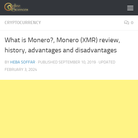
Skip to content
CRYPTOCURRENCY
0
What is Monero?, Monero (XMR) review,
history, advantages and disadvantages
BY
HEBA SOFFAR
· PUBLISHED
SEPTEMBER 10, 2019
· UPDATED
FEBRUARY 3, 2024