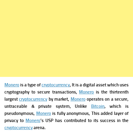
Monero
is a type of
cryptocurrency
, It is a digital asset which uses
cryptography to secure transactions,
Monero
is the thirteenth
largest
cryptocurrency
by market,
Monero
operates on a secure,
untraceable & private system, Unlike
Bitcoin
, which is
pseudonymous,
Monero
is fully anonymous, This added layer of
privacy to
Monero
’s USP has contributed to its success in the
cryptocurrency
arena.