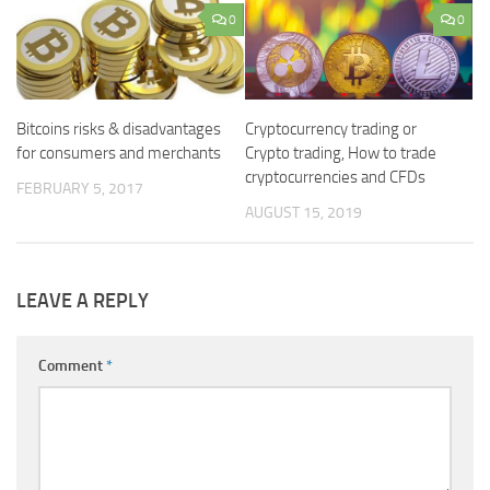
0
0
Bitcoins risks & disadvantages
Cryptocurrency trading or
for consumers and merchants
Crypto trading, How to trade
cryptocurrencies and CFDs
FEBRUARY 5, 2017
AUGUST 15, 2019
LEAVE A REPLY
Comment
*