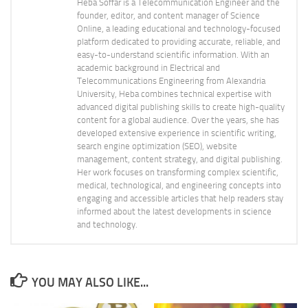
Heba Soffar is a Telecommunication Engineer and the
founder, editor, and content manager of Science
Online, a leading educational and technology-focused
platform dedicated to providing accurate, reliable, and
easy-to-understand scientific information. With an
academic background in Electrical and
Telecommunications Engineering from Alexandria
University, Heba combines technical expertise with
advanced digital publishing skills to create high-quality
content for a global audience. Over the years, she has
developed extensive experience in scientific writing,
search engine optimization (SEO), website
management, content strategy, and digital publishing.
Her work focuses on transforming complex scientific,
medical, technological, and engineering concepts into
engaging and accessible articles that help readers stay
informed about the latest developments in science
and technology.
YOU MAY ALSO LIKE...