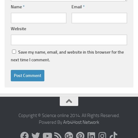
Name
*
Email
*
Website
Save my name, email, and website in this browser for the
next time I comment.
Copyright © Science online 2014. All Rights Reserved.
Powered By
Arb4Host Network