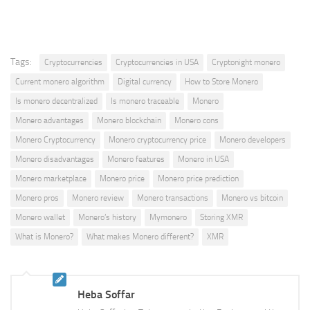
Tags:
Cryptocurrencies
Cryptocurrencies in USA
Cryptonight monero
Current monero algorithm
Digital currency
How to Store Monero
Is monero decentralized
Is monero traceable
Monero
Monero advantages
Monero blockchain
Monero cons
Monero Cryptocurrency
Monero cryptocurrency price
Monero developers
Monero disadvantages
Monero features
Monero in USA
Monero marketplace
Monero price
Monero price prediction
Monero pros
Monero review
Monero transactions
Monero vs bitcoin
Monero wallet
Monero’s history
Mymonero
Storing XMR
What is Monero?
What makes Monero different?
XMR
Heba Soffar