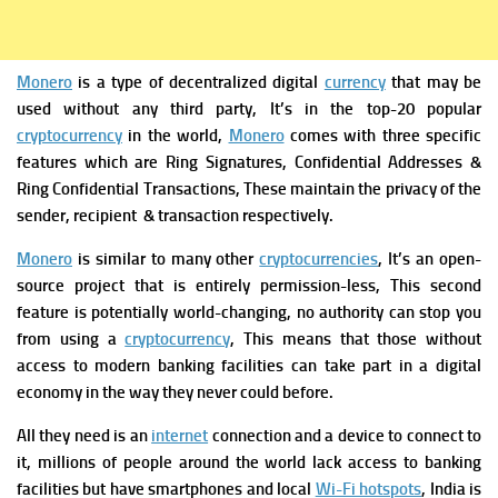
Monero
is a type of decentralized digital
currency
that may be
used without any third party, It’s in the top-20 popular
cryptocurrency
in the world,
Monero
comes with three specific
features which are Ring Signatures, Confidential Addresses &
Ring Confidential Transactions, These maintain the privacy of the
sender, recipient & transaction respectively.
Monero
is similar to many other
cryptocurrencies
, It’s an open-
source project that is entirely permission-less, This second
feature is potentially world-changing, no authority can stop you
from using a
cryptocurrency
,
This means that those without
access to modern banking facilities can take part in a digital
economy in the way they never could before.
All they need is an
internet
connection and a device to connect to
it, millions of people around the world lack access to banking
facilities but have smartphones and local
Wi-Fi hotspots
, India is