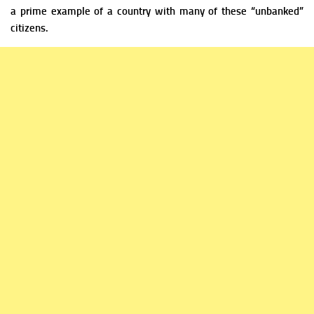
a prime example of a country with many of these “unbanked”
citizens.