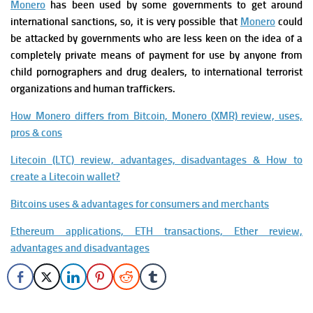
Monero
has been used by some governments to get around
international sanctions, so, it is very possible that
Monero
could
be attacked by governments who are less keen on the idea of a
completely private means of payment for use by anyone from
child pornographers and drug dealers, to international terrorist
organizations and human traffickers.
How Monero differs from Bitcoin, Monero (XMR) review, uses,
pros & cons
Litecoin (LTC) review, advantages, disadvantages & How to
create a Litecoin wallet?
Bitcoins uses & advantages for consumers and merchants
Ethereum applications, ETH transactions, Ether review,
advantages and disadvantages