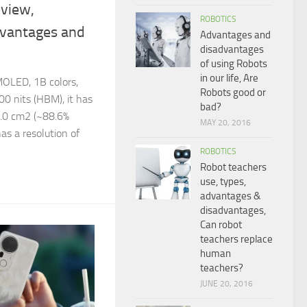
view,
ROBOTICS
dvantages and
Advantages and
disadvantages
of using Robots
in our life, Are
OLED, 1B colors,
Robots good or
00 nits (HBM), it has
bad?
5.0 cm2 (~88.6%
MAY 20, 2016
has a resolution of
ROBOTICS
Robot teachers
use, types,
advantages &
disadvantages,
Can robot
teachers replace
human
teachers?
JUNE 20, 2016