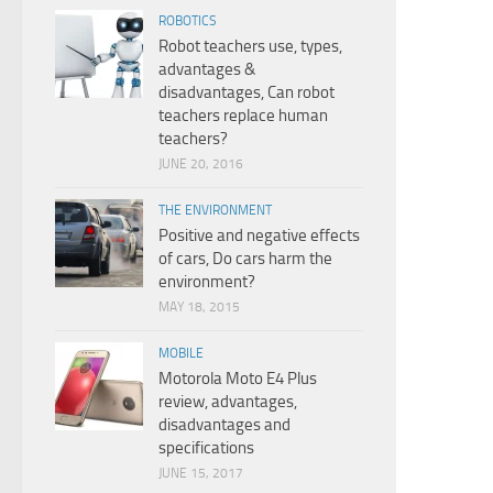
ROBOTICS
Robot teachers use, types,
advantages &
disadvantages, Can robot
teachers replace human
teachers?
JUNE 20, 2016
THE ENVIRONMENT
Positive and negative effects
of cars, Do cars harm the
environment?
MAY 18, 2015
MOBILE
Motorola Moto E4 Plus
review, advantages,
disadvantages and
specifications
JUNE 15, 2017