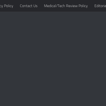
cy Policy
Contact Us
Medical/Tech Review Policy
Editoria