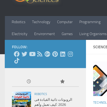
Robotics
Technology
Computer
Programming
Electricity
Environment
Games
Living Organisms
FOLLOW:
SCIENC
ROBOTICS
الروبوتات ذاتية القيادة فى
TECHNO
2026: كيف تعمل وأهم