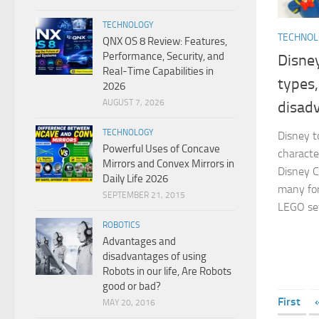
TECHNOLOGY
TECHNO
QNX OS 8 Review: Features,
Performance, Security, and
Disney
Real-Time Capabilities in
types
2026
AUGUST 7, 2026
disad
TECHNOLOGY
Disney t
Powerful Uses of Concave
characte
Mirrors and Convex Mirrors in
Disney C
Daily Life 2026
many form
SEPTEMBER 21, 2015
LEGO set
ROBOTICS
Advantages and
disadvantages of using
Robots in our life, Are Robots
good or bad?
First
MAY 20, 2016