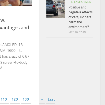
THE ENVIRONMENT
Positive and
negative effects
of cars, Do cars
ew,
harm the
dvantages and
environment?
MAY 18, 2015
ers AMOLED, 1B
WM, 1600 nits
t has a size of 6.67
2% screen-to-body
f...
110
120
130
...
»
Last