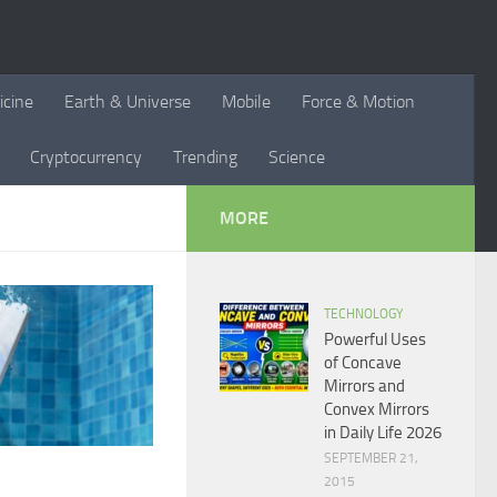
icine
Earth & Universe
Mobile
Force & Motion
Cryptocurrency
Trending
Science
MORE
TECHNOLOGY
Powerful Uses
of Concave
Mirrors and
Convex Mirrors
in Daily Life 2026
SEPTEMBER 21,
2015