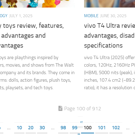
LOGY
JULY 1, 2025
MOBILE
JUNE 30, 2025
 toys review, features,
vivo T4 Ultra revi
, advantages and
advantages, disa
vantages
specifications
oys are playthings inspired by
vivo T4 Ultra (2025) off
rs, movies, and shows from The Walt
colors, 120Hz, 2160Hz P
ompany and its brands. They come in
(HBM), 5000 nits (peak), i
s: dolls, action figures, plush toys,
inches, 107.4 cm2 (~89.
s, playsets, and tech toys.
ratio), it has a resolution o
Page 100 of 912
«
«
...
10
20
30
...
98
99
100
101
102
...
»