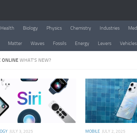
Health
Biology
Physics
Chemistry
Industries
Med
Matter
Waves
Fossils
Energy
Levers
Vehicles
E ONLINE
WHAT'S NEW?
LOGY
JULY 3, 2025
MOBILE
JULY 2, 2025