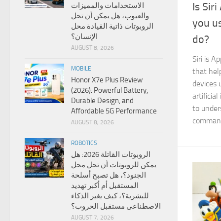
Is Sir
الاستخدامات والمميزات
والعيوب، هل يمكن أن تحل
you us
الروبوتات ذاتية القيادة محل
الإنسان؟
do?
AUGUST 8, 2026
Siri is A
MOBILE
that hel
Honor X7e Plus Review
devices 
(2026): Powerful Battery,
artificia
Durable Design, and
to under
Affordable 5G Performance
comman
AUGUST 8, 2026
ROBOTICS
الروبوتات القاتلة 2026: هل
يمكن للروبوتات أن تحل محل
الجنود؟، هل تصبح أسلحة
المستقبل أم أكبر تهديد
للبشرية؟، كيف يغير الذكاء
الاصطناعى مستقبل الحروب؟
AUGUST 7, 2026