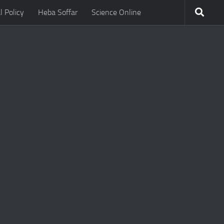
l Policy
Heba Soffar
Science Online