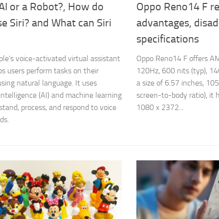
i AI or a Robot?, How do
Oppo Reno14 F re
e Siri? and What can Siri
advantages, disa
specifications
pple’s voice-activated virtual assistant
Oppo Reno14 F offers AM
ps users perform tasks on their
120Hz, 600 nits (typ), 14
using natural language. It uses
a size of 6.57 inches, 10
l intelligence (AI) and machine learning
screen-to-body ratio), it 
stand, process, and respond to voice
1080 x 2372...
ds.