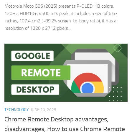
Motorola Moto G86 (2025) presents P-OLED, 1B colors,
120Hz, HDR10+, 4500 nits peak, it includes a size of 6.67
inches, 107.4 cm2 (~89.2% screen-to-body ratio), it has a
resolution of 1220 x 2712 pixels,...
TECHNOLOGY
JUNE 20, 2025
Chrome Remote Desktop advantages,
disadvantages, How to use Chrome Remote