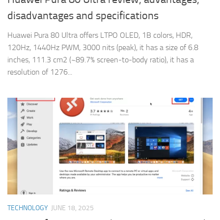
disadvantages and specifications
Huawei Pura 80 Ultra offers LTPO OLED, 1B colors, HDR,
120Hz, 1440Hz PWM, 3000 nits (peak), it has a size of 6.8
inches, 111.3 cm2 (~89.7% screen-to-body ratio), it has a
resolution of 1276...
TECHNOLOGY
JUNE 18, 2025