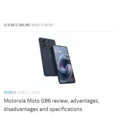
SCIENCE ONLINE
WHAT'S NEW?
MOBILE
JUNE 21, 2025
Motorola Moto G86 review, advantages,
disadvantages and specifications