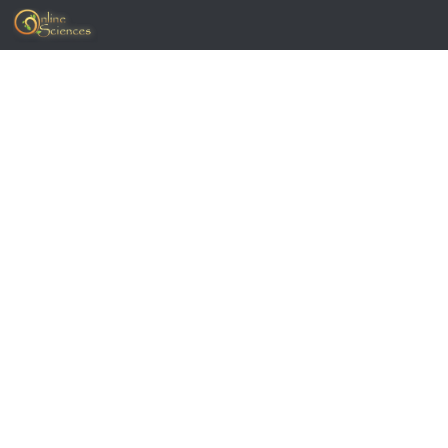
Skip to content