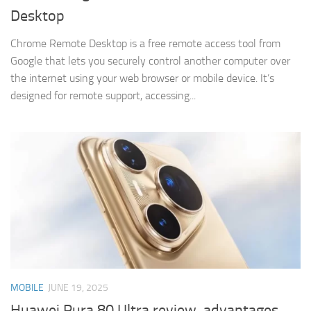
Desktop
Chrome Remote Desktop is a free remote access tool from
Google that lets you securely control another computer over
the internet using your web browser or mobile device. It’s
designed for remote support, accessing...
MOBILE
JUNE 19, 2025
Huawei Pura 80 Ultra review, advantages,