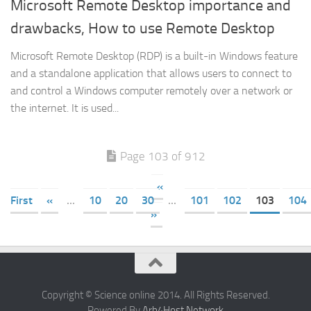
Microsoft Remote Desktop importance and
drawbacks, How to use Remote Desktop
Microsoft Remote Desktop (RDP) is a built-in Windows feature
and a standalone application that allows users to connect to
and control a Windows computer remotely over a network or
the internet. It is used...
Page 103 of 912
«
First
«
...
10
20
30
...
101
102
103
104
»
Copyright © Science online 2014. All Rights Reserved.
Powered By
Arb4Host Network