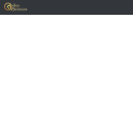
Skip to content