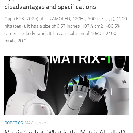
disadvantages and specifications
Oppo K13 (2025) offers AMOLED, 120Hz, 600 nits (typ), 1200
nits (peak), It has a size of 6.67 inches, 107.4 cm2 (~86.5%
screen-to-body ratio), It has a resolution of 1080 x 2400
pixels, 20:9...
ROBOTICS
MAY 9, 2025
Matrix 1 robot, What is the Matrix AI called?,