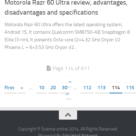
Motorola Razr 60 Ultra review, advantages,
disadvantages and specifications
Motorola Razr 60 Ultra offers the latest operating system,
Android 15, It contains Qualcomm SM8750-AB Snapdragon 8
Elite (3 nm), It presents Octa-core (2×4.32 GHz Oryon V2
Phoenix L + 6×3.53 GHz Oryon V2...
Page 114 of 911
«
First
«
...
10
20
30
...
112
113
114
115
»
Copyright © Science online 2014. All Rights Reserved.
Powered By
Arb4Host Network