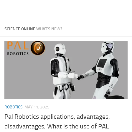
SCIENCE ONLINE
WHAT'S NEW?
ROBOTICS
MAY 11, 2025
Pal Robotics applications, advantages,
disadvantages, What is the use of PAL