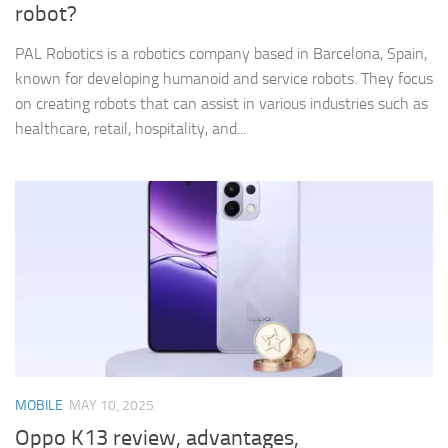
robot?
PAL Robotics is a robotics company based in Barcelona, Spain,
known for developing humanoid and service robots. They focus
on creating robots that can assist in various industries such as
healthcare, retail, hospitality, and...
MOBILE
MAY 10, 2025
Oppo K13 review, advantages,