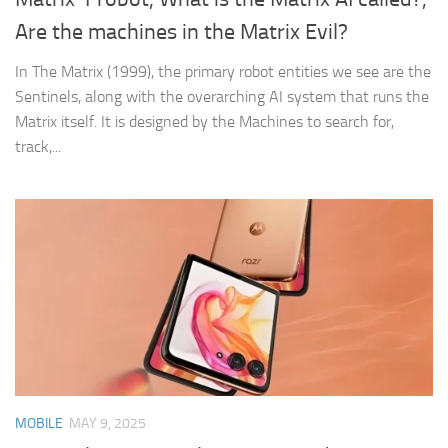
Are the machines in the Matrix Evil?
In The Matrix (1999), the primary robot entities we see are the
Sentinels, along with the overarching AI system that runs the
Matrix itself. It is designed by the Machines to search for,
track,...
MOBILE
MAY 9, 2025