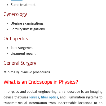
Stone treatment.
Gynecology
Uterine examinations.
Fertility investigations.
Orthopedics
Joint surgeries.
Ligament repair.
General Surgery
Minimally invasive procedures.
What is an Endoscope in Physics?
In physics and optical engineering, an endoscope is an imaging
device that uses
lenses
,
fiber optics
, and illumination systems to
transmit visual information from inaccessible locations to an