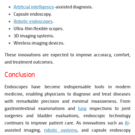
Artificial intelligence
-assisted diagnosis.
Capsule endoscopy.
Robotic endoscopes
.
Ultra-thin flexible scopes.
3D imaging systems.
Wireless imaging devices.
These innovations are expected to improve accuracy, comfort,
and treatment outcomes.
Conclusion
Endoscopes have become indispensable tools in modern
medicine, enabling physicians to diagnose and treat diseases
with remarkable precision and minimal invasiveness. From
gastrointestinal examinations and
lung
inspections to joint
surgeries and bladder evaluations, endoscopic technology
continues to improve patient care. As innovations such as
AI
-
assisted imaging,
robotic systems
, and capsule endoscopy