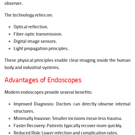
observer.
The technology relies on:
Optical reflection.
Fiber-optic transmission.
Digital image sensors.
Light propagation principles.
These physical principles enable clear imaging inside the human
body and industrial systems.
Advantages of Endoscopes
Modern endoscopes provide several benefits:
Improved Diagnosis:
Doctors can directly observe internal
structures.
Minimally Invasive:
Smaller incisions mean less trauma.
Faster Recovery:
Patients typically recover more quickly.
Reduced Risk:
Lower infection and complication rates.