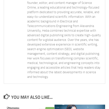
founder, editor, and content manager of Science
Online, a leading educational and technology-focused
platform dedicated to providing accurate, reliable, and
easy-to-understand scientific information. With an
academic background in Electrical and
Telecommunications Engineering from Alexandria
University, Heba combines technical expertise with
advanced digital publishing skills to create high-quality
content for a global audience. Over the years, she has
developed extensive experience in scientific writing,
search engine optimization (SEO), website
management, content strategy, and digital publishing.
Her work focuses on transforming complex scientific,
medical, technological, and engineering concepts into
engaging and accessible articles that help readers stay
informed about the latest developments in science
and technology.
YOU MAY ALSO LIKE...