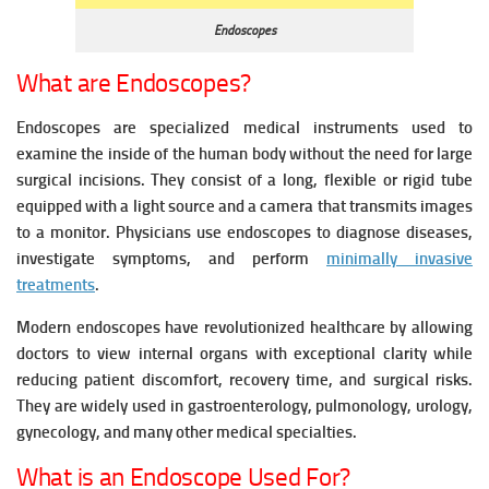
Endoscopes
What are Endoscopes?
Endoscopes are specialized medical instruments used to
examine the inside of the human body without the need for large
surgical incisions. They consist of a long, flexible or rigid tube
equipped with a light source and a camera that transmits images
to a monitor. Physicians use endoscopes to diagnose diseases,
investigate symptoms, and perform
minimally invasive
treatments
.
Modern endoscopes have revolutionized healthcare by allowing
doctors to view internal organs with exceptional clarity while
reducing patient discomfort, recovery time, and surgical risks.
They are widely used in gastroenterology, pulmonology, urology,
gynecology, and many other medical specialties.
What is an Endoscope Used For?