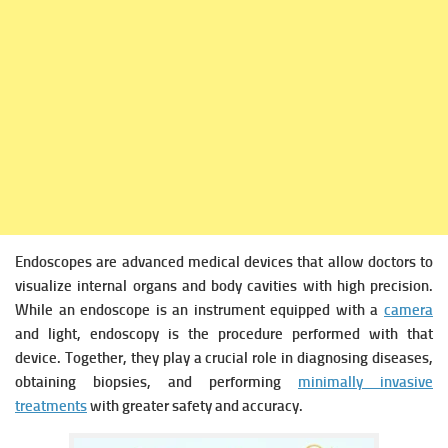
Endoscopes are advanced medical devices that allow doctors to
visualize internal organs and body cavities with high precision.
While an endoscope is an instrument equipped with a
camera
and light, endoscopy is the procedure performed with that
device. Together, they play a crucial role in diagnosing diseases,
obtaining biopsies, and performing
minimally invasive
treatments
with greater safety and accuracy.