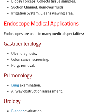
Biopsy Forceps: Collects tissue samples.
Suction Channel: Removes fluids.
Irrigation System: Cleans viewing area.
Endoscope Medical Applications
Endoscopes are used in many medical specialties:
Gastroenterology
Ulcer diagnosis.
Colon cancer screening.
Polyp removal.
Pulmonology
Lung
examination.
Airway obstruction assessment.
Urology
Bladder
evaluation.