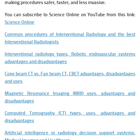
making procedures safer, faster, and less invasive.
You can subscribe to Science Online on YouTube from this link:
Science Online
Common procedures of Interventional Radiology and the best
Interventional Radiologists
Interventional radiology types, Robotic endovascular systems
advantages and disadvantages
Cone beam CT vs. Fan beam CT, CBCT advantages, disadvantages
and uses
Magnetic Resonance Imaging (MRI) uses, advantages and
disadvantages
Computed Tomography (CT) types, uses, advantages and
disadvantages
Artificial intelligence in radiology decision support systems,