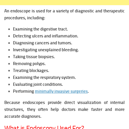
An endoscope is used for a variety of diagnostic and therapeutic
procedures, including:
Examining the digestive tract.
Detecting ulcers and inflammation.
Diagnosing cancers and tumors.
Investigating unexplained bleeding.
Taking tissue biopsies.
Removing polyps.
Treating blockages.
Examining the respiratory system.
Evaluating joint conditions.
Performing
minimally invasive surgeries
.
Because endoscopes provide direct visualization of internal
structures, they often help doctors make faster and more
accurate diagnoses.
What is Endoscopy Used For?