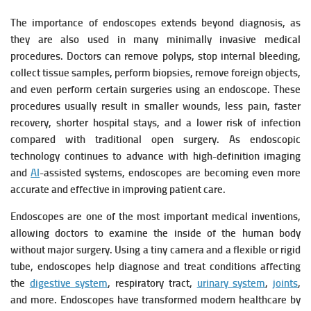
The importance of endoscopes extends beyond diagnosis, as
they are also used in many minimally invasive medical
procedures. Doctors can remove polyps, stop internal bleeding,
collect tissue samples, perform biopsies, remove foreign objects,
and even perform certain surgeries using an endoscope. These
procedures usually result in smaller wounds, less pain, faster
recovery, shorter hospital stays, and a lower risk of infection
compared with traditional open surgery. As endoscopic
technology continues to advance with high-definition imaging
and
AI
-assisted systems, endoscopes are becoming even more
accurate and effective in improving patient care.
Endoscopes are one of the most important medical inventions,
allowing doctors to examine the inside of the human body
without major surgery. Using a tiny camera and a flexible or rigid
tube, endoscopes help diagnose and treat conditions affecting
the
digestive system
, respiratory tract,
urinary system
,
joints
,
and more. Endoscopes have transformed modern healthcare by