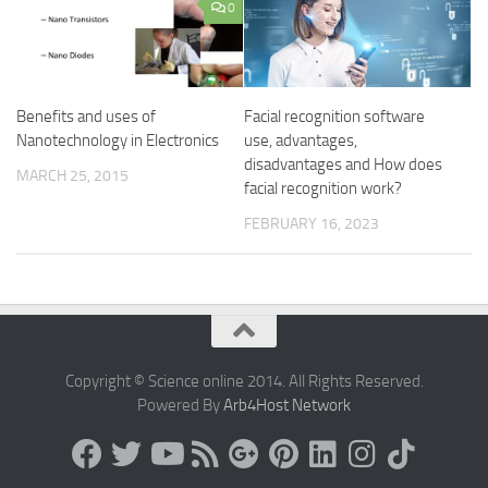
0
Benefits and uses of
Facial recognition software
Nanotechnology in Electronics
use, advantages,
disadvantages and How does
MARCH 25, 2015
facial recognition work?
FEBRUARY 16, 2023
Copyright © Science online 2014. All Rights Reserved.
Powered By
Arb4Host Network