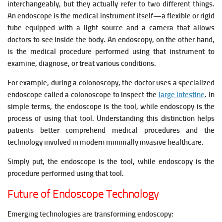
interchangeably, but they actually refer to two different things.
An endoscope is the medical instrument itself—a flexible or rigid
tube equipped with a light source and a camera that allows
doctors to see inside the body. An endoscopy, on the other hand,
is the medical procedure performed using that instrument to
examine, diagnose, or treat various conditions.
For example, during a colonoscopy, the doctor uses a specialized
endoscope called a colonoscope to inspect the
large intestine
. In
simple terms, the endoscope is the tool, while endoscopy is the
process of using that tool. Understanding this distinction helps
patients better comprehend medical procedures and the
technology involved in modern minimally invasive healthcare.
Simply put, the endoscope is the tool, while endoscopy is the
procedure performed using that tool.
Future of Endoscope Technology
Emerging technologies are transforming endoscopy: