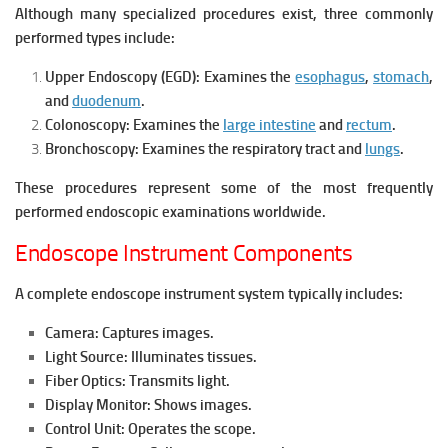
Although many specialized procedures exist, three commonly
performed types include:
Upper Endoscopy (EGD):
Examines the
esophagus
,
stomach
,
and
duodenum
.
Colonoscopy:
Examines the
large intestine
and
rectum
.
Bronchoscopy:
Examines the respiratory tract and
lungs
.
These procedures represent some of the most frequently
performed endoscopic examinations worldwide.
Endoscope Instrument Components
A complete endoscope instrument system typically includes:
Camera: Captures images.
Light Source: Illuminates tissues.
Fiber Optics: Transmits light.
Display Monitor: Shows images.
Control Unit: Operates the scope.