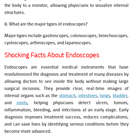
the body to a monitor, allowing physicians to visualize internal
structures.
8. What are the major types of endoscopes?
Major types include gastroscopes, colonoscopes, bronchoscopes,
cystoscopes, arthroscopes, and laparoscopes.
Shocking Facts About Endoscopes
Endoscopes are essential medical instruments that have
revolutionized the diagnosis and treatment of many diseases by
allowing doctors to see inside the body without making large
surgical incisions. They provide clear, real-time images of
internal organs such as the
stomach
,
intestines
,
lungs
,
bladder
,
and
joints
, helping physicians detect ulcers, tumors,
inflammation, bleeding, and infections at an early stage. Early
diagnosis improves treatment success, reduces complications,
and can save lives by identifying serious conditions before they
become more advanced.