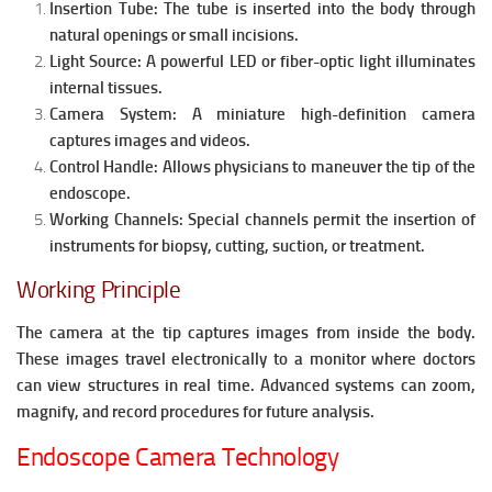
Insertion Tube:
The tube is inserted into the body through
natural openings or small incisions.
Light Source:
A powerful LED or fiber-optic light illuminates
internal tissues.
Camera System:
A miniature high-definition camera
captures images and videos.
Control Handle:
Allows physicians to maneuver the tip of the
endoscope.
Working Channels:
Special channels permit the insertion of
instruments for biopsy, cutting, suction, or treatment.
Working Principle
The camera at the tip captures images from inside the body.
These images travel electronically to a monitor where doctors
can view structures in real time. Advanced systems can zoom,
magnify, and record procedures for future analysis.
Endoscope Camera Technology