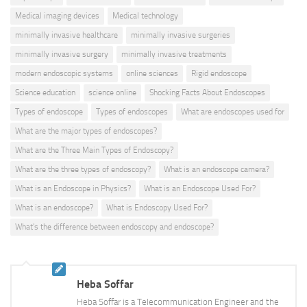
Medical imaging devices
Medical technology
minimally invasive healthcare
minimally invasive surgeries
minimally invasive surgery
minimally invasive treatments
modern endoscopic systems
online sciences
Rigid endoscope
Science education
science online
Shocking Facts About Endoscopes
Types of endoscope
Types of endoscopes
What are endoscopes used for
What are the major types of endoscopes?
What are the Three Main Types of Endoscopy?
What are the three types of endoscopy?
What is an endoscope camera?
What is an Endoscope in Physics?
What is an Endoscope Used For?
What is an endoscope?
What is Endoscopy Used For?
What's the difference between endoscopy and endoscope?
Heba Soffar
Heba Soffar is a Telecommunication Engineer and the