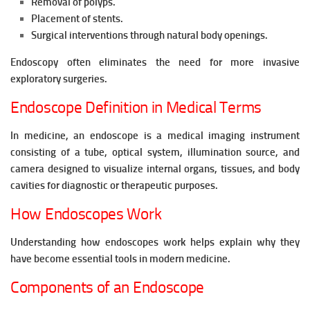
Removal of polyps.
Placement of stents.
Surgical interventions through natural body openings.
Endoscopy often eliminates the need for more invasive
exploratory surgeries.
Endoscope Definition in Medical Terms
In medicine, an endoscope is a medical imaging instrument
consisting of a tube, optical system, illumination source, and
camera designed to visualize internal organs, tissues, and body
cavities for diagnostic or therapeutic purposes.
How Endoscopes Work
Understanding how endoscopes work helps explain why they
have become essential tools in modern medicine.
Components of an Endoscope