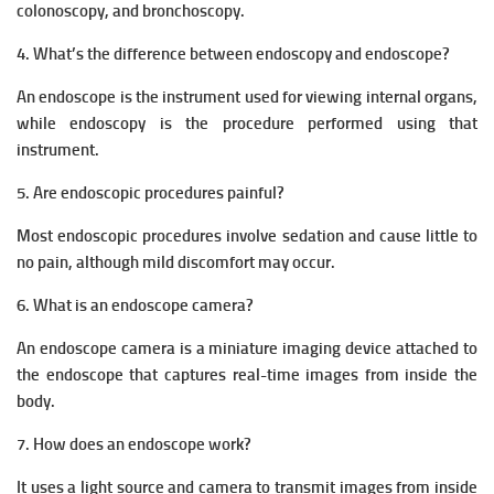
colonoscopy, and bronchoscopy.
4. What’s the difference between endoscopy and endoscope?
An endoscope is the instrument used for viewing internal organs,
while endoscopy is the procedure performed using that
instrument.
5. Are endoscopic procedures painful?
Most endoscopic procedures involve sedation and cause little to
no pain, although mild discomfort may occur.
6. What is an endoscope camera?
An endoscope camera is a miniature imaging device attached to
the endoscope that captures real-time images from inside the
body.
7. How does an endoscope work?
It uses a light source and camera to transmit images from inside