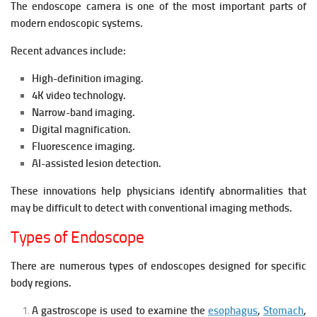
The endoscope camera is one of the most important parts of
modern endoscopic systems.
Recent advances include:
High-definition imaging.
4K video technology.
Narrow-band imaging.
Digital magnification.
Fluorescence imaging.
AI-assisted lesion detection.
These innovations help physicians identify abnormalities that
may be difficult to detect with conventional imaging methods.
Types of Endoscope
There are numerous types of endoscopes designed for specific
body regions.
A gastroscope is u
sed to examine the
esophagus
,
Stomach
,