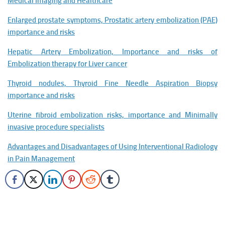
Medical Imaging and Healthcare
Enlarged prostate symptoms, Prostatic artery embolization (PAE)
importance and risks
Hepatic Artery Embolization, Importance and risks of
Embolization therapy for Liver cancer
Thyroid nodules, Thyroid Fine Needle Aspiration Biopsy
importance and risks
Uterine fibroid embolization risks, importance and Minimally
invasive procedure specialists
Advantages and Disadvantages of Using Interventional Radiology
in Pain Management