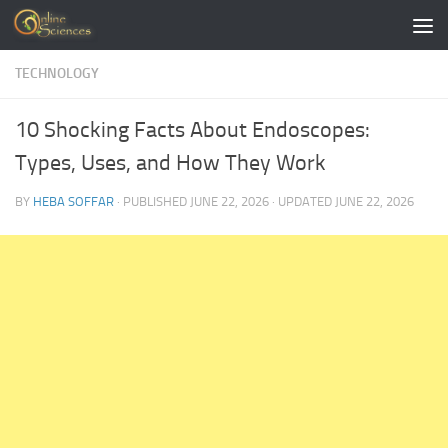
Skip to content
TECHNOLOGY
10 Shocking Facts About Endoscopes:
Types, Uses, and How They Work
BY
HEBA SOFFAR
· PUBLISHED
JUNE 22, 2026
· UPDATED
JUNE 22, 2026