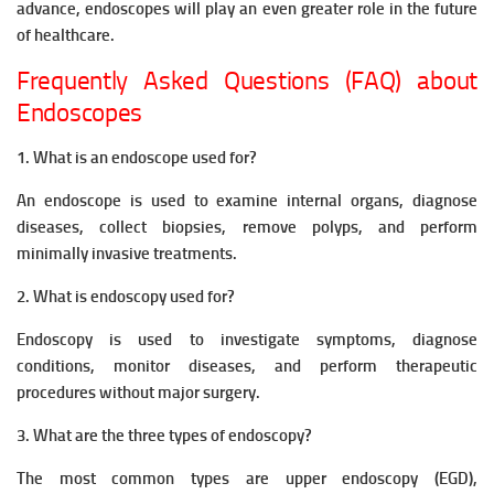
advance, endoscopes will play an even greater role in the future
of healthcare.
Frequently Asked Questions (FAQ) about
Endoscopes
1. What is an endoscope used for?
An endoscope is used to examine internal organs, diagnose
diseases, collect biopsies, remove polyps, and perform
minimally invasive treatments.
2. What is endoscopy used for?
Endoscopy is used to investigate symptoms, diagnose
conditions, monitor diseases, and perform therapeutic
procedures without major surgery.
3. What are the three types of endoscopy?
The most common types are upper endoscopy (EGD),