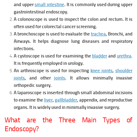
and u
pper
small intestine
. It is c
ommonly used during upper
gastrointestinal endoscopy.
A colonoscope is u
sed to inspect the c
olon and r
ectum. It is
o
ften used for colorectal cancer screening.
A bronchoscope is u
sed to evaluate the
trachea
,
Bronchi, and
Airways. It h
elps diagnose lung diseases and respiratory
infections.
A cystoscope is u
sed for examining the
bladder
and
urethra
.
It is f
requently employed in urology.
An arthroscope is u
sed for inspecting
knee joints
,
shoulder
joints
, and o
ther
joints
. It a
llows minimally invasive
orthopedic surgery.
A laparoscope is i
nserted through small abdominal incisions
to examine the
liver
,
gallbladder
,
appendix, and r
eproductive
organs. It is w
idely used in minimally invasive surgery.
What are the Three Main Types of
Endoscopy?