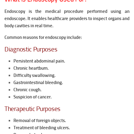
Endoscopy is the medical procedure performed using an
endoscope. It enables healthcare providers to inspect organs and
body cavities in real time.
Common reasons for endoscopy include:
Diagnostic Purposes
Persistent abdominal pain.
Chronic heartburn.
Difficulty swallowing.
Gastrointestinal bleeding.
Chronic cough.
Suspicion of cancer.
Therapeutic Purposes
Removal of foreign objects.
Treatment of bleeding ulcers.