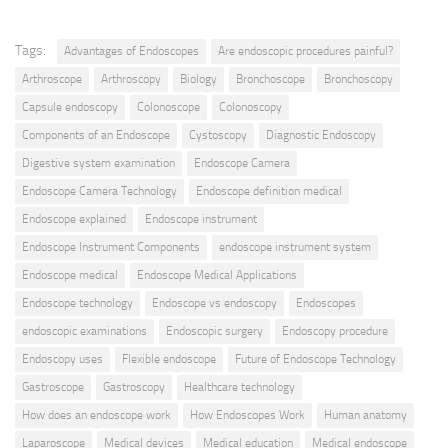
Tags:
Advantages of Endoscopes
Are endoscopic procedures painful?
Arthroscope
Arthroscopy
Biology
Bronchoscope
Bronchoscopy
Capsule endoscopy
Colonoscope
Colonoscopy
Components of an Endoscope
Cystoscopy
Diagnostic Endoscopy
Digestive system examination
Endoscope Camera
Endoscope Camera Technology
Endoscope definition medical
Endoscope explained
Endoscope instrument
Endoscope Instrument Components
endoscope instrument system
Endoscope medical
Endoscope Medical Applications
Endoscope technology
Endoscope vs endoscopy
Endoscopes
endoscopic examinations
Endoscopic surgery
Endoscopy procedure
Endoscopy uses
Flexible endoscope
Future of Endoscope Technology
Gastroscope
Gastroscopy
Healthcare technology
How does an endoscope work
How Endoscopes Work
Human anatomy
Laparoscope
Medical devices
Medical education
Medical endoscope