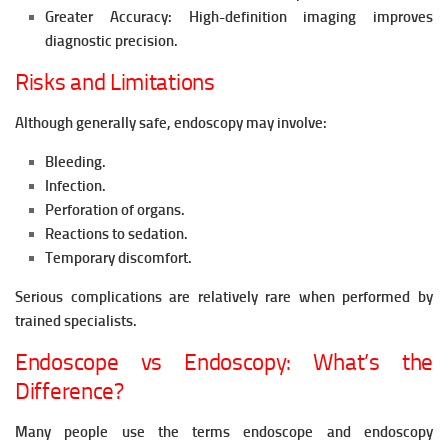
Greater Accuracy:
High-definition imaging improves
diagnostic precision.
Risks and Limitations
Although generally safe, endoscopy may involve:
Bleeding.
Infection.
Perforation of organs.
Reactions to sedation.
Temporary discomfort.
Serious complications are relatively rare when performed by
trained specialists.
Endoscope vs Endoscopy: What’s the
Difference?
Many people use the terms endoscope and endoscopy