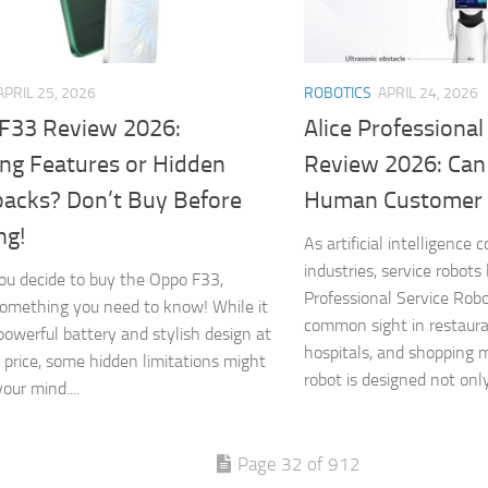
APRIL 25, 2026
ROBOTICS
APRIL 24, 2026
F33 Review 2026:
Alice Professiona
ng Features or Hidden
Review 2026: Can
acks? Don’t Buy Before
Human Customer 
ng!
As artificial intelligence
industries, service robots 
ou decide to buy the Oppo F33,
Professional Service Rob
something you need to know! While it
common sight in restaura
 powerful battery and stylish design at
hospitals, and shopping 
 price, some hidden limitations might
robot is designed not only 
our mind....
Page 32 of 912