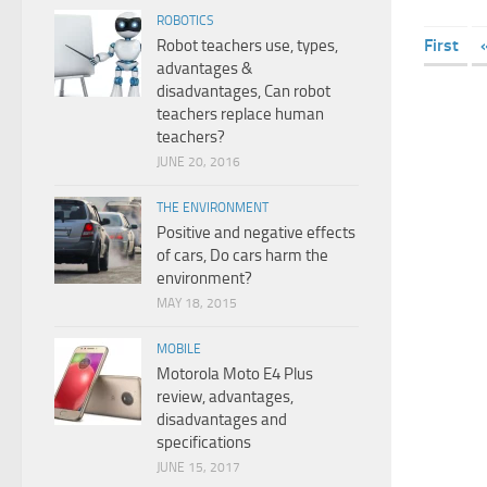
ROBOTICS
First
Robot teachers use, types,
advantages &
disadvantages, Can robot
teachers replace human
teachers?
JUNE 20, 2016
THE ENVIRONMENT
Positive and negative effects
of cars, Do cars harm the
environment?
MAY 18, 2015
MOBILE
Motorola Moto E4 Plus
review, advantages,
disadvantages and
specifications
JUNE 15, 2017