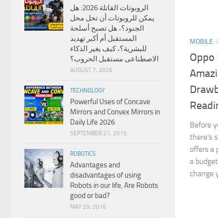
الروبوتات القاتلة 2026: هل
يمكن للروبوتات أن تحل محل
الجنود؟، هل تصبح أسلحة
المستقبل أم أكبر تهديد
MOBILE
للبشرية؟، كيف يغير الذكاء
Oppo 
الاصطناعى مستقبل الحروب؟
AUGUST 7, 2026
Amazi
Drawb
TECHNOLOGY
Powerful Uses of Concave
Readi
Mirrors and Convex Mirrors in
Daily Life 2026
Before y
SEPTEMBER 21, 2015
there’s 
offers a
ROBOTICS
a budget
Advantages and
change y
disadvantages of using
Robots in our life, Are Robots
good or bad?
MAY 20, 2016