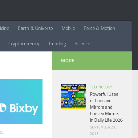
icine
Earth & Universe
Mobile
Force & Motion
Cryptocurrency
Trending
Science
MORE
TECHNOLOGY
Powerful Uses
of Concave
Mirrors and
Convex Mirrors
in Daily Life 2026
SEPTEMBER 21,
26
2015