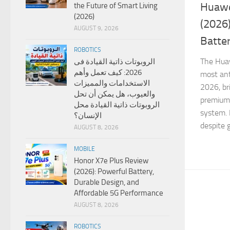
Huawe
the Future of Smart Living
(2026)
(2026
AUGUST 9, 2026
Batte
ROBOTICS
The Huaw
الروبوتات ذاتية القيادة فى
2026: كيف تعمل وأهم
most ant
الاستخدامات والمميزات
2026, br
والعيوب، هل يمكن أن تحل
premium 
الروبوتات ذاتية القيادة محل
system. 
الإنسان؟
despite g
AUGUST 8, 2026
MOBILE
Honor X7e Plus Review
(2026): Powerful Battery,
Durable Design, and
Affordable 5G Performance
AUGUST 8, 2026
ROBOTICS