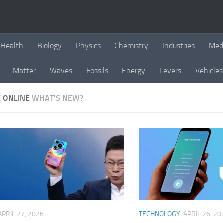
Health
Biology
Physics
Chemistry
Industries
Med
Matter
Waves
Fossils
Energy
Levers
Vehicles
E ONLINE
WHAT'S NEW?
APRIL 27, 2026
TECHNOLOGY
APRIL 26, 20