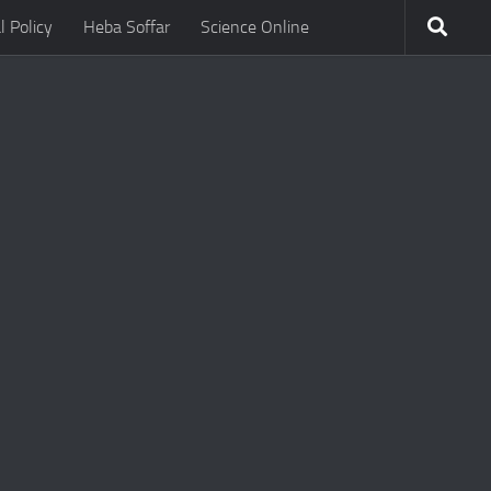
l Policy
Heba Soffar
Science Online