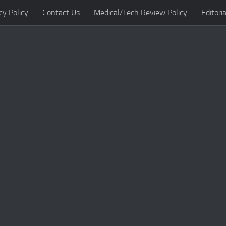
cy Policy
Contact Us
Medical/Tech Review Policy
Editoria