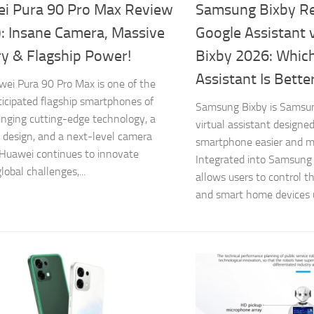
i Pura 90 Pro Max Review
Samsung Bixby R
): Insane Camera, Massive
Google Assistant
ry & Flagship Power!
Bixby 2026: Whic
Assistant Is Bette
ei Pura 90 Pro Max is one of the
icipated flagship smartphones of
Samsung Bixby is Samsung
inging cutting-edge technology, a
virtual assistant designe
design, and a next-level camera
smartphone easier and mo
Huawei continues to innovate
Integrated into Samsung 
lobal challenges,...
allows users to control t
and smart home devices u