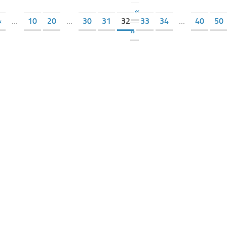
«
«
...
10
20
...
30
31
32
33
34
...
40
50
»