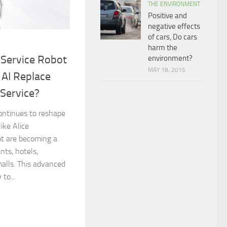
THE ENVIRONMENT
Positive and
negative effects
of cars, Do cars
harm the
l Service Robot
environment?
MAY 18, 2015
 AI Replace
Service?
 continues to reshape
like Alice
ot are becoming a
nts, hotels,
malls. This advanced
to...