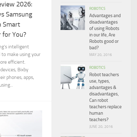
eview 2026:
ROBOTICS
 vs Samsung
Advantages and
disadvantages
h Smart
of using Robots
r for You?
in our life, Are
Robots good or
’s intelligent
bad?
d to make using your
MAY 20, 2016
re efficient.
ROBOTICS
devices, Bixby
Robot teachers
heir phones, apps,
use, types,
sing...
advantages &
disadvantages,
Can robot
teachers replace
human
teachers?
JUNE 20, 2016