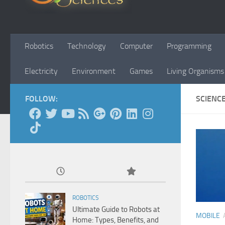
Robotics
Technology
Computer
Programming
Electricity
Environment
Games
Living Organisms
FOLLOW:
SCIENC
ROBOTICS
Ultimate Guide to Robots at
MOBILE
Home: Types, Benefits, and