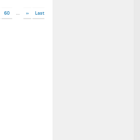
60
...
»
Last