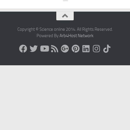
Copyright © Science online 2014. All Rights Reserved.
Powered By
Arb4Host Network