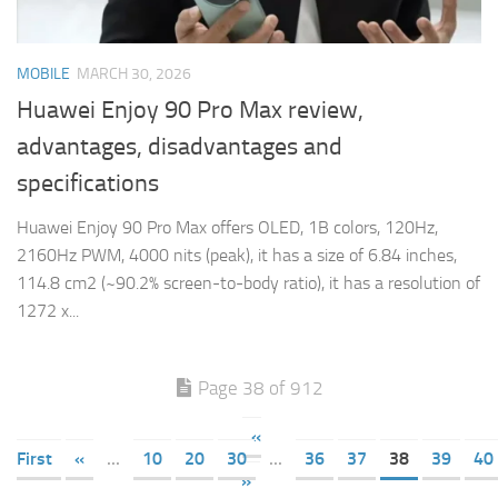
MOBILE
MARCH 30, 2026
Huawei Enjoy 90 Pro Max review,
advantages, disadvantages and
specifications
Huawei Enjoy 90 Pro Max offers OLED, 1B colors, 120Hz,
2160Hz PWM, 4000 nits (peak), it has a size of 6.84 inches,
114.8 cm2 (~90.2% screen-to-body ratio), it has a resolution of
1272 x...
Page 38 of 912
«
First
«
...
10
20
30
...
36
37
38
39
40
»