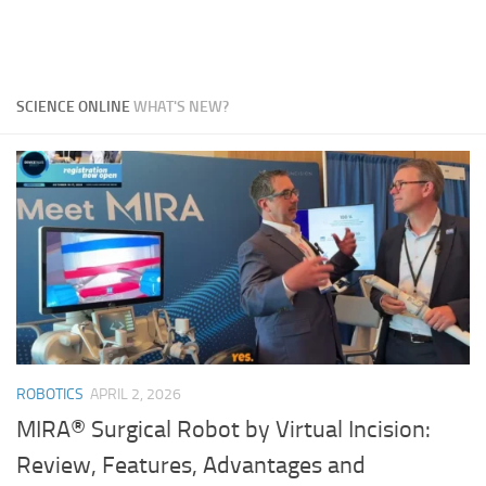
SCIENCE ONLINE
WHAT'S NEW?
ROBOTICS
APRIL 2, 2026
MIRA® Surgical Robot by Virtual Incision:
Review, Features, Advantages and