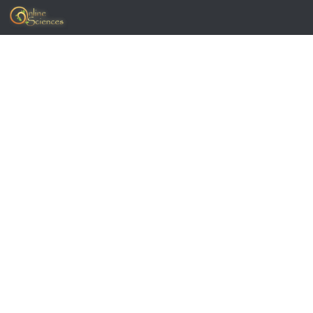
Skip to content