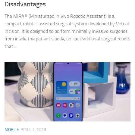
Disadvantages
The MIRA® (Miniaturized In Vivo Robotic Assistant) is a
compact robotic-assisted surgical system developed by Virtual
Incision. It is designed to perform minimally invasive surgeries
from inside the patient’s body, unlike traditional surgical robots
that...
MOBILE
APRIL 1, 2026