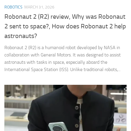
ROBOTICS
MARCH 31, 2026
Robonaut 2 (R2) review, Why was Robonaut
2 sent to space?, How does Robonaut 2 help
astronauts?
Robonaut 2 (R2) is a humanoid robot developed by NASA in
collaboration with General Motors. It was designed to assist
astronauts with tasks in space, especially aboard the
International Space Station (ISS). Unlike traditional robots,...