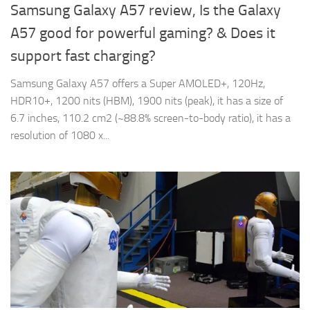
Samsung Galaxy A57 review, Is the Galaxy
A57 good for powerful gaming? & Does it
support fast charging?
Samsung Galaxy A57 offers a Super AMOLED+, 120Hz,
HDR10+, 1200 nits (HBM), 1900 nits (peak), it has a size of
6.7 inches, 110.2 cm2 (~88.8% screen-to-body ratio), it has a
resolution of 1080 x...