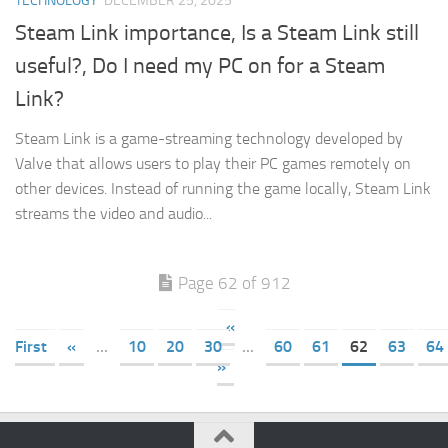
TECHNOLOGY
DECEMBER 25, 2025
Steam Link importance, Is a Steam Link still
useful?, Do I need my PC on for a Steam
Link?
Steam Link is a game-streaming technology developed by
Valve that allows users to play their PC games remotely on
other devices. Instead of running the game locally, Steam Link
streams the video and audio...
Page 62 of 912
«
First
«
...
10
20
30
...
60
61
62
63
64
»