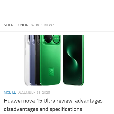
SCIENCE ONLINE
WHAT'S NEW?
MOBILE
DECEMBER 28, 2025
Huawei nova 15 Ultra review, advantages,
disadvantages and specifications