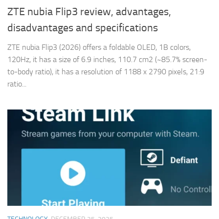
ZTE nubia Flip3 review, advantages,
disadvantages and specifications
ZTE nubia Flip3 (2026) offers a foldable OLED, 1B colors,
120Hz, it has a size of 6.9 inches, 110.7 cm2 (~85.7% screen-
to-body ratio), it has a resolution of 1188 x 2790 pixels, 21:9
ratio...