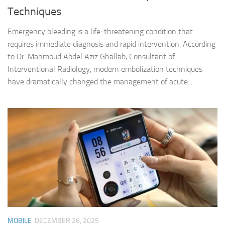
Techniques
Emergency bleeding is a life-threatening condition that
requires immediate diagnosis and rapid intervention. According
to Dr. Mahmoud Abdel Aziz Ghallab, Consultant of
Interventional Radiology, modern embolization techniques
have dramatically changed the management of acute...
MOBILE
DECEMBER 26, 2025