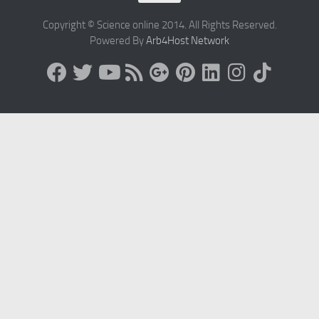
Copyright © Science online 2014. All Rights Reserved.
Powered By
Arb4Host Network