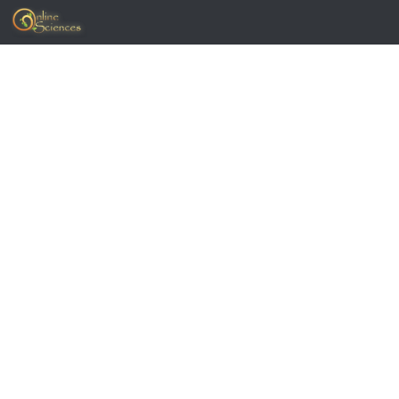
Skip to content