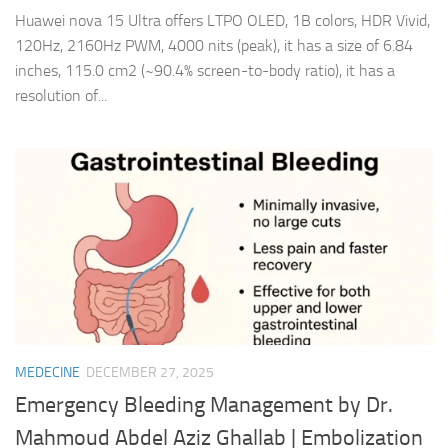
Huawei nova 15 Ultra offers LTPO OLED, 1B colors, HDR Vivid,
120Hz, 2160Hz PWM, 4000 nits (peak), it has a size of 6.84
inches, 115.0 cm2 (~90.4% screen-to-body ratio), it has a
resolution of...
MEDECINE
DECEMBER 27, 2025
Emergency Bleeding Management by Dr.
Mahmoud Abdel Aziz Ghallab | Embolization