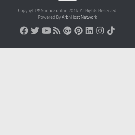
Copyright © Science online 2014. All Rights Reserved.
Powered By
Arb4Host Network