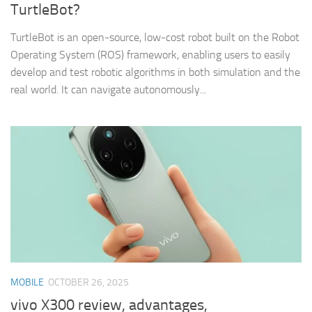
TurtleBot?
TurtleBot is an open-source, low-cost robot built on the Robot
Operating System (ROS) framework, enabling users to easily
develop and test robotic algorithms in both simulation and the
real world. It can navigate autonomously...
MOBILE
OCTOBER 26, 2025
vivo X300 review, advantages,