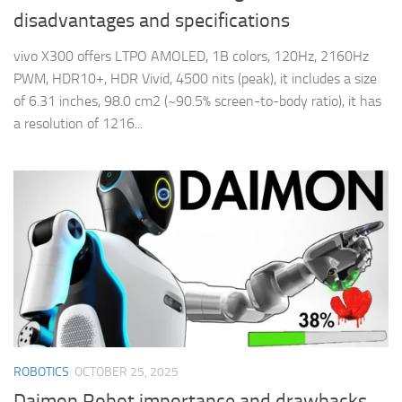
disadvantages and specifications
vivo X300 offers LTPO AMOLED, 1B colors, 120Hz, 2160Hz
PWM, HDR10+, HDR Vivid, 4500 nits (peak), it includes a size
of 6.31 inches, 98.0 cm2 (~90.5% screen-to-body ratio), it has
a resolution of 1216...
ROBOTICS
OCTOBER 25, 2025
Daimon Robot importance and drawbacks,