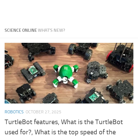
SCIENCE ONLINE
WHAT'S NEW?
ROBOTICS
OCTOBER 27, 2025
TurtleBot features, What is the TurtleBot
used for?, What is the top speed of the