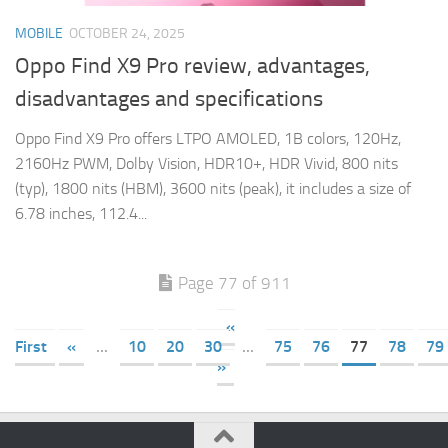
MOBILE
OCTOBER 24, 2025
Oppo Find X9 Pro review, advantages,
disadvantages and specifications
Oppo Find X9 Pro offers LTPO AMOLED, 1B colors, 120Hz,
2160Hz PWM, Dolby Vision, HDR10+, HDR Vivid, 800 nits
(typ), 1800 nits (HBM), 3600 nits (peak), it includes a size of
6.78 inches, 112.4...
Page 77 of 911
«
First
«
...
10
20
30
...
75
76
77
78
79
»