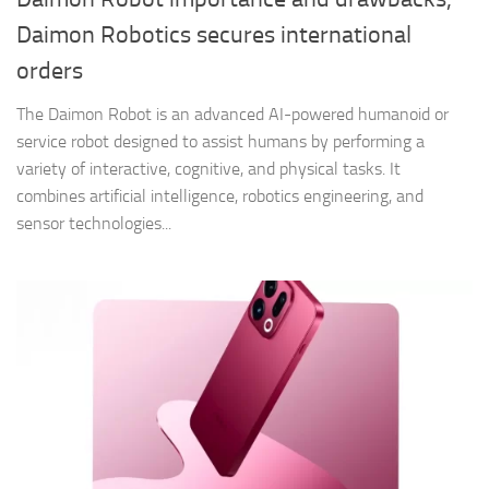
Daimon Robotics secures international
orders
The Daimon Robot is an advanced AI-powered humanoid or
service robot designed to assist humans by performing a
variety of interactive, cognitive, and physical tasks. It
combines artificial intelligence, robotics engineering, and
sensor technologies...