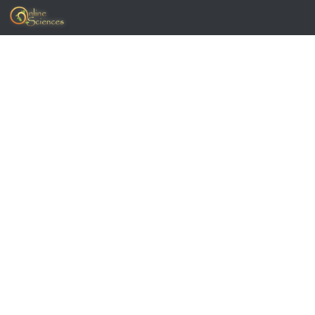
Skip to content