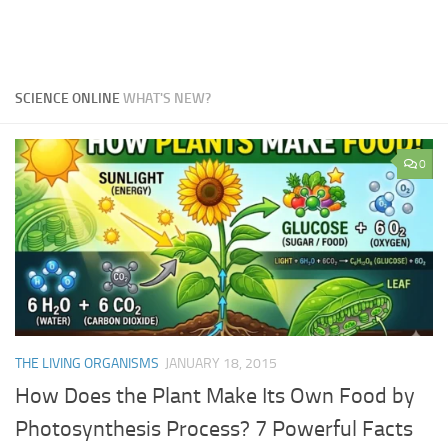
SCIENCE ONLINE
WHAT'S NEW?
0
THE LIVING ORGANISMS
JANUARY 18, 2015
How Does the Plant Make Its Own Food by
Photosynthesis Process? 7 Powerful Facts