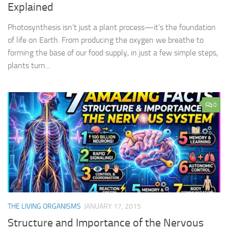
Explained
Photosynthesis isn’t just a plant process—it’s the foundation
of life on Earth. From producing the oxygen we breathe to
forming the base of our food supply, in just a few simple steps,
plants turn...
0
THE LIVING ORGANISMS
JANUARY 17, 2015
Structure and Importance of the Nervous