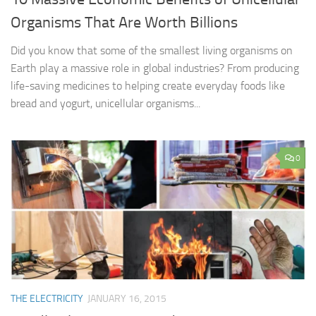
Organisms That Are Worth Billions
Did you know that some of the smallest living organisms on
Earth play a massive role in global industries? From producing
life-saving medicines to helping create everyday foods like
bread and yogurt, unicellular organisms...
0
THE ELECTRICITY
JANUARY 16, 2015