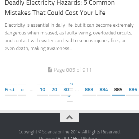
Deadly Electricity Hazards: 5 Common
Mistakes That Could Cost Your Life
Electricity is essential in daily life, but it can become extremely
dangerous when misused, as faulty wiring, overloaded circuits,
and contact with water can lead to serious injuries, fires, or
even death, making awareness...
Page 885 of 911
«
First
«
...
10
20
30
...
883
884
885
886
»
Copyright © Science online 2014. All Rights Reserved.
Powered By
Arb4Host Network