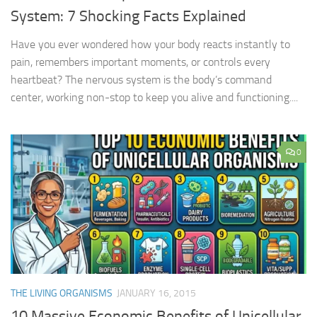
System: 7 Shocking Facts Explained
Have you ever wondered how your body reacts instantly to
pain, remembers important moments, or controls every
heartbeat? The nervous system is the body’s command
center, working non-stop to keep you alive and functioning....
0
THE LIVING ORGANISMS
JANUARY 16, 2015
10 Massive Economic Benefits of Unicellular