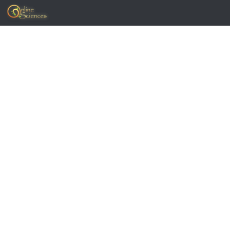
Skip to content