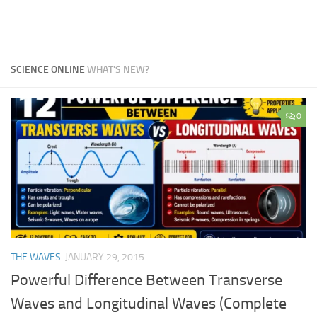
SCIENCE ONLINE
WHAT'S NEW?
0
THE WAVES
JANUARY 29, 2015
Powerful Difference Between Transverse
Waves and Longitudinal Waves (Complete