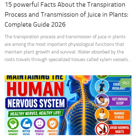
15 powerful Facts About the Transpiration
Process and Transmission of Juice in Plants:
Complete Guide 2026
The transpiration process and transmission of juice in plants
are among the most important physiological functions that
maintain plant growth and survival. Water absorbed by the
roots travels through specialized tissues called xylem vessels...
0