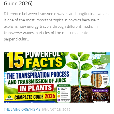
Guide 2026)
Difference between transverse waves and longitudinal waves
is one of the most important topics in physics because it
explains how energy travels through different media. In
transverse waves, particles of the medium vibrate
perpendicular...
0
THE LIVING ORGANISMS
JANUARY 28, 2015