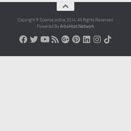
Copyright © Science online 2014. All Rights Reserved.
Powered By
Arb4Host Network