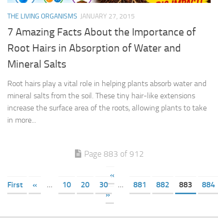
THE LIVING ORGANISMS
JANUARY 27, 2015
7 Amazing Facts About the Importance of
Root Hairs in Absorption of Water and
Mineral Salts
Root hairs play a vital role in helping plants absorb water and
mineral salts from the soil. These tiny hair-like extensions
increase the surface area of the roots, allowing plants to take
in more...
Page 883 of 912
«
First
«
...
10
20
30
...
881
882
883
884
»