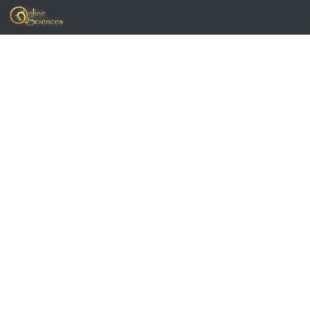
Skip to content