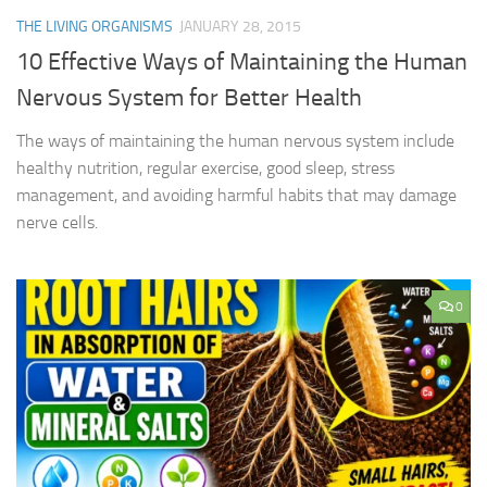
THE LIVING ORGANISMS
JANUARY 28, 2015
10 Effective Ways of Maintaining the Human
Nervous System for Better Health
The ways of maintaining the human nervous system include
healthy nutrition, regular exercise, good sleep, stress
management, and avoiding harmful habits that may damage
nerve cells.
0