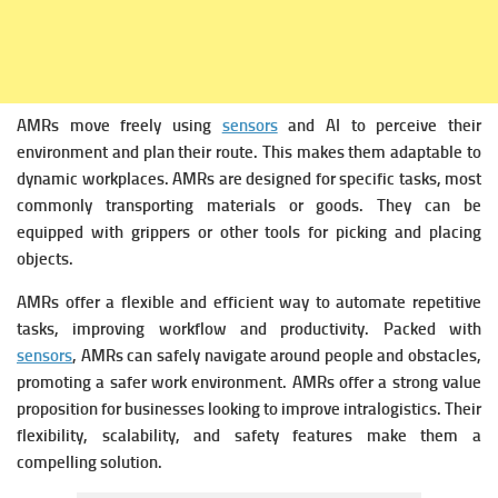
AMRs move freely using
sensors
and AI to perceive their
environment and plan their route. This makes them adaptable to
dynamic workplaces.
AMRs are designed for specific tasks, most
commonly transporting materials or goods. They can be
equipped with grippers or other tools for picking and placing
objects.
AMRs offer a flexible and efficient way to automate repetitive
tasks, improving workflow and productivity.
Packed with
sensors
,
AMRs can safely navigate around people and obstacles,
promoting a safer work environment.
AMRs offer a strong value
proposition for businesses looking to improve intralogistics. Their
flexibility, scalability, and safety features make them a
compelling solution.