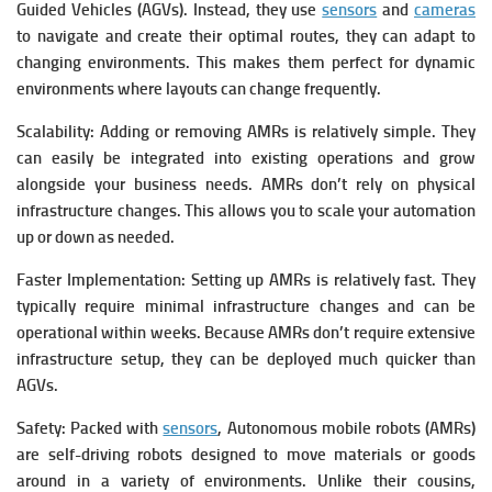
Guided Vehicles (AGVs). Instead, they use
sensors
and
cameras
to navigate and create their optimal routes, they can adapt to
changing environments. This makes them perfect for dynamic
environments where layouts can change frequently.
Scalability: Adding or removing AMRs is relatively simple. They
can easily be integrated into existing operations and grow
alongside your business needs.
AMRs don’t rely on physical
infrastructure changes. This allows you to scale your automation
up or down as needed.
Faster Implementation: Setting up AMRs is relatively fast. They
typically require minimal infrastructure changes and can be
operational within weeks. Because AMRs don’t require extensive
infrastructure setup, they can be deployed much quicker than
AGVs.
Safety: Packed with
sensors
, Autonomous mobile robots (AMRs)
are self-driving robots designed to move materials or goods
around in a variety of environments. Unlike their cousins,