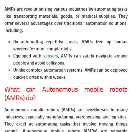
AMRs are revolutionizing various industries by automating tasks
like transporting materials, goods, or medical supplies. They
offer several advantages over traditional automation solutions,
including:
By automating repetitive tasks, AMRs free up human
workers for more complex jobs.
Equipped with
sensors
, AMRs can safely navigate around
people and avoid collisions.
Unlike complex automation systems, AMRs can be deployed
quicker, often within weeks.
What can Autonomous mobile robots
(AMRs) do?
Autonomous mobile robots (AMRs) are workhorses in many
industries, especially manufacturing, warehousing, and logistics.
They excel at automating tasks that involve moving things
around. Autonomous mobile robots (AMRs) are versatile