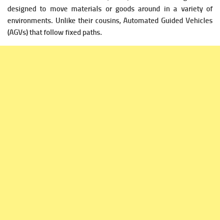
designed to move materials or goods around in a variety of
environments. Unlike their cousins, Automated Guided Vehicles
(AGVs) that follow fixed paths.