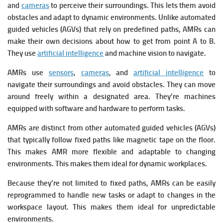
and
cameras
to perceive their surroundings. This lets them avoid
obstacles and adapt to dynamic environments.
Unlike automated
guided vehicles (AGVs) that rely on predefined paths, AMRs can
make their own decisions about how to get from point A to B.
They use
artificial intelligence
and machine vision to navigate.
AMRs use
sensors
,
cameras
, and
artificial intelligence
to
navigate their surroundings and avoid obstacles.
They can move
around freely within a designated area.
They’re machines
equipped with software and hardware to perform tasks.
AMRs are distinct from other automated guided vehicles (AGVs)
that typically follow fixed paths like magnetic tape on the floor.
This makes AMR more flexible and adaptable to changing
environments. This makes them ideal for dynamic workplaces.
Because they’re not limited to fixed paths, AMRs can be easily
reprogrammed to handle new tasks or adapt to changes in the
workspace layout. This makes them ideal for unpredictable
environments.