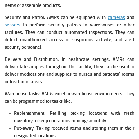
items or assemble products.
Security and Patrol: AMRs can be equipped with
cameras
and
sensors
to perform security patrols in warehouses or other
facilities. They can conduct automated inspections, They can
detect unauthorized access or suspicious activity, and alert
security personnel.
Delivery and Distribution: In healthcare settings, AMRs can
deliver lab samples throughout the facility, They can be used to
deliver medications and supplies to nurses and patients’ rooms
or treatment areas.
Warehouse tasks: AMRs excel in warehouse environments. They
can be programmed for tasks like:
Replenishment: Refilling picking locations with fresh
inventory to keep operations running smoothly.
Put-away: Taking received items and storing them in their
designated locations.