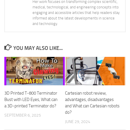
Her work focuses on transforming complex scientific,
medical, technological, and engineering concepts into
engaging and accessible articles that help readers stay
informed about the latest developments in science
and technology.
YOU MAY ALSO LIKE...
3D Printed T-800 Terminator
Cartesian robot review,
Bust with LED Eyes, What can
advantages, disadvantages
a 3D-printed Terminator do?
and What can Cartesian robots
do?
SEPTEMBER 6, 2025
JUNE 29, 2024