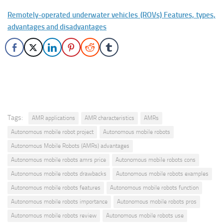
Remotely-operated underwater vehicles (ROVs) Features, types,
advantages and disadvantages
Tags:
AMR applications
AMR characteristics
AMRs
Autonomous mobile robot project
Autonomous mobile robots
Autonomous Mobile Robots (AMRs) advantages
Autonomous mobile robots amrs price
Autonomous mobile robots cons
Autonomous mobile robots drawbacks
Autonomous mobile robots examples
Autonomous mobile robots features
Autonomous mobile robots function
Autonomous mobile robots importance
Autonomous mobile robots pros
Autonomous mobile robots review
Autonomous mobile robots use