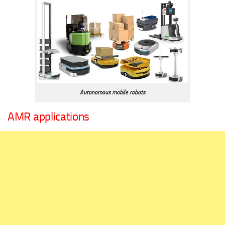
Autonomous mobile robots
AMR applications