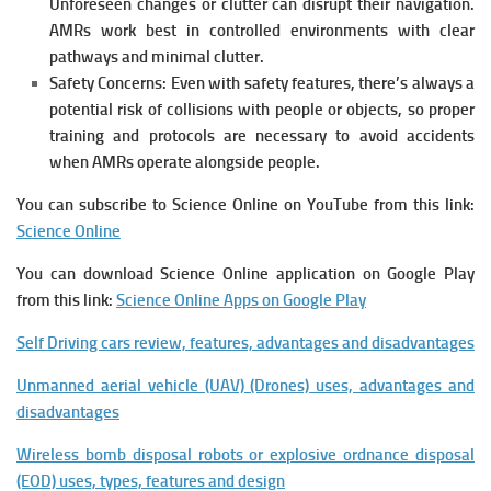
Unforeseen changes or clutter can disrupt their navigation.
AMRs work best in controlled environments with clear
pathways and minimal clutter.
Safety Concerns: Even with safety features, there’s always a
potential risk of collisions with people or objects, so proper
training and protocols are necessary to avoid accidents
when AMRs operate alongside people.
You can subscribe to Science Online on YouTube from this link:
Science Online
You can download Science Online application on Google Play
from this link:
Science Online Apps on Google Play
Self Driving cars review, features, advantages and disadvantages
Unmanned aerial vehicle (UAV) (Drones) uses, advantages and
disadvantages
Wireless bomb disposal robots or explosive ordnance disposal
(EOD) uses, types, features and design