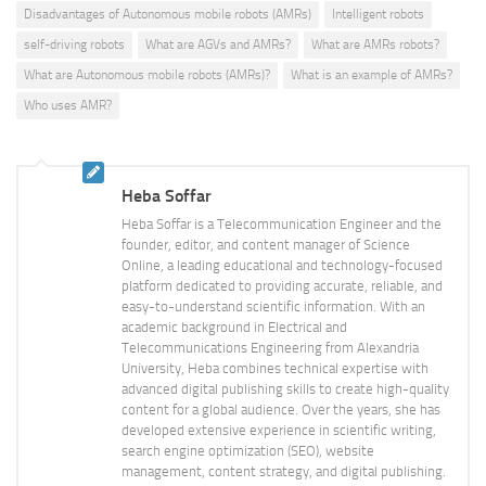
Disadvantages of Autonomous mobile robots (AMRs)
Intelligent robots
self-driving robots
What are AGVs and AMRs?
What are AMRs robots?
What are Autonomous mobile robots (AMRs)?
What is an example of AMRs?
Who uses AMR?
Heba Soffar
Heba Soffar is a Telecommunication Engineer and the
founder, editor, and content manager of Science
Online, a leading educational and technology-focused
platform dedicated to providing accurate, reliable, and
easy-to-understand scientific information. With an
academic background in Electrical and
Telecommunications Engineering from Alexandria
University, Heba combines technical expertise with
advanced digital publishing skills to create high-quality
content for a global audience. Over the years, she has
developed extensive experience in scientific writing,
search engine optimization (SEO), website
management, content strategy, and digital publishing.