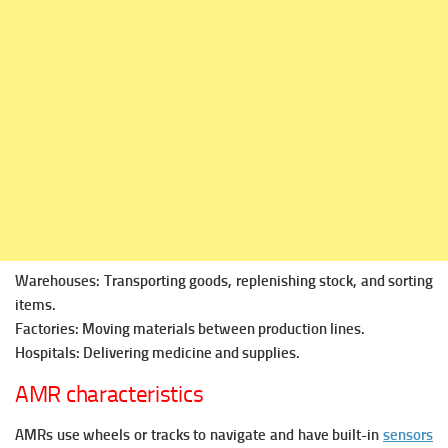
Warehouses: Transporting goods, replenishing stock, and sorting
items.
Factories: Moving materials between production lines.
Hospitals: Delivering medicine and supplies.
AMR characteristics
AMRs use wheels or tracks to navigate and have built-in
sensors