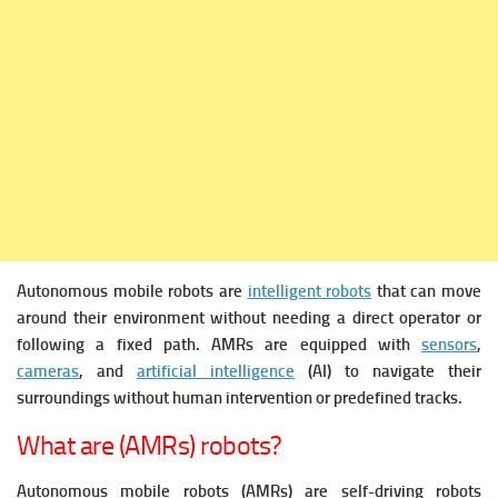
Autonomous mobile robots are
intelligent robots
that can move
around their environment without needing a direct operator or
following a fixed path. AMRs are equipped with
sensors
,
cameras
, and
artificial intelligence
(AI) to navigate their
surroundings without human intervention or predefined tracks.
What are (AMRs) robots?
Autonomous mobile robots (AMRs) are self-driving robots