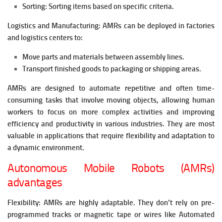
Sorting: Sorting items based on specific criteria.
Logistics and Manufacturing: AMRs can be deployed in factories
and logistics centers to:
Move parts and materials between assembly lines.
Transport finished goods to packaging or shipping areas.
AMRs are designed to automate repetitive and often time-
consuming tasks that involve moving objects, allowing human
workers to focus on more complex activities and improving
efficiency and productivity in various industries. They are most
valuable in applications that require flexibility and adaptation to
a dynamic environment.
Autonomous Mobile Robots (AMRs)
advantages
Flexibility: AMRs are highly adaptable. They don’t rely on pre-
programmed tracks or magnetic tape or wires like Automated