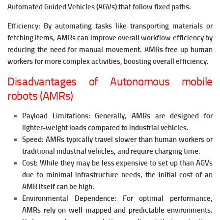
Automated Guided Vehicles (AGVs) that follow fixed paths.
Efficiency: By automating tasks like transporting materials or
fetching items, AMRs can improve overall workflow efficiency by
reducing the need for manual movement. AMRs free up human
workers for more complex activities, boosting overall efficiency.
Disadvantages of Autonomous mobile
robots (AMRs)
Payload Limitations: Generally, AMRs are designed for
lighter-weight loads compared to industrial vehicles.
Speed: AMRs typically travel slower than human workers or
traditional industrial vehicles, and require charging time.
Cost: While they may be less expensive to set up than AGVs
due to minimal infrastructure needs, the initial cost of an
AMR itself can be high.
Environmental Dependence: For optimal performance,
AMRs rely on well-mapped and predictable environments.