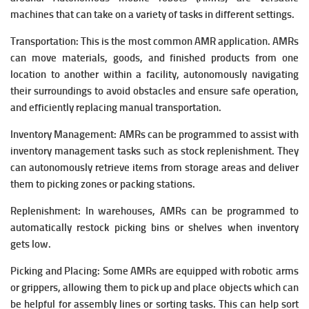
machines that can take on a variety of tasks in different settings.
Transportation: This is the most common AMR application. AMRs
can move materials, goods, and finished products from one
location to another within a facility, autonomously navigating
their surroundings to avoid obstacles and ensure safe operation,
and efficiently replacing manual transportation.
Inventory Management: AMRs can be programmed to assist with
inventory management tasks such as stock replenishment. They
can autonomously retrieve items from storage areas and deliver
them to picking zones or packing stations.
Replenishment: In warehouses, AMRs can be programmed to
automatically restock picking bins or shelves when inventory
gets low.
Picking and Placing: Some AMRs are equipped with robotic arms
or grippers, allowing them to pick up and place objects which can
be helpful for assembly lines or sorting tasks. This can help sort