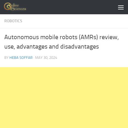
Skip to content
ROBOTICS
Autonomous mobile robots (AMRs) review,
use, advantages and disadvantages
BY
HEBA SOFFAR
·
MAY 30, 2024