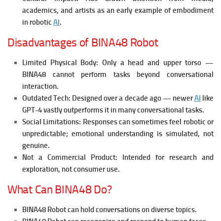
academics, and artists as an early example of embodiment
in robotic
AI
.
Disadvantages of BINA48 Robot
Limited Physical Body: Only a head and upper torso —
BINA48 cannot perform tasks beyond conversational
interaction.
Outdated Tech: Designed over a decade ago — newer
AI
like
GPT-4 vastly outperforms it in many conversational tasks.
Social Limitations: Responses can sometimes feel robotic or
unpredictable; emotional understanding is simulated, not
genuine.
Not a Commercial Product: Intended for research and
exploration, not consumer use.
What Can BINA48 Do?
BINA48 Robot can hold conversations on diverse topics.