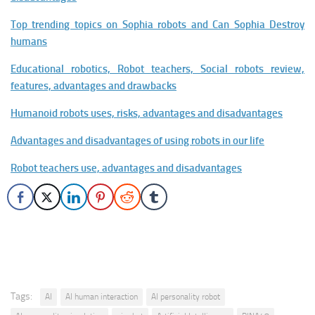
Top trending topics on Sophia robots and Can Sophia Destroy
humans
Educational robotics, Robot teachers, Social robots review,
features, advantages and drawbacks
Humanoid robots uses, risks, advantages and disadvantages
Advantages and disadvantages of using robots in our life
Robot teachers use, advantages and disadvantages
Tags:
AI
AI human interaction
AI personality robot