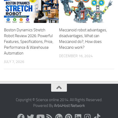
Boston Dynamics Stretch
Meccanoid robot advantages,
Robot Review 2026: Powerful
disadvantages, What can
Features, Specifications, Price,
Meccanoid do?, How does
Performance & Warehouse
Meccano work?
Automation
DECEMBER 16, 2024
JULY 7, 2026
Copyright © Science online 2014. All Rights Reserved.
Powered By
Arb4Host Network