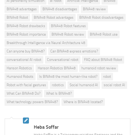
AI personality simulation
ai robot
Artificial Intelligence
BINA48
BINA48 advantages
BINA48 disadvantages
BINA48 review
BINA48 Robot
BINA48 Robot advantages
BINA48 Robot disadvantages
BINA48 Robot drawbacks
BINA48 Robot features
BINA48 Robot importance
BINA48 Robot review
BINA48 Robot use
Breakthrough Intelligence via Neural Architecture 48
Can anyone buy BINA48?
Can BINA48 express emotions?
conversational AI robot
Conversational robot
FAQ about BINA48 Robot
Hanson Robotics
Hanson Robotics BINA48
humanoid robot review
Humanoid Robots
Is BINA48 the most human-like robot?
robot
Robot with facial gestures
robotics
Social humanoid AI
social robot AI
What Can BINA48 Do?
What Is BINA48?
What technology powers BINA48?
Where is BINA48 located?
Heba Soffar
Heba Soffar is a Telecommunication Engineer and the