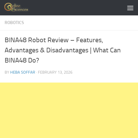
Skip to content
ROBOTICS
BINA48 Robot Review – Features,
Advantages & Disadvantages | What Can
BINA48 Do?
BY
HEBA SOFFAR
·
FEBRUARY 13, 2026