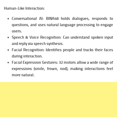
Human-Like Interaction:
Conversational AI: BINA48 holds dialogues, responds to
questions, and uses natural language processing to engage
users.
Speech & Voice Recognition: Can understand spoken input
and reply via speech synthesis.
Facial Recognition: Identifies people and tracks their faces
during interaction.
Facial Expression Gestures: 32 motors allow a wide range of
expressions (smile, frown, nod), making interactions feel
more natural.