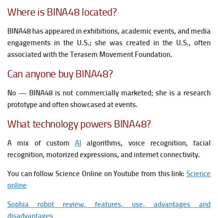
Where is BINA48 located?
BINA48 has appeared in exhibitions, academic events, and media
engagements in the U.S.; she was created in the U.S., often
associated with the Terasem Movement Foundation.
Can anyone buy BINA48?
No — BINA48 is not commercially marketed; she is a research
prototype and often showcased at events.
What technology powers BINA48?
A mix of custom
AI
algorithms, voice recognition, facial
recognition, motorized expressions, and internet connectivity.
You can follow Science Online on Youtube from this link:
Science
online
Sophia robot review, features, use, advantages and
disadvantages