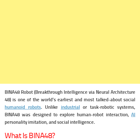
BINA48 Robot (Breakthrough Intelligence via Neural Architecture
48) is one of the world’s earliest and most talked-about social
humanoid robots
. Unlike
industrial
or task-robotic systems,
BINA48 was designed to explore human-robot interaction,
AI
personality imitation, and social intelligence.
What Is BINA48?