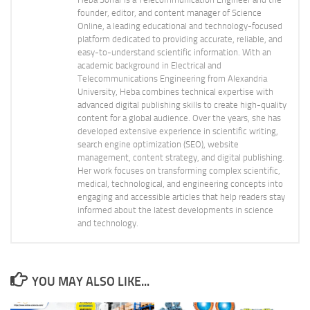
founder, editor, and content manager of Science
Online, a leading educational and technology-focused
platform dedicated to providing accurate, reliable, and
easy-to-understand scientific information. With an
academic background in Electrical and
Telecommunications Engineering from Alexandria
University, Heba combines technical expertise with
advanced digital publishing skills to create high-quality
content for a global audience. Over the years, she has
developed extensive experience in scientific writing,
search engine optimization (SEO), website
management, content strategy, and digital publishing.
Her work focuses on transforming complex scientific,
medical, technological, and engineering concepts into
engaging and accessible articles that help readers stay
informed about the latest developments in science
and technology.
YOU MAY ALSO LIKE...