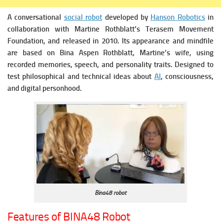
A conversational
social robot
developed by
Hanson Robotics
in
collaboration with Martine Rothblatt’s Terasem Movement
Foundation, and released in 2010.
Its appearance and mindfile
are based on Bina Aspen Rothblatt, Martine’s wife, using
recorded memories, speech, and personality traits.
Designed to
test philosophical and technical ideas about
AI
, consciousness,
and digital personhood.
Bina48 robot
Features of BINA48 Robot