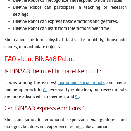
BINA48 Robot can recogonize and respond to human faces.
BINA48 Robot can participate in teaching or research
settings.
BINA48 Robot can express basic emotions and gestures.
BINA48 Robot can learn from interactions over time.
She cannot perform physical tasks like mobility, household
chores, or manipulate objects.
FAQ about BINA48 Robot
Is BINA48 the most human-like robot?
It was among the earliest
humanoid social robots
and has a
unique approach to
AI
personality replication, but newer robots
are more advanced in movement and
AI
.
Can BINA48 express emotions?
She can simulate emotional expression via gestures and
dialogue, but does not experience feelings like a human.