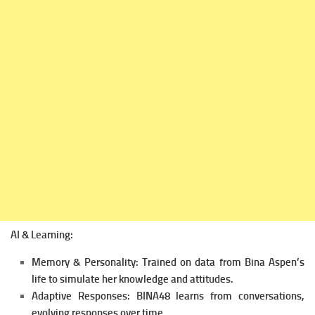
AI & Learning:
Memory & Personality: Trained on data from Bina Aspen’s
life to simulate her knowledge and attitudes.
Adaptive Responses: BINA48 learns from conversations,
evolving responses over time.