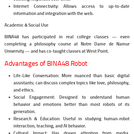
Internet Connectivity: Allows access to up-to-date
information and integration with the web.
Academic & Social Use
BINA48 has participated in real college classes — even
completing a philosophy course at Notre Dame de Namur
University — and has co-taught classes at West Point.
Advantages of BINA48 Robot
Life-Like Conversation: More nuanced than basic digital
assistants; can discuss complex topics like love, philosophy,
and ethics.
Social Engagement: Designed to understand human
behavior and emotions better than most robots of its
generation.
Research & Education: Useful in studying human-robot
interaction, teaching, and AI behavior.
Cultural Impact: Has drawn attention from media,