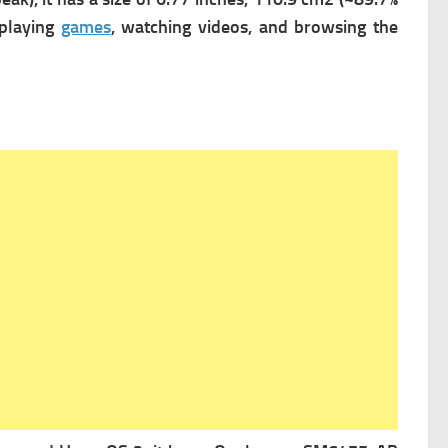
 playing
games
, watching videos, and browsing the