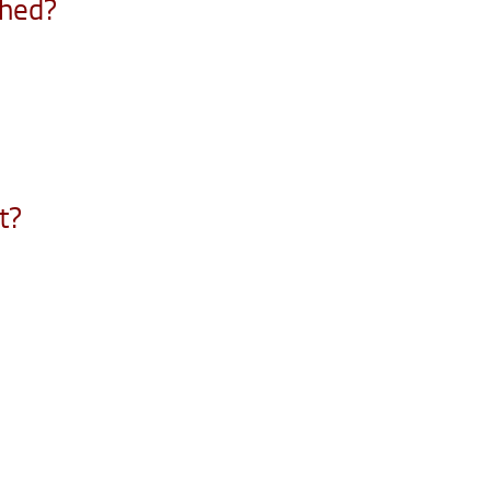
ched?
t?