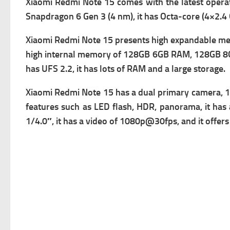
Xiaomi Redmi Note 15 comes with the latest opera
Snapdragon 6 Gen 3 (4 nm), it has
Octa-core (4×2.4
Xiaomi Redmi Note 15 presents high expandable memo
high i
nternal memory of 128GB 6GB RAM, 128GB 8GB
has
UFS 2.2, it has lots of RAM and a large storage.
Xiaomi Redmi Note 15 has a d
ual primary camera, 1
f
eatures such as LED flash, HDR, panorama, it has 
1/4.0″, it has a v
ideo of 1080p@30fps, and it offers f