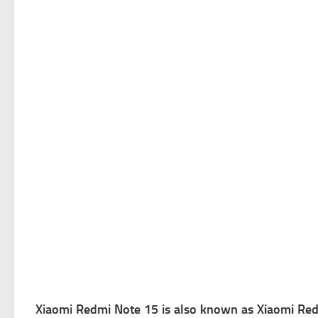
Xiaomi Redmi Note 15 is a
lso known as Xiaomi Red