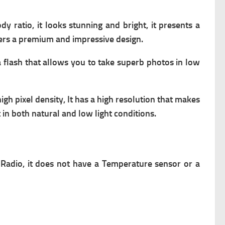
 ratio, it looks stunning and bright, it presents a
ffers a premium and impressive design.
 a flash that allows you to take superb photos in low
 high pixel density, It has a high resolution that makes
 in both natural and low light conditions.
 Radio,
it does not have a Temperature sensor or a