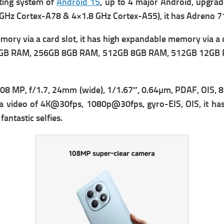
ting
system of
Android 15
, up to 4 major Android, upgrad
 GHz Cortex-A78 & 4×1.8 GHz Cortex-A55), it has
Adreno 71
ry via a card slot, it has high expandable memory via a c
 RAM, 256GB 8GB RAM, 512GB 8GB RAM, 512GB 12GB RAM th
08 MP, f/1.7, 24mm (wide), 1/1.67″, 0.64µm, PDAF, OIS, 8 
a v
ideo of 4K@30fps, 1080p@30fps, gyro-EIS, OIS, it has 
antastic selfies.