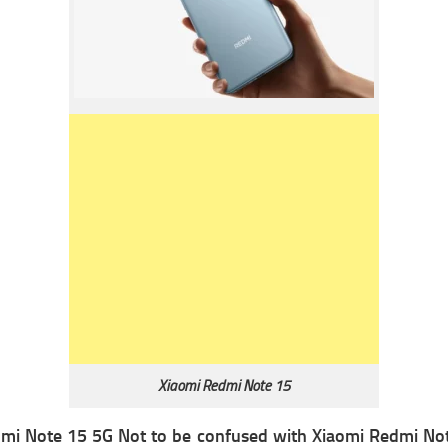
Xiaomi Redmi Note 15
mi Note 15 5G Not to be confused with Xiaomi Redmi Note