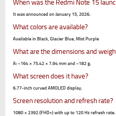
When was the Redmi Note 15 laun
It was announced on January 15, 2026.
What colors are available?
Available in Black, Glacier Blue, Mist Purple
What are the dimensions and weigh
A: ~164 × 75.42 × 7.94 mm and ~182 g.
What screen does it have?
6.77-inch curved AMOLED display.
Screen resolution and refresh rate?
1080 × 2392 (FHD+) with up to 120 Hz refresh rate.