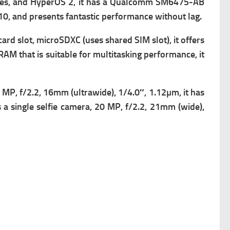
es, and HyperOS 2, it has a
Qualcomm SM6475-AB
0, and presents fantastic performance without lag.
ard slot,
microSDXC (uses shared SIM slot), it offers
at is suitable for multitasking performance, it
MP, f/2.2, 16mm (ultrawide), 1/4.0″, 1.12µm, it has
a single s
elfie camera, 20 MP, f/2.2, 21mm (wide),