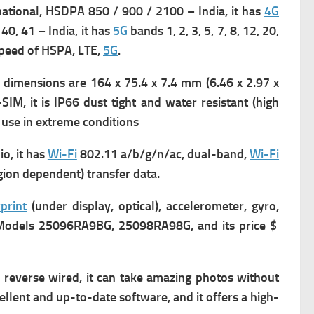
ational,
HSDPA 850 / 900 / 2100 – India, it has
4G
, 40, 41 – India, it has
5G
bands 1, 2, 3, 5, 7, 8, 12, 20,
peed of HSPA, LTE,
5G
.
 dimensions are 164 x 75.4 x 7.4 mm (6.46 x 2.97 x
IM, it is
IP66 dust tight and water resistant (high
use in extreme conditions
o, it has
Wi-Fi
802.11 a/b/g/n/ac, dual-band,
Wi-Fi
ion dependent) transfer data.
print
(under display, optical), accelerometer, gyro,
has Models 25096RA9BG, 25098RA98G, and its price $
reverse wired, it can take amazing photos without
xcellent and up-to-date software, and it offers a high-