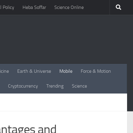
l Policy
Heba Soffar
Science Online
icine
Earth & Universe
Mobile
Force & Motion
Cryptocurrency
Trending
Science
antages and