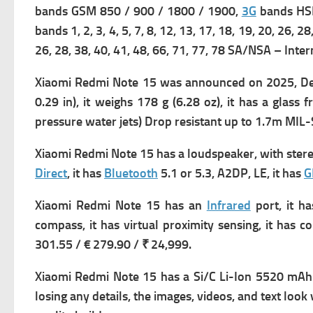
bands GSM 850 / 900 / 1800 / 1900,
3G
bands HSD
bands 1, 2, 3, 4, 5, 7, 8, 12, 13, 17, 18, 19, 20, 26, 2
26, 28, 38, 40, 41, 48, 66, 71, 77, 78 SA/NSA – Inter
Xiaomi Redmi Note 15 was a
nnounced on 2025, De
0.29 in), it w
eighs 178 g (6.28 oz), it has a g
lass f
pressure water jets) Drop resistant up to 1.7m MI
Xiaomi Redmi Note 15 has a l
oudspeaker, with ster
Direct
, it has
Bluetooth
5.1 or 5.3, A2DP, LE, it has
G
Xiaomi Redmi Note 15 has an
Infrared
port, it h
compass, it has v
irtual proximity sensing, it has
301.55 / € 279.90 / ₹ 24,999.
Xiaomi Redmi Note 15 has a
Si/C Li-Ion 5520 mAh b
losing any details, the images, videos, and text look 