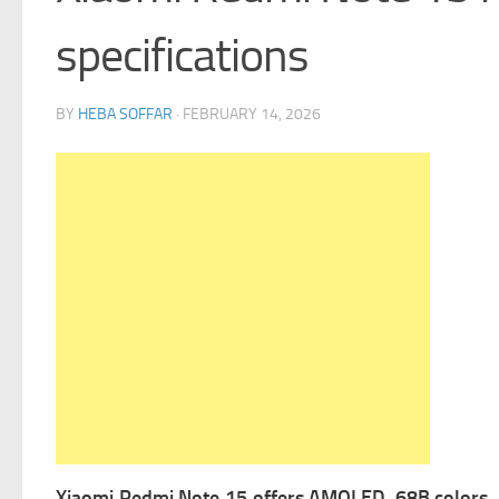
specifications
BY
HEBA SOFFAR
·
FEBRUARY 14, 2026
Xiaomi Redmi Note 15 offers
AMOLED, 68B colors, 1