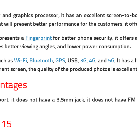
nd graphics processor, it has an excellent screen-to-body
hat will present better performance for the customers, it o
presents a
Fingerprint
for better phone security, it offers
ludes better viewing angles, and lower power consumption.
uch as
Wi-Fi
,
Bluetooth
,
GPS
, USB,
3G
,
4G
, and
5G
, It has a
rant screen, the quality of the produced photos is excellent
antages
ort, it does not have a 3.5mm jack, it does not have FM
 15