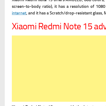
screen-to-body ratio), it has a r
esolution of 1080 
internet
, and it has a
Scratch/drop-resistant glass, M
Xiaomi Redmi Note 15 ad