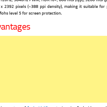
x 2392 pixels (~388 ppi density), making it suitable for
ohs level 5 for screen protection.
vantages