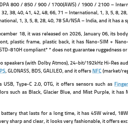
PA 800 / 850 / 900 / 1700(AWS) / 1900 / 2100 – Intern
8, 32, 38, 40, 41, 42, 48, 66, 71 – International,
1, 3, 5, 8, 28
national,
1, 3, 5, 8, 28, 40, 78 SA/NSA – India, and it has a s
cember 18, it was r
eleased on 2026, January 06, its b
ody
ront, plastic frame, plastic back, it has
Nano-SIM + Nano-S
L-STD-810H compliant* * does not guarantee ruggedness or 
eo speakers (with Dolby Atmos),
24-bit/192kHz Hi-Res audi
PS
, GLONASS, BDS, GALILEO, and it offers
NFC
(market/reg
as
USB, Type-C 2.0, OTG, it offers s
ensors such as
Finger
 colors such as Black, Glacier Blue, and Mist Purple, it 
attery that lasts for a long time, it has
45W wired, 18W 
very sharp and clear, it looks very fashionable, it offers e