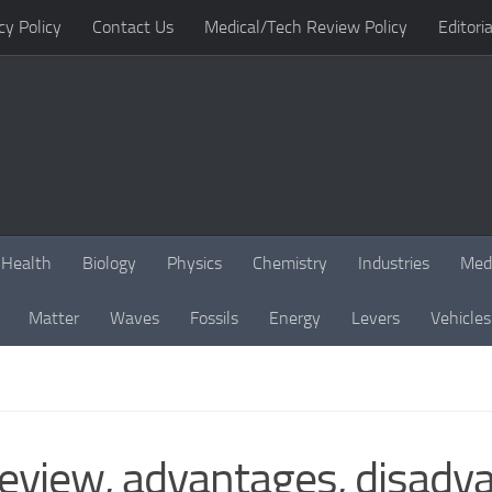
cy Policy
Contact Us
Medical/Tech Review Policy
Editoria
Health
Biology
Physics
Chemistry
Industries
Med
Matter
Waves
Fossils
Energy
Levers
Vehicles
eview, advantages, disadv