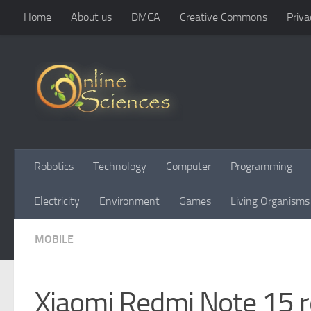
Home
About us
DMCA
Creative Commons
Priva
Skip to content
Robotics
Technology
Computer
Programming
Electricity
Environment
Games
Living Organisms
MOBILE
Xiaomi Redmi Note 15 r