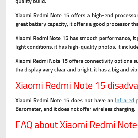
quality build.
Xiaomi Redmi Note 15 offers a high-end processor a
great battery capacity, it offers a good processor t
Xiaomi Redmi Note 15 has smooth performance, it 
light conditions, it has high-quality photos, it inc
Xiaomi Redmi Note 15 offers connectivity options s
the display very clear and bright, it has
a big and vib
Xiaomi Redmi Note 15 disadv
Xiaomi Redmi Note 15 does not have an
Infrared
p
Barometer, and it does not offer wireless charging.
FAQ about Xiaomi Redmi Note