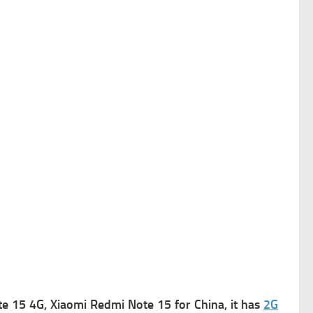
 15 4G, Xiaomi Redmi Note 15 for China, it has
2G