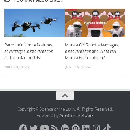
YOU MAY ALSO LIKE...
Parrot mini drone features,
Murata Girl Robot advantages,
advantages, disadvantages
disadvantages and What can
and popular models
Murata Girl robots do?
MAY 29, 2025
JUNE 14, 2024
Copyright © Science online 2014. All Rights Reserved.
Powered By
Arb4Host Network