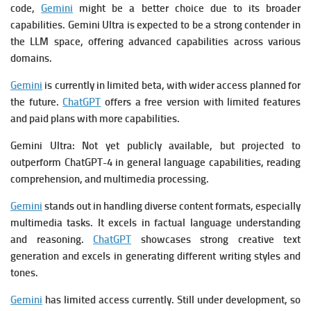
code,
Gemini
might be a better choice due to its broader
capabilities.
Gemini Ultra is expected to be a strong contender in
the LLM space, offering advanced capabilities across various
domains.
Gemini
is currently in limited beta, with wider access planned for
the future.
ChatGPT
offers a free version with limited features
and paid plans with more capabilities.
Gemini Ultra: Not yet publicly available, but projected to
outperform ChatGPT-4 in general language capabilities, reading
comprehension, and multimedia processing.
Gemini
stands out in handling diverse content formats, especially
multimedia tasks. It excels in factual language understanding
and reasoning.
ChatGPT
showcases strong creative text
generation and excels in generating different writing styles and
tones.
Gemini
has limited access currently. Still under development, so