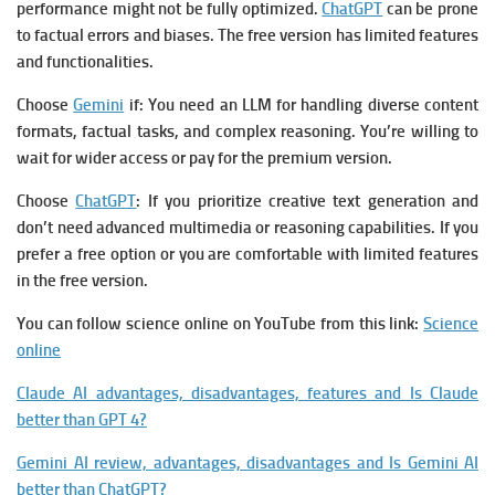
performance might not be fully optimized.
ChatGPT
can be prone
to factual errors and biases. The free version has limited features
and functionalities.
Choose
Gemini
if: You need an LLM for handling diverse content
formats, factual tasks, and complex reasoning. You’re willing to
wait for wider access or pay for the premium version.
Choose
ChatGPT
: If you prioritize creative text generation and
don’t need advanced multimedia or reasoning capabilities. If you
prefer a free option or you are comfortable with limited features
in the free version.
You can follow science online on YouTube from this link:
Science
online
Claude AI advantages, disadvantages, features and Is Claude
better than GPT 4?
Gemini AI review, advantages, disadvantages and Is Gemini AI
better than ChatGPT?