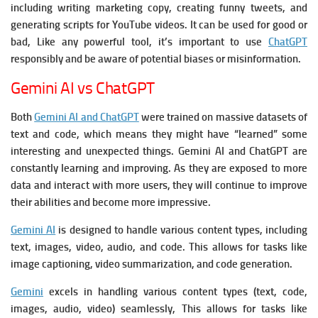
including writing marketing copy, creating funny tweets, and
generating scripts for YouTube videos. It c
an be used for good or
bad, Like any powerful tool, it’s important to use
ChatGPT
responsibly and be aware of potential biases or misinformation.
Gemini AI vs ChatGPT
Both
Gemini AI and ChatGPT
were trained on massive datasets of
text and code, which means they might have “learned” some
interesting and unexpected things.
Gemini AI and ChatGPT are
constantly learning and improving.
As they are exposed to more
data and interact with more users, they will continue to improve
their abilities and become more impressive.
Gemini AI
is designed to handle various content types, including
text, images, video, audio, and code. This allows for tasks like
image captioning, video summarization, and code generation.
Gemini
excels in handling various content types (text, code,
images, audio, video) seamlessly, This allows for tasks like