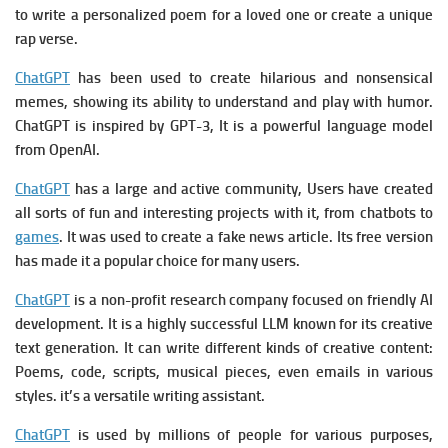
to write a personalized poem for a loved one or create a unique
rap verse.
ChatGPT
has been used to create hilarious and nonsensical
memes, showing its ability to understand and play with humor.
ChatGPT is i
nspired by GPT-3, It is a powerful language model
from OpenAI.
ChatGPT
has a large and active community, Users have created
all sorts of fun and interesting projects with it, from chatbots to
games
. It w
as used to create a fake news article.
Its free version
has made it a popular choice for many users.
ChatGPT
is a
non-profit research company focused on friendly AI
development. It is a
highly successful LLM known for its creative
text generation. It c
an write different kinds of creative content:
Poems, code, scripts, musical pieces, even emails in various
styles. it’s a versatile writing assistant.
ChatGPT
is used by millions of people for various purposes,