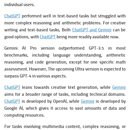
individual users.
ChatGPT
performed well in text-based tasks but struggled with
more complex reasoning and arithmetic problems. For creative
writing and text-based tasks, Both
ChatGPT and Gemini
can be
good options, with
ChatGPT
being more readily available now.
Gemini AI Pro version outperformed GPT-3.5 in most
benchmarks, including language understanding, arithmetic
reasoning, and code generation, except for one specific math
assessment. However, The upcoming Ultra version is expected to
surpass GPT-4 in various aspects.
ChatGPT
leans towards creative text generation, while
Gemini
aims for a broader range of tasks, including technical domains.
ChatGPT
is developed by OpenAI, while
Gemini
is developed by
Google AI, which gives it access to vast amounts of data and
computing resources.
For tasks involving multimedia content, complex reasoning, or