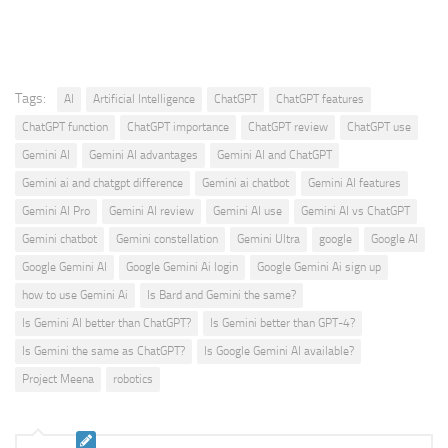
Tags:
AI
Artificial Intelligence
ChatGPT
ChatGPT features
ChatGPT function
ChatGPT importance
ChatGPT review
ChatGPT use
Gemini AI
Gemini AI advantages
Gemini AI and ChatGPT
Gemini ai and chatgpt difference
Gemini ai chatbot
Gemini AI features
Gemini AI Pro
Gemini AI review
Gemini AI use
Gemini AI vs ChatGPT
Gemini chatbot
Gemini constellation
Gemini Ultra
google
Google AI
Google Gemini AI
Google Gemini Ai login
Google Gemini Ai sign up
how to use Gemini Ai
Is Bard and Gemini the same?
Is Gemini AI better than ChatGPT?
Is Gemini better than GPT-4?
Is Gemini the same as ChatGPT?
Is Google Gemini AI available?
Project Meena
robotics