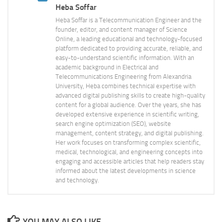
Heba Soffar
Heba Soffar is a Telecommunication Engineer and the
founder, editor, and content manager of Science
Online, a leading educational and technology-focused
platform dedicated to providing accurate, reliable, and
easy-to-understand scientific information. With an
academic background in Electrical and
Telecommunications Engineering from Alexandria
University, Heba combines technical expertise with
advanced digital publishing skills to create high-quality
content for a global audience. Over the years, she has
developed extensive experience in scientific writing,
search engine optimization (SEO), website
management, content strategy, and digital publishing.
Her work focuses on transforming complex scientific,
medical, technological, and engineering concepts into
engaging and accessible articles that help readers stay
informed about the latest developments in science
and technology.