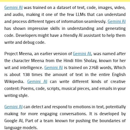
Gemini AI
was trained on a dataset of text, code, images, video,
and audio, making it one of the few LLMs that can understand
and process different types of information seamlessly.
Gemini AI
has shown impressive skills in understanding and generating
code. Developers might have a friendly AI assistant to help them
write and debug code.
Project Meena, an earlier version of
Gemini AI
, was named after
the character Meena from the Hindi film Sholay, known for her
wit and intelligence.
Gemini AI
is t
rained on 276B words, Which
is about 138 times the amount of text in the entire English
Wikipedia.
Gemini AI
c
an write different kinds of creative
content: Poems, code, scripts, musical pieces, and emails in your
writing style.
Gemini AI
can detect and respond to emotions in text, potentially
making for more engaging conversations. It is developed by
Google AI, Part of a team known for pushing the boundaries of
language models.