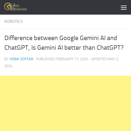
Skip to content
ROBOTICS
Difference between Google Gemini AI and
ChatGPT, Is Gemini AI better than ChatGPT?
BY
HEBA SOFFAR
· PUBLISHED
FEBRUARY 11, 2024
· UPDATED
MAY 2,
2024