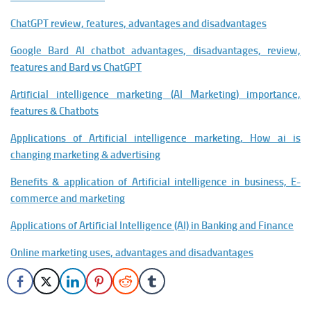
ChatGPT review, features, advantages and disadvantages
Google Bard AI chatbot advantages, disadvantages, review,
features and Bard vs ChatGPT
Artificial intelligence marketing (AI Marketing) importance,
features & Chatbots
Applications of Artificial intelligence marketing, How ai is
changing marketing & advertising
Benefits & application of Artificial intelligence in business, E-
commerce and marketing
Applications of Artificial Intelligence (AI) in Banking and Finance
Online marketing uses, advantages and disadvantages