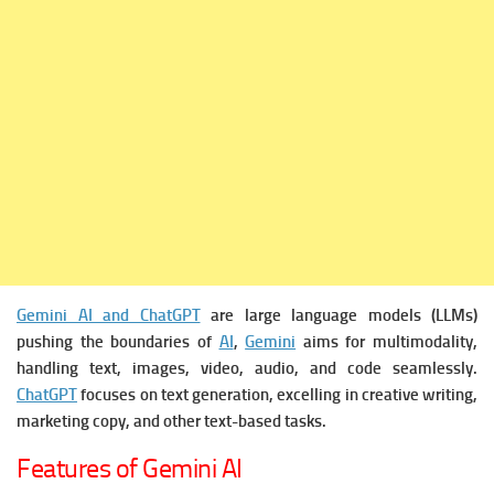
Gemini AI and ChatGPT
are large language models (LLMs)
pushing the boundaries of
AI
,
Gemini
aims for multimodality,
handling text, images, video, audio, and code seamlessly.
ChatGPT
focuses on text generation, excelling in creative writing,
marketing copy, and other text-based tasks.
Features of Gemini AI