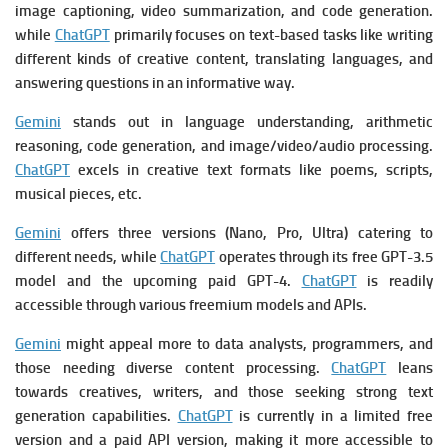
image captioning, video summarization, and code generation.
while
ChatGPT
primarily focuses on text-based tasks like writing
different kinds of creative content, translating languages, and
answering questions in an informative way.
Gemini
stands out in language understanding, arithmetic
reasoning, code generation, and image/video/audio processing.
ChatGPT
excels in creative text formats like poems, scripts,
musical pieces, etc.
Gemini
offers three versions (Nano, Pro, Ultra) catering to
different needs, while
ChatGPT
operates through its free GPT-3.5
model and the upcoming paid GPT-4.
ChatGPT
is readily
accessible through various freemium models and APIs.
Gemini
might appeal more to data analysts, programmers, and
those needing diverse content processing.
ChatGPT
leans
towards creatives, writers, and those seeking strong text
generation capabilities.
ChatGPT
is currently in a limited free
version and a paid API version, making it more accessible to