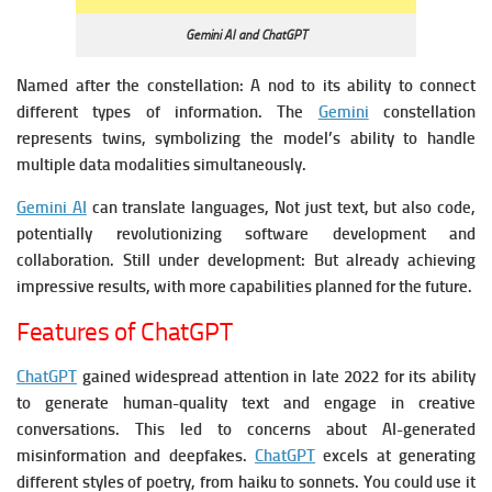
Gemini AI and ChatGPT
Named after the constellation: A nod to its ability to connect
different types of information.
The
Gemini
constellation
represents twins, symbolizing the model’s ability to handle
multiple data modalities simultaneously.
Gemini AI
can translate languages, Not just text, but also code,
potentially revolutionizing software development and
collaboration.
Still under development: But already achieving
impressive results, with more capabilities planned for the future.
Features of ChatGPT
ChatGPT
gained widespread attention in late 2022 for its ability
to generate human-quality text and engage in creative
conversations. This led to concerns about AI-generated
misinformation and deepfakes.
ChatGPT
excels at generating
different styles of poetry, from haiku to sonnets. You could use it