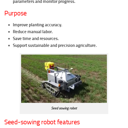
parameters and monitor progress.
Purpose
Improve planting accuracy.
Reduce manual labor.
Save time and resources.
Support sustainable and precision agriculture.
Seed sowing robot
Seed-sowing robot features