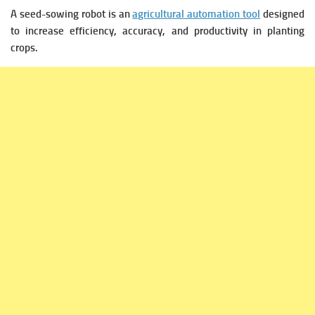
A seed-sowing robot is an
agricultural automation tool
designed
to increase efficiency, accuracy, and productivity in planting
crops.