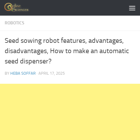
Skip to content
ROBOTICS
Seed sowing robot features, advantages,
disadvantages, How to make an automatic
seed dispenser?
BY
HEBA SOFFAR
·
APRIL 17, 2025