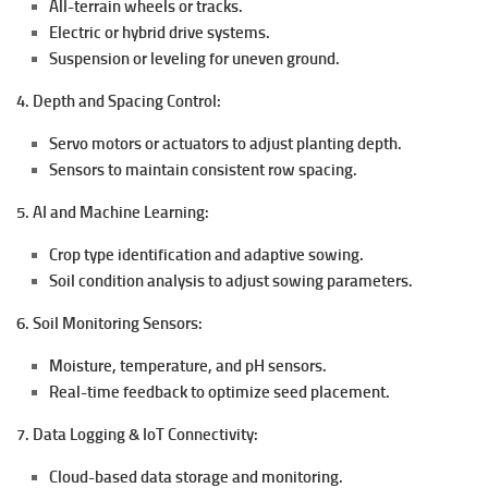
All-terrain wheels or tracks.
Electric or hybrid drive systems.
Suspension or leveling for uneven ground.
4. Depth and Spacing Control:
Servo motors or actuators to adjust planting depth.
Sensors to maintain consistent row spacing.
5. AI and Machine Learning:
Crop type identification and adaptive sowing.
Soil condition analysis to adjust sowing parameters.
6. Soil Monitoring Sensors:
Moisture, temperature, and pH sensors.
Real-time feedback to optimize seed placement.
7. Data Logging & IoT Connectivity:
Cloud-based data storage and monitoring.