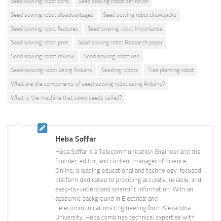
Seed sowing robot cons
Seed sowing robot definition
Seed sowing robot disadvantages
Seed sowing robot drawbacks
Seed sowing robot features
Seed sowing robot importance
Seed sowing robot pros
Seed sowing robot Research paper
Seed sowing robot review
Seed sowing robot use
Seed-sowing robot using Arduino
Seeding robots
Tree planting robot
What are the components of seed sowing robot using Arduino?
What is the machine that sows seeds called?
Heba Soffar
Heba Soffar is a Telecommunication Engineer and the
founder, editor, and content manager of Science
Online, a leading educational and technology-focused
platform dedicated to providing accurate, reliable, and
easy-to-understand scientific information. With an
academic background in Electrical and
Telecommunications Engineering from Alexandria
University, Heba combines technical expertise with