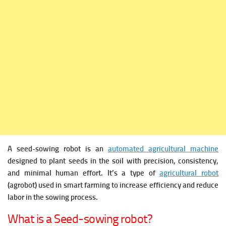
A seed-sowing robot is an
automated agricultural machine
designed to plant seeds in the soil with precision, consistency,
and minimal human effort. It’s a type of
agricultural robot
(agrobot) used in smart farming to increase efficiency and reduce
labor in the sowing process.
What is a Seed-sowing robot?