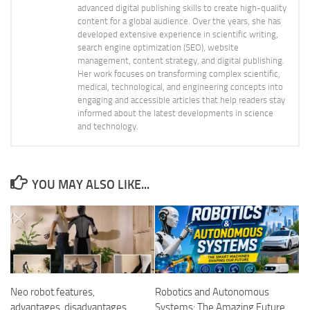
advanced digital publishing skills to create high-quality
content for a global audience. Over the years, she has
developed extensive experience in scientific writing,
search engine optimization (SEO), website
management, content strategy, and digital publishing.
Her work focuses on transforming complex scientific,
medical, technological, and engineering concepts into
engaging and accessible articles that help readers stay
informed about the latest developments in science
and technology.
YOU MAY ALSO LIKE...
Neo robot features,
Robotics and Autonomous
advantages, disadvantages,
Systems: The Amazing Future