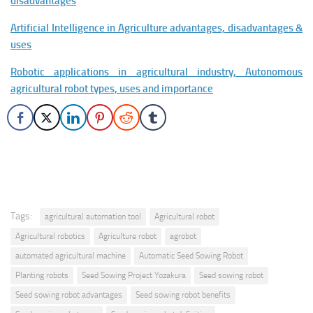
disadvantages
Artificial Intelligence in Agriculture advantages, disadvantages &
uses
Robotic applications in agricultural industry, Autonomous
agricultural robot types, uses and importance
Tags:
agricultural automation tool
Agricultural robot
Agricultural robotics
Agriculture robot
agrobot
automated agricultural machine
Automatic Seed Sowing Robot
Planting robots
Seed Sowing Project Yozakura
Seed sowing robot
Seed sowing robot advantages
Seed sowing robot benefits