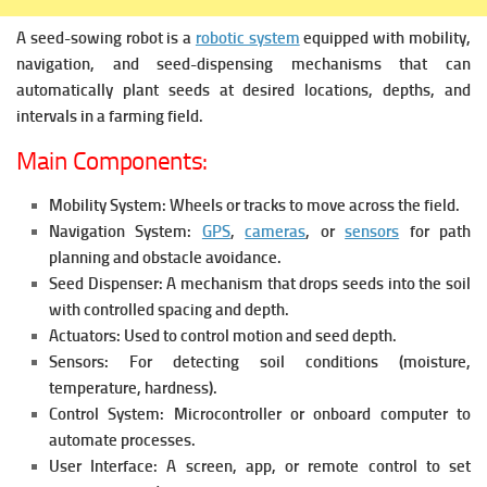
A seed-sowing robot is a
robotic system
equipped with mobility,
navigation, and seed-dispensing mechanisms that can
automatically plant seeds at desired locations, depths, and
intervals in a farming field.
Main Components:
Mobility System:
Wheels or tracks to move across the field.
Navigation System:
GPS
,
cameras
, or
sensors
for path
planning and obstacle avoidance.
Seed Dispenser:
A mechanism that drops seeds into the soil
with controlled spacing and depth.
Actuators:
Used to control motion and seed depth.
Sensors:
For detecting soil conditions (moisture,
temperature, hardness).
Control System:
Microcontroller or onboard computer to
automate processes.
User Interface:
A screen, app, or remote control to set