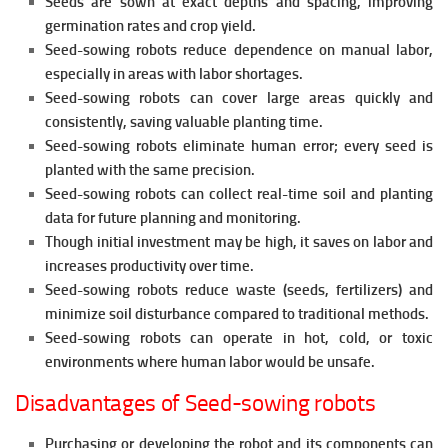
Seeds are sown at exact depths and spacing, improving
germination rates and crop yield.
Seed-sowing robots reduce dependence on manual labor,
especially in areas with labor shortages.
Seed-sowing robots can cover large areas quickly and
consistently, saving valuable planting time.
Seed-sowing robots eliminate human error; every seed is
planted with the same precision.
Seed-sowing robots can collect real-time soil and planting
data for future planning and monitoring.
Though initial investment may be high, it saves on labor and
increases productivity over time.
Seed-sowing robots reduce
waste (seeds, fertilizers) and
minimize soil disturbance compared to traditional methods.
Seed-sowing robots can operate in hot, cold, or toxic
environments where human labor would be unsafe.
Disadvantages of Seed-sowing robots
Purchasing or developing the robot and its components can