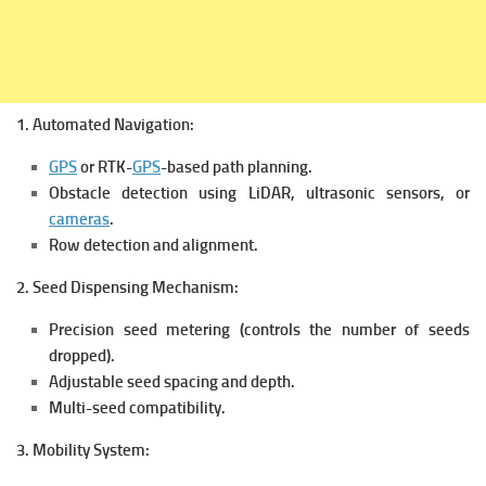
1. Automated Navigation:
GPS
or RTK-
GPS
-based path planning.
Obstacle detection using LiDAR, ultrasonic sensors, or
cameras
.
Row detection and alignment.
2. Seed Dispensing Mechanism:
Precision seed metering (controls the number of seeds
dropped).
Adjustable seed spacing and depth.
Multi-seed compatibility.
3. Mobility System: