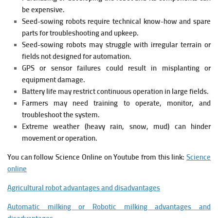
be expensive.
Seed-sowing robots require technical know-how and spare
parts for troubleshooting and upkeep.
Seed-sowing robots may struggle with irregular terrain or
fields not designed for automation.
GPS or sensor failures could result in misplanting or
equipment damage.
Battery life may restrict continuous operation in large fields.
Farmers may need training to operate, monitor, and
troubleshoot the system.
Extreme weather (heavy rain, snow, mud) can hinder
movement or operation.
You can follow Science Online on Youtube from this link:
Science
online
Agricultural robot advantages and disadvantages
Automatic milking or Robotic milking advantages and