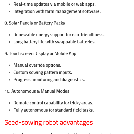
Real-time updates via mobile or web apps.
Integration with farm management software.
8. Solar Panels or Battery Packs
Renewable energy support for eco-friendliness.
Long battery life with swappable batteries.
9. Touchscreen Display or Mobile App
Manual override options.
Custom sowing pattern inputs.
Progress monitoring and diagnostics.
10. Autonomous & Manual Modes
Remote control capability for tricky areas.
Fully autonomous for standard field tasks.
Seed-sowing robot advantages