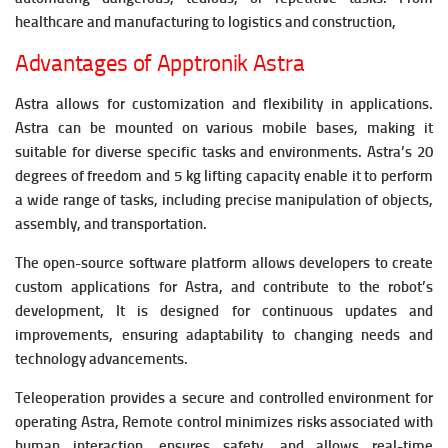
healthcare and manufacturing to logistics and construction,
Advantages of Apptronik Astra
Astra allows for customization and flexibility in applications.
Astra can be mounted on various mobile bases, making it
suitable for diverse specific tasks and environments.
Astra’s 20
degrees of freedom and 5 kg lifting capacity enable it to perform
a wide range of tasks, including precise manipulation of objects,
assembly, and transportation.
The open-source software platform allows developers to create
custom applications for Astra, and contribute to the robot’s
development, It is designed for continuous updates and
improvements, ensuring adaptability to changing needs and
technology advancements.
Teleoperation provides a secure and controlled environment for
operating Astra, Remote control minimizes risks associated with
human interaction, ensures safety, and allows real-time