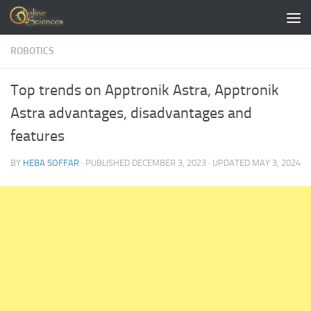
Skip to content
ROBOTICS
Top trends on Apptronik Astra, Apptronik
Astra advantages, disadvantages and
features
BY
HEBA SOFFAR
· PUBLISHED
DECEMBER 3, 2023
· UPDATED
MAY 3, 2024