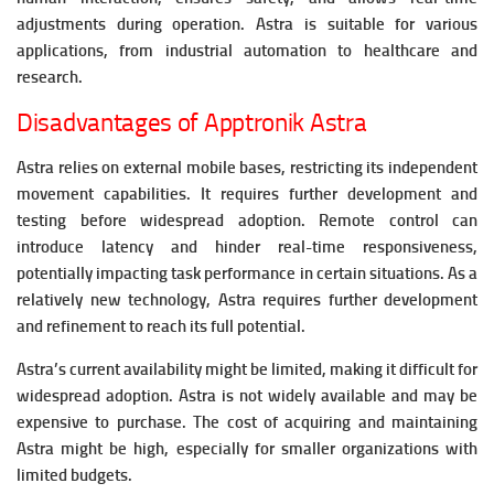
adjustments during operation.
Astra is suitable for various
applications, from industrial automation to healthcare and
research.
Disadvantages of Apptronik Astra
Astra relies on external mobile bases, restricting its independent
movement capabilities. It requires further development and
testing before widespread adoption.
Remote control can
introduce latency and hinder real-time responsiveness,
potentially impacting task performance in certain situations.
As a
relatively new technology, Astra requires further development
and refinement to reach its full potential.
Astra’s current availability might be limited, making it difficult for
widespread adoption.
Astra is not widely available and may be
expensive to purchase. The cost of acquiring and maintaining
Astra might be high, especially for smaller organizations with
limited budgets.