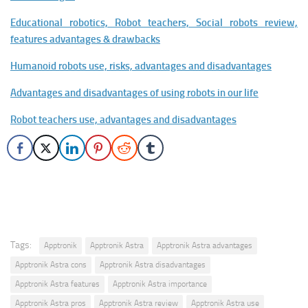
Educational robotics, Robot teachers, Social robots review,
features advantages & drawbacks
Humanoid robots use, risks, advantages and disadvantages
Advantages and disadvantages of using robots in our life
Robot teachers use, advantages and disadvantages
Tags:
Apptronik
Apptronik Astra
Apptronik Astra advantages
Apptronik Astra cons
Apptronik Astra disadvantages
Apptronik Astra features
Apptronik Astra importance
Apptronik Astra pros
Apptronik Astra review
Apptronik Astra use