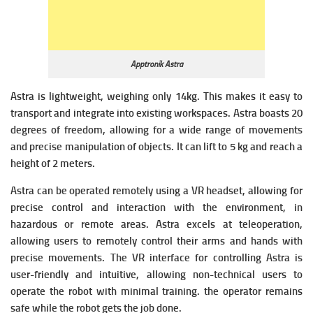
Apptronik Astra
Astra is lightweight, weighing only 14kg. This makes it easy to
transport and integrate into existing workspaces. Astra boasts 20
degrees of freedom, allowing for a wide range of movements
and precise manipulation of objects. It can lift to 5 kg and reach a
height of 2 meters.
Astra can be operated remotely using a VR headset, allowing for
precise control and interaction with the environment, in
hazardous or remote areas. Astra excels at teleoperation,
allowing users to remotely control their arms and hands with
precise movements. The VR interface for controlling Astra is
user-friendly and intuitive, allowing non-technical users to
operate the robot with minimal training. the operator remains
safe while the robot gets the job done.