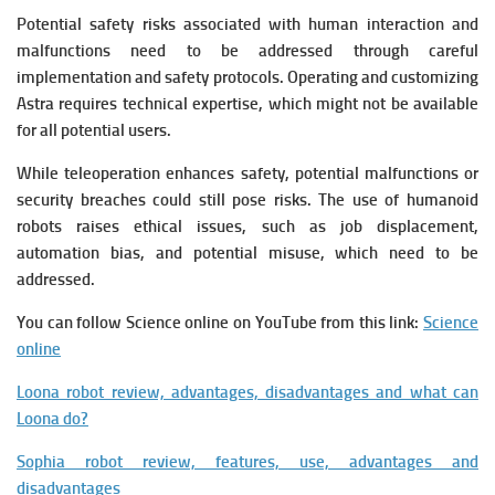
Potential safety risks associated with human interaction and
malfunctions need to be addressed through careful
implementation and safety protocols.
Operating and customizing
Astra requires technical expertise, which might not be available
for all potential users.
While teleoperation enhances safety, potential malfunctions or
security breaches could still pose risks.
The use of humanoid
robots raises ethical issues, such as job displacement,
automation bias, and potential misuse, which need to be
addressed.
You can follow Science online on YouTube from this link:
Science
online
Loona robot review, advantages, disadvantages and what can
Loona do?
Sophia robot review, features, use, advantages and
disadvantages