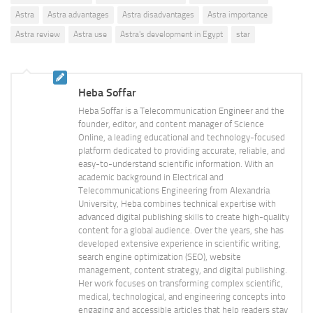
Astra
Astra advantages
Astra disadvantages
Astra importance
Astra review
Astra use
Astra's development in Egypt
star
Heba Soffar
Heba Soffar is a Telecommunication Engineer and the
founder, editor, and content manager of Science
Online, a leading educational and technology-focused
platform dedicated to providing accurate, reliable, and
easy-to-understand scientific information. With an
academic background in Electrical and
Telecommunications Engineering from Alexandria
University, Heba combines technical expertise with
advanced digital publishing skills to create high-quality
content for a global audience. Over the years, she has
developed extensive experience in scientific writing,
search engine optimization (SEO), website
management, content strategy, and digital publishing.
Her work focuses on transforming complex scientific,
medical, technological, and engineering concepts into
engaging and accessible articles that help readers stay