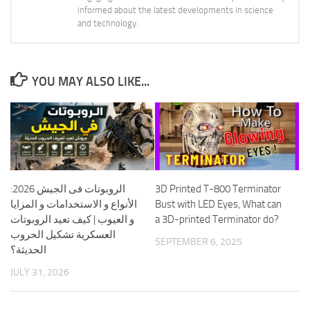
informed about the latest developments in science
and technology.
YOU MAY ALSO LIKE...
الروبوتات فى الجيش 2026:
3D Printed T-800 Terminator
الأنواع و الاستخدامات و المزايا
Bust with LED Eyes, What can
و العيوب | كيف تعيد الروبوتات
a 3D-printed Terminator do?
العسكرية تشكيل الحروب
SEPTEMBER 6, 2025
الحديثة؟
JULY 31, 2026