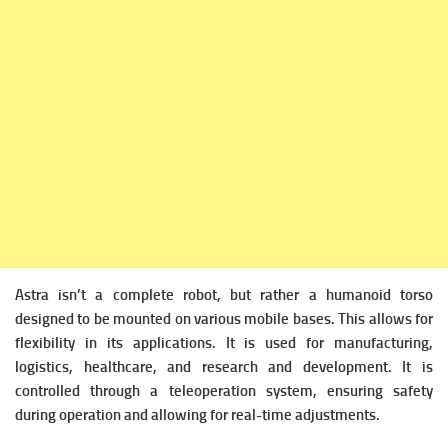
Astra isn’t a complete robot, but rather a humanoid torso
designed to be mounted on various mobile bases. This allows for
flexibility in its applications. It is used for manufacturing,
logistics, healthcare, and research and development. It is
controlled through a teleoperation system, ensuring safety
during operation and allowing for real-time adjustments.