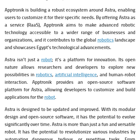
Apptronik is building a robust ecosystem around Astra, enabling
users to customize it for their specific needs.
By offering Astra as
a service (RaaS), Apptronik aims to make advanced robotic
technology accessible to a wider range of businesses and
organizations, and it contributes to the global
robotics
landscape
and showcases Egypt’s technological advancements.
Astra isn’t just a
robot
; it’s a platform for innovation.
Its open
nature allows researchers and developers to explore new
possibilities in
robotics
,
artificial intelligence
, and human-robot
interaction.
Apptronik provides an open-source software
platform for Astra, allowing developers to customize and build
applications for the
robot
.
Astra is designed to be updated and improved. With its modular
design and open-source software, it has the potential to evolve
significantly over time.
Astra is more than just a fun and versatile
robot.
It has the potential to revolutionize various industries by
automating dangerous, tedious, or repetitive tasks.
From