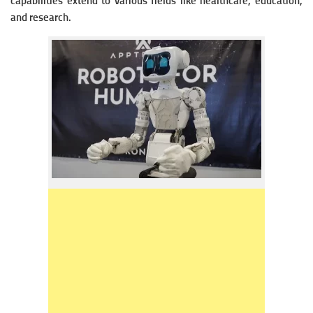
capabilities extend to various fields like healthcare, education,
and research.