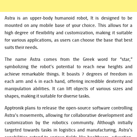
Astra is an upper-body humanoid robot, It is designed to be
mounted on any mobile base of your choice. This allows for a
high degree of flexibility and customization, making it suitable
for various applications, as users can choose the base that best
suits their needs.
The name Astra comes from the Greek word for “star,”
symbolizing the robot’s potential to reach new heights and
achieve remarkable things. It boasts 7 degrees of freedom in
each arm and 4 in each hand, offering incredible dexterity and
manipulation abilities. It can lift objects of various sizes and
shapes, making it suitable for diverse tasks.
Apptronik plans to release the open-source software controlling
Astra’s movements, allowing for collaborative development and
customization by the robotics community. Although initially
targeted towards tasks in logistics and manufacturing, Astra’s