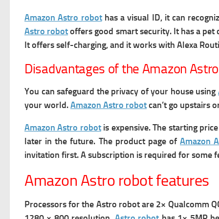
Amazon Astro robot
has a visual ID, it can recogn
Astro robot
offers good smart security. It has a pet 
It offers self-charging, and it works with Alexa Rout
Disadvantages of the Amazon Astro
You can safeguard the privacy of your house using
your world.
Amazon Astro robot
can’t go upstairs o
Amazon Astro robot
is expensive.
The starting pric
later in the future.
The product page of
Amazon A
invitation first.
A subscription is required for some f
Amazon Astro robot features
Processors for the Astro robot are 2× Qualcomm 
1280 × 800 resolution.
Astro robot
has 1× 5MP beze