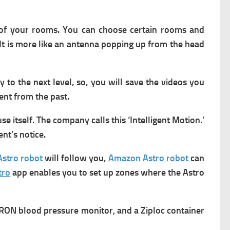
 of your rooms. You can choose certain rooms and
It is more like an antenna popping up from the head
y to the next level, so, you will save the videos you
vent from the past.
e itself. The company calls this ‘Intelligent Motion.’
nt’s notice.
stro robot
will follow you,
Amazon Astro robot
can
tro
app enables you to set up zones where the Astro
RON blood pressure monitor, and a Ziploc container