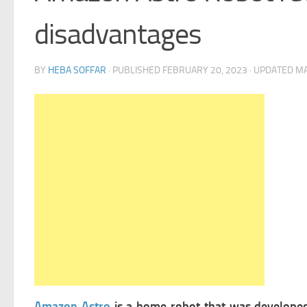
disadvantages
BY
HEBA SOFFAR
· PUBLISHED
FEBRUARY 20, 2023
· UPDATED
MA
Amazon Astro
is a home robot that was develop