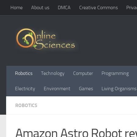
Home
About us
DMCA
Creative Commons
Priva
Skip to content
Robotics
Technology
Computer
Programming
Electricity
Environment
Games
Living Organisms
ROBOTICS
Amazon Astro Robot rev