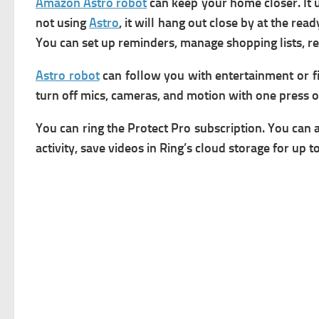
Amazon Astro robot
can keep your home closer.
It
not using
Astro
, it will hang out close by at the re
You can set up reminders, manage shopping lists, rec
Astro robot
can follow you with entertainment or fin
turn off mics, cameras, and motion with one press o
You can ring the Protect Pro subscription. You can 
activity, save videos in Ring’s cloud storage for up 