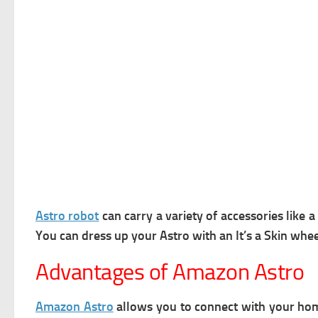
Astro robot
can carry a variety of accessories like
You can dress up your Astro with an It’s a Skin whee
Advantages of Amazon Astro
Amazon Astro
allows you to connect with your hom