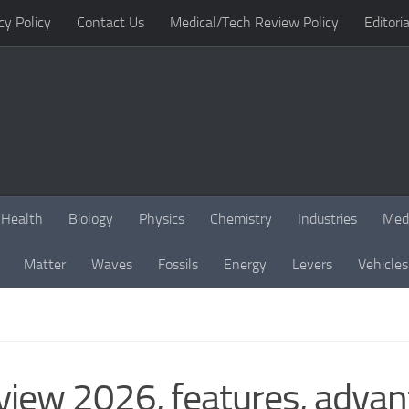
cy Policy
Contact Us
Medical/Tech Review Policy
Editoria
Health
Biology
Physics
Chemistry
Industries
Med
Matter
Waves
Fossils
Energy
Levers
Vehicles
iew 2026, features, adva