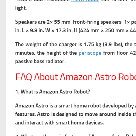
light.
Speakers are 2× 55 mm, front-firing speakers, 1× pa
in. L × 9.8 in. W × 17.3 in. H (424 mm × 250 mm × 
The weight of the charger is 1.75 kg (3.9 lbs),
the 
minutes,
the height of the
periscope
from floor 42
passive bass radiator
.
FAQ About Amazon Astro Rob
1. What is Amazon Astro Robot?
Amazon Astro is a smart home robot developed b
features. Astro is designed to move around inside
and interact with smart home devices.