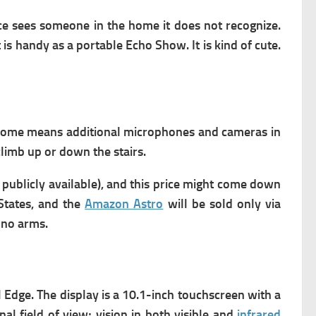
ice sees someone in the home it does not recognize.
 is handy as a portable Echo Show. It is kind of cute.
home means additional microphones and cameras in
 climb up or down the stairs.
 publicly available), and this price might come down
 States, and the
Amazon Astro
will be sold only via
 n
o arms
.
Edge. The display
is a 10.1-inch touchscreen with a
 field of view; vision in both visible and
infrared