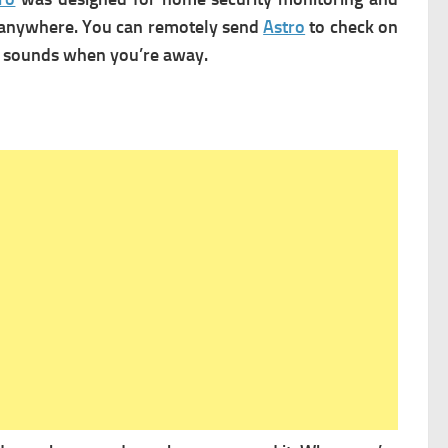
m anywhere. You can remotely send
Astro
to check on
in sounds when you’re away.