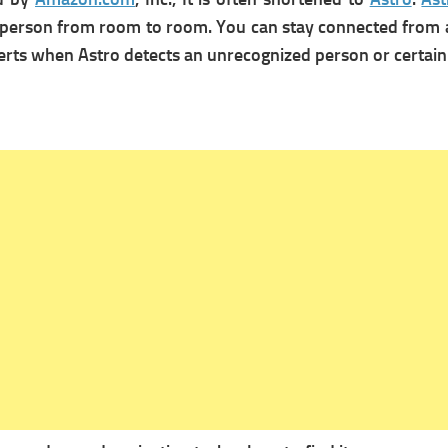
ow a person from room to room. You can stay connected fro
 alerts when Astro detects an unrecognized person or certa