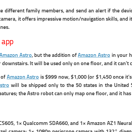
ize different family members, and send an alert if the dev
camera, it offers impressive motion/navigation skills, and it
ines.
 app
Amazon Astro
, but the addition of
Amazon Astro
in your 
r downstairs.
It will be used only on one floor, and it can’t
e of
Amazon Astro
is $999 now, $1,000 (or $1,450 once it’s
stro
will be shipped only to the 50 states in the United
eatures; the Astro robot c
an only map one floor, and it has
QCS605, 1× Qualcomm SDA660, and 1× Amazon AZ1 Neural 
l camera; 1× 1080p periscope camera with 132° diagonal