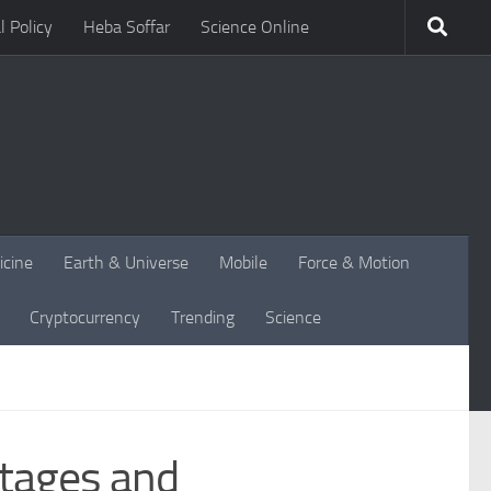
l Policy
Heba Soffar
Science Online
icine
Earth & Universe
Mobile
Force & Motion
Cryptocurrency
Trending
Science
ntages and