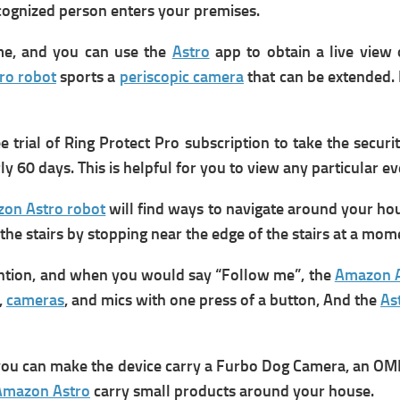
recognized person enters your premises.
me, and you can use the
Astro
app to obtain a live view
ro robot
sports a
periscopic camera
that can be extended. 
trial of Ring Protect Pro subscription to take the securit
y 60 days. This is helpful for you to view any particular e
on Astro robot
will find ways to navigate around your hous
he stairs by stopping near the edge of the stairs at a mome
ttention, and when you would say “Follow me”, the
Amazon A
,
cameras
, and mics with one press of a button, And the
As
 you can make the device carry a Furbo Dog Camera, an OM
Amazon Astro
carry small products around your house.