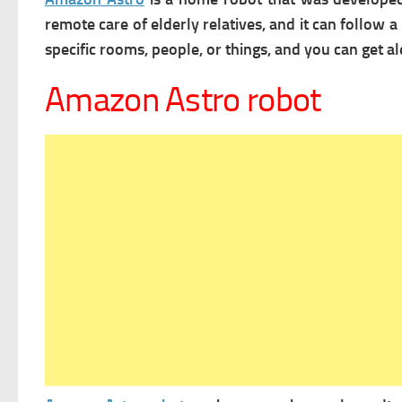
remote care of elderly relatives, and it can foll
specific rooms, people, or things, and you can get
Amazon Astro robot