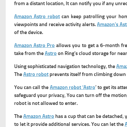
from a distant location, It can notify you if any un
Amazon Astro robot
can keep patrolling your ho
viewpoints and receive activity alerts.
Amazon’s Ast
of the device.
Amazon Astro Pro
allows you to get a 6-month free 
take from the
Astro
on Ring’s cloud storage for nearl
Using sophisticated navigation technology, the
Amaz
The
Astro robot
prevents itself from climbing down t
You can call the
Amazon robot ‘Astro
’ to get its a
safeguard your privacy, You can turn off the motion
robot is not allowed to enter.
The
Amazon Astro
has a cup that can be detached,
to let it provide additional services. You can let the