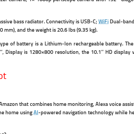
ssive bass radiator.
Connectivity is USB-C;
WiFi
Dual-band
440 mm), and the w
eight is 20.6 lbs (9.35 kg).
type of battery is a Lithium-Ion rechargeable battery.
The
’’,
Display is 1280×800 resolution, the 10.1’’ HD display
ot
y Amazon
that combines home monitoring, Alexa voice assi
 the home using
AI
-powered navigation technology while h