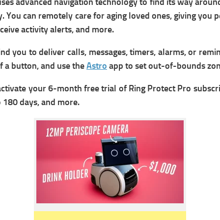
 uses advanced navigation technology to find its way arou
ady. You can remotely care for aging loved ones, giving you
eive activity alerts, and more.
d you to deliver calls, messages, timers, alarms, or remin
f a button, and use the
Astro
app to set out-of-bounds zon
activate your 6-month free trial of Ring Protect Pro subsc
to 180 days, and more.