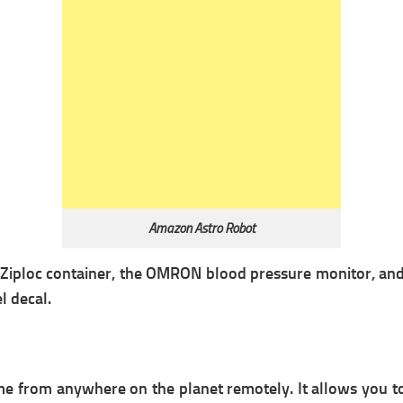
Amazon Astro Robot
 a Ziploc container, the OMRON blood pressure monitor, an
l decal.
e from anywhere on the planet remotely. It allows you to