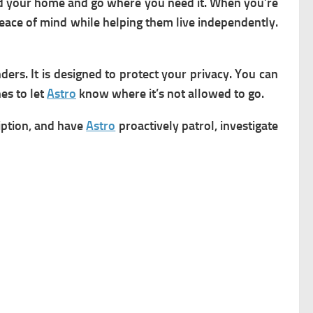
nd your home and go where you need it. When you’re
 peace of mind while helping them live independently.
ders. It is
designed to protect your privacy. You can
es to let
Astro
know where it’s not allowed to go.
ription, and have
Astro
proactively patrol, investigate