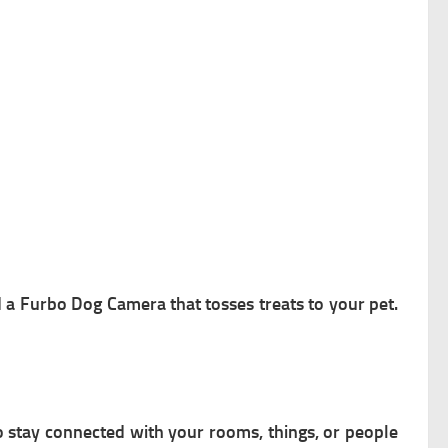
d a Furbo Dog Camera that tosses treats to your pet.
 stay connected with your rooms, things, or people