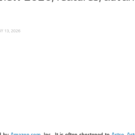
Y 13, 2026
ed by
Amazon.com
, Inc., It is often shortened to
Astro
.
Ast