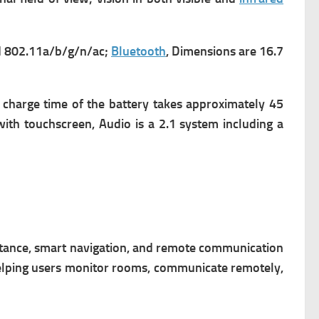
 802.11a/b/g/n/ac;
Bluetooth
,
Dimensions are 16.7
 charge time of the battery takes approximately 45
 with touchscreen,
Audio is a 2.1 system including a
stance, smart navigation, and remote communication
elping users monitor rooms, communicate remotely,