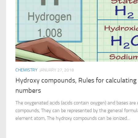
CHEMISTRY
JANUARY 27, 2018
Hydroxy compounds, Rules for calculating 
numbers
The oxygenated acids (acids contain oxygen) and bases are 
compounds, They can be represented by the general formul
element atom, The hydroxy compounds can be ionized...