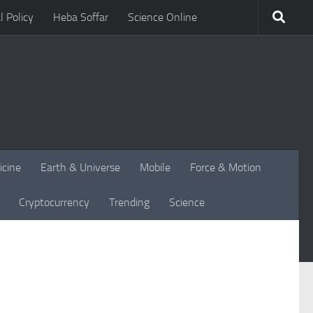
l Policy
Heba Soffar
Science Online
icine
Earth & Universe
Mobile
Force & Motion
Cryptocurrency
Trending
Science