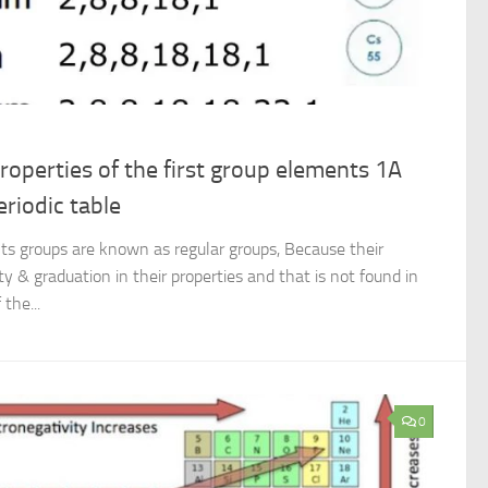
roperties of the first group elements 1A
eriodic table
s groups are known as regular groups, Because their
y & graduation in their properties and that is not found in
the...
0