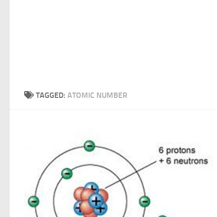
TAGGED:
ATOMIC NUMBER