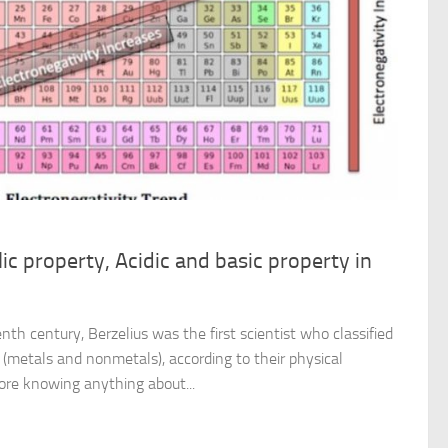
ic property, Acidic and basic property in
nth century, Berzelius was the first scientist who classified
(metals and nonmetals), according to their physical
ore knowing anything about...