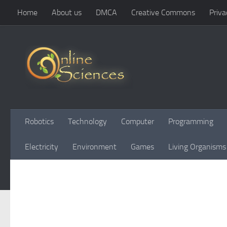
Home
About us
DMCA
Creative Commons
Priva
Skip to content
Robotics
Technology
Computer
Programming
Electricity
Environment
Games
Living Organisms