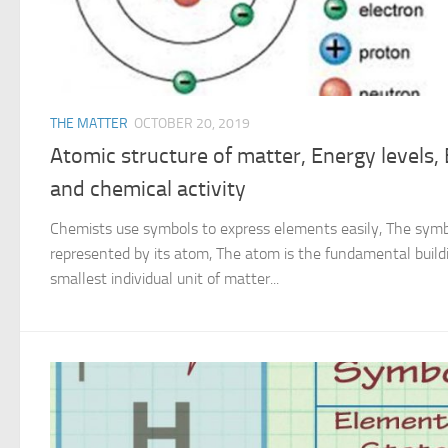
THE MATTER
OCTOBER 20, 2019
Atomic structure of matter, Energy levels, 
and chemical activity
Chemists use symbols to express elements easily, The symb
represented by its atom, The atom is the fundamental buildin
smallest individual unit of matter...