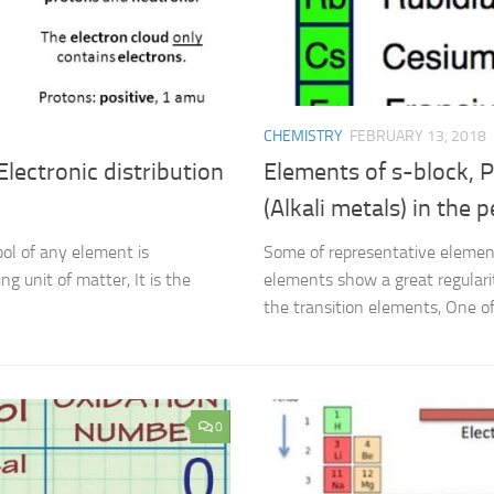
CHEMISTRY
FEBRUARY 13, 2018
Electronic distribution
Elements of s-block, P
(Alkali metals) in the p
ol of any element is
Some of representative element
g unit of matter, It is the
elements show a great regularit
the transition elements, One of 
0