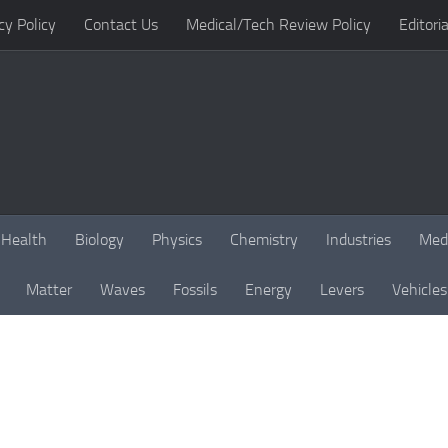
cy Policy
Contact Us
Medical/Tech Review Policy
Editoria
Health
Biology
Physics
Chemistry
Industries
Med
Matter
Waves
Fossils
Energy
Levers
Vehicles