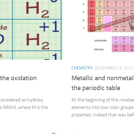
CHEMISTRY
DECEMBER 23, 2017
the oxidation
Metallic and nonmetall
the periodic table
considered as hydroxy
At the beginning of the ninetee
a (MOH), where M is the
elements into two main groups 
properties, Indeed that was bef