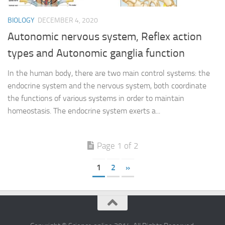
BIOLOGY
DECEMBER 4, 2020
Autonomic nervous system, Reflex action
types and Autonomic ganglia function
In the human body, there are two main control systems: the
endocrine system and the nervous system, both coordinate
the functions of various systems in order to maintain
homeostasis. The endocrine system exerts a...
Page 1 of 2
1
2
»