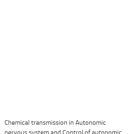
Chemical transmission in Autonomic
nervous system and Control of autonomic