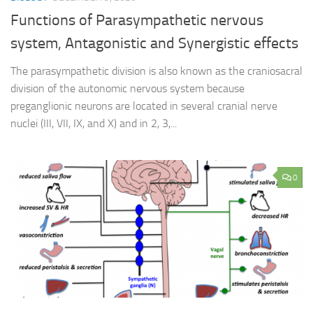
Functions of Parasympathetic nervous
system, Antagonistic and Synergistic effects
The parasympathetic division is also known as the craniosacral
division of the autonomic nervous system because
preganglionic neurons are located in several cranial nerve
nuclei (III, VII, IX, and X) and in 2, 3,...
0