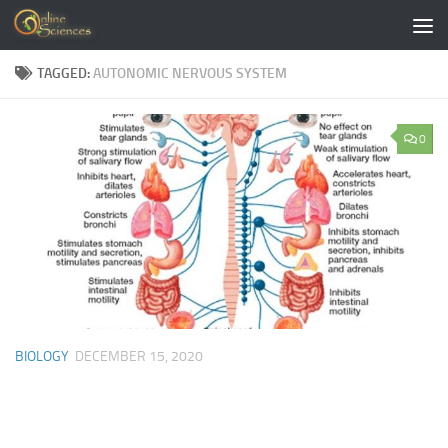
Skip to content
TAGGED:
AUTONOMIC NERVOUS SYSTEM
0
BIOLOGY
DECEMBER 15, 2020