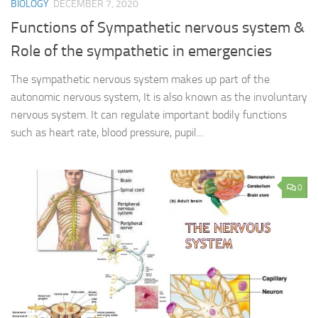
BIOLOGY
DECEMBER 7, 2020
Functions of Sympathetic nervous system &
Role of the sympathetic in emergencies
The sympathetic nervous system makes up part of the
autonomic nervous system, It is also known as the involuntary
nervous system. It can regulate important bodily functions
such as heart rate, blood pressure, pupil...
0