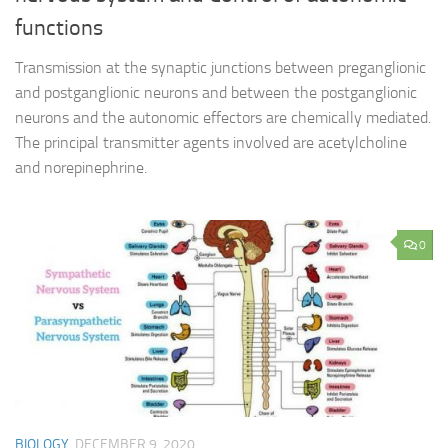
functions
Transmission at the synaptic junctions between preganglionic
and postganglionic neurons and between the postganglionic
neurons and the autonomic effectors are chemically mediated.
The principal transmitter agents involved are acetylcholine
and norepinephrine.
0
BIOLOGY
DECEMBER 9, 2020