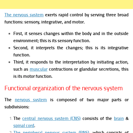
The nervous system
exerts rapid control by serving three broad
functions: sensory, integrative, and motor.
First, it senses changes within the body and in the outside
environment; this is its sensory function.
Second, it interprets the changes; this is its integrative
function.
Third, it responds to the interpretation by initiating action,
such as
muscular
contractions or glandular secretions, this
is its motor function.
Functional organization of the nervous system
The
nervous system
is composed of two major parts or
subdivisions:
The
central nervous system (CNS)
consists of the
brain
&
spinal cord
.
The peripheral nervous system (PNS)
, which consists of