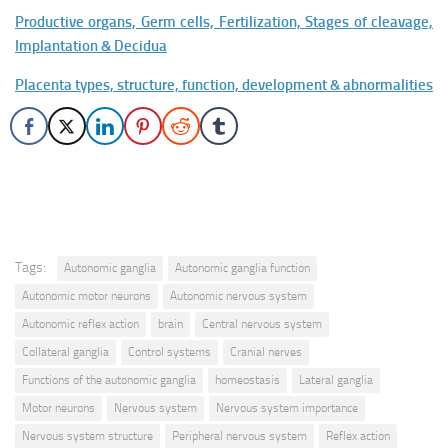
Productive organs, Germ cells, Fertilization, Stages of cleavage,
Implantation & Decidua
Placenta types, structure, function, development & abnormalities
Tags:
Autonomic ganglia
Autonomic ganglia function
Autonomic motor neurons
Autonomic nervous system
Autonomic reflex action
brain
Central nervous system
Collateral ganglia
Control systems
Cranial nerves
Functions of the autonomic ganglia
homeostasis
Lateral ganglia
Motor neurons
Nervous system
Nervous system importance
Nervous system structure
Peripheral nervous system
Reflex action