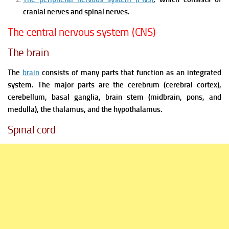
cranial nerves and spinal nerves.
The central nervous system (CNS)
The brain
The
brain
consists of many parts that function as an integrated
system. The major parts are the cerebrum (cerebral cortex),
cerebellum, basal ganglia, brain stem (midbrain, pons, and
medulla), the thalamus, and the hypothalamus.
Spinal cord