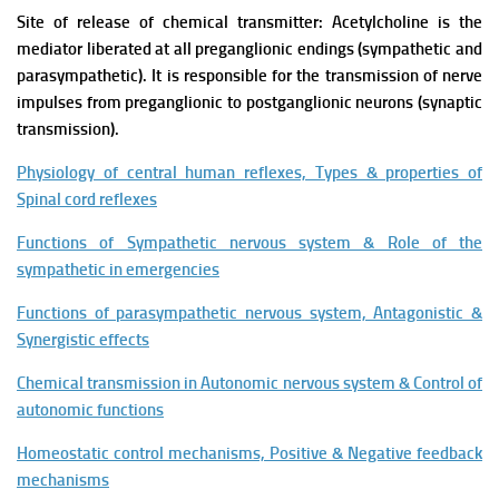
Site of release of chemical transmitter: Acetylcholine is the
mediator liberated at all preganglionic endings (sympathetic and
parasympathetic). It is responsible for the transmission of nerve
impulses from preganglionic to postganglionic neurons (synaptic
transmission).
Physiology of central human reflexes, Types & properties of
Spinal cord reflexes
Functions of Sympathetic nervous system & Role of the
sympathetic in emergencies
Functions of parasympathetic nervous system, Antagonistic &
Synergistic effects
Chemical transmission in Autonomic nervous system & Control of
autonomic functions
Homeostatic control mechanisms, Positive & Negative feedback
mechanisms