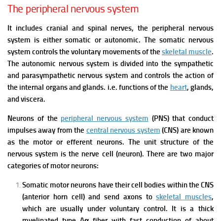
The peripheral nervous system
It includes cranial and spinal nerves, the peripheral nervous
system is either somatic or autonomic.
The somatic nervous
system controls the voluntary movements of the
skeletal muscle
.
The autonomic nervous system is divided into the sympathetic
and parasympathetic nervous system and controls the action of
the internal organs and glands. i.e. functions of the
heart
, glands,
and viscera.
Neurons of the
peripheral nervous system
(PNS) that conduct
impulses away from the
central nervous system
(CNS) are known
as the motor or efferent neurons. The unit structure of the
nervous system is the nerve cell (neuron).
There are two major
categories of motor neurons:
Somatic motor neurons have their cell bodies within the CNS
(anterior horn cell) and send axons to
skeletal muscles
,
which are usually under voluntary control. It is a thick
myelinated type Aα fiber with fast conduction of about