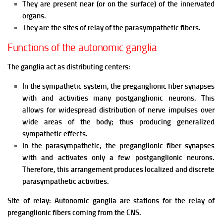
They are present near (or on the surface) of the innervated
organs.
They are the sites of relay of the parasympathetic fibers.
Functions of the autonomic ganglia
The ganglia act as distributing centers:
In the sympathetic system, the preganglionic fiber synapses
with and activities many postganglionic neurons. This
allows for widespread distribution of nerve impulses over
wide areas of the body; thus producing generalized
sympathetic effects.
In the parasympathetic, the preganglionic fiber synapses
with and activates only a few postganglionic neurons.
Therefore, this arrangement produces localized and discrete
parasympathetic activities.
Site of relay: Autonomic ganglia are stations for the relay of
preganglionic fibers coming from the CNS.