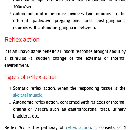
100m/sec.
Autonomic motor neurons: involves two neurons in the
efferent pathway: preganglionic and post-ganglionic
neurons with autonomic ganglia in between.
Reflex action
It is an unavoidable beneficial inborn response brought about by
a stimulus (a sudden change of the external or internal
environment.
Types of reflex action
Somatic reflex action: when the responding tissue is the
skeletal muscle
.
Autonomic reflex action: concerned with reflexes of internal
organs or viscera such as gastrointestinal tract, urinary
bladder … etc.
Reflex Arc is the pathway of
reflex action
. It consists of 5