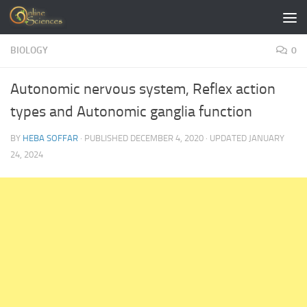
Skip to content
BIOLOGY
0
Autonomic nervous system, Reflex action
types and Autonomic ganglia function
BY
HEBA SOFFAR
· PUBLISHED
DECEMBER 4, 2020
· UPDATED
JANUARY
24, 2024