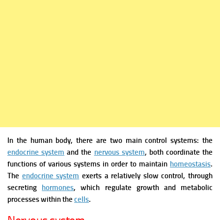
In the human body, there are two main control systems: the
endocrine system
and the
nervous system
, both coordinate the
functions of various systems in order to maintain
homeostasis
.
The
endocrine system
exerts a relatively slow control, through
secreting
hormones
, which regulate growth and metabolic
processes within the
cells
.