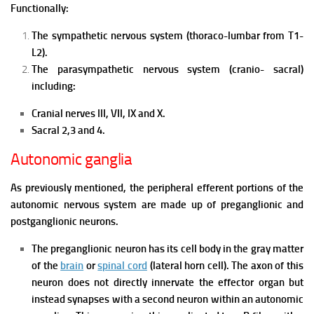
Functionally:
The sympathetic nervous system (thoraco-lumbar from T1-
L2).
The parasympathetic nervous system (cranio- sacral)
including:
Cranial nerves III, VII, IX and X.
Sacral 2,3 and 4.
Autonomic ganglia
As previously mentioned, the peripheral efferent portions of the
autonomic nervous system are made up of preganglionic and
postganglionic neurons.
The preganglionic neuron has its cell body in the gray matter
of the
brain
or
spinal cord
(lateral horn cell). The axon of this
neuron does not directly innervate the effector organ but
instead synapses with a second neuron within an autonomic