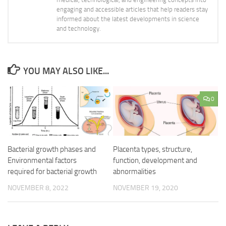
engaging and accessible articles that help readers stay
informed about the latest developments in science
and technology.
YOU MAY ALSO LIKE...
0
Bacterial growth phases and
Placenta types, structure,
Environmental factors
function, development and
required for bacterial growth
abnormalities
NOVEMBER 8, 2022
NOVEMBER 19, 2020