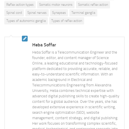
Reflex action types
Somatic motor neurons
Somatic reflex action
Spinal cord
Spinal nerves
Synapses
Terminal ganglia
Types of autonomic ganglia
Types of reflex action
Heba Soffar
Heba Soffar is a Telecommunication Engineer and the
founder, editor, and content manager of Science
Online, a leading educational and technology-focused
platform dedicated to providing accurate, reliable, and
easy-to-understand scientific information. With an
academic background in Electrical and
Telecommunications Engineering from Alexandria
University, Heba combines technical expertise with
advanced digital publishing skills to create high-quality
content for a global audience. Over the years, she has
developed extensive experience in scientific writing,
search engine optimization (SEO), website
management, content strategy, and digital publishing.
Her work focuses on transforming complex scientific,
medical, technological, and engineering concepts into