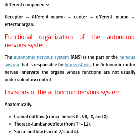
different components:
Receptor → Afferent neuron → center → efferent neuron →
effector organ.
Functional organization of the autonomic
nervous system
The
autonomic nervous system
(ANS) is the part of the
nervous
system
that is responsible for
homeostasis
, the Autonomic motor
nerves innervate the organs whose functions are not usually
under voluntary control.
Divisions of the autonomic nervous system
Anatomically:
Cranial outflow (cranial nerves III, VII, IX, and X).
Thoraco-lumbar outflow (from T1- L2).
Sacral outflow (sacral 2,3 and 4).