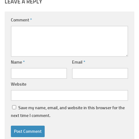
LEAVE A REPLY
Comment
*
Name
*
Email
*
Website
Save my name, email, and website in this browser for the
next time I comment.