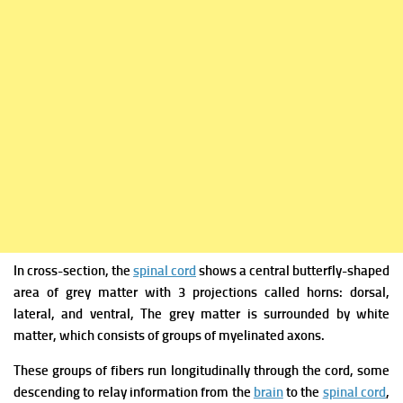
In cross-section, the
spinal cord
shows a central butterfly-shaped
area of grey matter with 3 projections called horns: dorsal,
lateral, and ventral,
The grey matter is surrounded by white
matter, which consists of groups of myelinated axons.
These groups of fibers run longitudinally through the cord, some
descending to relay information from the
brain
to the
spinal cord
,