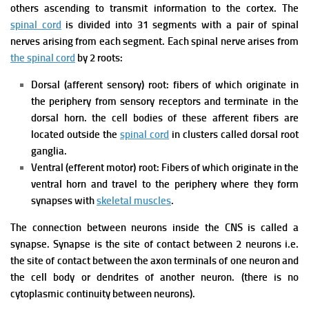
others ascending to transmit information to the cortex.
The
spinal cord
is divided into 31 segments with a pair of spinal
nerves arising from each segment. Each spinal nerve arises from
the spinal cord
by 2 roots:
Dorsal (afferent sensory) root: fibers of which originate in
the periphery from sensory receptors and terminate in the
dorsal horn. the cell bodies of these afferent fibers are
located outside the
spinal cord
in clusters called dorsal root
ganglia.
Ventral (efferent motor) root: Fibers of which originate in the
ventral horn and travel to the periphery where they form
synapses with
skeletal muscles
.
The connection between neurons inside the CNS is called a
synapse. Synapse is the site of contact between 2 neurons i.e.
the site of contact between the axon terminals of one neuron and
the cell body or dendrites of another neuron. (there is no
cytoplasmic continuity between neurons).