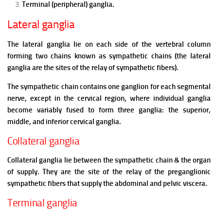
Terminal (peripheral) ganglia.
Lateral ganglia
The lateral ganglia lie on each side of the vertebral column
forming two chains known as sympathetic chains (the lateral
ganglia are the sites of the relay of sympathetic fibers).
The sympathetic chain contains one ganglion for each segmental
nerve, except in the cervical region, where individual ganglia
become variably fused to form three ganglia: the superior,
middle, and inferior cervical ganglia.
Collateral ganglia
Collateral ganglia lie between the sympathetic chain & the organ
of supply.
They are the site of the relay of the preganglionic
sympathetic fibers that supply the abdominal and pelvic viscera.
Terminal ganglia