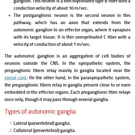
ganglion. This neuron is a thin myelinated type B fiber with a
conduction velocity of about 10 m/sec.
The postganglionic neuron is the second neuron in this
pathway, which has an axon that extends from the
autonomic ganglion to an effector organ, where it synapses
with its target tissue. It is thin unmyelinated C fiber with a
velocity of conduction of about 1 m/sec.
The autonomic ganglion is an aggregation of cell bodies of
neurons outside the CNS.
In the sympathetic system, the
preganglionic fibers relay mainly in ganglia located near the
spinal cord
.
On the other hand, in the parasympathetic system,
the preganglionic fibers relay in ganglia present close to or even
embedded in the effector organs.
Each preganglionic fibre relays
once only, though it may pass through several ganglia.
Types of autonomic ganglia
Lateral (parvertebral) ganglia.
Collateral (prevertebral) ganglia.