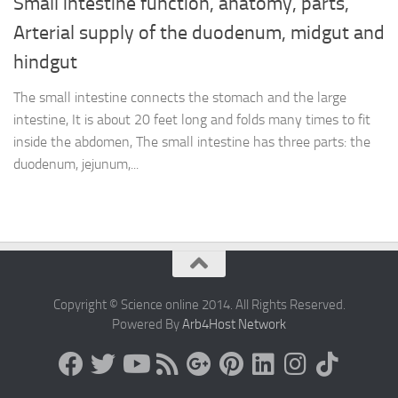
Small intestine function, anatomy, parts,
Arterial supply of the duodenum, midgut and
hindgut
The small intestine connects the stomach and the large
intestine, It is about 20 feet long and folds many times to fit
inside the abdomen, The small intestine has three parts: the
duodenum, jejunum,...
Copyright © Science online 2014. All Rights Reserved.
Powered By
Arb4Host Network