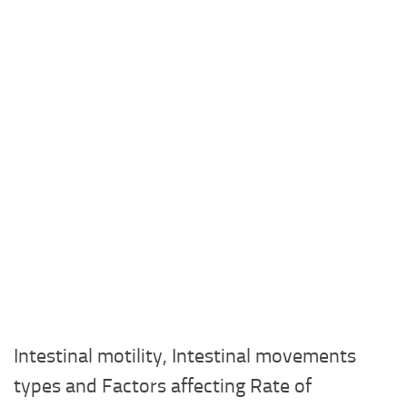
Intestinal motility, Intestinal movements
types and Factors affecting Rate of