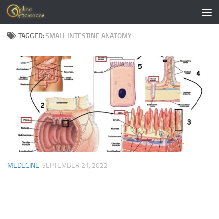
Skip to content
TAGGED:
SMALL INTESTINE ANATOMY
MEDECINE
SEPTEMBER 21, 2022