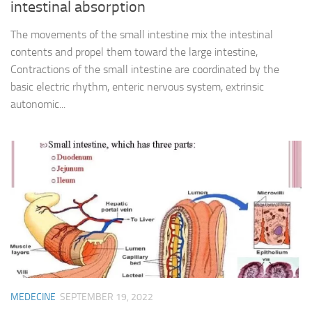
intestinal absorption
The movements of the small intestine mix the intestinal
contents and propel them toward the large intestine,
Contractions of the small intestine are coordinated by the
basic electric rhythm, enteric nervous system, extrinsic
autonomic...
MEDECINE
SEPTEMBER 19, 2022