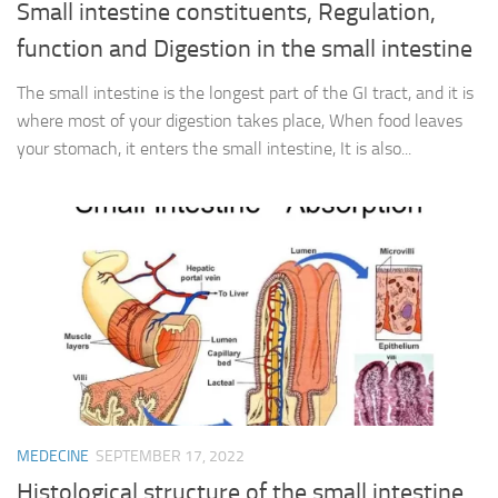
Small intestine constituents, Regulation,
function and Digestion in the small intestine
The small intestine is the longest part of the GI tract, and it is
where most of your digestion takes place, When food leaves
your stomach, it enters the small intestine, It is also...
MEDECINE
SEPTEMBER 17, 2022
Histological structure of the small intestine,