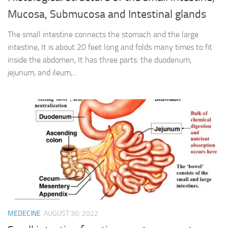
Mucosa, Submucosa and Intestinal glands
The small intestine connects the stomach and the large
intestine, It is about 20 feet long and folds many times to fit
inside the abdomen, It has three parts: the duodenum,
jejunum, and ileum,...
MEDECINE
AUGUST 30, 2022