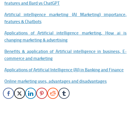
features and Bard vs ChatGPT
Artificial intelligence marketing (AI Marketing) importance,
features & Chatbots
Applications of Artificial intelligence marketing, How ai is
changing marketing & advertising
Benefits & application of Artificial intelligence in business, E-
commerce and marketing
Applications of Artificial Intelligence (AI) in Banking and Finance
Online marketing uses, advantages and disadvantages