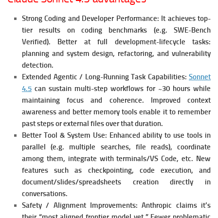
Strong Coding and Developer Performance:
It achieves top-
tier results on coding benchmarks (e.g. SWE-Bench
Verified).
Better at full development-lifecycle tasks:
planning and system design, refactoring, and vulnerability
detection.
Extended Agentic / Long-Running Task Capabilities:
Sonnet
4.5
can sustain multi-step workflows for ~30 hours while
maintaining focus and coherence.
Improved context
awareness and better memory tools enable it to remember
past steps or external files over that duration.
Better Tool & System Use:
Enhanced ability to use tools in
parallel (e.g. multiple searches, file reads), coordinate
among them, integrate with terminals/VS Code, etc.
New
features such as checkpointing, code execution, and
document/slides/spreadsheets creation directly in
conversations.
Safety / Alignment Improvements:
Anthropic claims it’s
their “most aligned frontier model yet.” Fewer problematic