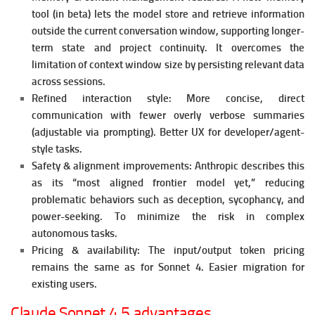
tool (in beta) lets the model store and retrieve information
outside the current conversation window, supporting longer-
term state and project continuity. It o
vercomes the
limitation of context window size by persisting relevant data
across sessions.
Refined interaction style: More concise, direct
communication with fewer overly verbose summaries
(adjustable via prompting).
Better UX for developer/agent-
style tasks.
Safety & alignment improvements: Anthropic describes this
as its “most aligned frontier model yet,” reducing
problematic behaviors such as deception, sycophancy, and
power-seeking.
To minimize the risk in complex
autonomous tasks.
Pricing & availability: The input/output token pricing
remains the same as for Sonnet 4. Easier
migration for
existing users.
Claude Sonnet 4.5 advantages