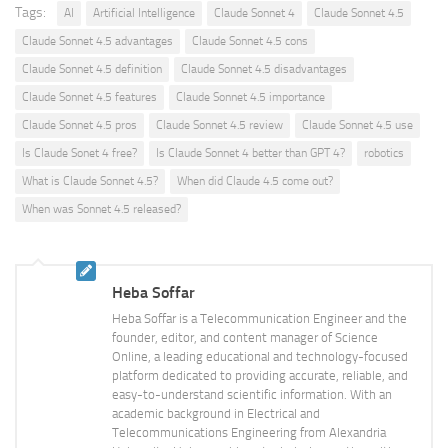
Tags:
AI
Artificial Intelligence
Claude Sonnet 4
Claude Sonnet 4.5
Claude Sonnet 4.5 advantages
Claude Sonnet 4.5 cons
Claude Sonnet 4.5 definition
Claude Sonnet 4.5 disadvantages
Claude Sonnet 4.5 features
Claude Sonnet 4.5 importance
Claude Sonnet 4.5 pros
Claude Sonnet 4.5 review
Claude Sonnet 4.5 use
Is Claude Sonet 4 free?
Is Claude Sonnet 4 better than GPT 4?
robotics
What is Claude Sonnet 4.5?
When did Claude 4.5 come out?
When was Sonnet 4.5 released?
Heba Soffar
Heba Soffar is a Telecommunication Engineer and the
founder, editor, and content manager of Science
Online, a leading educational and technology-focused
platform dedicated to providing accurate, reliable, and
easy-to-understand scientific information. With an
academic background in Electrical and
Telecommunications Engineering from Alexandria