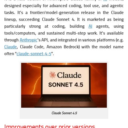
designed especially for advanced coding, tool use, and agentic
tasks.
It’s a frontier/model-generation release in the Claude
lineup, succeeding Claude Sonnet 4.
It is marketed as being
particularly strong at coding, building
AI
agents, using
tools/computers, and sustained multi-step work.
It’s available
through
Anthropic
’s API, and integrated in various platforms (e.g.
Claude
, Claude Code, Amazon Bedrock) with the model name
often “
claude-sonnet-4-5
”.
Claude Sonnet 4.5
Improvements over prior versions