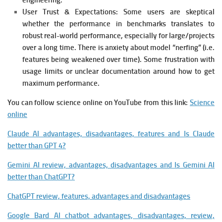
engineering.
User Trust & Expectations:
Some users are skeptical
whether the performance in benchmarks translates to
robust real-world performance, especially for large/projects
over a long time. There is anxiety about model “nerfing” (i.e.
features being weakened over time).
Some frustration with
usage limits or unclear documentation around how to get
maximum performance.
You can follow science online on YouTube from this link:
Science
online
Claude AI advantages, disadvantages, features and Is Claude
better than GPT 4?
Gemini AI review, advantages, disadvantages and Is Gemini AI
better than ChatGPT?
ChatGPT review, features, advantages and disadvantages
Google Bard AI chatbot advantages, disadvantages, review,