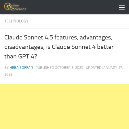
Skip to content
TECHNOLOGY
Claude Sonnet 4.5 features, advantages,
disadvantages, Is Claude Sonnet 4 better
than GPT 4?
BY
HEBA SOFFAR
· PUBLISHED
OCTOBER 3, 2025
· UPDATED
JANUARY 17,
2026