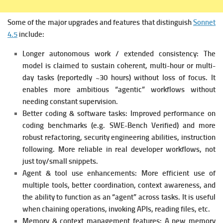
Some of the major upgrades and features that distinguish
Sonnet
4.5
include:
Longer autonomous work / extended consistency: The
model is claimed to sustain coherent, multi-hour or multi-
day tasks (reportedly ~30 hours) without loss of focus. It
e
nables more ambitious “agentic” workflows without
needing constant supervision.
Better coding & software tasks: Improved performance on
coding benchmarks (e.g. SWE-Bench Verified) and more
robust refactoring, security engineering abilities, instruction
following.
More reliable in real developer workflows, not
just toy/small snippets.
Agent & tool use enhancements: More efficient use of
multiple tools, better coordination, context awareness, and
the ability to function as an “agent” across tasks. It is u
seful
when chaining operations, invoking APIs, reading files, etc.
Memory & context management features: A new memory