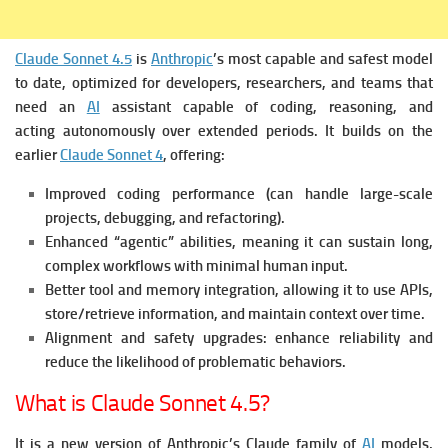
Claude Sonnet 4.5
is
Anthropic
’s most capable and safest model
to date, optimized for developers, researchers, and teams that
need an
AI
assistant capable of coding, reasoning, and
acting autonomously over extended periods.
It builds on the
earlier
Claude Sonnet 4
, offering:
Improved coding performance (can handle large-scale
projects, debugging, and refactoring).
Enhanced “agentic” abilities, meaning it can sustain long,
complex workflows with minimal human input.
Better tool and memory integration, allowing it to use APIs,
store/retrieve information, and maintain context over time.
Alignment and safety upgrades: enhance reliability and
reduce the likelihood of problematic behaviors.
What is Claude Sonnet 4.5?
It is a new version of Anthropic’s Claude family of
AI
models,