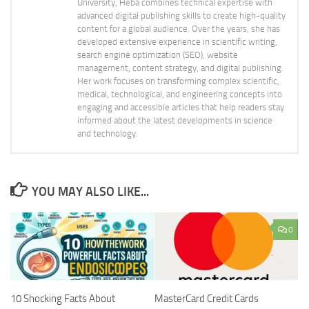
University, Heba combines technical expertise with
advanced digital publishing skills to create high-quality
content for a global audience. Over the years, she has
developed extensive experience in scientific writing,
search engine optimization (SEO), website
management, content strategy, and digital publishing.
Her work focuses on transforming complex scientific,
medical, technological, and engineering concepts into
engaging and accessible articles that help readers stay
informed about the latest developments in science
and technology.
YOU MAY ALSO LIKE...
0
10 Shocking Facts About
MasterCard Credit Cards