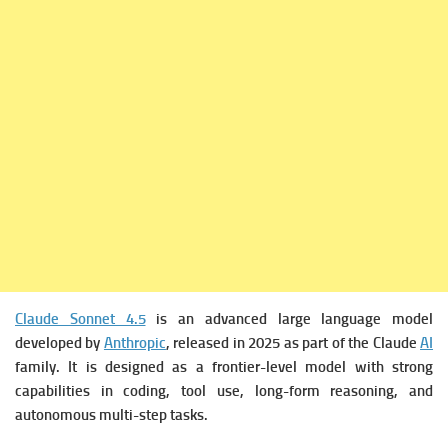
Claude Sonnet 4.5
is an advanced large language model
developed by
Anthropic
, released in 2025 as part of the Claude
AI
family. It is designed as a frontier-level model with strong
capabilities in coding, tool use, long-form reasoning, and
autonomous multi-step tasks.