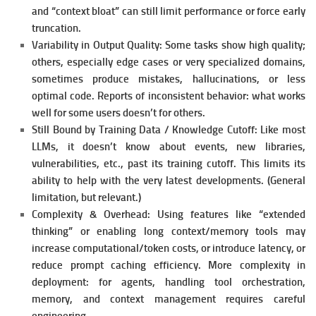
and “context bloat” can still limit performance or force early
truncation.
Variability in Output Quality:
Some tasks show high quality;
others, especially edge cases or very specialized domains,
sometimes produce mistakes, hallucinations, or less
optimal code.
Reports of inconsistent behavior: what works
well for some users doesn’t for others.
Still Bound by Training Data / Knowledge Cutoff:
Like most
LLMs, it doesn’t know about events, new libraries,
vulnerabilities, etc., past its training cutoff. This limits its
ability to help with the very latest developments. (General
limitation, but relevant.)
Complexity & Overhead:
Using features like “extended
thinking” or enabling long context/memory tools may
increase computational/token costs, or introduce latency, or
reduce prompt caching efficiency.
More complexity in
deployment: for agents, handling tool orchestration,
memory, and context management requires careful