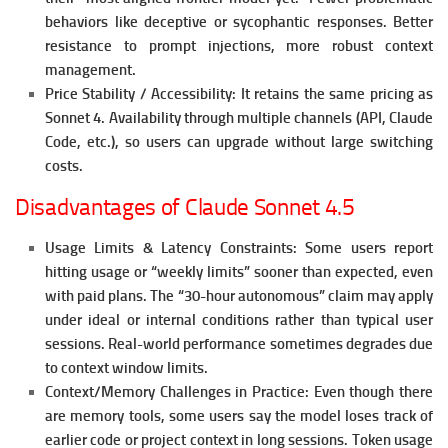
behaviors like deceptive or sycophantic responses.
Better
resistance to prompt injections, more robust context
management.
Price Stability / Accessibility:
It retains the same pricing as
Sonnet 4.
Availability through multiple channels (API, Claude
Code, etc.), so users can upgrade without large switching
costs.
Disadvantages of Claude Sonnet 4.5
Usage Limits & Latency Constraints:
Some users report
hitting usage or “weekly limits” sooner than expected, even
with paid plans.
The “30-hour autonomous” claim may apply
under ideal or internal conditions rather than typical user
sessions. Real-world performance sometimes degrades due
to context window limits.
Context/Memory Challenges in Practice:
Even though there
are memory tools, some users say the model loses track of
earlier code or project context in long sessions.
Token usage