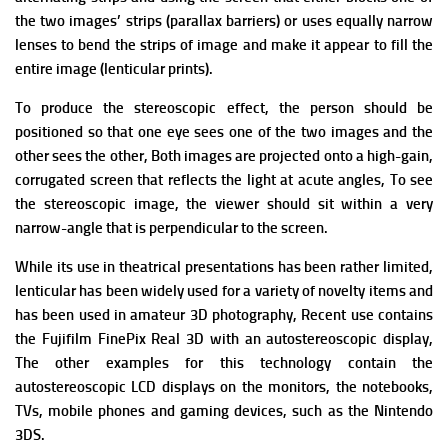
the two images’ strips (parallax barriers) or uses equally narrow
lenses to bend the strips of image and make it appear to fill the
entire image (lenticular prints).
To produce the stereoscopic effect, the person should be
positioned so that one eye sees one of the two images and the
other sees the other,
Both images are projected onto a high-gain,
corrugated screen that reflects the light at acute angles, To see
the stereoscopic image, the viewer should sit within a very
narrow-angle that is perpendicular to the screen.
While its use in theatrical presentations has been rather limited,
lenticular has been widely used for a variety of novelty items and
has been used in amateur 3D photography, Recent use contains
the Fujifilm FinePix Real 3D with an autostereoscopic display,
The other examples for this technology contain the
autostereoscopic LCD displays on the monitors, the notebooks,
TVs, mobile phones and gaming devices, such as the Nintendo
3DS.