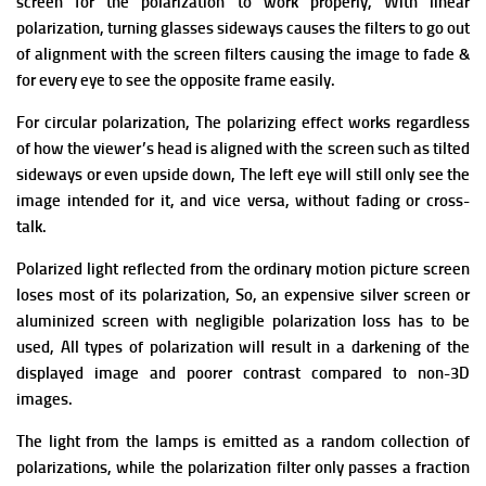
screen for the polarization to work properly,
With linear
polarization, turning glasses sideways causes the filters to go out
of alignment with the screen filters causing the image to fade &
for every eye to see the opposite frame easily.
For circular polarization, The polarizing effect works regardless
of how the viewer’s head is aligned with the screen such as tilted
sideways or even upside down, The left eye will still only see the
image intended for it, and vice versa, without fading or cross-
talk.
Polarized light reflected from the ordinary motion picture screen
loses most of its polarization, So, an expensive silver screen or
aluminized screen with negligible polarization loss has to be
used, All types of polarization will result in a darkening of the
displayed image and poorer contrast compared to non-3D
images.
The light from the lamps is emitted as a random collection of
polarizations, while the polarization filter only passes a fraction