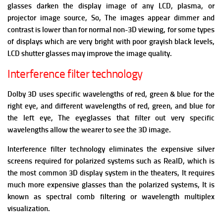
glasses darken the display image of any LCD, plasma, or
projector image source, So, The images appear dimmer and
contrast is lower than for normal non-3D viewing,
for some types
of displays which are very bright with poor grayish black levels,
LCD shutter glasses may improve the image quality.
Interference filter technology
Dolby 3D uses specific wavelengths of red, green & blue for the
right eye, and different wavelengths of red, green, and blue for
the left eye, The eyeglasses that filter out very specific
wavelengths allow the wearer to see the 3D image.
Interference filter technology eliminates the expensive silver
screens required for polarized systems such as RealD, which is
the most common 3D display system in the theaters, It requires
much more expensive glasses than the polarized systems, It is
known as spectral comb filtering or wavelength multiplex
visualization.