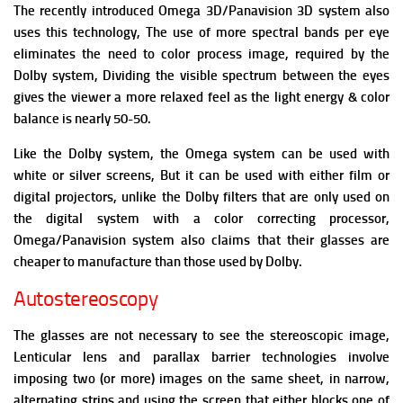
The recently introduced Omega 3D/Panavision 3D system also
uses this technology, The use of more spectral bands per eye
eliminates the need to color process image, required by the
Dolby system, D
ividing the visible spectrum between the eyes
gives the viewer a more relaxed feel as the light energy & color
balance is nearly 50-50.
Like the Dolby system, the Omega system can be used with
white or silver screens, But it can be used with either film or
digital projectors, unlike the Dolby filters that are only used on
the digital system with a color correcting processor,
Omega/Panavision system also claims that their glasses are
cheaper to manufacture than those used by Dolby.
Autostereoscopy
The glasses are not necessary to see the stereoscopic image,
Lenticular lens and parallax barrier technologies involve
imposing two (or more) images on the same sheet, in narrow,
alternating strips and using the screen that either blocks one of