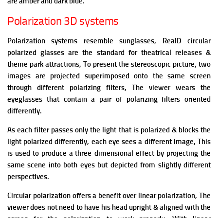
are amber and dark blue.
Polarization 3D systems
Polarization systems resemble sunglasses, RealD circular
polarized glasses are the standard for theatrical releases &
theme park attractions,
To present the stereoscopic picture, two
images are projected superimposed onto the same screen
through different polarizing filters, The viewer wears the
eyeglasses that contain a pair of polarizing filters oriented
differently.
As each filter passes only the light that is polarized & blocks the
light polarized differently, each eye sees a different image, This
is used to produce a three-dimensional effect by projecting the
same scene into both eyes but depicted from slightly different
perspectives.
Circular polarization offers a benefit over linear polarization, The
viewer does not need to have his head upright & aligned with the