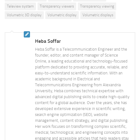
Teleview system
Transparency viewers
Transparency viewing
Volumetric 3D display
Volumetric display
Volumetric displays
Heba Soffar
Heba Soffar is a Telecommunication Engineer and the
founder, editor, and content manager of Science
Online, a leading educational and technology-focused
platform dedicated to providing accurate, reliable, and
easy-to-understand scientific information. With an
academic background in Electrical and
Telecommunications Engineering from Alexandria
University, Heba combines technical expertise with
advanced digital publishing skills to create high-quality
content for a global audience. Over the years, she has
developed extensive experience in scientific writing,
search engine optimization (SEO), website
management, content strategy, and digital publishing.
Her work focuses on transforming complex scientific,
medical, technological, and engineering concepts into
engaging and accessible articles that help readers stay