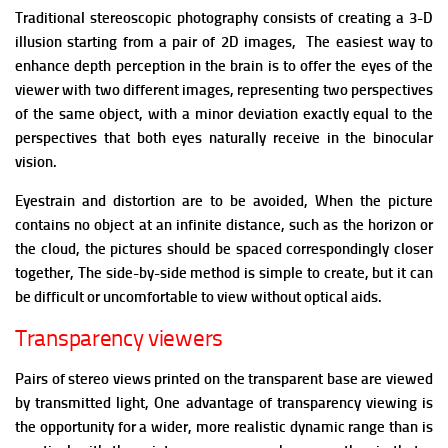
Traditional stereoscopic photography consists of creating a 3-D
illusion starting from a pair of 2D images, The easiest way to
enhance depth perception in the brain is to offer the eyes of the
viewer with two different images, representing two perspectives
of the same object, with a minor deviation exactly equal to the
perspectives that both eyes naturally receive in the binocular
vision.
Eyestrain and distortion are to be avoided,
When the picture
contains no object at an infinite distance, such as the horizon or
the cloud, the pictures should be spaced correspondingly closer
together,
The side-by-side method is simple to create, but it can
be difficult or uncomfortable to view without optical aids.
Transparency viewers
Pairs of stereo views printed on the transparent base are viewed
by transmitted light, One advantage of transparency viewing is
the opportunity for a wider, more realistic dynamic range than is