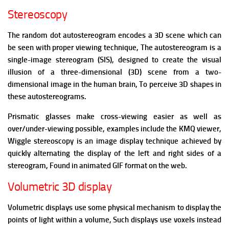
Stereoscopy
The random dot autostereogram encodes a 3D scene which can
be seen with proper viewing technique,
The autostereogram is a
single-image stereogram (SIS), designed to create the visual
illusion of a three-dimensional (3D) scene from a two-
dimensional image in the human brain, To perceive 3D shapes in
these autostereograms.
Prismatic glasses make cross-viewing easier as well as
over/under-viewing possible, examples include the KMQ viewer,
Wiggle stereoscopy is an image display technique achieved by
quickly alternating the display of the left and right sides of a
stereogram, Found in animated GIF format on the web.
Volumetric 3D display
Volumetric displays use some physical mechanism to display the
points of light within a volume, Such displays use voxels instead