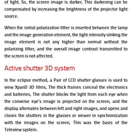
of light, So, the screen image is darker, This darkening can be
compensated by increasing the brightness of the projector light
source.
When the initial polarization filter is inserted between the lamp
and the image generation element, the light intensity striking the
image element is not any higher than normal without the
polarizing filter, and the overall image contrast transmitted to
the screen is not affected.
Active shutter 3D system
In the eclipse method, a Pair of LCD shutter glasses is used to
view XpanD 3D films, The thick frames conceal the electronics
and batteries,
The shutter blocks the light from each eye when
the converse eye’s image is projected on the screen, and the
display alternates between left and right images, and opens and
closes the shutters in the glasses or viewer in synchronization
with the images on the screen, This was the basis of the
Teleview system.