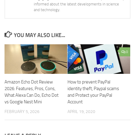
informed about the latest developments in science
and technology.
YOU MAY ALSO LIKE...
0
Amazon Echo Dot Review
How to prevent PayPal
2026: Features, Pros, Cons,
identity theft, Paypal scams
What Alexa Can Do, Echo Dot
and Protect your PayPal
vs Google Nest Mini
Account
FEBRUARY 5, 2026
APRIL 19, 2020