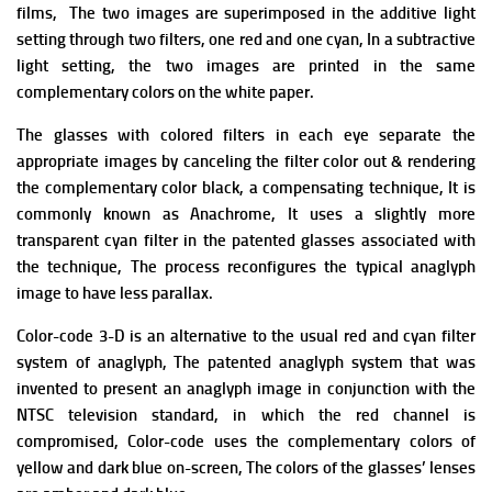
films, T
he two images are superimposed in the additive light
setting through two filters, one red and one cyan, In a subtractive
light setting, the two images are printed in the same
complementary colors on the white paper.
The glasses with colored filters in each eye separate the
appropriate images by canceling the filter color out & rendering
the complementary color black, a compensating technique, It is
commonly known as Anachrome, It uses a slightly more
transparent cyan filter in the patented glasses associated with
the technique, The process reconfigures the typical anaglyph
image to have less parallax.
Color-code 3-D is an alternative to the usual red and cyan filter
system of anaglyph, The patented anaglyph system that was
invented to present an anaglyph image in conjunction with the
NTSC television standard, in which the red channel is
compromised,
Color-code uses the complementary colors of
yellow and dark blue on-screen, The colors of the glasses’ lenses