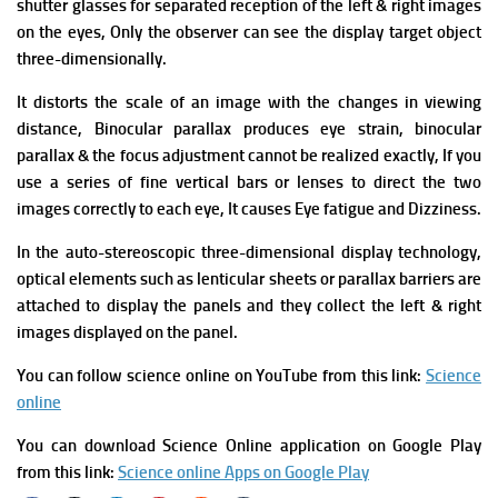
shutter glasses for separated reception of the left & right images
on the eyes, Only the observer can see the display target object
three-dimensionally.
It distorts the scale of an image with the changes in viewing
distance, Binocular parallax produces eye strain, binocular
parallax & the focus adjustment cannot be realized exactly, If you
use a series of fine vertical bars or lenses to direct the two
images correctly to each eye, It causes Eye fatigue and Dizziness.
In the auto-stereoscopic three-dimensional display technology,
optical elements such as lenticular sheets or parallax barriers are
attached to display the panels and they collect the left & right
images displayed on the panel.
You can follow science online on YouTube from this link:
Science
online
You can download Science Online application on Google Play
from this link:
Science online Apps on Google Play