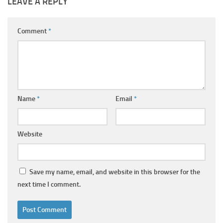
LEAVE A REPLY
Comment
*
Name
*
Email
*
Website
Save my name, email, and website in this browser for the
next time I comment.