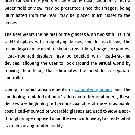
practical with the prints on an opaque base, another is that a
wider field of view may be presented since the images, being
illuminated from the rear, may be placed much closer to the
lenses.
The user wears the helmet or the glasses with two small LCD or
OLED displays with magnifying lenses, one for each eye, The
technology can be used to show stereo films, images, or games,
Head-mounted displays may be coupled with head-tracking
devices, allowing the user to look around the virtual world by
moving their head, that eliminates the need for a separate
controller.
Owing to rapid advancements in
computer graphics
and the
continuing miniaturization of video and other equipment, these
devices are beginning to become available at more reasonable
cost, Head-mounted or wearable glasses are used to view a see-
through image imposed upon the real world view, to create what
is called an augmented reality.