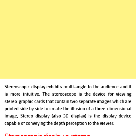
Stereoscopic display exhibits multi-angle to the audience and it
is more intuitive, The stereoscope is the device for viewing
stereo-graphic cards that contain two separate images which are
printed side by side to create the illusion of a three-dimensional
image,
Stereo display (also 3D display) is the display device
capable of conveying the depth perception to the viewer.