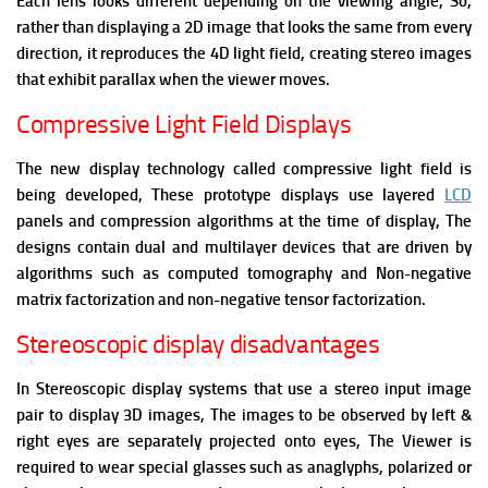
Each lens looks different depending on the viewing angle, So,
rather than displaying a 2D image that looks the same from every
direction, it reproduces the 4D light field, creating stereo images
that exhibit parallax when the viewer moves.
Compressive Light Field Displays
The new display technology called compressive light field is
being developed, These prototype displays use layered
LCD
panels and compression algorithms at the time of display, The
designs contain dual and multilayer devices that are driven by
algorithms such as computed tomography and Non-negative
matrix factorization and non-negative tensor factorization.
Stereoscopic display disadvantages
In Stereoscopic display systems that use a stereo input image
pair to display 3D images, The images to be observed by left &
right eyes are separately projected onto eyes, The Viewer is
required to wear special glasses such as anaglyphs, polarized or