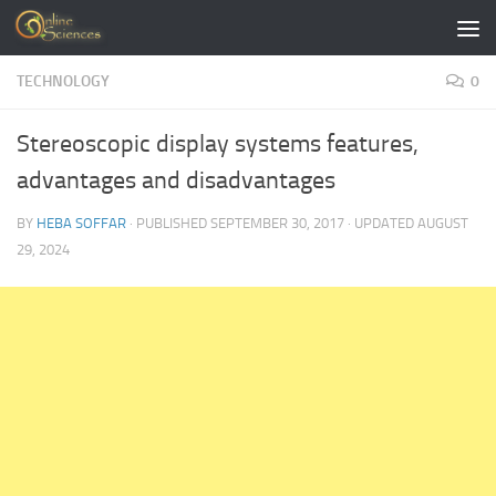
Skip to content
TECHNOLOGY
0
Stereoscopic display systems features,
advantages and disadvantages
BY
HEBA SOFFAR
· PUBLISHED
SEPTEMBER 30, 2017
· UPDATED
AUGUST
29, 2024