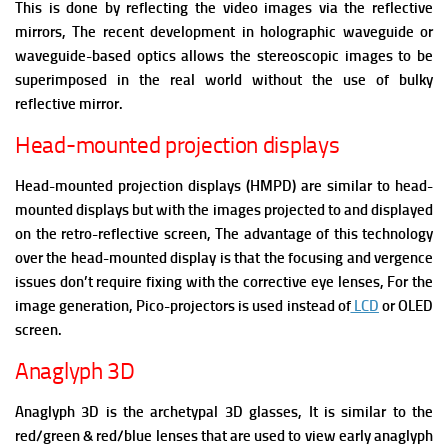
This is done by reflecting the video images via the reflective
mirrors, The recent development in holographic waveguide or
waveguide-based optics allows the stereoscopic images to be
superimposed in the real world without the use of bulky
reflective mirror.
Head-mounted projection displays
Head-mounted projection displays (HMPD) are similar to head-
mounted displays but with the images projected to and displayed
on the retro-reflective screen, The advantage of this technology
over the head-mounted display is that the focusing and vergence
issues don’t require fixing with the corrective eye lenses, For the
image generation, Pico-projectors is used instead of
LCD
or OLED
screen.
Anaglyph 3D
Anaglyph 3D is t
he archetypal 3D glasses, It is similar to the
red/green & red/blue lenses that are used to view early anaglyph