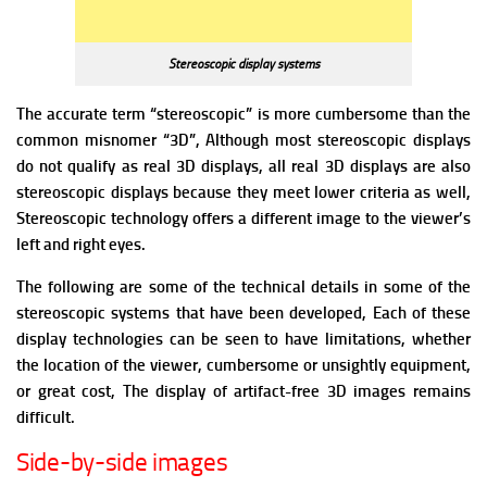
Stereoscopic display systems
The accurate term “stereoscopic” is more cumbersome than the
common misnomer “3D”, Although most stereoscopic displays
do not qualify as real 3D displays, all real 3D displays are also
stereoscopic displays because they meet lower criteria as well,
Stereoscopic technology offers a different image to the viewer’s
left and right eyes.
The following are some of the technical details in some of the
stereoscopic systems that have been developed, Each of these
display technologies can be seen to have limitations, whether
the location of the viewer, cumbersome or unsightly equipment,
or great cost, The display of artifact-free 3D images remains
difficult.
Side-by-side images