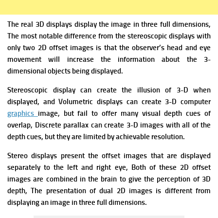
The real 3D displays display the image in three full dimensions,
The most notable difference from the stereoscopic displays with
only two 2D offset images is that the observer’s head and eye
movement will increase the information about the 3-
dimensional objects being displayed.
Stereoscopic display can create the illusion of 3-D when
displayed, and Volumetric displays can
create 3-D computer
graphics
image, but fail to offer many visual depth cues of
overlap
, Discrete parallax can create 3-D images with all of the
depth cues, but they are limited by achievable resolution.
Stereo displays present the offset images that are displayed
separately to the left and right eye, Both of these 2D offset
images are combined in the brain to give the perception of 3D
depth,
The presentation of dual 2D images is different from
displaying an image in three full dimensions.