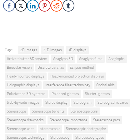
Tags:
2D images
3-D images
3D displays
Active shutter 3D system
Anaglyph 3D
Anaglyph films
Anaglyphs
Binocular vision
Discrete parallax
Eclipse method
Head-mounted displays
Head-mounted projection displays
Holographic displays
Interference filter technology
Optical aids
Polarization 3D systems
Polarized glasses
Shutter-glasses
Side-by-side images
Stereo display
Stereogram
Stereographic cards
Stereoscope
Stereoscope benefits
Stereoscope cons
Stereoscope drawbacks
Stereoscope importance
Stereoscope pros
Stereoscope uses
stereoscopic
Stereoscopic photography
Stereoscopic technology
Stereoscopy
Stereoscopy types