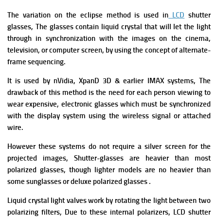
The variation on the eclipse method is used in
LCD
shutter
glasses, The glasses contain liquid crystal that will let the light
through in synchronization with the images on the cinema,
television, or computer screen, by using the concept of alternate-
frame sequencing.
It is used by nVidia, XpanD 3D & earlier IMAX systems, The
drawback of this method is the need for each person viewing to
wear expensive, electronic glasses which must be synchronized
with the display system using the wireless signal or attached
wire.
However these systems do not require a silver screen for the
projected images, Shutter-glasses are heavier than most
polarized glasses, though lighter models are no heavier than
some sunglasses or deluxe polarized glasses .
Liquid crystal light valves work by rotating the light between two
polarizing filters, Due to these internal polarizers, LCD shutter