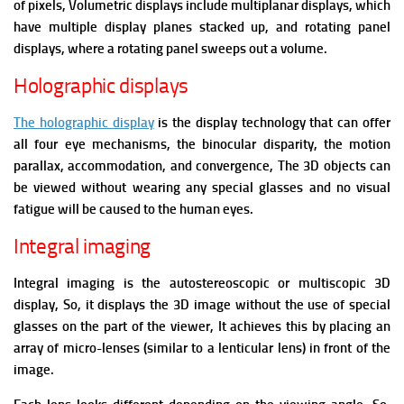
of pixels, Volumetric displays include multiplanar displays, which
have multiple display planes stacked up, and rotating panel
displays, where a rotating panel sweeps out a volume.
Holographic displays
The holographic display
is the display technology that can offer
all four eye mechanisms, the binocular disparity, the motion
parallax, accommodation, and convergence, The 3D objects can
be viewed without wearing any special glasses and no visual
fatigue will be caused to the human eyes.
Integral imaging
Integral imaging is the autostereoscopic or multiscopic 3D
display, So, it displays the 3D image without the use of special
glasses on the part of the viewer, It achieves this by placing an
array of micro-lenses (similar to a lenticular lens) in front of the
image.