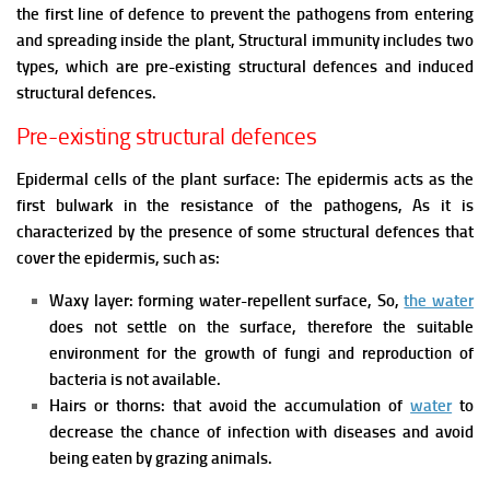
the first line of defence to prevent the pathogens from entering
and spreading inside the plant,
Structural immunity includes two
types, which are pre-existing structural defences and induced
structural defences.
Pre-existing structural defences
Epidermal cells of the plant surface: The epidermis acts as the
first bulwark in the resistance of the pathogens, As it is
characterized by the presence of some structural defences that
cover the epidermis, such as:
Waxy layer: forming water-repellent surface, So,
the water
does not settle on the surface, therefore the suitable
environment for the growth of fungi and reproduction of
bacteria is not available.
Hairs or thorns: that avoid the accumulation of
water
to
decrease the chance of infection with diseases and avoid
being eaten by grazing animals.