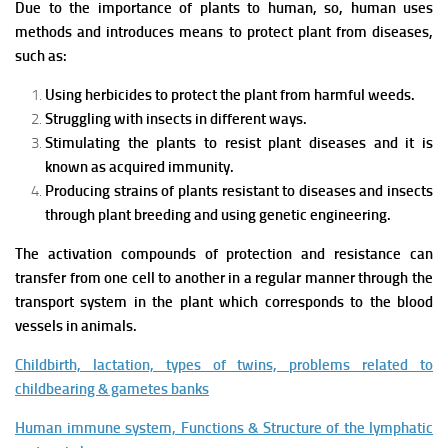
Due to the importance of plants to human, so, human uses
methods and introduces means to protect plant from diseases,
such as:
Using herbicides to protect the plant from harmful weeds.
Struggling with insects in different ways.
Stimulating the plants to resist plant diseases and it is
known as acquired immunity.
Producing strains of plants resistant to diseases and insects
through plant breeding and using genetic engineering.
The activation compounds of protection and resistance can
transfer from one cell to another in a regular manner through the
transport system in the plant which corresponds to the blood
vessels in animals.
Childbirth, lactation, types of twins, problems related to
childbearing & gametes banks
Human immune system, Functions & Structure of the lymphatic