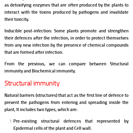
as d
etoxifying enzymes that are often produced by the plants to
interact with the toxins produced by pathogens and invalidate
their toxicity.
Inducible post-infection: Some plants promote and strengthen
their defences after the infection, in order to protect themselves
from any new infection by the presence of chemical compounds
that are formed after infection.
From the previous, we can compare between Structural
immunity and Biochemical immunity.
Structural immunity
Natural barriers (structures) that act as the first line of defence to
prevent the pathogens from entering and spreading inside the
plant,
It includes two types, which are:
Pre-existing structural defences that represented by
Epidermal cells of the plant and Cell wall.