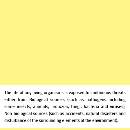
The life of any living organisms is exposed to continuous threats
either from
Biological sources (such as pathogens including
some insects, animals, protozoa, fungi, bacteria and viruses),
Non-biological sources (such as accidents, natural disasters and
disturbance of the surrounding elements of the environment).