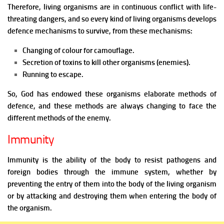
Therefore, living organisms are in continuous conflict with life-
threating dangers, and so every kind of living organisms develops
defence mechanisms to survive, from these mechanisms:
Changing of colour for camouflage.
Secretion of toxins to kill other organisms (enemies).
Running to
escape.
So, God has endowed these organisms elaborate methods of
defence, and these methods are always changing to face the
different methods of the enemy.
Immunity
Immunity is the ability of the body to resist pathogens and
foreign bodies through the immune system, whether by
preventing the entry of them into the body of the living organism
or by attacking and destroying them when entering the body of
the organism.