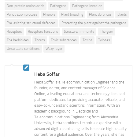
Non-protein amino acids
Pathogens
Pathogens invasion
Penetration process
Phenols
Plant breeding
Plant defences
plants
Pre-existing structural defences
Protecting the plant against the pathogens
Receptors
Receptors functions
Structural immunity
The gum
The herbicides
Thorns
Toxic substances
Toxins
Tyloses
Unsuitable conditions
Waxy layer
Heba Soffar
Heba Soffar is a Telecommunication Engineer and the
founder, editor, and content manager of Science
Online, a leading educational and technology-focused
platform dedicated to providing accurate, reliable, and
easy-to-understand scientific information. With an
academic background in Electrical and
Telecommunications Engineering from Alexandria
University, Heba combines technical expertise with
advanced digital publishing skills to create high-quality
content for a global audience. Over the years, she has