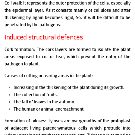
Cell wall: It represents the outer protection of the cells, especially
the epidermal layer, As it consists mainly of cellulose and after
thickening by lignin becomes rigid, So, it will be difficult to be
penetrated by the pathogens.
Induced structural defences
Cork formation:
The cork layers are formed to isolate the plant
areas exposed to cut or tear, which prevent the entry of the
pathogen to plant.
Causes of cutting or tearing areas in the plant:
Increasing in the thickening of the plant during its growth.
The collection of fruits.
The fall of leaves in the autumn.
The human or animal encroachment.
Formation of tyloses: Tyloses are overgrowths of the protoplast
of adjacent living parenchymatous cells which protrude into