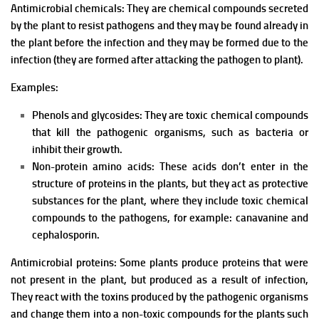
Antimicrobial chemicals: They are chemical compounds secreted
by the plant to resist pathogens and they may be f
ound already in
the plant before the infection and they may be f
ormed due to the
infection (they are formed after attacking the pathogen to plant).
Examples:
Phenols and glycosides: They are toxic chemical compounds
that kill the pathogenic organisms, such as bacteria or
inhibit their growth.
Non-protein amino acids: These acids don’t enter in the
structure of proteins in the plants, but they act as protective
substances for the plant, where they include toxic chemical
compounds to the pathogens, for example: canavanine and
cephalosporin.
Antimicrobial proteins: Some plants produce proteins that were
not present in the plant, but produced as a result of infection,
T
hey react with the toxins produced by the pathogenic organisms
and change them into a non-toxic compounds for the plants such