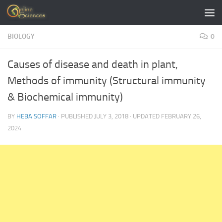
Skip to content
BIOLOGY
0
Causes of disease and death in plant,
Methods of immunity (Structural immunity
& Biochemical immunity)
BY
HEBA SOFFAR
· PUBLISHED
JULY 3, 2018
· UPDATED
FEBRUARY 26,
2024