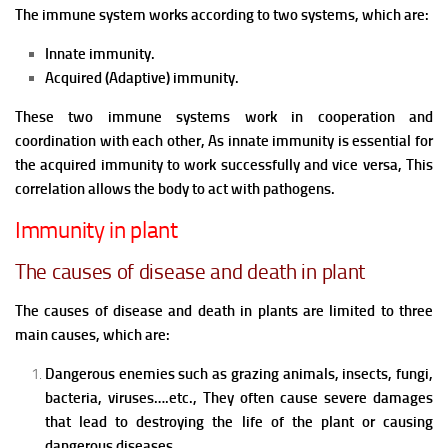
The immune system works according to two systems, which are:
Innate immunity.
Acquired (Adaptive) immunity.
These two immune systems work in cooperation and
coordination with each other, As innate immunity is essential for
the acquired immunity to work successfully and vice versa, This
correlation allows the body to act with pathogens.
Immunity in plant
The causes of disease and death in plant
The causes of disease and death in plants are limited to three
main causes, which are:
Dangerous enemies such as grazing animals, insects, fungi,
bacteria, viruses….etc., They often cause severe damages
that lead to destroying the life of the plant or causing
dangerous diseases.