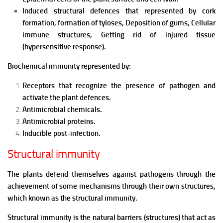
Induced structural defences that represented by cork
formation, formation of tyloses, Deposition of gums, Cellular
immune structures, Getting rid of injured tissue
(hypersensitive response).
Biochemical immunity represented by:
Receptors that recognize the presence of pathogen and
activate the plant defences.
Antimicrobial chemicals.
Antimicrobia
l
proteins.
Inducible
post-infection.
Structural immunity
The plants defend themselves against pathogens through the
achievement of some mechanisms through their own structures,
which known as the structural immunity.
Structural immunity is the natural barriers (structures) that act as