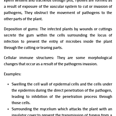
xylem vessels and tracheids through pits,
Tyloses are formed as
a result of exposure of the vascular system to cut or invasion of
pathogens,
They obstruct the movement of pathogens to the
other parts of the plant.
Deposition of gums: The infected plants by wounds or cuttings
secrete the gum within the cells surrounding the locus of
infection to prevent the entry of microbes inside the plant
through the cutting or tearing parts.
Cellular immune structures: They
are some morphological
changes that occur as a result of the pathogens invasion.
Examples:
Swelling the cell wall of epidermal cells and the cells under
the epidermis during the direct penetration of the pathogen,
leading to inhibition of the penetration process through
those cells.
Surrounding the mycelium which attacks the plant with an
insulator cover to prevent the transmission of fungus from a