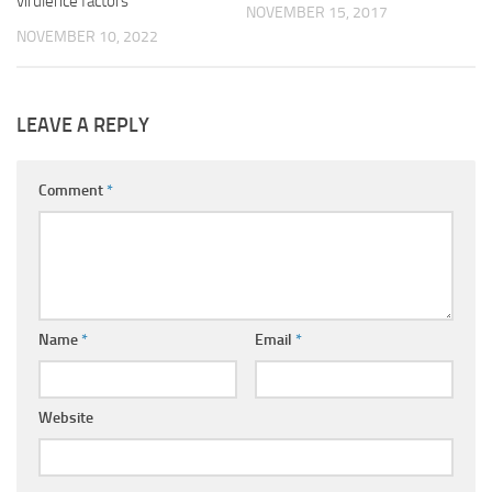
virulence factors
NOVEMBER 15, 2017
NOVEMBER 10, 2022
LEAVE A REPLY
Comment
*
Name
*
Email
*
Website