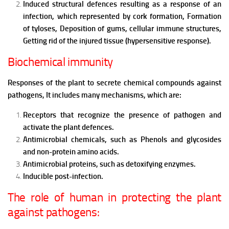
Induced structural defences resulting as a response of an
infection, which represented by cork formation, Formation
of tyloses, Deposition of gums, cellular immune structures,
Getting rid of the injured tissue (hypersensitive response).
Biochemical immunity
Responses of the plant to secrete chemical compounds against
pathogens,
It includes many mechanisms, which are:
Receptors that recognize the presence of pathogen and
activate the plant defences.
Antimicrobial chemicals, such as Phenols and glycosides
and non-protein amino acids.
Antimicrobial proteins, such as detoxifying enzymes.
Inducible post-infection.
The role of human in protecting the plant
against pathogens: