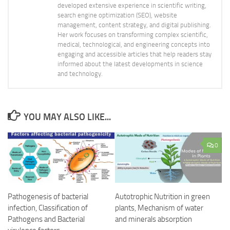
developed extensive experience in scientific writing,
search engine optimization (SEO), website
management, content strategy, and digital publishing.
Her work focuses on transforming complex scientific,
medical, technological, and engineering concepts into
engaging and accessible articles that help readers stay
informed about the latest developments in science
and technology.
YOU MAY ALSO LIKE...
0
Pathogenesis of bacterial
Autotrophic Nutrition in green
infection, Classification of
plants, Mechanism of water
Pathogens and Bacterial
and minerals absorption