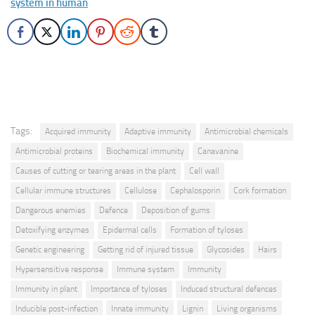
system in human
Tags:
Acquired immunity
Adaptive immunity
Antimicrobial chemicals
Antimicrobial proteins
Biochemical immunity
Canavanine
Causes of cutting or tearing areas in the plant
Cell wall
Cellular immune structures
Cellulose
Cephalosporin
Cork formation
Dangerous enemies
Defence
Deposition of gums
Detoxifying enzymes
Epidermal cells
Formation of tyloses
Genetic engineering
Getting rid of injured tissue
Glycosides
Hairs
Hypersensitive response
Immune system
Immunity
Immunity in plant
Importance of tyloses
Induced structural defences
Inducible post-infection
Innate immunity
Lignin
Living organisms