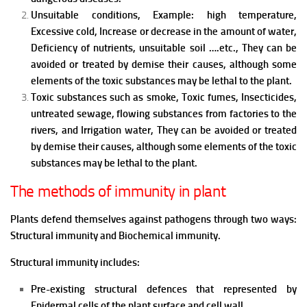
Unsuitable conditions, Example: high temperature,
Excessive cold, Increase or decrease in the amount of water,
Deficiency of nutrients, unsuitable soil ….etc., They can be
avoided or treated by demise their causes, although some
elements of the toxic substances may be lethal to the plant.
Toxic substances such as smoke, Toxic fumes, Insecticides,
untreated sewage, flowing substances from factories to the
rivers, and Irrigation water, They can be avoided or treated
by demise their causes, although some elements of the toxic
substances may be lethal to the plant.
The methods of immunity in plant
Plants defend themselves against pathogens through two ways:
Structural immunity and Biochemical immunity.
Structural immunity includes:
Pre-existing structural defences that represented by
Epidermal cells of the plant surface and cell wall.