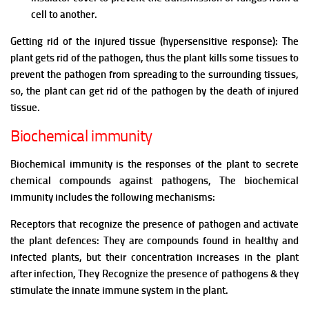
cell to another.
Getting rid of the injured tissue (hypersensitive response): The
plant gets rid of the pathogen, thus the plant kills some tissues to
prevent the pathogen from spreading to the surrounding tissues,
so, the plant can get rid of the pathogen by the death of injured
tissue.
Biochemical immunity
Biochemical immunity is the responses of the plant to secrete
chemical compounds against pathogens,
The biochemical
immunity includes the following mechanisms:
Receptors that recognize the presence of pathogen and activate
the plant defences: They are compounds found in healthy and
infected plants, but their concentration increases in the plant
after infection, They
Recognize the presence of pathogens & they
s
timulate the innate immune system in the plant.