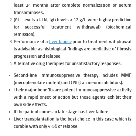
least 24 months after complete normalization of serum
transaminases.
(ALT levels <ULN, IgG levels < 12 g/L were highly predictive
for
successful treatment withdrawal) (biochemical
remission).
Performance of a
liver biopsy
prior to treatment withdrawal
is advisable as histological findings are predictive of fibrosis
progression and relapse.
Alternative drug therapies for unsatisfactory responses:
Second-line immunosuppressive therapy includes MMF
(mycophenolate mofetil) and CNI (Calcineurin inhibitors).
Their major benefits are potent immunosuppressive activity
with a rapid
onset of action but these agents exhibit their
own side effects.
If the patient comes in late stage has liver failure.
Liver transplantation is the best choice in this case which is
curable with only 4-5% of relapse.