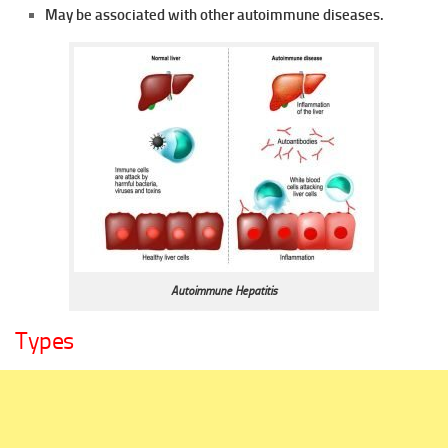
May be associated with other autoimmune diseases.
Autoimmune Hepatitis
Types