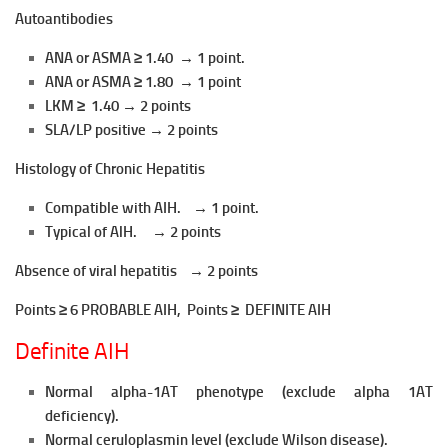
Autoantibodies
ANA or ASMA ≥ 1.40 → 1 point.
ANA or ASMA ≥ 1.80 → 1 point
LKM ≥ 1.40 → 2 points
SLA/LP positive → 2 points
Histology of Chronic Hepatitis
Compatible with AIH. → 1 point.
Typical of AlH. → 2 points
Absence of viral hepatitis → 2 points
Points ≥ 6 PROBABLE AIH, Points ≥ DEFINITE AIH
Definite AIH
Normal alpha-1AT phenotype (exclude alpha 1AT
deficiency).
Normal ceruloplasmin level (exclude Wilson disease).