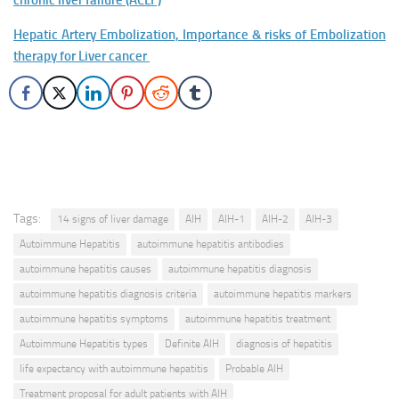
chronic liver failure (ACLF)
Hepatic Artery Embolization, Importance & risks of Embolization
therapy for Liver cancer
Tags:
14 signs of liver damage
AIH
AIH-1
AIH-2
AIH-3
Autoimmune Hepatitis
autoimmune hepatitis antibodies
autoimmune hepatitis causes
autoimmune hepatitis diagnosis
autoimmune hepatitis diagnosis criteria
autoimmune hepatitis markers
autoimmune hepatitis symptoms
autoimmune hepatitis treatment
Autoimmune Hepatitis types
Definite AIH
diagnosis of hepatitis
life expectancy with autoimmune hepatitis
Probable AIH
Treatment proposal for adult patients with AIH