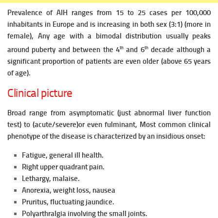
Prevalence of AIH ranges from 15 to 25 cases per 100,000
inhabitants in Europe and is increasing in both sex (3:1) (more in
female),
Any age with a bimodal
distribution usually peaks
th
th
around puberty and between the 4
and 6
decade although a
significant proportion of patients are even older (above 65 years
of age).
Clinical picture
Broad range from asymptomatic (just abnormal liver function
test) to (acute/severe)or even fulminant, Most common clinical
phenotype of the disease is characterized by an
insidious onset:
Fatigue, general ill health.
Right upper quadrant pain.
Lethargy, malaise.
Anorexia, weight loss, nausea
Pruritus, fluctuating jaundice.
Polyarthralgia involving the small joints.