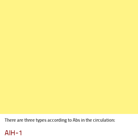
There are three types according to Abs in the circulation:
AIH-1