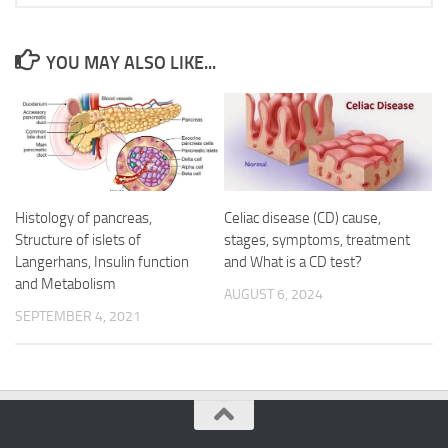
YOU MAY ALSO LIKE...
Histology of pancreas,
Celiac disease (CD) cause,
Structure of islets of
stages, symptoms, treatment
Langerhans, Insulin function
and What is a CD test?
and Metabolism
AUGUST 6, 2024
SEPTEMBER 4, 2021