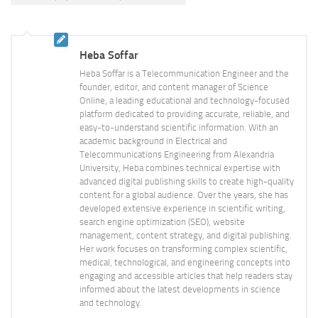
Heba Soffar
Heba Soffar is a Telecommunication Engineer and the
founder, editor, and content manager of Science
Online, a leading educational and technology-focused
platform dedicated to providing accurate, reliable, and
easy-to-understand scientific information. With an
academic background in Electrical and
Telecommunications Engineering from Alexandria
University, Heba combines technical expertise with
advanced digital publishing skills to create high-quality
content for a global audience. Over the years, she has
developed extensive experience in scientific writing,
search engine optimization (SEO), website
management, content strategy, and digital publishing.
Her work focuses on transforming complex scientific,
medical, technological, and engineering concepts into
engaging and accessible articles that help readers stay
informed about the latest developments in science
and technology.