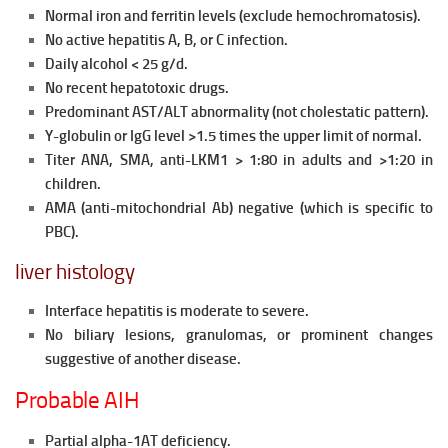
Normal iron and ferritin levels (exclude hemochromatosis).
No active hepatitis A, B, or C infection.
Daily alcohol < 25 g/d.
No recent hepatotoxic drugs.
Predominant AST/ALT abnormality (not cholestatic pattern).
Y-globulin or IgG level >1.5 times the upper limit of normal.
Titer ANA, SMA, anti-LKM1 > 1:80 in adults and >1:20 in
children.
AMA (anti-mitochondrial Ab) negative (which is specific to
PBC).
liver histology
Interface hepatitis is moderate to severe.
No biliary lesions, granulomas, or prominent changes
suggestive of another disease.
Probable AIH
Partial alpha-1AT deficiency.