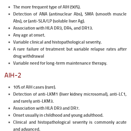
The more frequent type of AIH (90%).
Detection of ANA (antinuclear Abs), SMA (smooth muscle
Abs), or (anti-SLA/LP (soluble liver Ag).
Association with HLA DR3, DR4, and DR13.
Any age at onset.
Variable clinical and histopathological severity.
A rare failure of treatment but variable relapse rates after
drug
withdrawal
Variable need for long-term maintenance therapy.
AIH-2
10% of AlH cases (rare).
Detection of anti-LKM1 (liver kidney microsomal), anti-LC1,
and
rarely anti-LKM3.
Association with HLA DR3 and DR7.
Onset usually in childhood and young adulthood.
Clinical and histopathological severity is commonly acute
and advanced.