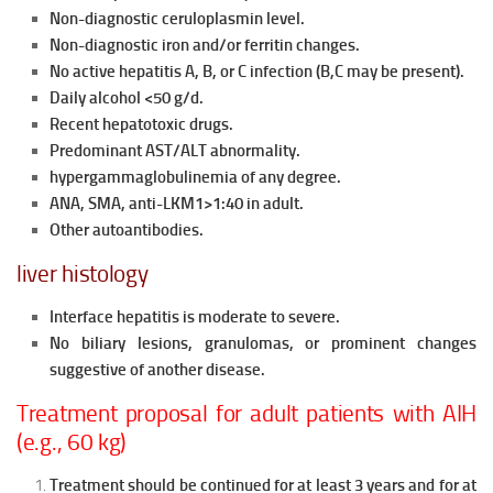
Non-diagnostic ceruloplasmin level.
Non-diagnostic iron and/or ferritin changes.
No active hepatitis A, B, or C infection (B,C may be present).
Daily alcohol <50 g/d.
Recent hepatotoxic drugs.
Predominant AST/ALT abnormality.
hypergammaglobulinemia of any degree.
ANA, SMA, anti-LKM1>1:40 in adult.
Other autoantibodies.
liver histology
Interface hepatitis is moderate to severe.
No biliary lesions, granulomas, or prominent changes
suggestive of another disease.
Treatment proposal for adult patients with AIH
(e.g., 60 kg)
Treatment should be continued for at least 3 years and for at