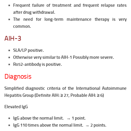
Frequent failure of treatment and frequent relapse rates
after
drug withdrawal.
The need for long-term maintenance therapy is very
common.
AIH-3
SLA/LP positive.
Otherwise very similar to AIH-1 Possibly more severe.
Ro52-antibody is positive.
Diagnosis
Simplified diagnostic criteria of the International Autoimmune
Hepatitis Group (Definite AIH: ≥ 27, Probable AIH: ≥ 6)
Elevated IgG
IgG above the normal limit. → 1 point.
IgG 110 times above the normal limit. → 2 points.