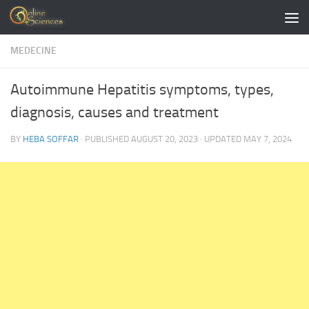
Skip to content
MEDECINE
Autoimmune Hepatitis symptoms, types,
diagnosis, causes and treatment
BY
HEBA SOFFAR
· PUBLISHED
AUGUST 20, 2023
· UPDATED
MAY 7, 2024