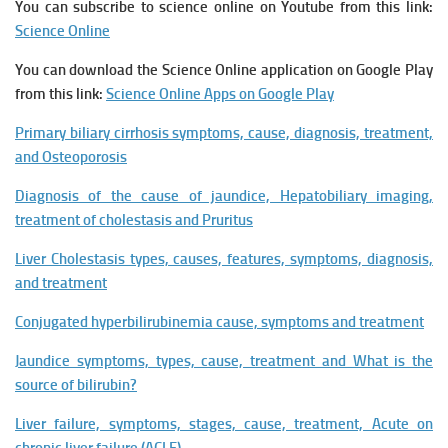
You can subscribe to science online on Youtube from this link:
Science Online
You can download the Science Online application on Google Play
from this link:
Science Online Apps on Google Play
Primary biliary cirrhosis symptoms, cause, diagnosis, treatment,
and Osteoporosis
Diagnosis of the cause of jaundice, Hepatobiliary imaging,
treatment of cholestasis and Pruritus
Liver Cholestasis types, causes, features, symptoms, diagnosis,
and treatment
Conjugated hyperbilirubinemia cause, symptoms and treatment
Jaundice symptoms, types, cause, treatment and What is the
source of bilirubin?
Liver failure, symptoms, stages, cause, treatment, Acute on