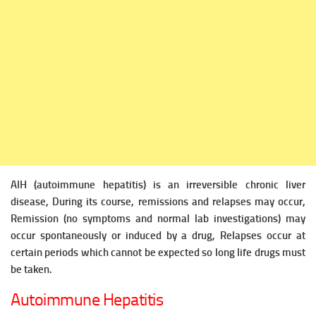
AIH (autoimmune hepatitis) is an irreversible chronic liver
disease, During its course, remissions and relapses may occur,
Remission (no symptoms and normal lab investigations) may
occur spontaneously or induced by
a drug, Relapses occur at
certain periods which cannot be expected so long life drugs must
be taken.
Autoimmune Hepatitis