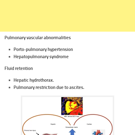
Pulmonary vascular abnormalities
Porto-pulmonary hypertension
Hepatopulmonary syndrome
Fluid retention
Hepatic hydrothorax.
Pulmonary restriction due to ascites.