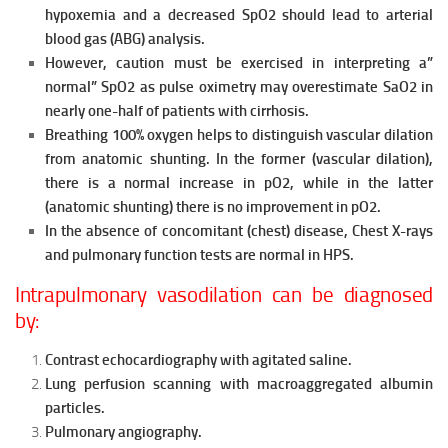
hypoxemia and a decreased SpO2 should lead to arterial
blood gas (ABG) analysis.
However, caution must be exercised in interpreting a”
normal” SpO2 as pulse oximetry may overestimate SaO2 in
nearly one-half of patients with cirrhosis.
Breathing 100% oxygen helps to distinguish vascular dilation
from anatomic shunting. In the former (vascular dilation),
there is a normal
increase in pO2, while in the latter
(anatomic shunting) there is no improvement in pO2.
In the absence of concomitant (chest) disease, Chest X-rays
and
pulmonary function tests are normal in HPS.
Intrapulmonary vasodilation can be diagnosed
by:
Contrast echocardiography with agitated saline.
Lung perfusion scanning with macroaggregated albumin
particles.
Pulmonary angiography.