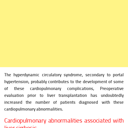
The hyperdynamic circulatory syndrome, secondary to portal
hypertension, probably contributes to the development of some
of these cardiopulmonary complications,
Preoperative
evaluation prior to liver transplantation has undoubtedly
increased the number of patients diagnosed
with these
cardiopulmonary abnormalities.
Cardiopulmonary abnormalities associated with