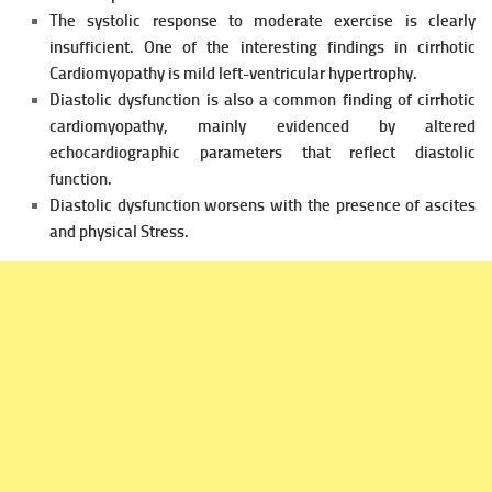
The systolic response to moderate exercise is clearly
insufficient.
One of the interesting findings in cirrhotic
Cardiomyopathy is mild left-v
entricular hypertrophy.
Diastolic dysfunction is also a common finding of cirrhotic
cardiomyopathy, mainly evidenced by altered
echocardiographic
parameters that reflect diastolic
function.
Diastolic dysfunction worsens with the presence of ascites
and physical
Stress.