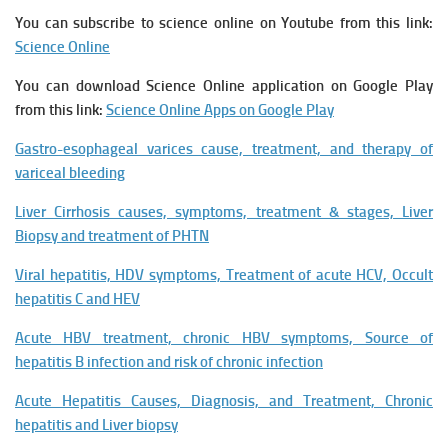
You can subscribe to science online on Youtube from this link:
Science Online
You can download Science Online application on Google Play
from this link:
Science Online Apps on Google Play
Gastro-esophageal varices cause, treatment, and therapy of
variceal bleeding
Liver Cirrhosis causes, symptoms, treatment & stages, Liver
Biopsy and treatment of PHTN
Viral hepatitis, HDV symptoms, Treatment of acute HCV, Occult
hepatitis C and HEV
Acute HBV treatment, chronic HBV symptoms, Source of
hepatitis B infection and risk of chronic infection
Acute Hepatitis Causes, Diagnosis, and Treatment, Chronic
hepatitis and Liver biopsy