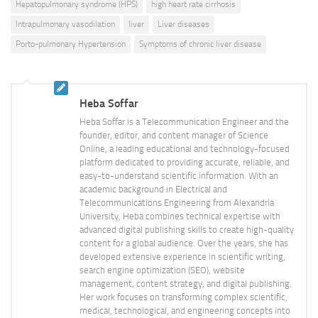
Hepatopulmonary syndrome (HPS)
high heart rate cirrhosis
Intrapulmonary vasodilation
liver
Liver diseases
Porto-pulmonary Hypertension
Symptoms of chronic liver disease
Heba Soffar
Heba Soffar is a Telecommunication Engineer and the
founder, editor, and content manager of Science
Online, a leading educational and technology-focused
platform dedicated to providing accurate, reliable, and
easy-to-understand scientific information. With an
academic background in Electrical and
Telecommunications Engineering from Alexandria
University, Heba combines technical expertise with
advanced digital publishing skills to create high-quality
content for a global audience. Over the years, she has
developed extensive experience in scientific writing,
search engine optimization (SEO), website
management, content strategy, and digital publishing.
Her work focuses on transforming complex scientific,
medical, technological, and engineering concepts into