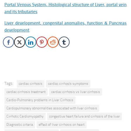
Portal Venous System, Histological structure of Liver, portal vein
and its tributaries
Liver development, congenital anomalies, function & Pancreas
development
Tags:
cardiac cirrhosis
cardiac cirrhosis symptoms
cardiac cirrhosis treatment
cardiac cirrhosis vs liver cirrhosis
Cardio-Pulmonary problems in Liver Cirrhosis
Cardiopulmonary abnormalities associated with liver cirrhosis
Cirrhotic Cardiomyopathy
congestive heart failure and cirrhosis of the liver
Diagnostic criteria
effect of liver cirrhosis on heart