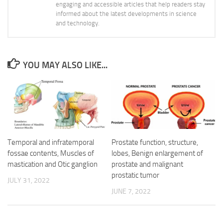
engaging and accessible articles that help readers stay
informed about the latest developments in science
and technology.
YOU MAY ALSO LIKE...
Temporal and infratemporal
Prostate function, structure,
fossae contents, Muscles of
lobes, Benign enlargement of
mastication and Otic ganglion
prostate and malignant
prostatic tumor
JULY 31, 2022
JUNE 7, 2022