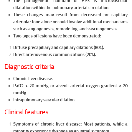
The pathogenetic hallmark of HPS is microvascular
dilatation within
the pulmonary arterial circulation.
These changes may result from d
ecreased pre-capillary
arteriolar tone alone or could involve additional mechanisms
such as angiogenesis, remodeling, and vasculogenesis.
Two types of lesions have been demonstrated:
Diffuse precapillary and capillary dilations (80%).
Direct arteriovenous communications (20%).
Diagnostic criteria
Chronic liver disease.
PaO2 > 70 mmHg or alveoli-arterial oxygen gradient < 20
mmHg
Intrapulmonary vascular dilation.
Clinical features
Symptoms of chronic liver disease: Most patients, while a
minority experience dyspnea as an initial symptom.