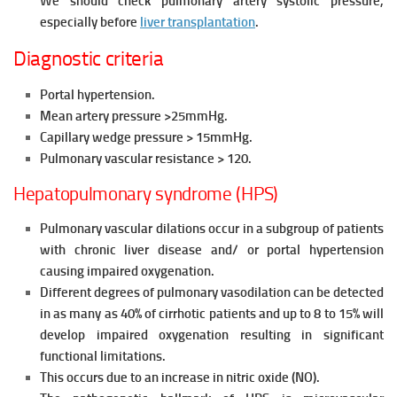
We should check pulmonary artery systolic pressure,
especially before
liver transplantation
.
Diagnostic criteria
Portal hypertension.
Mean artery pressure >25mmHg.
Capillary wedge pressure > 15mmHg.
Pulmonary vascular resistance > 120.
Hepatopulmonary syndrome (HPS)
Pulmonary vascular dilations occur in a subgroup of patients
with
chronic liver disease and/ or portal hypertension
causing impaired
oxygenation.
Different degrees of pulmonary vasodilation can be detected
in as many
as 40% of cirrhotic patients and up to 8 to 15% will
develop impaired
oxygenation resulting in significant
functional limitations.
This occurs due to an increase in nitric oxide (NO).