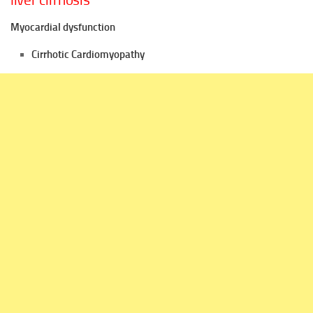
liver cirrhosis
Myocardial dysfunction
Cirrhotic Cardiomyopathy