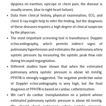
dyspnea on exertion, syncope or chest pain, the disease is
usually severe, (due to right
heart failure).
Data from clinical history, physical examination, ECG, and
chest X-ray might help to infer the finding, but the diagnosis
of these diseases requires a high degree of clinical suspicion
by the physician.
The most important screening tool is transthoracic Doppler
echocardiography, which permits indirect signs of
pulmonary hypertension and estimates the pulmonary artery
systolic pressure by measuring the systolic peak flow rate
during tricuspid regurgitation.
Different studies have shown that when the estimated
pulmonary artery
systolic pressure is above 40 mmHg.
PPHTN is strongly suggested. The negative predictive value
of Doppler echocardiography is very high, but the final
diagnosis of PPHTN is based on cardiac catheterization.
We can’t do cardiac transplantation on a patient whose
estimated pulmonary systolic pressure is above 60 mmHg.