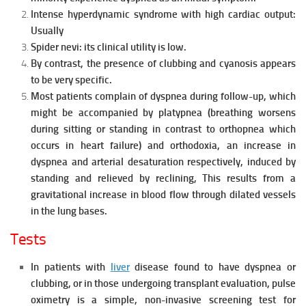
Intense hyperdynamic syndrome with high cardiac output:
Usually
Spider nevi: its clinical utility is low.
By contrast, the presence of clubbing and cyanosis appears
to be very
specific.
Most patients complain of dyspnea during follow-up, which
might be accompanied by platypnea (breathing worsens
during sitting or standing in contrast to orthopnea which
occurs in heart failure) and orthodoxia, an increase in
dyspnea and arterial desaturation respectively, induced by
standing and relieved by reclining, This results from a
gravitational increase in blood flow through dilated vessels
in the lung bases.
Tests
In patients with
liver
disease found to have dyspnea or
clubbing, or in those undergoing transplant evaluation, pulse
oximetry is a simple, non-invasive screening test for