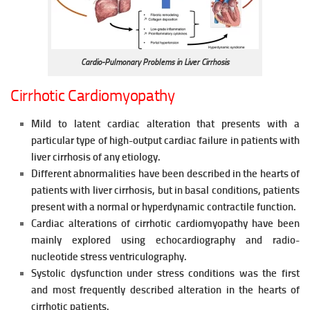
Cardio-Pulmonary Problems in Liver Cirrhosis
Cirrhotic Cardiomyopathy
Mild to latent cardiac alteration that presents with a
particular type of high-output cardiac failure in patients with
liver cirrhosis of any etiology.
Different abnormalities have been described in the hearts of
patients with liver cirrhosis, but in basal conditions, patients
present with a
normal or hyperdynamic contractile function.
Cardiac alterations of cirrhotic cardiomyopathy have been
mainly explored using echocardiography and radio-
nucleotide stress
ventriculography.
Systolic dysfunction under stress conditions was the first
and most
frequently described alteration in the hearts of
cirrhotic patients.