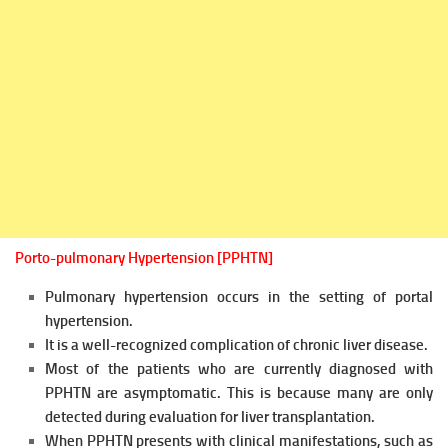
Porto-pulmonary Hypertension [PPHTN]
Pulmonary hypertension occurs in the setting of portal
hypertension.
It is a well-recognized complication of chronic liver disease.
Most of the patients who are currently diagnosed with
PPHTN are asymptomatic. This is because many are only
detected during evaluation
for liver transplantation.
When PPHTN presents with clinical manifestations, such as