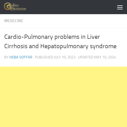
Skip to content
MEDECINE
Cardio-Pulmonary problems in Liver
Cirrhosis and Hepatopulmonary syndrome
BY
HEBA SOFFAR
· PUBLISHED
JULY 10, 2023
· UPDATED
MAY 10, 2024