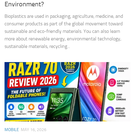
Environment?
Bioplastics are used in packaging, agriculture, medicine, and
consumer products as part of the global movement toward
sustainable and eco-friendly materials. You can also learn
more about renewable energy, environmental technology,
sustainable materials, recycling...
MOBILE
MAY 16, 2026