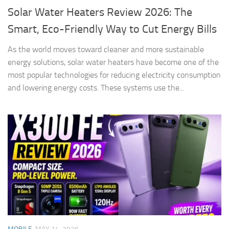
Solar Water Heaters Review 2026: The
Smart, Eco-Friendly Way to Cut Energy Bills
As the world moves toward cleaner and more sustainable
energy solutions, solar water heaters have become one of the
most popular technologies for reducing electricity consumption
and lowering energy costs. These systems use the...