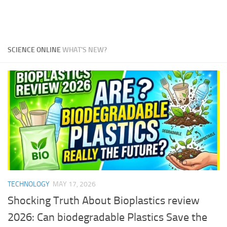
SCIENCE ONLINE
WHAT'S NEW?
TECHNOLOGY
MAY 17, 2026
Shocking Truth About Bioplastics review
2026: Can biodegradable Plastics Save the