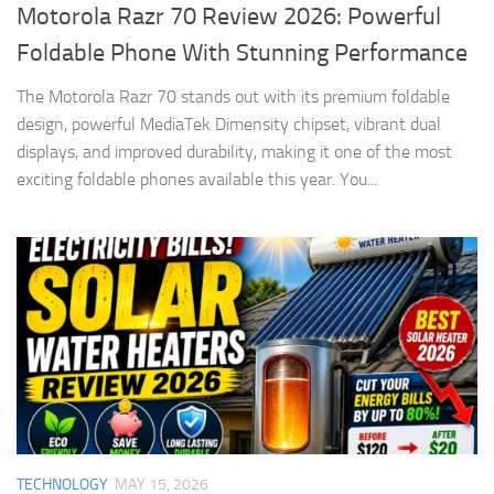
Motorola Razr 70 Review 2026: Powerful
Foldable Phone With Stunning Performance
The Motorola Razr 70 stands out with its premium foldable
design, powerful MediaTek Dimensity chipset, vibrant dual
displays, and improved durability, making it one of the most
exciting foldable phones available this year. You...
TECHNOLOGY
MAY 15, 2026