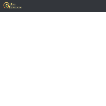
Skip to content