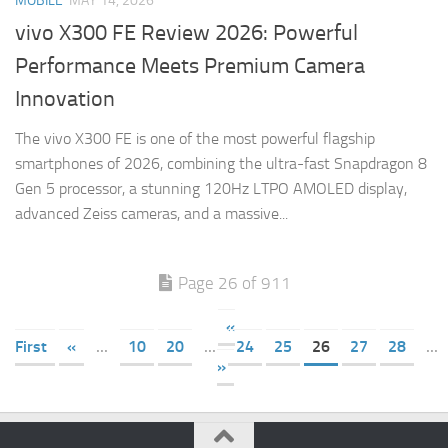
MOBILE
MAY 14, 2026
vivo X300 FE Review 2026: Powerful
Performance Meets Premium Camera
Innovation
The vivo X300 FE is one of the most powerful flagship
smartphones of 2026, combining the ultra-fast Snapdragon 8
Gen 5 processor, a stunning 120Hz LTPO AMOLED display,
advanced Zeiss cameras, and a massive...
Page 26 of 911
«
First
«
...
10
20
...
24
25
26
27
28
...
»