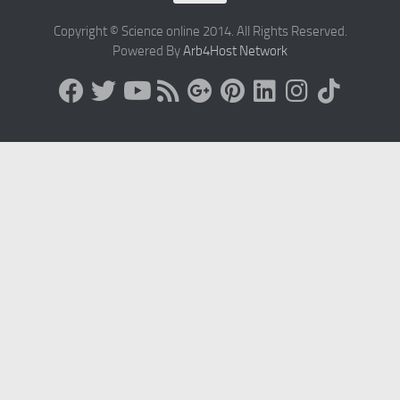
Copyright © Science online 2014. All Rights Reserved.
Powered By
Arb4Host Network