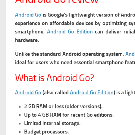
Android Go
is Google’s lightweight version of Andro
experience on affordable devices by optimizing sys
smartphone,
Android Go Edition
can deliver relia
hardware.
Unlike the standard Android operating system,
And
ideal for users who need essential smartphone feat
What is Android Go?
Android Go
(also called
Android Go Edition
) is a li
2 GB RAM or less (older versions).
Up to 4 GB RAM for recent Go editions.
Limited internal storage.
Budget processors.