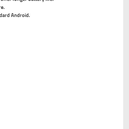
e.
ndard Android.