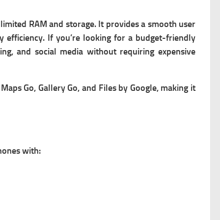
h limited RAM and storage. It provides a smooth user
efficiency. If you’re looking for a budget-friendly
ing, and social media without requiring expensive
Maps Go, Gallery Go, and Files by Google, making it
hones with: