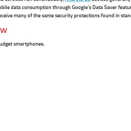
bile data consumption through Google’s Data Saver featur
eceive many of the same security protections found in sta
ew
budget smartphones.