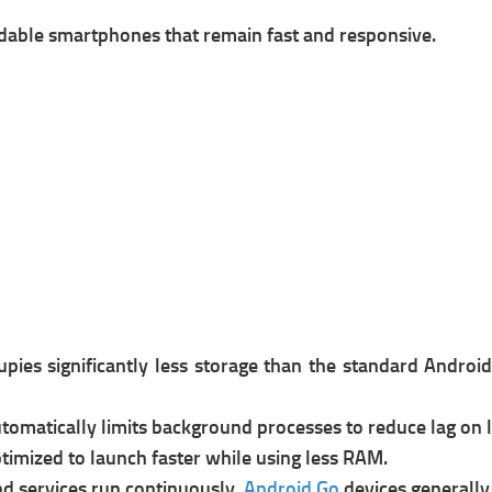
rdable smartphones that remain fast and responsive.
pies significantly less storage than the standard Androi
tomatically limits background processes to reduce lag on
timized to launch faster while using less RAM.
d services run continuously,
Android Go
devices generally 