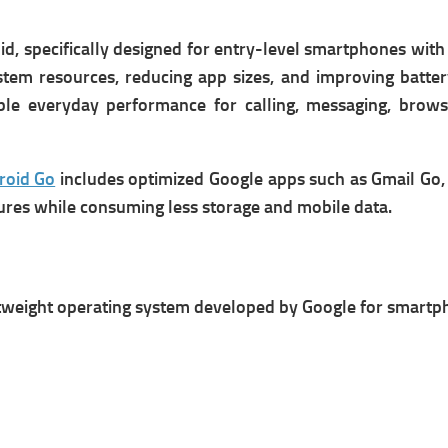
id, specifically designed for entry-level smartphones wit
tem resources, reducing app sizes, and improving battery 
ble everyday performance for calling, messaging, brows
roid Go
includes optimized Google apps such as Gmail Go, 
ures while consuming less storage and mobile data.
ghtweight operating system developed by Google for smartp