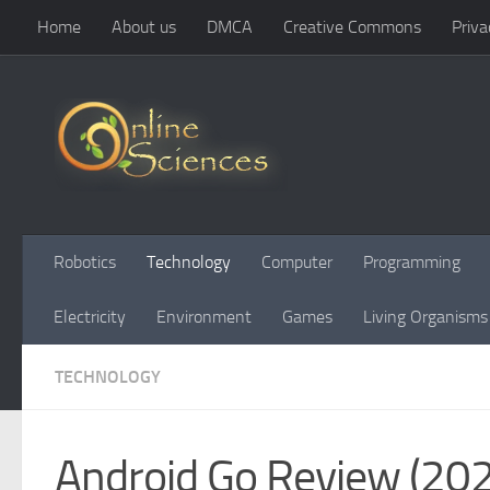
Home
About us
DMCA
Creative Commons
Priva
Skip to content
Robotics
Technology
Computer
Programming
Electricity
Environment
Games
Living Organisms
TECHNOLOGY
Android Go Review (2026