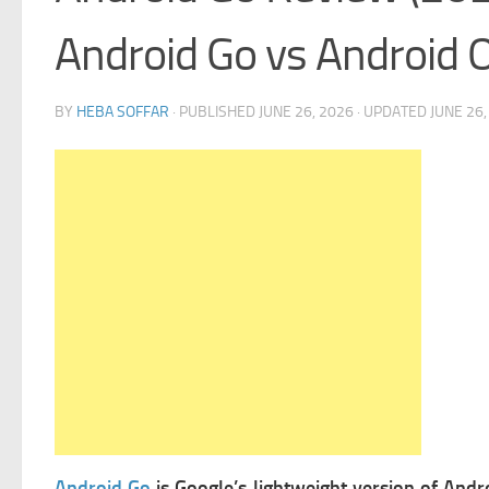
Android Go vs Android 
BY
HEBA SOFFAR
· PUBLISHED
JUNE 26, 2026
· UPDATED
JUNE 26,
Android Go
is Google’s lightweight version of Andr