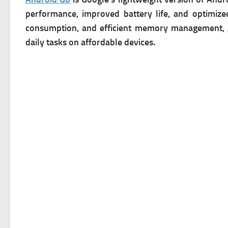
performance, improved battery life, and optimize
consumption, and efficient memory management,
daily tasks on affordable devices.