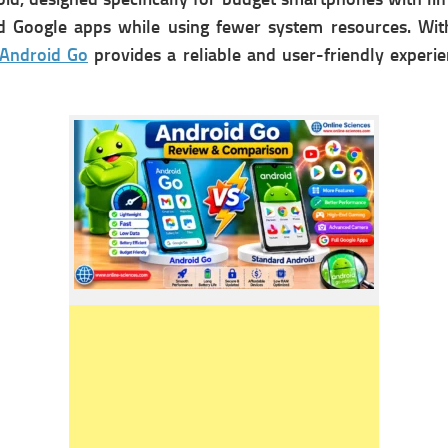
d Google apps while using fewer system resources. With
Android Go
provides a reliable and user-friendly experi