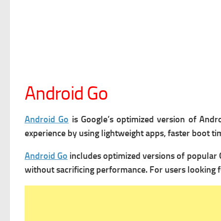
Android Go
Android Go
is Google’s optimized version of Andro
experience by using lightweight apps, faster boot 
Android Go
includes optimized versions of popular 
without sacrificing performance. For users looking f