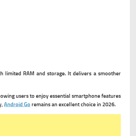
th limited RAM and storage. It delivers a smoother
lowing users to enjoy essential smartphone features
y,
Android Go
remains an excellent choice in 2026.