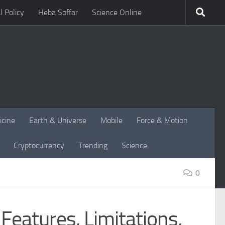
l Policy
Heba Soffar
Science Online
icine
Earth & Universe
Mobile
Force & Motion
Cryptocurrency
Trending
Science
0
eatures, Limitations,