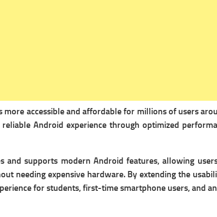
 more accessible and affordable for millions of users aro
 reliable Android experience through optimized performan
es and supports modern Android features, allowing users 
thout needing expensive hardware. By extending the usabi
 experience for students, first-time smartphone users, and 