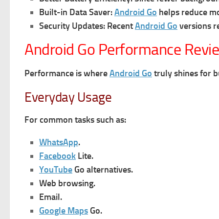
Built-in Data Saver:
Android Go
helps reduce mo
Security Updates:
Recent
Android Go
versions r
Android Go Performance Revi
Performance is where
Android Go
truly shines for 
Everyday Usage
For common tasks such as:
WhatsApp
.
Facebook
Lite.
YouTube
Go alternatives.
Web browsing.
Email.
Google Maps
Go.