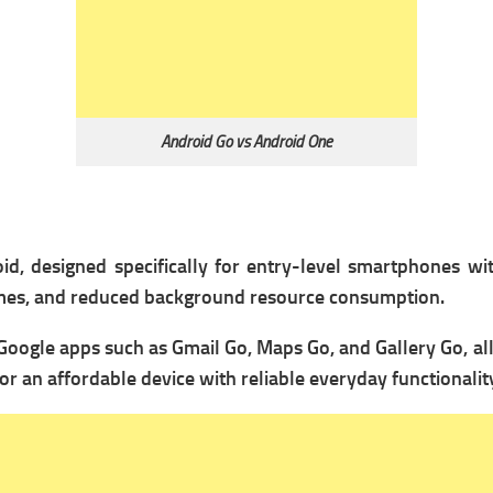
Android Go vs Android One
id, designed specifically for entry-level smartphones wi
times, and reduced background resource consumption.
Google apps such as Gmail Go, Maps Go, and Gallery Go, al
or an affordable device with reliable everyday functionalit