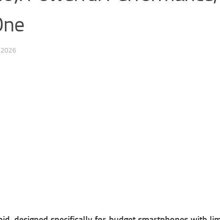
One
 2026
oid, designed specifically for budget smartphones with l