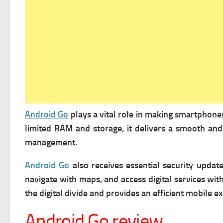
Android Go
plays a vital role in making smartphones
limited RAM and storage, it delivers a smooth and
management.
Android Go
also receives essential security updat
navigate with maps, and access digital services wi
the digital divide and provides an efficient mobile
Android Go review