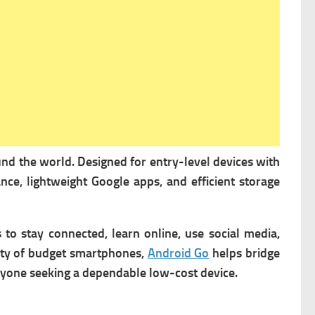
und the world. Designed for entry-level devices with
ce, lightweight Google apps, and efficient storage
to stay connected, learn online, use social media,
lity of budget smartphones,
Android Go
helps bridge
anyone seeking a dependable low-cost device.