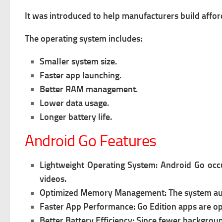
It was introduced to help manufacturers build affo
The operating system includes:
Smaller system size.
Faster app launching.
Better RAM management.
Lower data usage.
Longer battery life.
Android Go Features
Lightweight Operating System:
Android Go occu
videos.
Optimized Memory Management:
The system au
Faster App Performance:
Go Edition apps are op
Better Battery Efficiency:
Since fewer backgroun