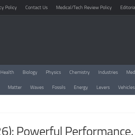
cy Policy
Contact Us
Medical/Tech Review Policy
Editoria
Health
Biology
Physics
Chemistry
Industries
Med
Matter
Waves
Fossils
Energy
Levers
Vehicles
): Powerful Performance, F