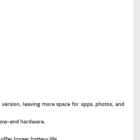
d version, leaving more space for apps, photos, and
 low-end hardware.
offer longer battery life.