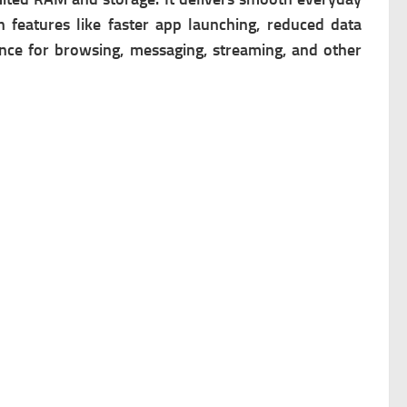
 features like faster app launching, reduced data
ence for browsing, messaging, streaming, and other