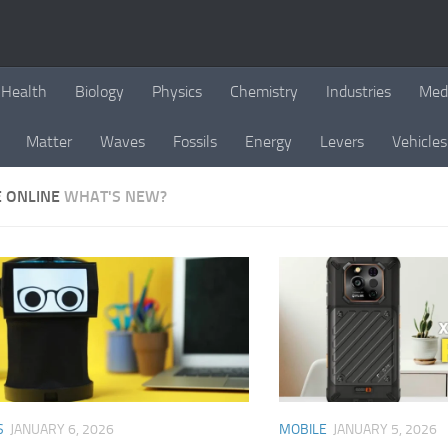
Health
Biology
Physics
Chemistry
Industries
Med
Matter
Waves
Fossils
Energy
Levers
Vehicles
E ONLINE
WHAT'S NEW?
S
JANUARY 6, 2026
MOBILE
JANUARY 5, 2026