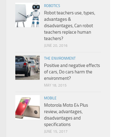
ROBOTICS
Robot teachers use, types,
advantages &
disadvantages, Can robot
teachers replace human
teachers?
JUNE 20, 2016
THE ENVIRONMENT
Positive and negative effects
of cars, Do cars harm the
environment?
MAY 18, 2015
MOBILE
Motorola Moto E4 Plus
review, advantages,
disadvantages and
specifications
JUNE 15, 2017