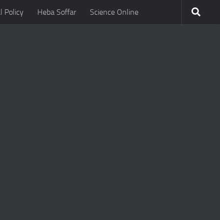
l Policy
Heba Soffar
Science Online