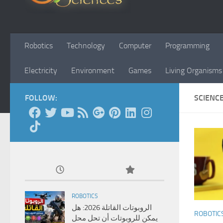
Robotics
Technology
Computer
Programming
Electricity
Environment
Games
Living Organisms
FOLLOW:
SCIENC
ROBOTICS
الروبوتات القاتلة 2026: هل
ROBOTIC
يمكن للروبوتات أن تحل محل