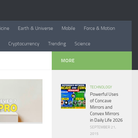
icine
Earth & Universe
Mobile
Force & Motion
Cryptocurrency
Trending
Science
MORE
TECHNOLOGY
Powerful Uses
of Concave
Mirrors and
Convex Mirrors
in Daily Life 2026
SEPTEMBER 21,
2015