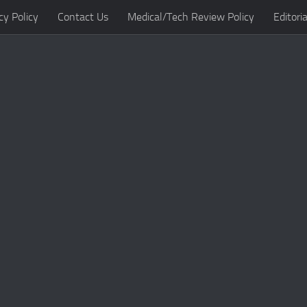
cy Policy
Contact Us
Medical/Tech Review Policy
Editoria