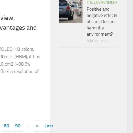
THE ENVIRONMENT
Positive and
negative effects
view,
of cars, Do cars
dvantages and
harm the
environment?
MAY 18, 2015
OLED, 1B colors,
00 nits (HBM), it has
5.0 cm2 (~88.6%
ffers a resolution of
80
90
...
»
Last