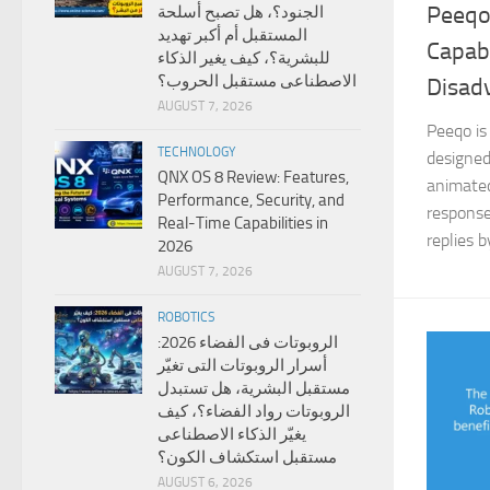
Peeqo
الجنود؟، هل تصبح أسلحة
المستقبل أم أكبر تهديد
Capabi
للبشرية؟، كيف يغير الذكاء
الاصطناعى مستقبل الحروب؟
Disad
AUGUST 7, 2026
Peeqo is
TECHNOLOGY
designed
QNX OS 8 Review: Features,
animated
Performance, Security, and
response
Real-Time Capabilities in
replies b
2026
AUGUST 7, 2026
ROBOTICS
الروبوتات فى الفضاء 2026:
أسرار الروبوتات التى تغيّر
مستقبل البشرية، هل تستبدل
الروبوتات رواد الفضاء؟، كيف
يغيّر الذكاء الاصطناعى
مستقبل استكشاف الكون؟
AUGUST 6, 2026