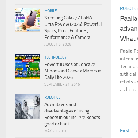
ROBOTIC
MOBILE
Paaila
Samsung Galaxy Z Fold8
Ultra Review (2026): Powerful
advan
Specs, Price, Features,
Performance & Camera
What 
AUGUST 6, 2026
Paaila Ro
TECHNOLOGY
interact
Powerful Uses of Concave
Technolo
Mirrors and Convex Mirrors in
artificia
Daily Life 2026
robots a
SEPTEMBER 21, 2015
as human
ROBOTICS
Advantages and
disadvantages of using
Robots in our life, Are Robots
good or bad?
First
MAY 20, 2016