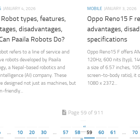
S
JANUARY 4, 2026
MOBILE
JANUARY 3, 2026
 Robot types, features,
Oppo Reno15 F re
tages, disadvantages,
advantages, disa
Can Paaila Robots Do?
specifications
bot refers to a line of service and
Oppo Reno15 F offers AM
ive robots developed by Paaila
120Hz, 600 nits (typ), 14
gy, a Nepal-based robotics and
a size of 6.57 inches, 10
l intelligence (AI) company. These
screen-to-body ratio), it o
re designed not just as machines, but
1080 x 2372...
-friendly...
Page 59 of 911
«
«
...
10
20
30
...
57
58
59
60
61
...
70
»