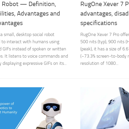
 Robot — Definition,
RugOne Xever 7 P
lities, Advantages and
advantages, disa
vantages
specifications
 a small, desktop social robot
RugOne Xever 7 Pro off
 to interact with humans using
500 nits (typ), 900 nits 
 GIFs instead of spoken or written
(peak), it has a size of 6
s. It listens to voice commands and
(~73.3% screen-to-body ra
y displaying expressive GIFs on its...
resolution of 1080...