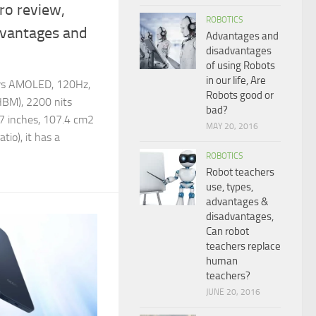
ro review,
ROBOTICS
dvantages and
Advantages and
disadvantages
of using Robots
in our life, Are
ers AMOLED, 120Hz,
Robots good or
(HBM), 2200 nits
bad?
.67 inches, 107.4 cm2
MAY 20, 2016
tio), it has a
ROBOTICS
Robot teachers
use, types,
advantages &
disadvantages,
Can robot
teachers replace
human
teachers?
JUNE 20, 2016