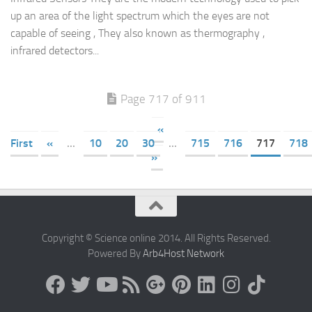
up an area of the light spectrum which the eyes are not
capable of seeing , They also known as thermography ,
infrared detectors...
Page 717 of 911
«
First
«
...
10
20
30
...
715
716
717
718
»
Copyright © Science online 2014. All Rights Reserved.
Powered By
Arb4Host Network