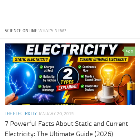
SCIENCE ONLINE
WHAT'S NEW?
0
THE ELECTRICITY
JANUARY 20, 2015
7 Powerful Facts About Static and Current
Electricity: The Ultimate Guide (2026)