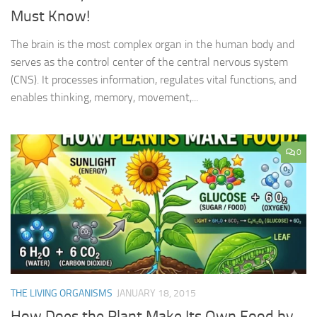
Must Know!
The brain is the most complex organ in the human body and
serves as the control center of the central nervous system
(CNS). It processes information, regulates vital functions, and
enables thinking, memory, movement,...
0
THE LIVING ORGANISMS
JANUARY 18, 2015
How Does the Plant Make Its Own Food by