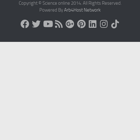
Copyright © Science online 2014. All Rights Reserved.
Powered By
Arb4Host Network