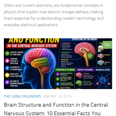
Static and current electricity are fundamental concepts in
physics that explain how electric charges behave, making
them essential for understanding modern technology and
everyday electrical applications.
0
THE LIVING ORGANISMS
JANUARY 19, 2015
Brain Structure and Function in the Central
Nervous System: 10 Essential Facts You