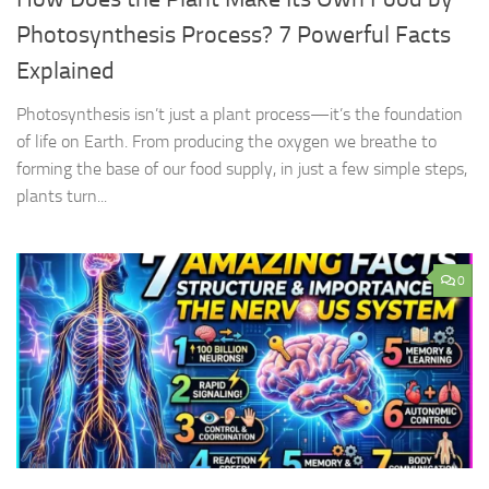
Photosynthesis Process? 7 Powerful Facts
Explained
Photosynthesis isn’t just a plant process—it’s the foundation
of life on Earth. From producing the oxygen we breathe to
forming the base of our food supply, in just a few simple steps,
plants turn...
0