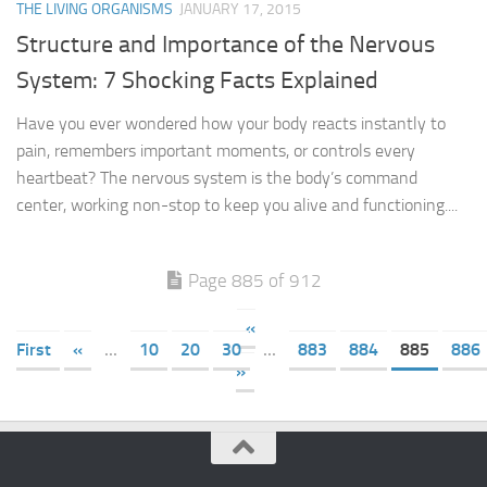
THE LIVING ORGANISMS
JANUARY 17, 2015
Structure and Importance of the Nervous
System: 7 Shocking Facts Explained
Have you ever wondered how your body reacts instantly to
pain, remembers important moments, or controls every
heartbeat? The nervous system is the body’s command
center, working non-stop to keep you alive and functioning....
Page 885 of 912
«
First
«
...
10
20
30
...
883
884
885
886
»