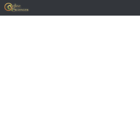
Skip to content