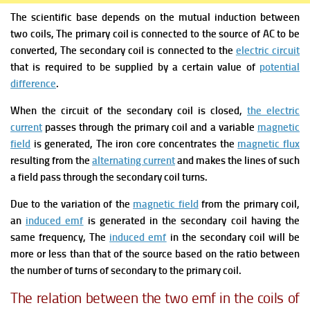
The scientific base depends on the mutual induction between
two coils,
The primary coil is connected to the source of AC to be
converted,
The secondary coil is connected to the
electric circuit
that is required to be supplied by a certain value of
potential
difference
.
When the circuit of the secondary coil is closed,
the electric
current
passes through the primary coil and a variable
magnetic
field
is generated,
The iron core concentrates the
magnetic flux
resulting from the
alternating current
and makes the lines of such
a field pass through the secondary coil turns.
Due to the variation of the
magnetic field
from the primary coil,
an
induced emf
is generated in the secondary coil having the
same frequency,
The
induced emf
in the secondary coil will be
more or less than that of the source based on the ratio between
the number of turns of secondary to the primary coil.
The relation between the two emf in the coils of