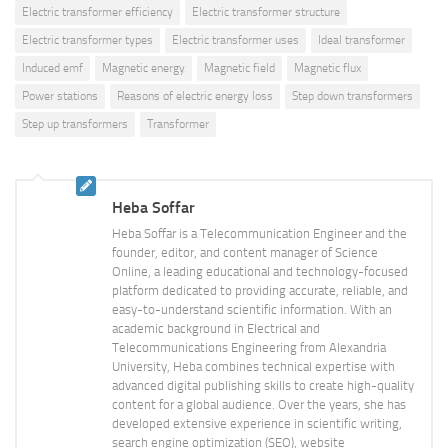
Electric transformer efficiency
Electric transformer structure
Electric transformer types
Electric transformer uses
Ideal transformer
Induced emf
Magnetic energy
Magnetic field
Magnetic flux
Power stations
Reasons of electric energy loss
Step down transformers
Step up transformers
Transformer
Heba Soffar
Heba Soffar is a Telecommunication Engineer and the
founder, editor, and content manager of Science
Online, a leading educational and technology-focused
platform dedicated to providing accurate, reliable, and
easy-to-understand scientific information. With an
academic background in Electrical and
Telecommunications Engineering from Alexandria
University, Heba combines technical expertise with
advanced digital publishing skills to create high-quality
content for a global audience. Over the years, she has
developed extensive experience in scientific writing,
search engine optimization (SEO), website