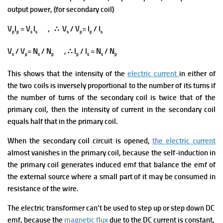
output power, (for secondary coil)
V
I
= V
I
, ∴ V
/ V
= I
/ I
p
p
s
s
s
p
p
s
V
/ V
= N
/ N
, ∴ I
/ I
= N
/ N
s
p
s
p
p
s
s
p
This shows that the intensity of the
electric current
in either of
the two coils is inversely proportional to the number of its turns
if
the number of turns of the secondary coil is twice that of the
primary coil, then the intensity of current in the secondary coil
equals half that in the primary coil.
When the secondary coil circuit is opened,
the electric current
almost vanishes in the primary coil, because the self-induction in
the primary coil generates induced emf that balance the emf of
the external source where a small part of it may be consumed in
resistance of the wire.
The electric transformer can’t be used to step up or step down DC
emf, because the
magnetic flux
due to the DC current is constant,