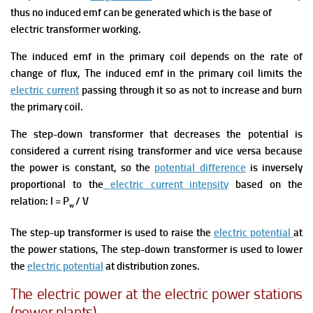
thus no induced emf can be generated which is the base of
electric transformer working.
The induced emf in the primary coil depends on the rate of
change of flux, The induced emf in the primary coil limits the
electric current
passing through it so as not to increase and burn
the primary coil.
The step-down transformer that decreases the potential is
considered a current rising transformer and vice versa because
the power is constant, so the
potential difference
is inversely
proportional to the
electric current intensity
based on the
relation: I = P
/ V
w
The step-up transformer is used to raise the
electric potential
at
the power stations, The step-down transformer is used to lower
the
electric potential
at distribution zones.
The electric power at the electric power stations
(power plants)