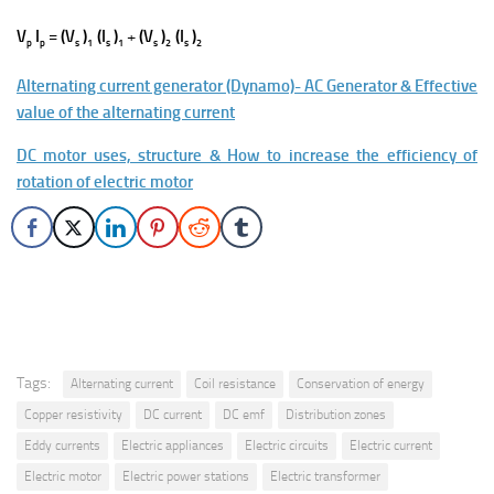
V
I
=
(V
)
(I
)
+
(V
)
(I
)
p
p
s
1
s
1
s
2
s
2
Alternating current generator (Dynamo)- AC Generator & Effective
value of the alternating current
DC motor uses, structure & How to increase the efficiency of
rotation of electric motor
Tags:
Alternating current
Coil resistance
Conservation of energy
Copper resistivity
DC current
DC emf
Distribution zones
Eddy currents
Electric appliances
Electric circuits
Electric current
Electric motor
Electric power stations
Electric transformer