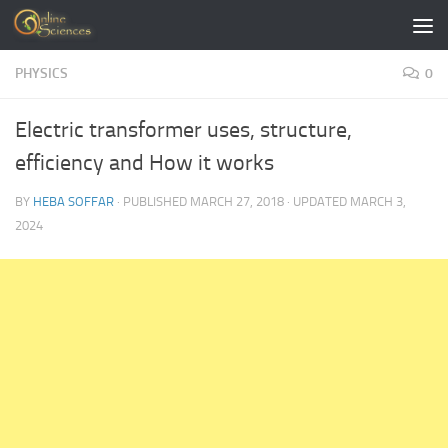
Skip to content
PHYSICS
0
Electric transformer uses, structure,
efficiency and How it works
BY
HEBA SOFFAR
· PUBLISHED
MARCH 27, 2018
· UPDATED
MARCH 3,
2024