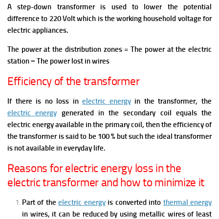
A step-down transformer is used to lower the potential
difference to 220 Volt which is the working household voltage for
electric appliances.
The power at the distribution zones = The power at the electric
station − The power lost in wires
Efficiency of the transformer
If there is no loss in
electric energy
in the transformer, the
electric energy
generated in the secondary coil equals the
electric energy available in the primary coil, then the efficiency of
the transformer is said to be 100 % but such the ideal transformer
is not available in everyday life.
Reasons for electric energy loss in the
electric transformer and how to minimize it
Part of the
electric energy
is converted into
thermal energy
in wires, it can be reduced by using metallic wires of least