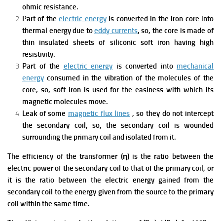
ohmic resistance.
Part of the
electric energy
is converted in the iron core into
thermal energy due to
eddy currents
, so, the core is made of
thin insulated sheets of siliconic soft iron having high
resistivity.
Part of the
electric energy
is converted into
mechanical
energy
consumed in the vibration of the molecules of the
core, so, soft iron is used for the easiness with which its
magnetic molecules move.
Leak of some
magnetic flux lines
, so they do not intercept
the secondary coil, so, the secondary coil is wounded
surrounding the primary coil and isolated from it.
The efficiency of the transformer (η) is the ratio between the
electric power of the secondary coil to that of the primary coil, or
it is the ratio between the electric energy gained from the
secondary coil to the energy given from the source to the primary
coil within the same time.