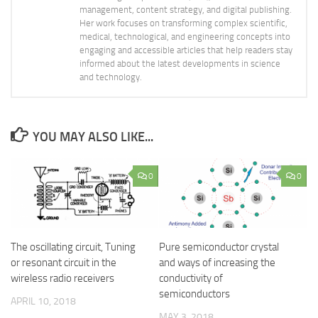
management, content strategy, and digital publishing.
Her work focuses on transforming complex scientific,
medical, technological, and engineering concepts into
engaging and accessible articles that help readers stay
informed about the latest developments in science
and technology.
YOU MAY ALSO LIKE...
0
0
The oscillating circuit, Tuning
Pure semiconductor crystal
or resonant circuit in the
and ways of increasing the
wireless radio receivers
conductivity of
semiconductors
APRIL 10, 2018
MAY 3, 2018