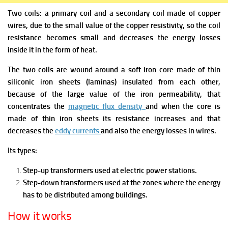
Two coils: a primary coil and a secondary coil made of copper
wires, due to the small value of the copper resistivity, so the coil
resistance becomes small and decreases the energy losses
inside it in the form of heat.
The two coils are wound around a soft iron core made of thin
siliconic iron sheets (laminas) insulated from each other,
because of the large value of the iron permeability, that
concentrates the
magnetic flux density
and when the core is
made of thin iron sheets its resistance increases and that
decreases the
eddy currents
and also the energy losses in wires.
Its types:
Step-up transformers used at electric power stations.
Step-down transformers used at the zones where the energy
has to be distributed among buildings.
How it works