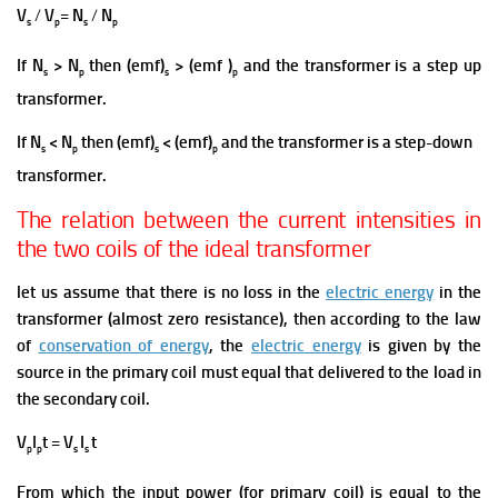
V
/
V
=
N
/
N
s
p
s
p
If N
> N
then (emf)
> (emf )
and the transformer is a step up
s
p
s
p
transformer.
If N
< N
then (emf)
< (emf)
and the transformer is a step-down
s
p
s
p
transformer.
The relation between the current intensities in
the two coils of the ideal transformer
let us assume that there is no loss in the
electric energy
in the
transformer (almost zero resistance), then according to the law
of
conservation of energy
, the
electric energy
is given by the
source in the primary coil must equal that delivered to the load in
the secondary coil.
V
I
t = V
I
t
p
p
s
s
From which the input power (for primary coil) is equal to the