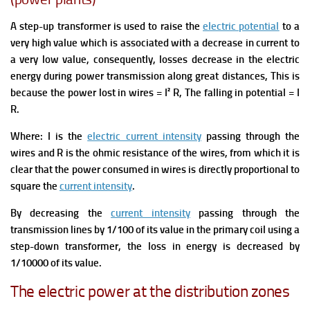
A step-up transformer is used to raise the
electric potential
to a
very high value which is associated with a decrease in current to
a very low value, consequently, losses decrease in the electric
energy during power transmission along great distances,
This is
because the power lost in wires = I² R, The falling in potential = I
R.
Where: I is the
electric current intensity
passing through the
wires and R is the ohmic resistance of the wires, from which it is
clear that the power consumed in wires is directly proportional to
square the
current intensity
.
By decreasing the
current intensity
passing through the
transmission lines by 1/100 of its value in the primary coil using a
step-down transformer, the loss in energy is decreased by
1/10000 of its value.
The electric power at the distribution zones