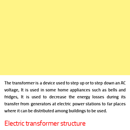
The transformer is a device used to step up or to step down an AC
voltage, It is used in some home appliances such as bells and
fridges, It is used to decrease the energy losses during its
transfer from generators at electric power stations to far places
where it can be distributed among buildings to be used.
Electric transformer structure