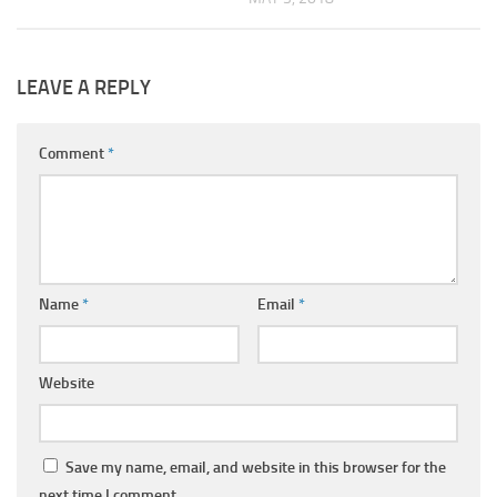
LEAVE A REPLY
Comment
*
Name
*
Email
*
Website
Save my name, email, and website in this browser for the
next time I comment.