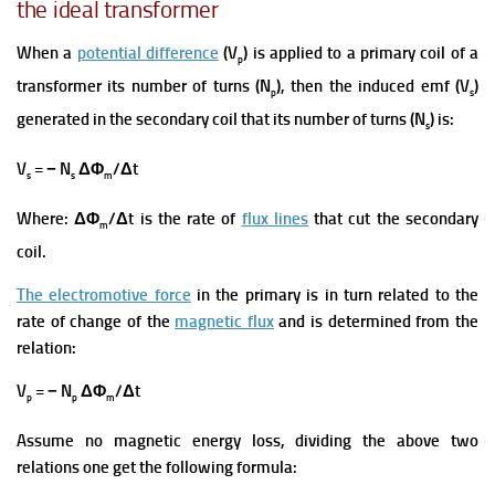
the ideal transformer
When a
potential difference
(V
) is applied to a primary coil of a
p
transformer its number of turns (N
), then the induced emf (V
)
p
s
generated in the secondary coil that its number of turns (N
) is:
s
V
= − N
ΔΦ
/Δt
s
s
m
Where: ΔΦ
/Δt is the rate of
flux lines
that cut the secondary
m
coil.
The electromotive force
in the primary is in turn related to the
rate of change of the
magnetic flux
and is determined from the
relation:
V
= − N
ΔΦ
/Δt
p
p
m
Assume no magnetic energy loss, dividing the above two
relations one get the following formula: