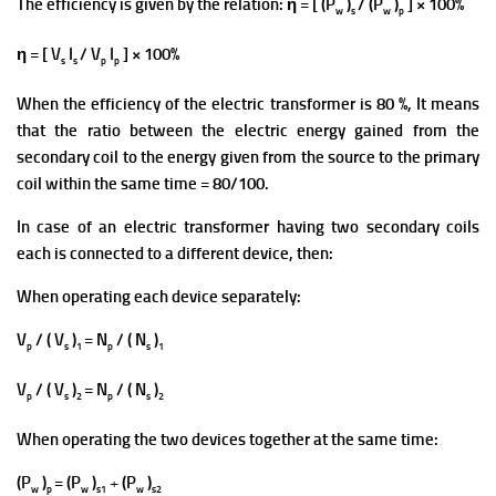
The efficiency is given by the relation: η = [ (P
)
/ (P
)
] × 100%
w
s
w
p
η = [ V
I
/ V
I
] × 100%
s
s
p
p
When the efficiency of the electric transformer is 80 %, It means
that the ratio between the electric energy gained from the
secondary coil to the energy given from the source to the primary
coil within the same time = 80/100.
In case of an electric transformer having two secondary coils
each is connected to a different device, then:
When operating each device separately:
V
/ ( V
)
= N
/ ( N
)
p
s
1
p
s
1
V
/ ( V
)
= N
/ ( N
)
p
s
2
p
s
2
When operating the two devices together at the same time:
(P
)
=
(P
)
+
(P
)
w
p
w
s1
w
s2