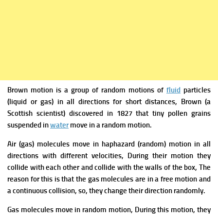
Brown motion is a group of random motions
of
fluid
particles
(liquid or gas) in all directions for short distances
,
Brown (
a
Scottish scientist) discovered in 1827 that tiny pollen grains
suspended in
water
move in a
random motion.
Air (gas) molecules move in haphazard (random) motion in all
directions with different velocities, During their motion they
collide with each other and collide with the walls of the box, The
reason for this is that the gas molecules are in a free motion and
a continuous collision, so, they change their direction randomly.
Gas molecules move in random motion, During this motion, they