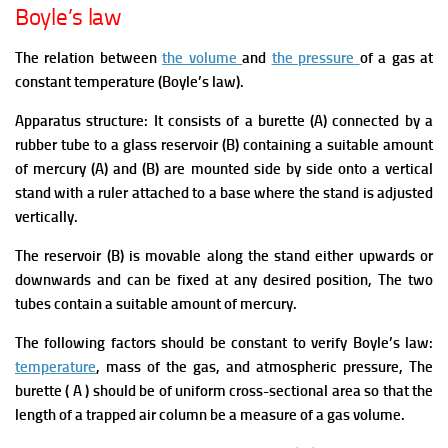
Boyle’s law
The relation between
the volume
and
the pressure
of a gas at
constant temperature (Boyle’s law).
Apparatus structure:
It consists of a burette (A) connected by a
rubber tube to a glass reservoir (B) containing a suitable amount
of mercury (A) and (B) are mounted side by side onto a vertical
stand with a ruler attached to a base where the stand is adjusted
vertically.
The reservoir (B) is movable along the stand either upwards or
downwards and can be fixed at any desired position, The two
tubes contain a suitable amount of mercury.
The following factors should be constant to verify
Boyle’s law:
temperature
, mass of the gas, and atmospheric pressure, The
burette ( A ) should be of uniform cross-sectional area so that the
length of a trapped air column be a measure of a gas volume.