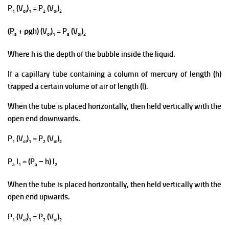
P
(V
)
= P
(V
)
1
ol
1
2
ol
2
(P
+ ρgh) (V
)
= P
(V
)
a
ol
1
a
ol
2
Where h is the depth of the bubble inside the liquid.
If a capillary tube containing a column of mercury of length (h)
trapped a certain volume of air of length (l).
When the tube is placed horizontally, then held vertically with the
open end downwards.
P
(V
)
= P
(V
)
1
ol
1
2
ol
2
P
l
= (P
− h) l
a
1
a
2
Whe
n the tube is placed horizontally, then held vertically with the
open end upwards.
P
(V
)
= P
(V
)
1
ol
1
2
ol
2