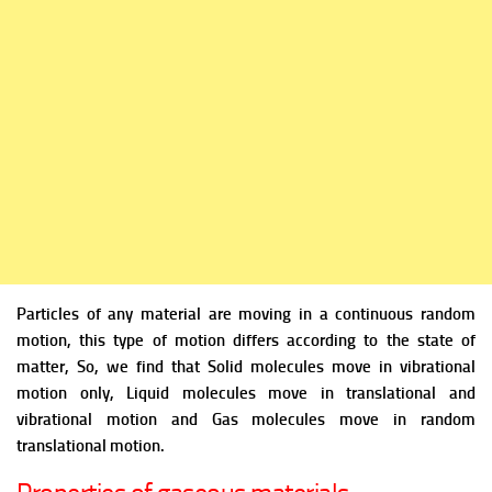
Particles of any material are moving in a continuous random
motion, this type of motion differs according to the state of
matter, So, we find that Solid molecules move in vibrational
motion only, Liquid molecules move in translational and
vibrational motion and Gas molecules move in random
translational motion.