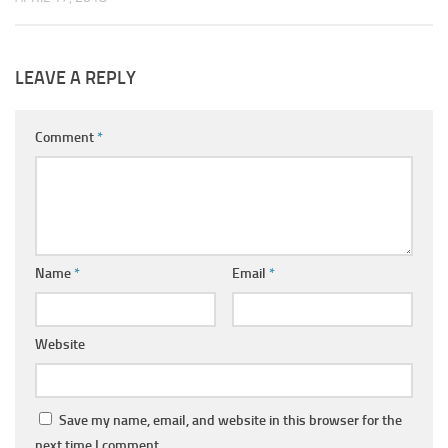
LEAVE A REPLY
Comment
*
Name
*
Email
*
Website
Save my name, email, and website in this browser for the
next time I comment.