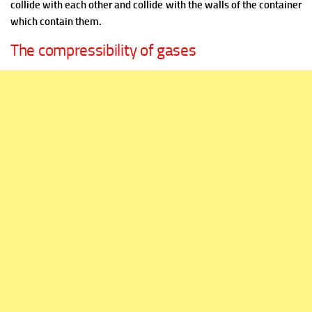
collide with each other and collide with the walls of the container
which contain them.
The compressibility of gases