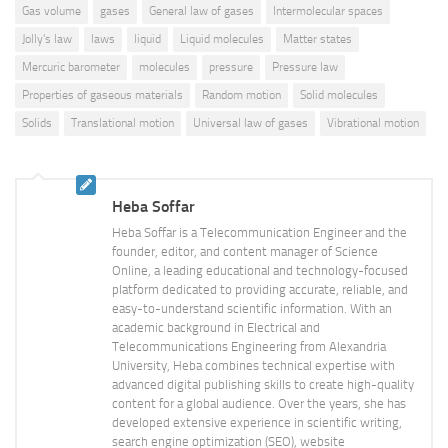
Gas volume
gases
General law of gases
Intermolecular spaces
Jolly's law
laws
liquid
Liquid molecules
Matter states
Mercuric barometer
molecules
pressure
Pressure law
Properties of gaseous materials
Random motion
Solid molecules
Solids
Translational motion
Universal law of gases
Vibrational motion
Heba Soffar
Heba Soffar is a Telecommunication Engineer and the
founder, editor, and content manager of Science
Online, a leading educational and technology-focused
platform dedicated to providing accurate, reliable, and
easy-to-understand scientific information. With an
academic background in Electrical and
Telecommunications Engineering from Alexandria
University, Heba combines technical expertise with
advanced digital publishing skills to create high-quality
content for a global audience. Over the years, she has
developed extensive experience in scientific writing,
search engine optimization (SEO), website