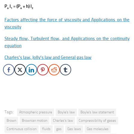
P
l
= (P
+ h) l
a
1
a
2
Factors affecting the force of viscosity and Applications on the
viscosity
Steady flow, Turbulent flow, and Applications on the continuity
equation
Charles’s law, Jolly’s law and General gas law
Tags:
Atmospheric pressure
Boyle's law
Boyle's law statement
Brown
Brownian motion
Charles's law
Compressibility of gases
Continuous collision
fluids
gas
Gas laws
Gas molecules