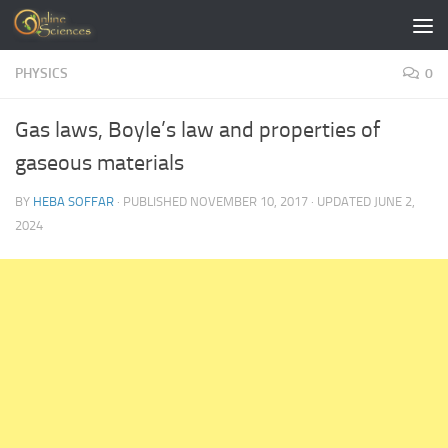
Skip to content
PHYSICS
0
Gas laws, Boyle’s law and properties of
gaseous materials
BY
HEBA SOFFAR
· PUBLISHED
NOVEMBER 10, 2017
· UPDATED
JUNE 2,
2024