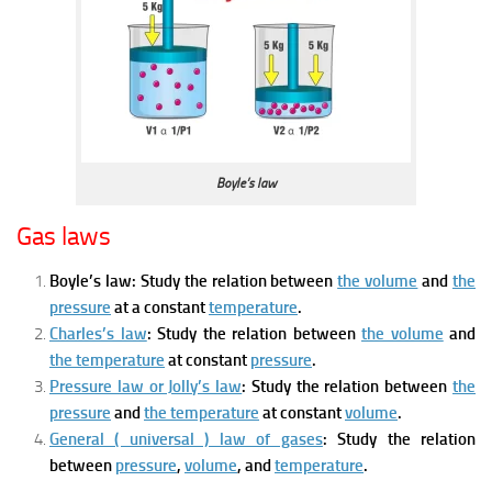
Boyle’s law
Gas laws
Boyle’s law:
Study the relation between
the volume
and
the
pressure
at a constant
temperature
.
Charles’s law
: Stud
y the relation between
the volume
and
the temperature
at constant
pressure
.
Pressure law or Jolly’s law
: Study
the relation between
the
pressure
and
the temperature
at constant
volume
.
General ( universal ) law of gases
: Study
the relation
between
pressure
,
volume
, and
temperature
.