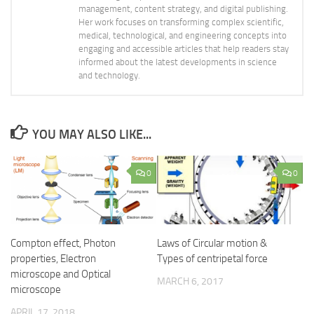
management, content strategy, and digital publishing.
Her work focuses on transforming complex scientific,
medical, technological, and engineering concepts into
engaging and accessible articles that help readers stay
informed about the latest developments in science
and technology.
YOU MAY ALSO LIKE...
0
0
Compton effect, Photon
Laws of Circular motion &
properties, Electron
Types of centripetal force
microscope and Optical
MARCH 6, 2017
microscope
APRIL 17, 2018