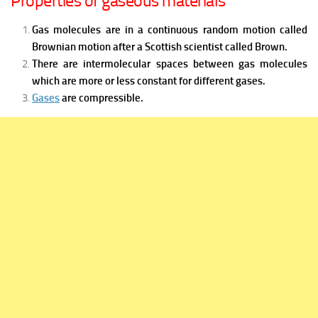
Properties of gaseous materials
Gas molecules are in a continuous random motion called
Brownian motion after a Scottish scientist called Brown.
There are intermolecular spaces between gas molecules
which are more or less constant for different gases.
Gases
are compressible
.