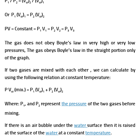
P
/ P
= (V
)
/ (V
)
1
2
ol
2
ol
1
Or P
(V
)
= P
(V
)
1
ol
1
2
ol
2
PV = Constant = P
V
= P
V
= P
V
1
1
2
2
3
3
The gas does not obey Boyle’s law in very high or very low
pressures, The gas obeys Boyle’s law in the straight portion only
of the graph.
If two gases are mixed with each other , we can calculate by
using the following relation at constant temperature:
P V
(mix.) = P
(V
)
+ P
(V
)
ol
1
ol
1
2
ol
2
Where: P
, and P
represent
the pressure
of the tw
o gases before
1
2
mixing.
If there is an air bubble under the
water
surface then it is raised
at the surface of the
water
at a constant
temperature
.