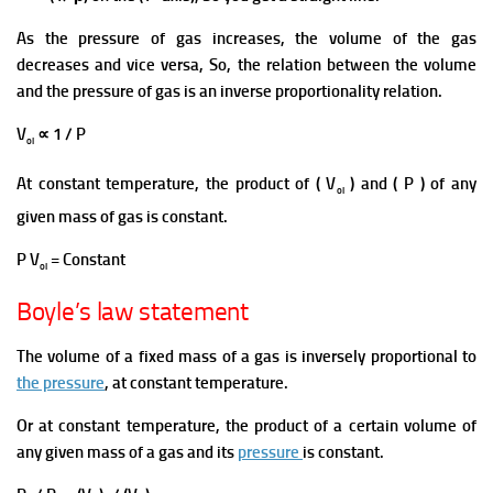
As the
pressure of gas increases, the volume of the gas
decreases and vice versa, So, the relation between the volume
and the pressure of gas is an inverse proportionality relation.
V
∝ 1 / P
ol
At constant temperature, the product of ( V
) and ( P ) of any
ol
given mass of gas is constant.
P V
= Constant
ol
Boyle’s law statement
The volume of
a fixed mass of a gas is inversely proportional to
the pressure
, at constant temperature.
Or at constant temperature, the product of a certain
volume
of
any given mass of a gas and its
pressure
is constant.