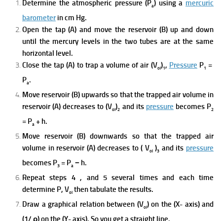
Determine the atmospheric pressure (P
) u
sing a
mercuric
a
barometer
in cm Hg.
Open the tap (A) and move the reservoir (B) up and down
unti
l the mercury levels in the two tubes are at the same
horizontal level.
Close the tap (A) to trap a volume of air
(V
)
,
Pressure
P
=
ol
1
1
P
.
a
Move reservoir (B) upwards so that the trapped air volume in
reservoir (A) decreases to (V
)
and its
pressure
becomes P
ol
2
2
= P
+ h.
a
Move reservoir (B) downwards so that the trapped
air
volume i
n reservoir (A) decreases to ( V
)
and its
pressure
ol
3
becomes P
= P
− h.
3
a
Repeat steps 4 , and 5 several times and each time
determine P, V
then tabulate the results.
ol
Draw a graphical relation between (V
) on the (X- axis) and
ol
(1/ ρ) on the (Y- axis), So you get a
straight line.