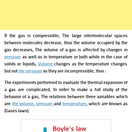
If
the gas is compressible, The large intermolecular spaces
between molecules decrease, thus the volume occupied by the
gas decreases, The volume of a gas
is affected by changes in
pressure
as well as in temperature or both while in the case of
solids or liquids
,
Volume
changes as the temperature changes
but not
the pressure
as they are incompressible, thus :
The experiments performed to evaluate the thermal expansion of
a gas are complicated, In order to make a full study of the
behavior of a gas, The relations between three
variables which
are
the volume
,
pressure
and
temperature
, which are known as
(
Gases laws).