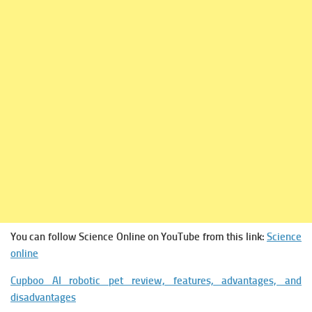
You can follow Science Online on YouTube from this link:
Science
online
Cupboo AI robotic pet review, features, advantages, and
disadvantages