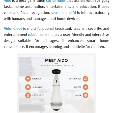
Aido
is a next-generation
social robot
that assists with everyday
tasks, home automation, entertainment, and education. It uses
voice and facial recognition,
sensors
, and
AI
to interact naturally
with humans and manage smart home devices.
Aido Robot
is m
ulti-functional (assistant, teacher, security, and
entertainment
robot
in one). It has a u
ser-friendly and interactive
design suitable for all ages. It e
nhances smart home
convenience. It e
ncourages learning and creativity for children.