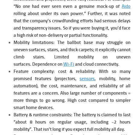
“No one had ever seen even a genuine mock-up of
Aido
rolling about under its own power.”
Further, it was noted
that the company’s crowdfunding efforts had serious delays
and transparency issues.
So if you were buying it, you’d face
a high risk of non-delivery or partial functionality.
Mobility limitations: The ballbot base may struggle on
uneven surfaces, stairs, and thick carpets; it explicitly cannot
climb stairs. Limited mobility on uneven
surfaces.
Dependence on
Wi-Fi
and cloud connectivity.
Feature complexity: cost & reliability: With so many
promised features (projectors,
sensors
, mobility, home
automation), the cost, maintenance, and reliability of all
features are a concern. Also large number of components =
more things to go wrong. High cost compared to simpler
smart home devices.
Battery & runtime constraints: The battery is claimed to last
“about 8 hours on regular usage, including ~2 hours
mobility”.
That isn’t long if you expect full mobility all day.