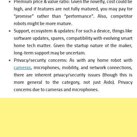
Premium price & value ratio: Given the novelty, cost could be
high, and if features are not fully matured, you may pay for
“promise” rather than “performance”. Also, competitor
robots might be more mature.
Support, ecosystem & updates: For such a device, things like
software updates, spares, compatibility with evolving smart
home tech matter. Given the startup nature of the maker,
long-term support may be uncertain.
Privacy/security concerns: As with any home robot with
cameras
, microphones, mobility, and network connections,
there are inherent privacy/security issues (though this is
more general to the category, not just Aido).
Privacy
concerns due to cameras and microphones.