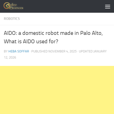
Skip to content
ROBOTICS
AIDO: a domestic robot made in Palo Alto,
What is AIDO used for?
BY
HEBA SOFFAR
· PUBLISHED
NOVEMBER 4, 2025
· UPDATED
JANUARY
12, 2026