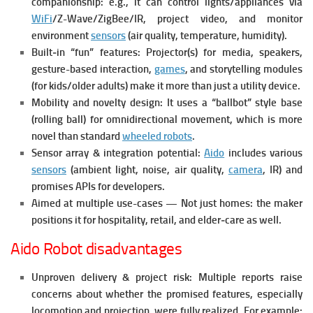
companionship: e.g., it can control lights/appliances via
WiFi
/Z-Wave/ZigBee/IR, project video, and monitor
environment
sensors
(air quality, temperature, humidity).
Built‐in “fun” features: Projector(s) for media, speakers,
gesture-based interaction,
games
, and storytelling modules
(for kids/older adults) make it more than just a utility device.
Mobility and novelty design: It uses a “ballbot” style base
(rolling ball) for omnidirectional movement, which is more
novel than standard
wheeled robots
.
Sensor array & integration potential:
Aido
includes various
sensors
(ambient light, noise, air quality,
camera
, IR) and
promises APIs for developers.
Aimed at multiple use-cases — Not just homes: the maker
positions it for hospitality, retail, and elder‐care as well.
Aido Robot disadvantages
Unproven delivery & project risk: Multiple reports raise
concerns about whether the promised features, especially
locomotion and projection, were fully realized. For example: