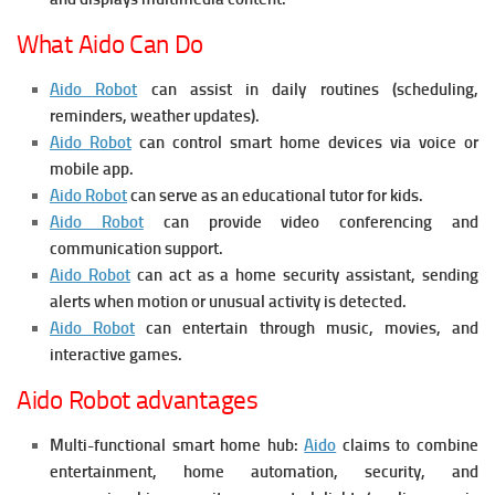
What Aido Can Do
Aido Robot
can assist in daily routines (scheduling,
reminders, weather updates).
Aido Robot
can control smart home devices via voice or
mobile app.
Aido Robot
can serve as an educational tutor for kids.
Aido Robot
can provide video conferencing and
communication support.
Aido Robot
can act as a home security assistant, sending
alerts when motion or unusual activity is detected.
Aido Robot
can entertain through music, movies, and
interactive games.
Aido Robot advantages
Multi-functional smart home hub:
Aido
claims to combine
entertainment, home automation, security, and