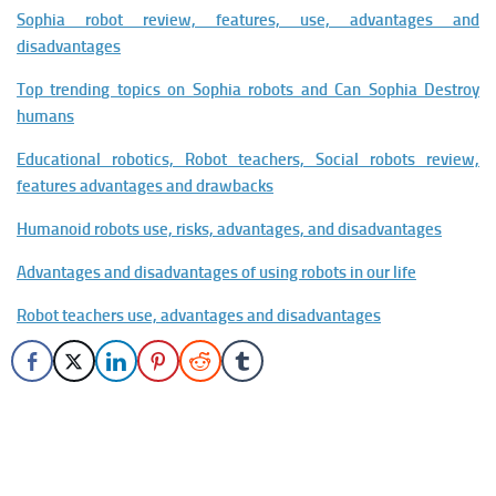
Sophia robot review, features, use, advantages and
disadvantages
Top trending topics on Sophia robots and Can Sophia Destroy
humans
Educational robotics, Robot teachers, Social robots review,
features advantages and drawbacks
Humanoid robots use, risks, advantages, and disadvantages
Advantages and disadvantages of using robots in our life
Robot teachers use, advantages and disadvantages