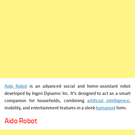
Aido Robot
is an advanced social and home-assistant robot
developed by Ingen Dynamic Inc. It’s designed to act as a smart
companion for households, combining
artificial intelligence
,
mobility, and entertainment features in a sleek
humanoid
form.
Aido Robot