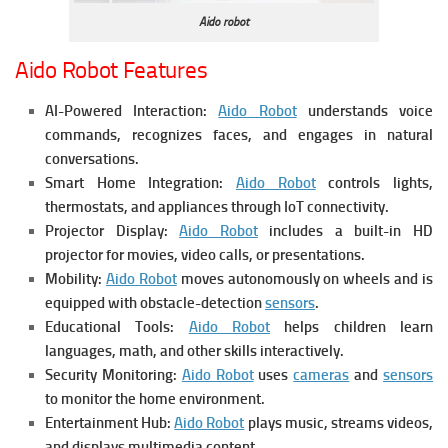
Aido robot
Aido Robot Features
AI-Powered Interaction:
Aido Robot
understands voice
commands, recognizes faces, and engages in natural
conversations.
Smart Home Integration:
Aido Robot
controls lights,
thermostats, and appliances through IoT connectivity.
Projector Display:
Aido Robot
includes a built-in HD
projector for movies, video calls, or presentations.
Mobility:
Aido Robot
moves autonomously on wheels and is
equipped with obstacle-detection
sensors
.
Educational Tools:
Aido Robot
helps children learn
languages, math, and other skills interactively.
Security Monitoring:
Aido Robot
uses
cameras
and
sensors
to monitor the home environment.
Entertainment Hub:
Aido Robot
plays music, streams videos,
and displays multimedia content.