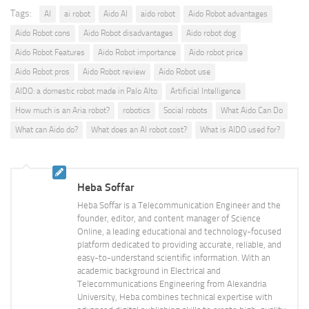
Tags:
AI
ai robot
Aido AI
aido robot
Aido Robot advantages
Aido Robot cons
Aido Robot disadvantages
Aido robot dog
Aido Robot Features
Aido Robot importance
Aido robot price
Aido Robot pros
Aido Robot review
Aido Robot use
AIDO: a domestic robot made in Palo Alto
Artificial Intelligence
How much is an Aria robot?
robotics
Social robots
What Aido Can Do
What can Aido do?
What does an AI robot cost?
What is AIDO used for?
Heba Soffar
Heba Soffar is a Telecommunication Engineer and the
founder, editor, and content manager of Science
Online, a leading educational and technology-focused
platform dedicated to providing accurate, reliable, and
easy-to-understand scientific information. With an
academic background in Electrical and
Telecommunications Engineering from Alexandria
University, Heba combines technical expertise with