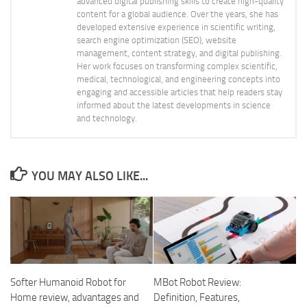
advanced digital publishing skills to create high-quality
content for a global audience. Over the years, she has
developed extensive experience in scientific writing,
search engine optimization (SEO), website
management, content strategy, and digital publishing.
Her work focuses on transforming complex scientific,
medical, technological, and engineering concepts into
engaging and accessible articles that help readers stay
informed about the latest developments in science
and technology.
YOU MAY ALSO LIKE...
Softer Humanoid Robot for
MBot Robot Review:
Home review, advantages and
Definition, Features,