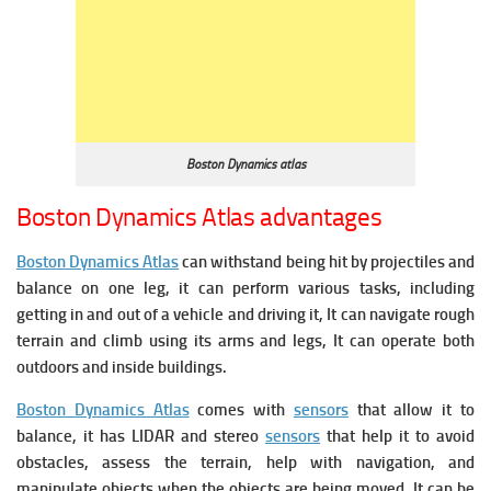
Boston Dynamics atlas
Boston Dynamics Atlas advantages
Boston Dynamics Atlas
can withstand being hit by projectiles and
balance on one leg, it c
an perform various tasks, including
getting in and out of a vehicle and driving it, It can navigate rough
terrain and climb using its arms and legs, It can operate both
outdoors and inside buildings.
Boston Dynamics Atlas
comes with
sensors
that allow it to
balance, it has LIDAR and stereo
sensors
that help it to avoid
obstacles, assess the terrain, help with navigation, and
manipulate objects when the objects are being moved, It can be