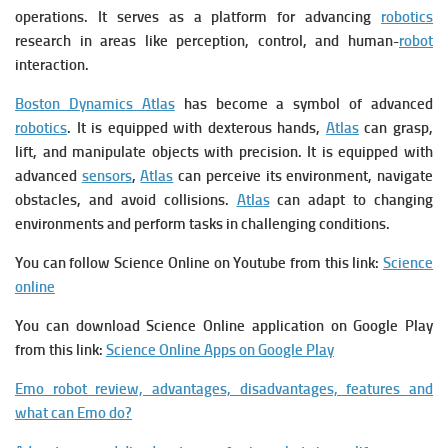
operations. It serves as a platform for advancing
robotics
research in areas like perception, control, and human-
robot
interaction.
Boston Dynamics Atlas
has become a symbol of advanced
robotics
. It is
equipped with dexterous hands,
Atlas
can grasp,
lift, and manipulate objects with precision. It is e
quipped with
advanced
sensors
,
Atlas
can perceive its environment, navigate
obstacles, and avoid collisions.
Atlas
can adapt to changing
environments and perform tasks in challenging conditions.
You can follow Science Online on Youtube from this link:
Science
online
You can download Science Online application on Google Play
from this link:
Science Online Apps on Google Play
Emo robot review, advantages, disadvantages, features and
what can Emo do?