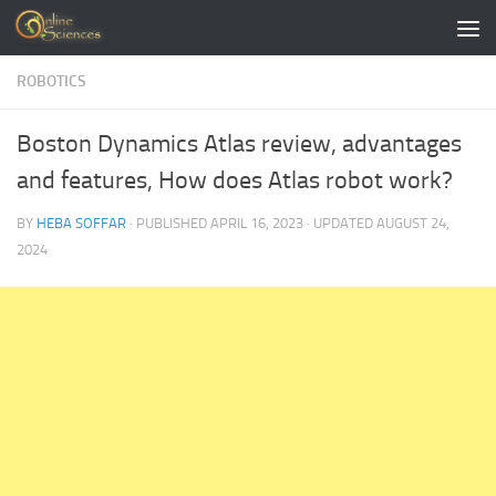
Skip to content
ROBOTICS
Boston Dynamics Atlas review, advantages
and features, How does Atlas robot work?
BY
HEBA SOFFAR
· PUBLISHED
APRIL 16, 2023
· UPDATED
AUGUST 24,
2024