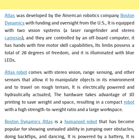
Atlas
was developed by the American robotics company
Boston
Dynamics
with funding and oversight from the U.S., It is equipped
with two vision systems (a laser rangefinder and stereo
cameras
), and they are controlled by an off-board computer, it
has hands with fine motor skill capabilities, Its limbs possess a
total of 28 degrees of freedom, and it is illuminated with blue
LEDs.
Atlas robot
comes with stereo vision, range sensing, and other
sensors that allow it to manipulate objects in its environment
and to travel on rough terrain, It is electrically powered and
hydraulically actuated, The hardware takes advantage of 3D
printing to save weight and space, resulting in a compact
robot
with a high strength-to-weight ratio and a large workspace.
Boston Dynamics Atlas
is a
humanoid robot
that has become
popular for showing unrivaled ability in jumping over obstacles,
doing backflips, and dancing, It is powered by a battery, It is