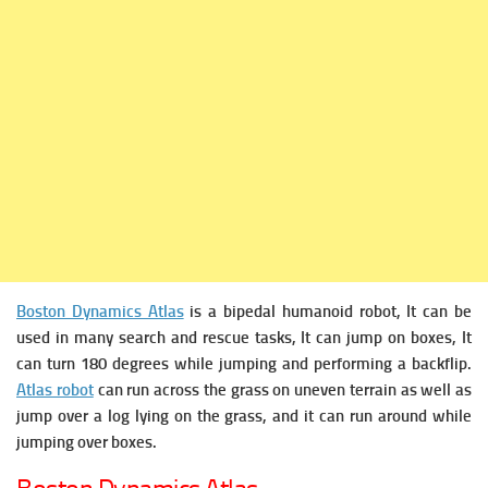
Boston Dynamics Atlas
is a bipedal humanoid robot, It can be
used in many search and rescue tasks, It can jump on boxes, It
can turn 180 degrees while jumping and performing a backflip.
Atlas robot
can run across the grass on uneven terrain as well as
jump over a log lying on the grass, and it can run around while
jumping over boxes.