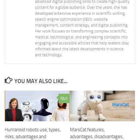
advanced digital publishing skills to create high-quality
content for a global audience. Over the years, she has
developed extensive experience in scientific writing,
search engine optimization (SEO), website
management, content strategy, and digital publishing.
Her work focuses on transforming complex scientific,
medical, technological, and engineering concepts into
engaging and accessible articles that help readers stay
informed about the latest developments in science
and technology.
YOU MAY ALSO LIKE...
0
Humanoid robots use, types,
MarsCat features,
risks, advantages and
advantages, disadvantages,