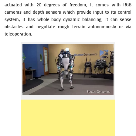
actuated with 20 degrees of freedom, It comes with RGB
cameras and depth sensors which provide input to its control
system, it has whole-body dynamic balancing, It can sense
obstacles and negotiate rough terrain autonomously or via
teleoperation.