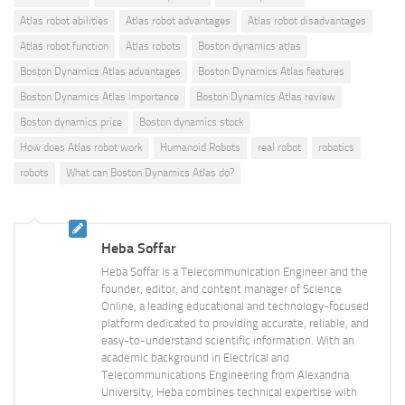
Atlas robot abilities
Atlas robot advantages
Atlas robot disadvantages
Atlas robot function
Atlas robots
Boston dynamics atlas
Boston Dynamics Atlas advantages
Boston Dynamics Atlas features
Boston Dynamics Atlas importance
Boston Dynamics Atlas review
Boston dynamics price
Boston dynamics stock
How does Atlas robot work
Humanoid Robots
real robot
robotics
robots
What can Boston Dynamics Atlas do?
Heba Soffar
Heba Soffar is a Telecommunication Engineer and the
founder, editor, and content manager of Science
Online, a leading educational and technology-focused
platform dedicated to providing accurate, reliable, and
easy-to-understand scientific information. With an
academic background in Electrical and
Telecommunications Engineering from Alexandria
University, Heba combines technical expertise with