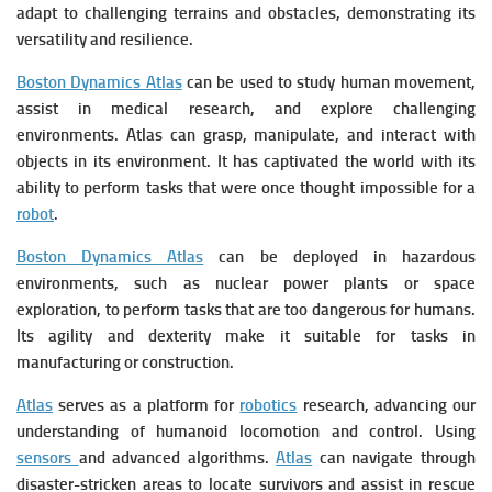
adapt to challenging terrains and obstacles, demonstrating its
versatility and resilience.
Boston Dynamics Atlas
can be used to study human movement,
assist in medical research, and explore challenging
environments. Atlas can grasp, manipulate, and interact with
objects in its environment. It has captivated the world with its
ability to perform tasks that were once thought impossible for a
robot
.
Boston Dynamics Atlas
can be deployed in hazardous
environments, such as nuclear power plants or space
exploration, to perform tasks that are too dangerous for humans.
Its agility and dexterity make it suitable for tasks in
manufacturing or construction.
Atlas
serves as a platform for
robotics
research, advancing our
understanding of humanoid locomotion and control. Using
sensors
and advanced algorithms.
Atlas
can navigate through
disaster-stricken areas to locate survivors and assist in rescue