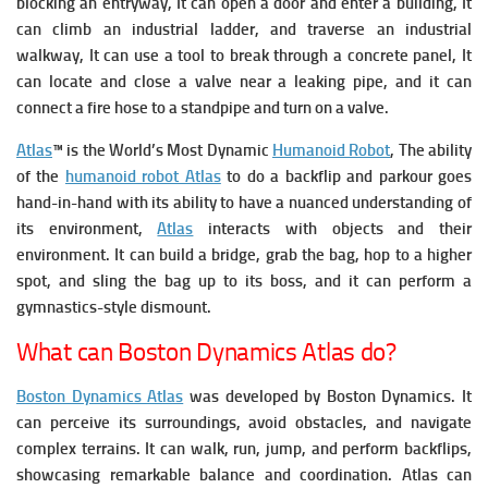
blocking an entryway, It can o
pen a door and enter a building, It
can c
limb an industrial ladder, and traverse an industrial
walkway, It can u
se a tool to break through a concrete panel, It
can l
ocate and close a valve near a leaking pipe, and it can
c
onnect a fire hose to a standpipe and turn on a valve.
Atlas
™ is the World’s Most Dynamic
Humanoid Robot
, The ability
of the
humanoid robot Atlas
to do a backflip and parkour goes
hand-in-hand with its ability to have a nuanced understanding of
its environment,
Atlas
interacts with objects and their
environment.
It can build a bridge, grab the bag, hop to a higher
spot, and sling the bag up to its boss, and it can perform a
gymnastics-style dismount.
What can Boston Dynamics Atlas do?
Boston Dynamics Atlas
was developed by Boston Dynamics. It
can perceive its surroundings, avoid obstacles, and navigate
complex terrains. It
can walk, run, jump, and perform backflips,
showcasing remarkable balance and coordination. Atlas can