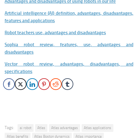
Advantages and disadvantages of using robots in our life
Artificial intelligence (AI) definition, advantages, disadvantages,
features and applications
Robot teachers use, advantages and disadvantages
Sophia robot review, features, use, advantages and
disadvantages
Vector robot review, advantages, disadvantages, and
specifications
Tags:
ai robot
Atlas
Atlas advantages
Atlas applications
Atlas benefits
Atlas Boston dynamics
Atlas importance