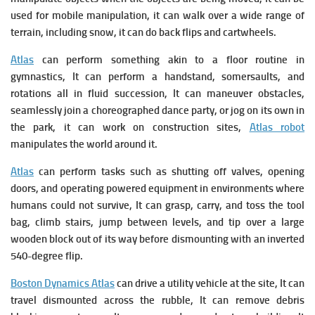
used for mobile manipulation, it can walk over a wide range of
terrain, including snow, it can do back flips and cartwheels.
Atlas
can perform something akin to a floor routine in
gymnastics, It can perform a handstand, somersaults, and
rotations all in fluid succession, It can maneuver obstacles,
seamlessly join a choreographed dance party, or jog on its own in
the park, it can work on construction sites,
Atlas robot
manipulates the world around it.
Atlas
can perform tasks such as shutting off valves, opening
doors, and operating powered equipment in environments where
humans could not survive, It can grasp, carry, and toss the tool
bag, climb stairs, jump between levels, and tip over a large
wooden block out of its way before dismounting with an inverted
540-degree flip.
Boston Dynamics Atlas
can d
rive a utility vehicle at the site, It can
t
ravel dismounted across the rubble, It can r
emove debris