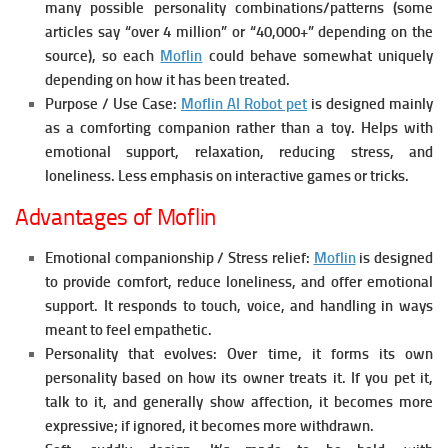
many possible personality combinations/patterns (some
articles say “over 4 million” or “40,000+” depending on the
source), so each
Moflin
could behave somewhat uniquely
depending on how it has been treated.
Purpose / Use Case:
Moflin AI Robot pet
is designed mainly
as a comforting companion rather than a toy. Helps with
emotional support, relaxation, reducing stress, and
loneliness. Less emphasis on interactive games or tricks.
Advantages of Moflin
Emotional companionship / Stress relief:
Moflin
is designed
to provide comfort, reduce loneliness, and offer emotional
support. It responds to touch, voice, and handling in ways
meant to feel empathetic.
Personality that evolves:
Over time, it forms its own
personality based on how its owner treats it. If you pet it,
talk to it, and generally show affection, it becomes more
expressive; if ignored, it becomes more withdrawn.