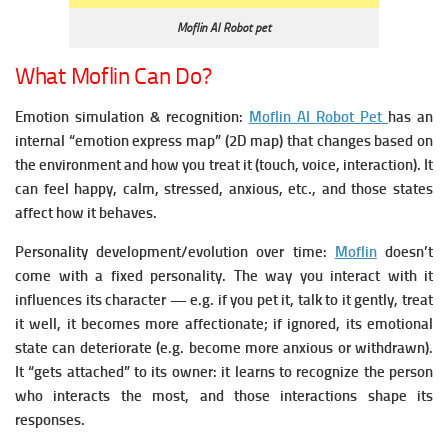
Moflin AI Robot pet
What Moflin Can Do?
Emotion simulation & recognition:
Moflin AI Robot Pet
has an
internal “emotion express map” (2D map) that changes based on
the environment and how you treat it (touch, voice, interaction).
It
can feel happy, calm, stressed, anxious, etc., and those states
affect how it behaves.
Personality development/evolution over time:
Moflin
doesn’t
come with a fixed personality. The way you interact with it
influences its character — e.g. if you pet it, talk to it gently, treat
it well, it becomes more affectionate; if ignored, its emotional
state can deteriorate (e.g. become more anxious or withdrawn).
It “gets attached” to its owner: it learns to recognize the person
who interacts the most, and those interactions shape its
responses.