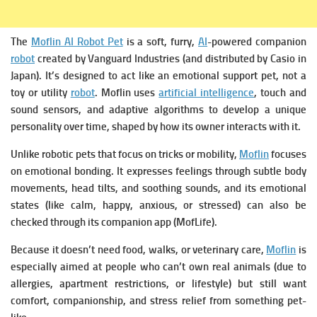
The
Moflin AI Robot Pet
is a soft, furry,
AI
-powered companion
robot
created by Vanguard Industries (and distributed by Casio in
Japan).
It’s designed to act like an emotional support pet, not a
toy or utility
robot
. Moflin uses
artificial intelligence
, touch and
sound sensors, and adaptive algorithms to develop a unique
personality over time, shaped by how its owner interacts with it.
Unlike robotic pets that focus on tricks or mobility,
Moflin
focuses
on emotional bonding. It expresses feelings through subtle body
movements, head tilts, and soothing sounds, and its emotional
states (like calm, happy, anxious, or stressed) can also be
checked through its companion app (MofLife).
Because it doesn’t need food, walks, or veterinary care,
Moflin
is
especially aimed at people who can’t own real animals (due to
allergies, apartment restrictions, or lifestyle) but still want
comfort, companionship, and stress relief from something pet-