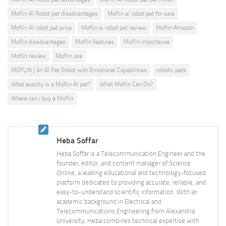
Moflin AI Robot pet disadvantages
Moflin ai robot pet for sale
Moflin AI robot pet price
Moflin ai robot pet review
Moflin Amazon
Moflin disadvantages
Moflin features
Moflin importance
Moflin review
Moflin use
MOFLIN | An AI Pet Robot with Emotional Capabilities
robotic pets
What exactly is a Moflin AI pet?
What Moflin Can Do?
Where can i buy a Moflin
Heba Soffar
Heba Soffar is a Telecommunication Engineer and the
founder, editor, and content manager of Science
Online, a leading educational and technology-focused
platform dedicated to providing accurate, reliable, and
easy-to-understand scientific information. With an
academic background in Electrical and
Telecommunications Engineering from Alexandria
University, Heba combines technical expertise with