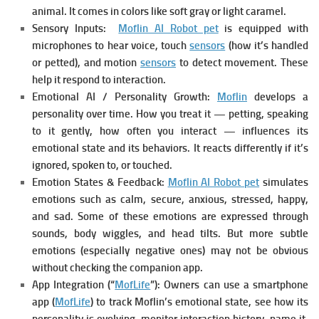
animal. It comes in colors like soft gray or light caramel.
Sensory Inputs:
Moflin AI Robot pet
is equipped with
microphones to hear voice, touch
sensors
(how it’s handled
or petted), and motion
sensors
to detect movement. These
help it respond to interaction.
Emotional AI / Personality Growth:
Moflin
develops a
personality over time. How you treat it — petting, speaking
to it gently, how often you interact — influences its
emotional state and its behaviors. It reacts differently if it’s
ignored, spoken to, or touched.
Emotion States & Feedback:
Moflin AI Robot pet
simulates
emotions such as calm, secure, anxious, stressed, happy,
and sad. Some of these emotions are expressed through
sounds, body wiggles, and head tilts. But more subtle
emotions (especially negative ones) may not be obvious
without checking the companion app.
App Integration (“
MofLife
”): Owners can use a smartphone
app (
MofLife
) to track Moflin’s emotional state, see how its