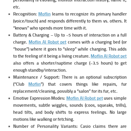
personality is evolving, monitor interaction history, name it,
etc.
Recognition:
Moflin
learns to recognize its primary handler
(voice/touch) and responds differently to them vs. others. It
“knows” who spends more time with it.
Battery & Charging – Up to ~5 hours of interaction on a full
charge.
Moflin AI Robot pet
c
omes with a charging bed (or
“house”) where it goes to “sleep” while charging. This adds
to the feeling of it being a living creature.
Moflin AI Robot pet
also
offers a shorter/naptime charge (~3.5 hours) to get
enough standby/interaction.
Maintenance / Support: There is an optional subscription
(“Club
Moflin
”) that covers things like repairs, fur
replacement/cleaning, possibly a “salon” for its fur, etc.
Emotive Expression Modes:
Moflin AI Robot pet
uses simple
movements, subtle wiggles, sounds (coos, squeaks, trills),
head tilts, and body shifts to express feelings. No large
motions like walking or fetching.
Number of Personality Variants: Casio claims there are