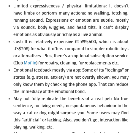
Limited expressiveness / physical limitations:
It doesn’t
have limbs or perform many actions: no walking, fetching,
running around. Expressions of emotion are subtle, mostly
via sounds, body wiggles, and head tilts. It can’t display
emotions as obviously or richly as a live animal.
Cost:
It is relatively expensive (≈ ¥59,400, which is about
US$398) for what it offers compared to simpler robotic toys
or alternatives. Plus, there’s an optional subscription service
(Club
Moflin
) for repairs, cleaning, fur replacements etc.
Emotional feedback mostly via app:
Some of its “feelings” or
states (e.g. stress, anxiety) are not overtly shown; you may
only know them by checking the phone app. That can reduce
the immediacy of the emotional bond.
May not fully replicate the benefits of a real pet:
No true
sentience, no living needs, no spontaneous behaviour in the
way a cat or dog might surprise you. Some users may find
this “artificial” or lacking. Also, you don’t get interaction like
playing, walking, etc.