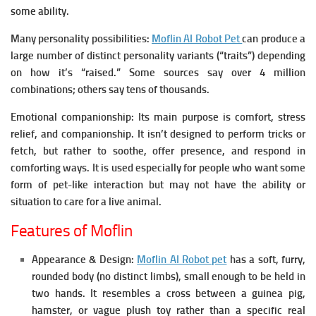
some ability.
Many personality possibilities:
Moflin AI Robot Pet
can produce a
large number of distinct personality variants (“traits”) depending
on how it’s “raised.” Some sources say over 4 million
combinations; others say tens of thousands.
Emotional companionship:
Its main purpose is comfort, stress
relief, and companionship. It isn’t designed to perform tricks or
fetch, but rather to soothe, offer presence, and respond in
comforting ways.
It is used especially for people who want some
form of pet-like interaction but may not have the ability or
situation to care for a live animal.
Features of Moflin
Appearance & Design:
Moflin AI Robot pet
has a soft, furry,
rounded body (no distinct limbs), small enough to be held in
two hands. It resembles a cross between a guinea pig,
hamster, or vague plush toy rather than a specific real