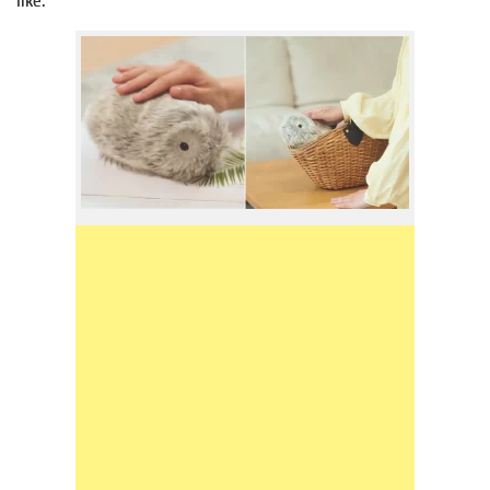
like.