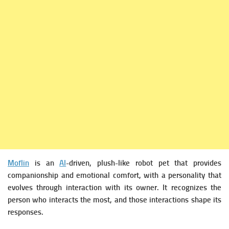
Moflin
is an
AI
-driven, plush-like robot pet that provides
companionship and emotional comfort, with a personality that
evolves through interaction with its owner. It recognizes the
person who interacts the most, and those interactions shape its
responses.