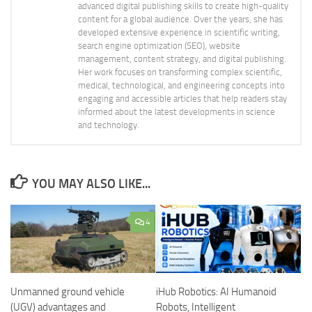
advanced digital publishing skills to create high-quality
content for a global audience. Over the years, she has
developed extensive experience in scientific writing,
search engine optimization (SEO), website
management, content strategy, and digital publishing.
Her work focuses on transforming complex scientific,
medical, technological, and engineering concepts into
engaging and accessible articles that help readers stay
informed about the latest developments in science
and technology.
YOU MAY ALSO LIKE...
4
Unmanned ground vehicle
iHub Robotics: AI Humanoid
(UGV) advantages and
Robots, Intelligent