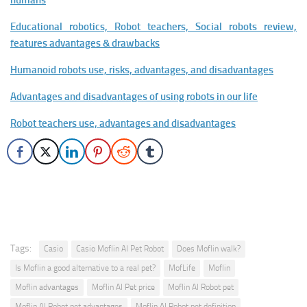
humans
Educational robotics, Robot teachers, Social robots review,
features advantages & drawbacks
Humanoid robots use, risks, advantages, and disadvantages
Advantages and disadvantages of using robots in our life
Robot teachers use, advantages and disadvantages
Tags:
Casio
Casio Moflin AI Pet Robot
Does Moflin walk?
Is Moflin a good alternative to a real pet?
MofLife
Moflin
Moflin advantages
Moflin AI Pet price
Moflin AI Robot pet
Moflin AI Robot pet advantages
Moflin AI Robot pet definition