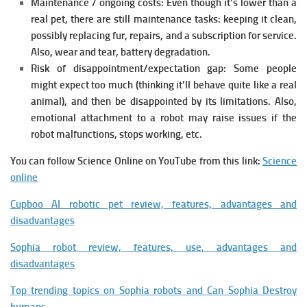
Maintenance / ongoing costs:
Even though it’s lower than a
real pet, there are still maintenance tasks: keeping it clean,
possibly replacing fur, repairs, and a subscription for service.
Also, wear and tear, battery degradation.
Risk of disappointment/expectation gap:
Some people
might expect too much (thinking it’ll behave quite like a real
animal), and then be disappointed by its limitations. Also,
emotional attachment to a robot may raise issues if the
robot malfunctions, stops working, etc.
You can follow Science Online on YouTube from this link:
Science
online
Cupboo AI robotic pet review, features, advantages and
disadvantages
Sophia robot review, features, use, advantages and
disadvantages
Top trending topics on Sophia robots and Can Sophia Destroy