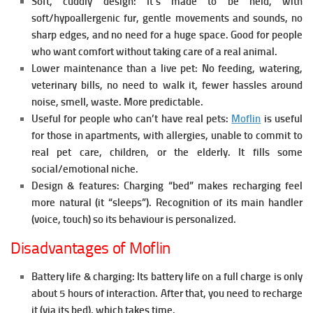
Soft, cuddly design:
It’s made to be held, with
soft/hypoallergenic fur, gentle movements and sounds, no
sharp edges, and no need for a huge space. Good for people
who want comfort without taking care of a real animal.
Lower maintenance than a live pet:
No feeding, watering,
veterinary bills, no need to walk it, fewer hassles around
noise, smell, waste. More predictable.
Useful for people who can’t have real pets:
Moflin
is u
seful
for those in apartments, with allergies, unable to commit to
real pet care, children, or the elderly. It fills some
social/emotional niche.
Design & features:
Charging “bed” makes recharging feel
more natural (it “sleeps”).
Recognition of its main handler
(voice, touch) so its behaviour is personalized.
Disadvantages of Moflin
Battery life & charging:
Its battery life on a full charge is only
about 5 hours of interaction. After that, you need to recharge
it (via its bed), which takes time.