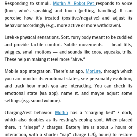
Responding to stimuli:
Moflin AI Robot Pet
responds to voice
(tone, who’s speaking) and touch (petting, handling).
It can
perceive how it’s treated (positive/negative) and adjust its
behavior accordingly (e.g., more active or more withdrawn).
Lifelike physical sensations:
Soft, furry body meant to be cuddled
and provide tactile comfort.
Subtle movements — head tilts,
wiggles, small motions — and sounds like coos, squeaks, trills.
These help in making it feel more “alive.”
Mobile app integration:
There’s an app,
MofLife
, through which
you can monitor its emotional states, see personality evolution,
and track how much you are interacting.
You can check its
emotional state (via app), name it, and maybe adjust some
settings (e.g. sound volume).
Charging/rest behavior:
Moflin
has a “charging bed” / dock,
which also doubles as its resting/sleeping spot. When placed
there, it “sleeps” / charges.
Battery life is about 5 hours of
interaction, with a shorter “nap” charge (~3½ hours) to restore