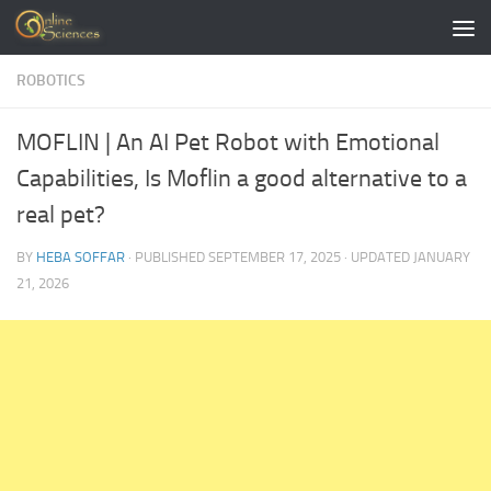
Skip to content
ROBOTICS
MOFLIN | An AI Pet Robot with Emotional
Capabilities, Is Moflin a good alternative to a
real pet?
BY
HEBA SOFFAR
· PUBLISHED
SEPTEMBER 17, 2025
· UPDATED
JANUARY
21, 2026