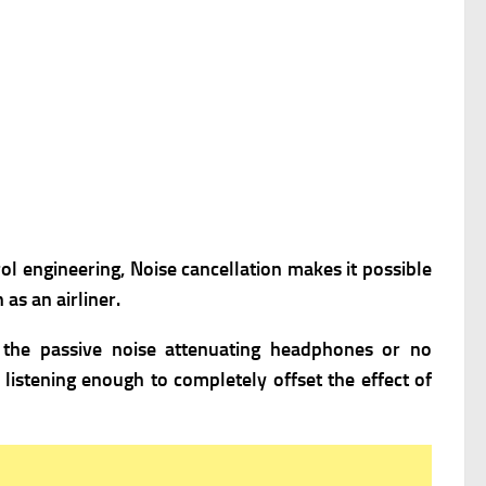
rol engineering, Noise cancellation makes it possible
as an airliner.
n the passive noise attenuating headphones or no
istening enough to completely offset the effect of