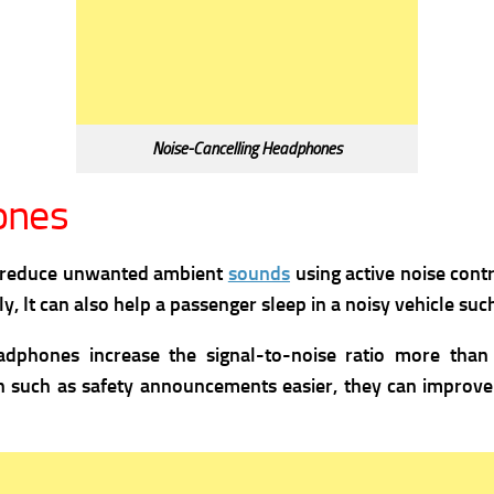
Noise-Cancelling Headphones
ones
t reduce unwanted ambient
sounds
using active noise cont
, It can also help a passenger sleep in a noisy vehicle such 
eadphones increase the signal-to-noise ratio more tha
such as safety announcements easier, they can improve l