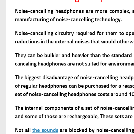
Noise-cancelling headphones are more complex, a
manufacturing of noise-cancelling technology.
Noise-cancelling circuitry required for them to op
reductions in the external noises that would otherwi
They
can be bulkier and heavier than the standard 
canceling headphones
are not suited for environme
The biggest disadvantage of noise-cancelling headph
of regular headphones can be purchased for a reaso
set of noise-cancelling headphones costs around 10 
The internal components of a set of noise-cancell
and some of those are rechargeable, These sets are 
Not all
the sounds
are blocked by noise-cancellin