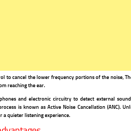
ol to cancel the lower frequency portions of the noise, 
om reaching the ear.
hones and electronic circuitry to detect external soun
rocess is known as Active Noise Cancellation (ANC). Unli
 a quieter listening experience.
advantages