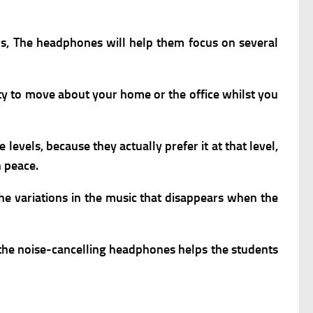
ers, The headphones will help them focus on several
ity to move about your home or the office whilst you
vels, because they actually prefer it at that level,
n peace.
e variations in the music that disappears when the
g the noise-cancelling headphones helps the students