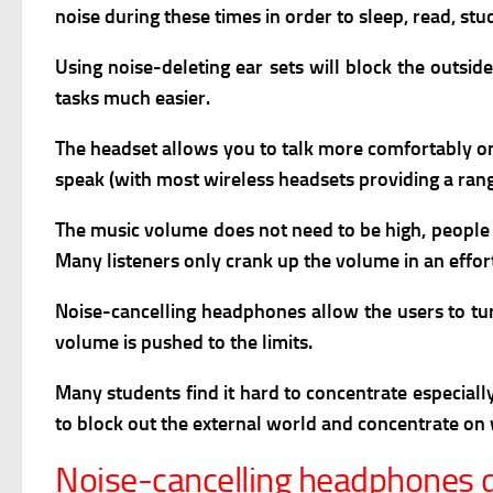
noise during these times in order to sleep, read, stu
Using noise-deleting ear sets will block the outsi
tasks much easier.
The headset allows you to talk more comfortably on 
speak (with most wireless headsets providing a ran
The music volume does not need to be high, people h
Many listeners only crank up the volume in an effort
N
oise-cancelling headphones allow the users to tu
volume is pushed to the limits.
M
any students find it hard to concentrate especial
to block out the external world and concentrate on 
Noise-cancelling headphones 