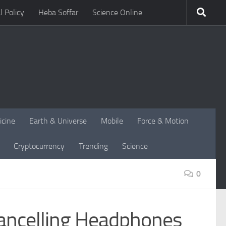
l Policy
Heba Soffar
Science Online
icine
Earth & Universe
Mobile
Force & Motion
Cryptocurrency
Trending
Science
0
ancelling Headphones