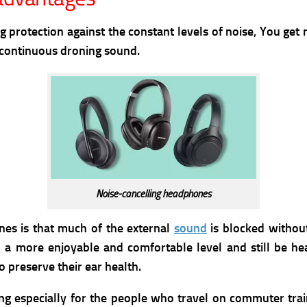
 protection against the constant levels of noise, You get
y continuous droning sound.
Noise-cancelling headphones
nes is that much of the external
sound
is blocked withou
 a more enjoyable and comfortable level and still be he
 preserve their ear health.
ng especially for the people who travel on commuter trai