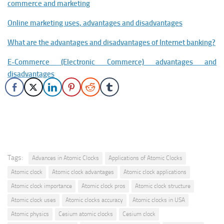
commerce and marketing
Online marketing uses, advantages and disadvantages
What are the advantages and disadvantages of Internet banking?
E-Commerce (Electronic Commerce) advantages and
disadvantages
Tags:
Advances in Atomic Clocks
Applications of Atomic Clocks
Atomic clock
Atomic clock advantages
Atomic clock applications
Atomic clock importance
Atomic clock pros
Atomic clock structure
Atomic clock uses
Atomic clocks accuracy
Atomic clocks in USA
Atomic physics
Cesium atomic clocks
Cesium clock