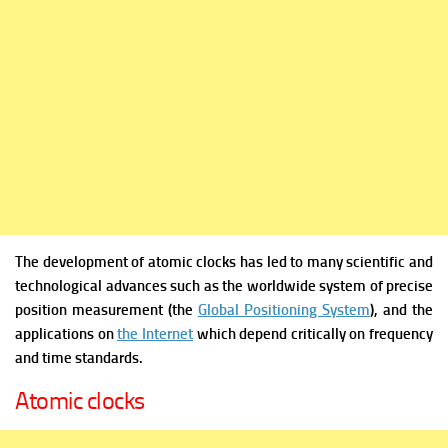
The development of atomic clocks has led to many scientific and
technological advances such as the worldwide system of precise
position measurement (the
Global Positioning System
), and the
applications on
the Internet
which depend critically on frequency
and time standards.
Atomic clocks