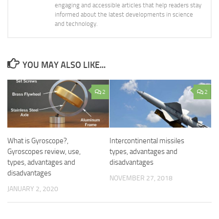
engaging and accessible articles that help readers stay
informed about the latest developments in science
and technology.
YOU MAY ALSO LIKE...
2
2
What is Gyroscope?,
Intercontinental missiles
Gyroscopes review, use,
types, advantages and
types, advantages and
disadvantages
disadvantages
NOVEMBER 27, 2018
JANUARY 2, 2020