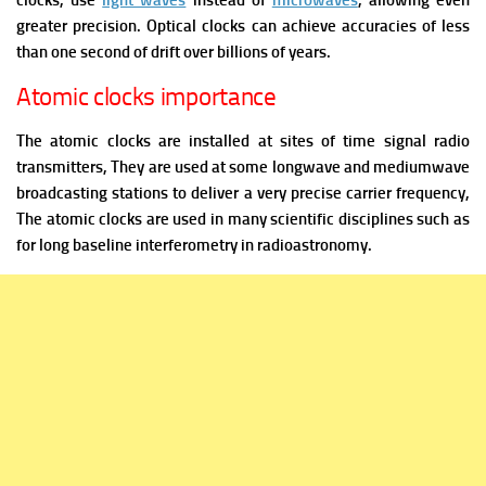
clocks, use
light waves
instead of
microwaves
, allowing even
greater precision. Optical clocks can achieve accuracies of less
than one second of drift over billions of years.
Atomic clocks importance
The atomic clocks are installed at sites of time signal radio
transmitters, They are used at some longwave and mediumwave
broadcasting stations to deliver a very precise carrier frequency,
The atomic clocks are used in many scientific disciplines such as
for long baseline interferometry in radioastronomy.