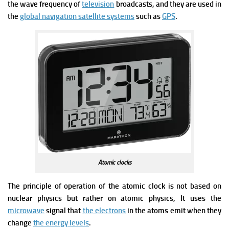
the wave frequency of
television
broadcasts, and they are used in
the
global navigation satellite systems
such as
GPS
.
Atomic clocks
The principle of operation of the atomic clock is not based on
nuclear physics but rather on atomic physics, It uses
the
microwave
signal that
the electrons
in the atoms emit when they
change
the energy levels
.