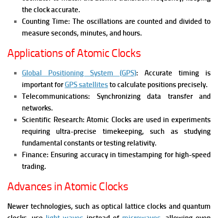
the clock accurate.
Counting Time: The oscillations are counted and divided to
measure seconds, minutes, and hours.
Applications of Atomic Clocks
Global Positioning System (GPS)
: Accurate timing is
important for
GPS satellites
to calculate positions precisely.
Telecommunications: Synchronizing data transfer and
networks.
Scientific Research: Atomic Clocks are used in experiments
requiring ultra-precise timekeeping, such as studying
fundamental constants or testing relativity.
Finance: Ensuring accuracy in timestamping for high-speed
trading.
Advances in Atomic Clocks
Newer technologies, such as optical lattice clocks and quantum