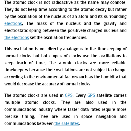
The
atomic clock is not radioactive as the name may connote,
They do not keep time according to the atomic decay but rather
by the oscillation of the nucleus of an atom and its surrounding
electrons
, The mass of the nucleus and the gravity
and
electrostatic spring between the positively charged nucleus and
the electrons
set the oscillation frequencies.
This oscillation is not directly analogous to the timekeeping of
normal clocks but both types of clocks use the oscillations to
keep track of time, The atomic clocks are more reliable
timekeepers because their oscillations are not subject to change
according to the environmental factors such as the humidity that
would decrease the accuracy of normal clocks.
The atomic clocks
are used in
GPS
, Every
GPS
satellite carries
multiple atomic clocks, They are also used in the
communications industry where faster data rates require more
precise timing, They are used in space navigation and
communications between
the satellites
.