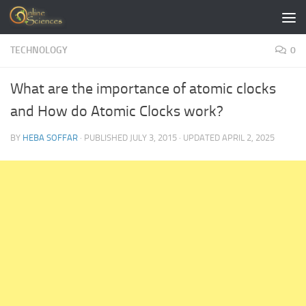
Skip to content
TECHNOLOGY
0
What are the importance of atomic clocks
and How do Atomic Clocks work?
BY
HEBA SOFFAR
· PUBLISHED
JULY 3, 2015
· UPDATED
APRIL 2, 2025