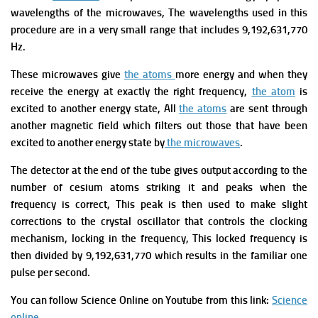
wavelengths of the microwaves, The wavelengths used in this
procedure are in a very small range that includes 9,192,631,770
Hz.
These microwaves give
the atoms
more energy and when they
receive the energy at exactly the right frequency,
the atom
is
excited to another energy state, All
the atoms
are sent through
another magnetic field which filters out those that have been
excited to another energy state by
the microwaves
.
The detector at the end of the tube gives output according to the
number of cesium atoms striking it and peaks when the
frequency is correct, This peak is then used to make slight
corrections to the crystal oscillator that controls the clocking
mechanism, locking in the frequency, This locked frequency is
then divided by 9,192,631,770 which results in the familiar one
pulse per second.
You can follow Science Online on Youtube from this link:
Science
online