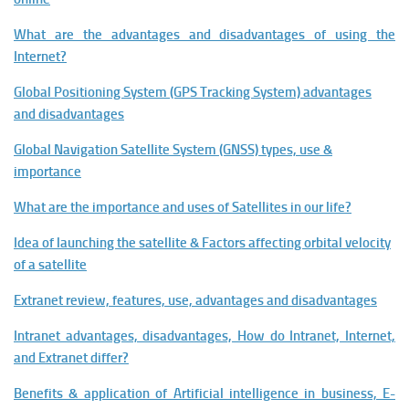
What are the advantages and disadvantages of using the
Internet?
Global Positioning System (GPS Tracking System) advantages
and disadvantages
Global Navigation Satellite System (GNSS) types, use &
importance
What are the importance and uses of Satellites in our life?
Idea of launching the satellite & Factors affecting orbital velocity
of a satellite
Extranet review, features, use, advantages and disadvantages
Intranet advantages, disadvantages, How do Intranet, Internet,
and Extranet differ?
Benefits & application of Artificial intelligence in business, E-