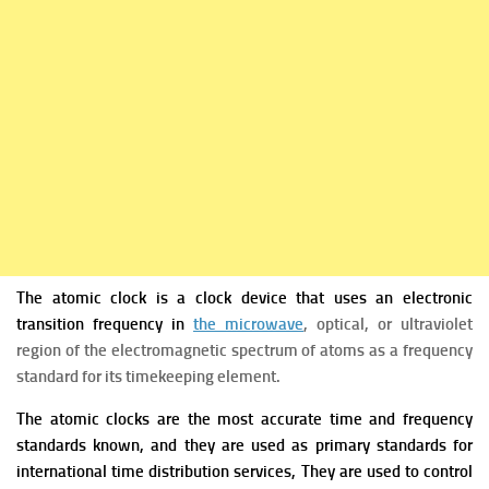
The atomic clock is a clock device that uses an electronic
transition frequency in
the microwave
, optical, or ultraviolet
region of the electromagnetic spectrum of atoms as a frequency
standard for its timekeeping element.
The atomic clocks are the most accurate time and frequency
standards known, and they are used as primary standards for
international time distribution services, They are used to control