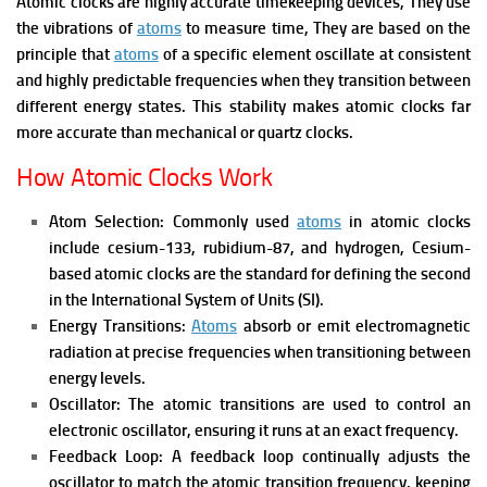
Atomic clocks are highly accurate timekeeping devices, They use
the vibrations of
atoms
to measure time, They are based on the
principle that
atoms
of a specific element oscillate at consistent
and highly predictable frequencies when they transition between
different energy states. This stability makes atomic clocks far
more accurate than mechanical or quartz clocks.
How Atomic Clocks Work
Atom Selection: Commonly used
atoms
in atomic clocks
include cesium-133, rubidium-87, and hydrogen, Cesium-
based atomic clocks are the standard for defining the second
in the International System of Units (SI).
Energy Transitions:
Atoms
absorb or emit electromagnetic
radiation at precise frequencies when transitioning between
energy levels.
Oscillator: The atomic transitions are used to control an
electronic oscillator, ensuring it runs at an exact frequency.
Feedback Loop: A feedback loop continually adjusts the
oscillator to match the atomic transition frequency, keeping