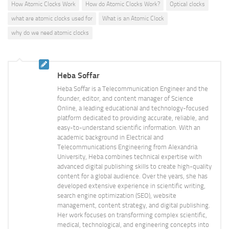
How Atomic Clocks Work
How do Atomic Clocks Work?
Optical clocks
what are atomic clocks used for
What is an Atomic Clock
why do we need atomic clocks
Heba Soffar
Heba Soffar is a Telecommunication Engineer and the
founder, editor, and content manager of Science
Online, a leading educational and technology-focused
platform dedicated to providing accurate, reliable, and
easy-to-understand scientific information. With an
academic background in Electrical and
Telecommunications Engineering from Alexandria
University, Heba combines technical expertise with
advanced digital publishing skills to create high-quality
content for a global audience. Over the years, she has
developed extensive experience in scientific writing,
search engine optimization (SEO), website
management, content strategy, and digital publishing.
Her work focuses on transforming complex scientific,
medical, technological, and engineering concepts into