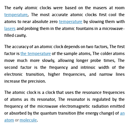
The early atomic clocks were based on the masers at room
temperature
, The most accurate atomic clocks first cool
the
atoms
to near absolute zero
temperature
by slowing them with
lasers
and probing them in the atomic fountains in a microwave-
filled cavity.
The accuracy of an atomic clock depends on two factors, The first
factor is
the temperature
of the sample atoms, The colder atoms
move much more slowly, allowing longer probe times, The
second factor is the frequency and intrinsic width of the
electronic transition, higher frequencies, and narrow lines
increase the precision.
The atomic clock is a clock that uses the resonance frequencies
of atoms as its resonator, The resonator is regulated by the
frequency of the microwave electromagnetic radiation emitted
or absorbed by the quantum transition (the energy change) of
an
atom
or
molecule
.