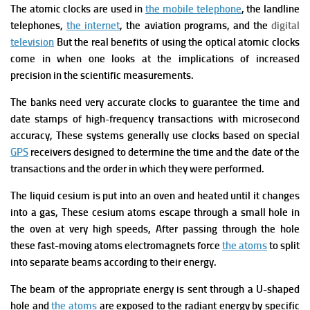
The atomic clocks are used in
the mobile telephone
, the landline
telephones,
the internet
, the aviation programs, and the
digital
television
But the real benefits of using the optical atomic clocks
come in when one looks at the implications of increased
precision in the scientific measurements.
The banks need very accurate clocks to guarantee the time and
date stamps of high-frequency transactions with microsecond
accuracy, These systems generally use clocks based on special
GPS
receivers designed to determine the time and the date of the
transactions and the order in which they were performed.
T
he liquid cesium is put into an oven and heated until it changes
into a gas, These cesium atoms escape through a small hole in
the oven at very high speeds, After passing through the hole
these fast-moving atoms electromagnets force
the atoms
to split
into separate beams according to their energy.
The beam of the appropriate energy is sent through a U-shaped
hole and
the atoms
are exposed to the radiant energy by specific