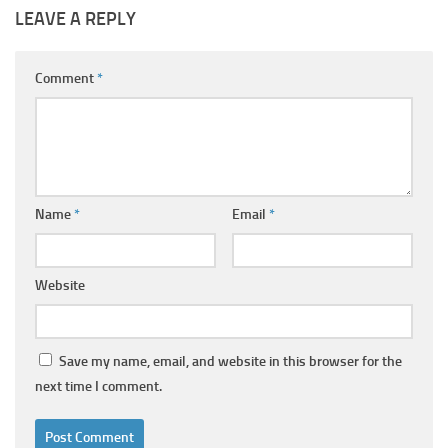
LEAVE A REPLY
Comment
*
Name
*
Email
*
Website
Save my name, email, and website in this browser for the
next time I comment.