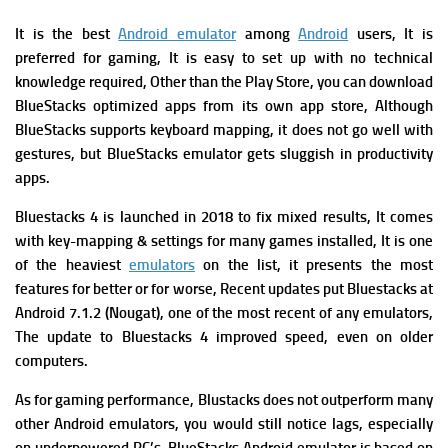
It is the best
Android emulator
among
Android
users, It is
preferred for gaming, It is easy to set up with no technical
knowledge required, Other than the Play Store, you can download
BlueStacks optimized apps from its own app store, Although
BlueStacks supports keyboard mapping, it does not go well with
gestures, but BlueStacks emulator gets sluggish in productivity
apps.
Bluestacks 4 is launched in 2018 to fix mixed results, It comes
with key-mapping & settings for many games installed, It is one
of the heaviest
emulators
on the list, it presents the most
features for better or for worse, Recent updates put Bluestacks at
Android 7.1.2 (Nougat), one of the most recent of any emulators,
The update to Bluestacks 4 improved speed, even on older
computers.
As for gaming performance, Blustacks does not outperform many
other Android emulators, you would still notice lags, especially