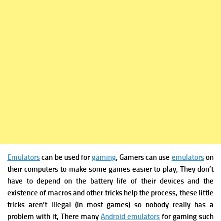
Emulators
can be used for
gaming
, Gamers can use
emulators
on
their computers to make some games easier to play, They don’t
have to depend on the battery life of their devices and the
existence of macros and other tricks help the process, these little
tricks aren’t illegal (in most games) so nobody really has a
problem with it, There many
Android emulators
for gaming such