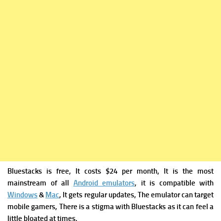
Bluestacks is free, It costs $24 per month, It is the most
mainstream of all
Android emulators
, it is compatible with
Windows
&
Mac
, It gets regular updates, The emulator can target
mobile gamers, There is a stigma with Bluestacks as it can feel a
little bloated at times.