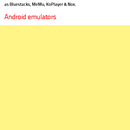
as Bluestacks, MeMu, KoPlayer & Nox.
Android emulators