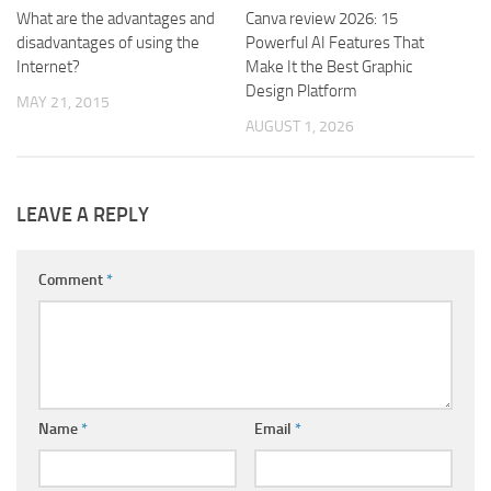
What are the advantages and
Canva review 2026: 15
disadvantages of using the
Powerful AI Features That
Internet?
Make It the Best Graphic
Design Platform
MAY 21, 2015
AUGUST 1, 2026
LEAVE A REPLY
Comment
*
Name
*
Email
*