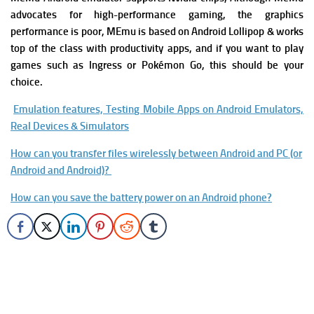
advocates for high-performance gaming, the graphics
performance is poor, MEmu is based on Android Lollipop & works
top of the class with productivity apps, and if you want to play
games such as Ingress or Pokémon Go, this should be your
choice.
Emulation features, Testing Mobile Apps on Android Emulators,
Real Devices & Simulators
How can you transfer files wirelessly between Android and PC (or
Android and Android)?
How can you save the battery power on an Android phone?