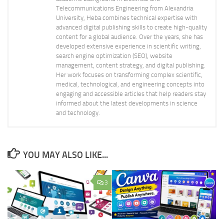
Telecommunications Engineering from Alexandria
University, Heba combines technical expertise with
advanced digital publishing skills to create high-quality
content for a global audience. Over the years, she has
developed extensive experience in scientific writing,
search engine optimization (SEO), website
management, content strategy, and digital publishing.
Her work focuses on transforming complex scientific,
medical, technological, and engineering concepts into
engaging and accessible articles that help readers stay
informed about the latest developments in science
and technology.
YOU MAY ALSO LIKE...
3