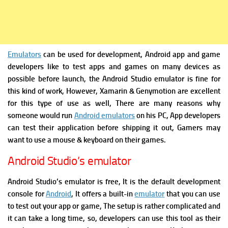
Emulators
can be used for development, Android app and game
developers like to test apps and games on many devices as
possible before launch, the Android Studio emulator is fine for
this kind of work, However, Xamarin & Genymotion are excellent
for this type of use as well, There are many reasons why
someone would run
Android emulators
on his PC, App developers
can test their application before shipping it out, Gamers may
want to use a mouse & keyboard on their games.
Android Studio’s emulator
Android Studio’s emulator is free, It is the default development
console for
Android
, It offers a built-in
emulator
that you can use
to test out your app or game, The setup is rather complicated and
it can take a long time, so, developers can use this tool as their