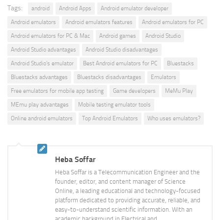
Tags:
android
Android Apps
Android emulator developer
Android emulators
Android emulators features
Android emulators for PC
Android emulators for PC & Mac
Android games
Android Studio
Android Studio advantages
Android Studio disadvantages
Android Studio’s emulator
Best Android emulators for PC
Bluestacks
Bluestacks advantages
Bluestacks disadvantages
Emulators
Free emulators for mobile app testing
Game developers
MeMu Play
MEmu play advantages
Mobile testing emulator tools
Online android emulators
Top Android Emulators
Who uses emulators?
Heba Soffar
Heba Soffar is a Telecommunication Engineer and the
founder, editor, and content manager of Science
Online, a leading educational and technology-focused
platform dedicated to providing accurate, reliable, and
easy-to-understand scientific information. With an
academic background in Electrical and