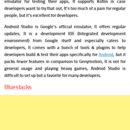
emulator for testing their apps, It supports Kotlin in case
developers want to try that out, It’s too much of a pain for regular
people, but it’s excellent for developers.
Android Studio is Google’s official emulator, It offers regular
updates,
It is a development IDE (Integrated development
environment) from Google itself and especially caters to
developers, It comes with a bunch of tools & plugins to help
developers build & test their apps specifically for
Android
, but it
packs fewer features in comparison to Genymotion, It is not for
general usage and playing heavy games, Android Studio is
difficult to set up but a favorite for many developers.
Bluestacks