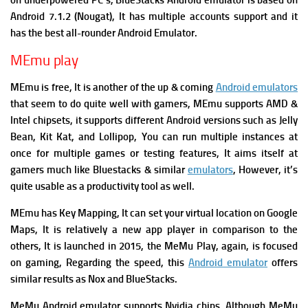
on underpowered PC’s, BlueStacks Android emulator is based on
Android 7.1.2 (Nougat), It has multiple accounts support and it
has the best all-rounder Android Emulator.
MEmu play
MEmu is free, It is another of the up & coming
Android emulators
that seem to do quite well with gamers, MEmu supports AMD &
Intel chipsets, it supports different Android versions such as Jelly
Bean, Kit Kat, and Lollipop, You can run multiple instances at
once for multiple games or testing features, It aims itself at
gamers much like Bluestacks & similar
emulators
, However, it’s
quite usable as a productivity tool as well.
MEmu has Key Mapping, It can set your virtual location on Google
Maps,
It is relatively a new app player in comparison to the
others, It is launched in 2015, the MeMu Play, again, is focused
on gaming, Regarding the speed, this
Android emulator
offers
similar results as Nox and BlueStacks.
MeMu Android emulator supports Nvidia chips, Although MeMu