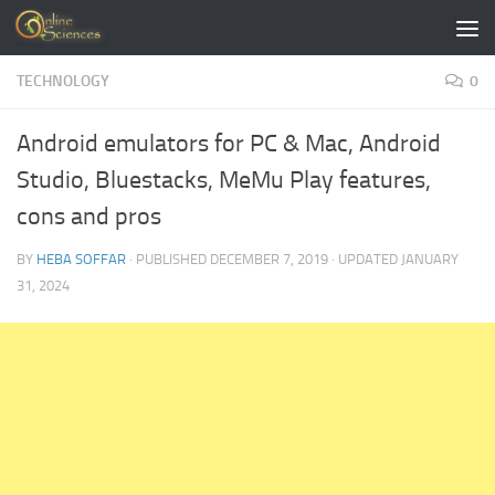
Skip to content
TECHNOLOGY
0
Android emulators for PC & Mac, Android
Studio, Bluestacks, MeMu Play features,
cons and pros
BY
HEBA SOFFAR
· PUBLISHED
DECEMBER 7, 2019
· UPDATED
JANUARY
31, 2024