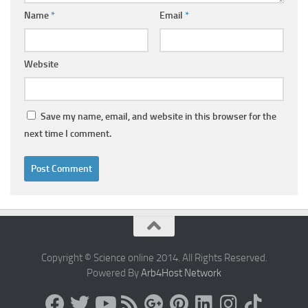
Name
*
Email
*
Website
Save my name, email, and website in this browser for the
next time I comment.
Copyright © Science online 2014. All Rights Reserved.
Powered By
Arb4Host Network