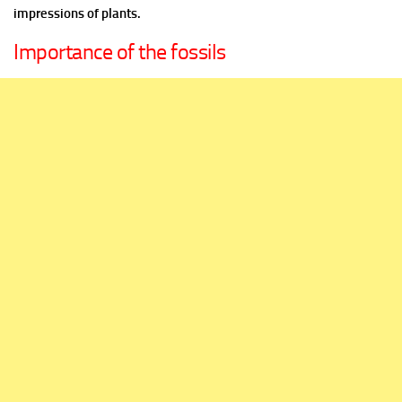
impressions of plants.
Importance of the fossils