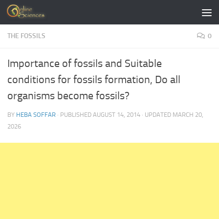
Skip to content
THE FOSSILS
0
Importance of fossils and Suitable
conditions for fossils formation, Do all
organisms become fossils?
BY
HEBA SOFFAR
· PUBLISHED
AUGUST 14, 2014
· UPDATED
MARCH 20,
2026