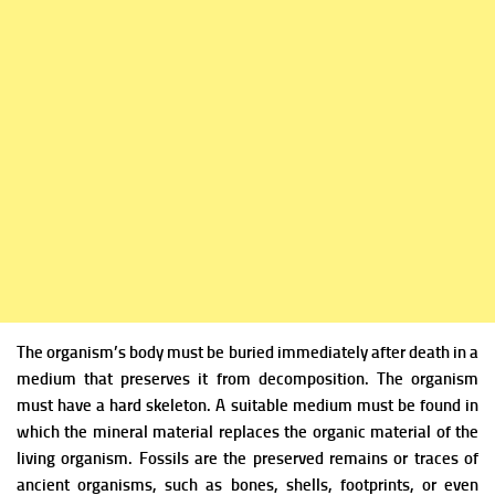
The organism’s body must be buried immediately after death in a
medium that preserves it from decomposition. The organism
must have a hard skeleton. A suitable medium must be found in
which the mineral material replaces the organic material of the
living organism. Fossils are the preserved remains or traces of
ancient organisms, such as bones, shells, footprints, or even