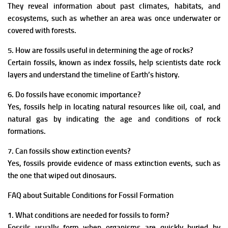
They reveal information about past climates, habitats, and
ecosystems, such as whether an area was once underwater or
covered with forests.
5. How are fossils useful in determining the age of rocks?
Certain fossils, known as index fossils, help scientists date rock
layers and understand the timeline of Earth’s history.
6. Do fossils have economic importance?
Yes, fossils help in locating natural resources like oil, coal, and
natural gas by indicating the age and conditions of rock
formations.
7. Can fossils show extinction events?
Yes, fossils provide evidence of mass extinction events, such as
the one that wiped out dinosaurs.
FAQ about Suitable Conditions for Fossil Formation
1. What conditions are needed for fossils to form?
Fossils usually form when organisms are quickly buried by