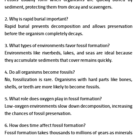
sediment, protecting them from decay and scavengers.
2. Why is rapid burial important?
Rapid burial prevents decomposition and allows preservation
before the organism completely decays.
3. What types of environments favor fossil formation?
Environments like riverbeds, lakes, and seas are ideal because
they accumulate sediments that cover remains quickly.
4. Do all organisms become fossils?
No, fossilization is rare. Organisms with hard parts like bones,
shells, or teeth are more likely to become fossils.
5. What role does oxygen play in fossil formation?
Low-oxygen environments slow down decomposition, increasing
the chances of fossil preservation.
6. How does time affect fossil formation?
Fossil formation takes thousands to millions of years as minerals