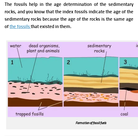
The fossils help in the age determination of the sedimentary
rocks, and you know that the index fossils indicate the age of the
sedimentary rocks because the age of the rocks is the same age
of
the fossils
that existed in them.
Formation of fossil fuels