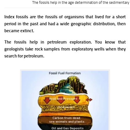
The fossils help in the age determination of the sedimentary 
Index fossils are the fossils of organisms that lived for a short
period in the past and had a wide geographic distribution, then
became extinct.
The fossils help in petroleum exploration. You know that
geologists take rock samples from exploratory wells when they
search for petroleum.