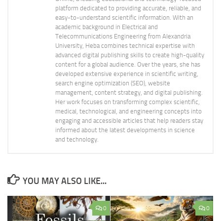
platform dedicated to providing accurate, reliable, and
easy-to-understand scientific information. With an
academic background in Electrical and
Telecommunications Engineering from Alexandria
University, Heba combines technical expertise with
advanced digital publishing skills to create high-quality
content for a global audience. Over the years, she has
developed extensive experience in scientific writing,
search engine optimization (SEO), website
management, content strategy, and digital publishing.
Her work focuses on transforming complex scientific,
medical, technological, and engineering concepts into
engaging and accessible articles that help readers stay
informed about the latest developments in science
and technology.
YOU MAY ALSO LIKE...
0
0