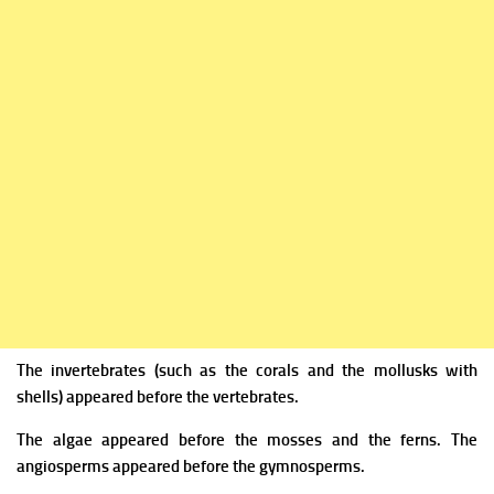
The invertebrates (such as the corals and the mollusks with
shells) appeared before the vertebrates.
The algae appeared before the mosses and the ferns. The
angiosperms appeared before the gymnosperms.