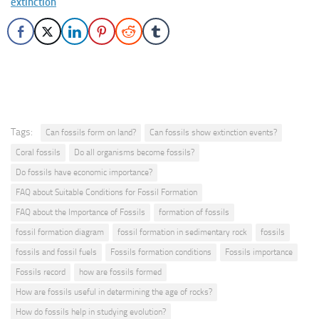
extinction
Tags:
Can fossils form on land?
Can fossils show extinction events?
Coral fossils
Do all organisms become fossils?
Do fossils have economic importance?
FAQ about Suitable Conditions for Fossil Formation
FAQ about the Importance of Fossils
formation of fossils
fossil formation diagram
fossil formation in sedimentary rock
fossils
fossils and fossil fuels
Fossils formation conditions
Fossils importance
Fossils record
how are fossils formed
How are fossils useful in determining the age of rocks?
How do fossils help in studying evolution?