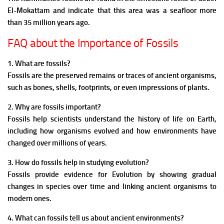
El-Mokattam and indicate that this area was a seafloor more
than 35 million years ago.
FAQ about the Importance of Fossils
1. What are fossils?
Fossils are the preserved remains or traces of ancient organisms,
such as bones, shells, footprints, or even impressions of plants.
2. Why are fossils important?
Fossils help scientists understand the history of life on Earth,
including how organisms evolved and how environments have
changed over millions of years.
3. How do fossils help in studying evolution?
Fossils provide evidence for Evolution by showing gradual
changes in species over time and linking ancient organisms to
modern ones.
4. What can fossils tell us about ancient environments?