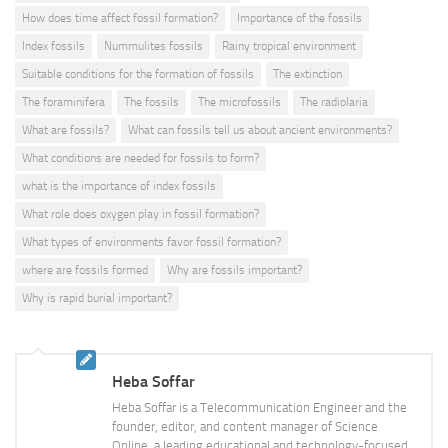
How does time affect fossil formation?
Importance of the fossils
Index fossils
Nummulites fossils
Rainy tropical environment
Suitable conditions for the formation of fossils
The extinction
The foraminifera
The fossils
The microfossils
The radiolaria
What are fossils?
What can fossils tell us about ancient environments?
What conditions are needed for fossils to form?
what is the importance of index fossils
What role does oxygen play in fossil formation?
What types of environments favor fossil formation?
where are fossils formed
Why are fossils important?
Why is rapid burial important?
Heba Soffar
Heba Soffar is a Telecommunication Engineer and the
founder, editor, and content manager of Science
Online, a leading educational and technology-focused