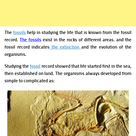
The
fossils
help in studying the life that is known from the fossil
record.
The fossils
exist in the rocks of different areas. and the
fossil record indicates
the extinction
and the evolution of the
organisms.
Studying the
fossil
record showed that life started first in the sea,
then established on land. The organisms always developed from
simple to complicated as: