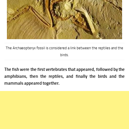
The Archaeopteryx fossil is considered a link between the reptiles and the
birds.
The fish were the first vertebrates that appeared, followed by the
amphibians, then the reptiles, and finally the birds and the
mammals appeared together.