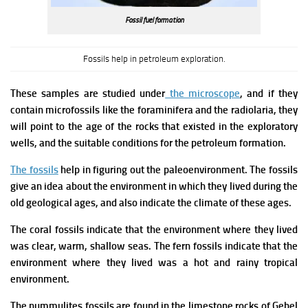
Fossil fuel formation
Fossils help in petroleum exploration.
These samples are studied under
the microscope
, and if they
contain microfossils like the foraminifera and the radiolaria, they
will point to the age of the rocks that existed in the exploratory
wells, and the suitable conditions for the petroleum formation.
The fossils
help in figuring out the paleoenvironment. The fossils
give an idea about the environment in which they lived during the
old geological ages, and also indicate the climate of these ages.
The coral fossils indicate that the environment where they lived
was clear, warm, shallow seas.
The fern fossils indicate that the
environment where they lived was a hot and rainy tropical
environment.
The nummulites fossils are found in the limestone rocks of Gebel