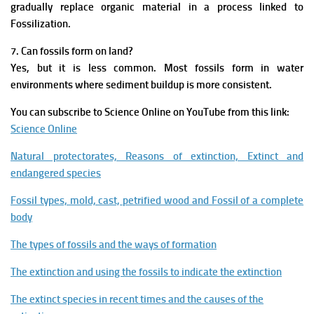
gradually replace organic material in a process linked to
Fossilization.
7. Can fossils form on land?
Yes, but it is less common. Most fossils form in water
environments where sediment buildup is more consistent.
You can subscribe to Science Online on YouTube from this link:
Science Online
Natural protectorates, Reasons of extinction, Extinct and
endangered species
Fossil types, mold, cast, petrified wood and Fossil of a complete
body
The types of fossils and the ways of formation
The extinction and using the fossils to indicate the extinction
The extinct species in recent times and the causes of the