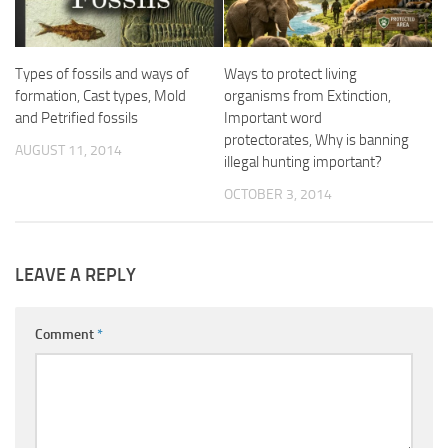
Types of fossils and ways of
Ways to protect living
formation, Cast types, Mold
organisms from Extinction,
and Petrified fossils
Important word
protectorates, Why is banning
AUGUST 11, 2014
illegal hunting important?
OCTOBER 3, 2014
LEAVE A REPLY
Comment
*