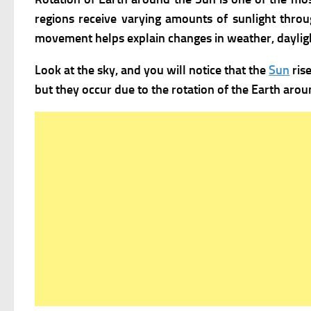
regions receive varying amounts of sunlight throu
movement helps explain changes in weather, dayligh
Look at the sky, and you will notice that the
Sun
ris
but they occur due to the rotation of the Earth around 