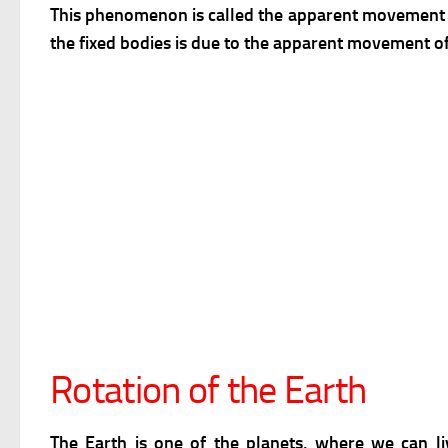
This phenomenon is called the apparent movement
the fixed bodies is due to the apparent movement of
Rotation of the Earth
The Earth is one of the planets, where we can li