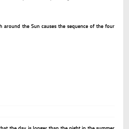
th around the Sun causes the sequence of the four
e that the day is longer than the night in the summer