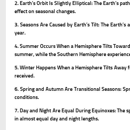
2. Earth’s Orbit Is Slightly Elliptical:
The Earth’s pat
effect on seasonal changes.
3. Seasons Are Caused by Earth’s Tilt:
The Earth’s a
year.
4. Summer Occurs When a Hemisphere Tilts Towar
summer, while the Southern Hemisphere experience
5. Winter Happens When a Hemisphere Tilts Away 
received.
6. Spring and Autumn Are Transitional Seasons:
Sp
conditions.
7. Day and Night Are Equal During Equinoxes:
The s
in almost equal day and night lengths.