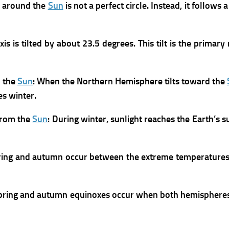
h around the
Sun
is not a perfect circle. Instead, it follows a
xis is tilted by about 23.5 degrees. This tilt is the prim
d the
Sun
:
When the Northern Hemisphere tilts toward the
s winter.
from the
Sun
:
During winter, sunlight reaches the Earth’s s
ring and autumn occur between the extreme temperatures
pring and autumn equinoxes occur when both hemispheres r