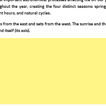
ghout the year, creating the four distinct seasons: spri
t hours, and natural cycles.
es from the east and sets from the west. The sunrise and th
itself (its axis).