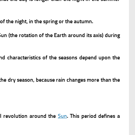
of the night, in the spring or the autumn.
n (the rotation of the Earth around its axis) during
nd characteristics of the seasons depend upon the
 the dry season, because rain changes more than the
l revolution around the
Sun
. This period defines a