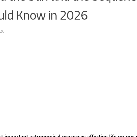
uld Know in 2026
026
 important astronomical processes affecting life on our pla