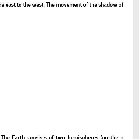
 the east to the west. The movement of the shadow of
. The Earth consists of two hemispheres (northern