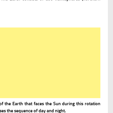
of the Earth that faces the Sun during this rotation
uses the sequence of day and night.