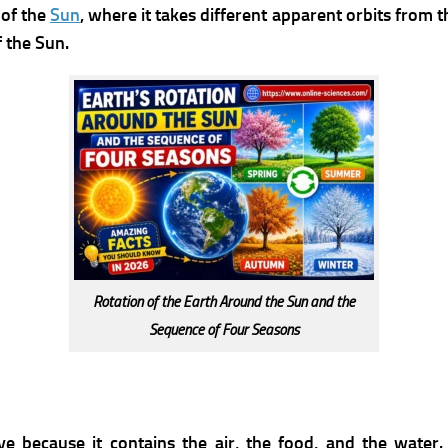
 of the
Sun
, where it takes different apparent orbits from
 the Sun.
Rotation of the Earth Around the Sun and the
Sequence of Four Seasons
ve because it contains the air, the food, and the water