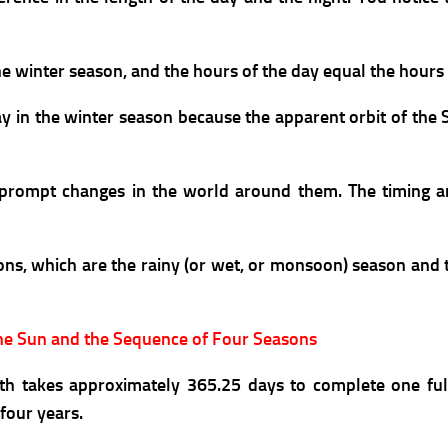
the winter season, and
the hours of the day equal the hours 
 in the winter season because the apparent orbit of the Su
an prompt changes in the world around them. The timing a
asons, which are the rainy (or wet, or monsoon) season and
the Sun and the Sequence of Four Seasons
th takes approximately 365.25 days to complete one ful
four years.