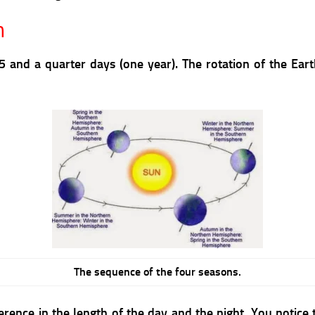
n
 and a quarter days (one year). The rotation of the Ear
The sequence of the four seasons.
fference in the length of the day and the night. You notic