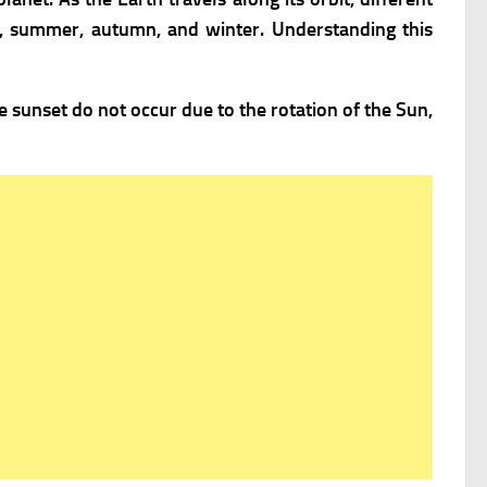
ng, summer, autumn, and winter. Understanding this
e sunset do not occur due to the rotation of the Sun,