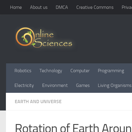
Home
About us
DMCA
Creative Commons
Priva
Skip to content
Robotics
Technology
Computer
Programming
Electricity
Environment
Games
Living Organisms
EARTH AND UNIVERSE
Rotation of Earth Arou