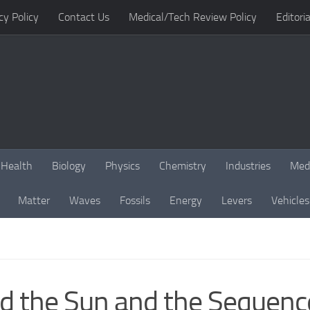
cy Policy
Contact Us
Medical/Tech Review Policy
Editoria
Health
Biology
Physics
Chemistry
Industries
Med
Matter
Waves
Fossils
Energy
Levers
Vehicles
nd the Sun and the Sequenc