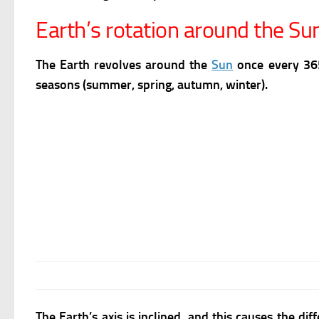
Earth’s rotation around the Su
The Earth revolves around the
Sun
once every 365
seasons (summer, spring, autumn, winter).
The Earth’s axis is inclined, and this causes the di