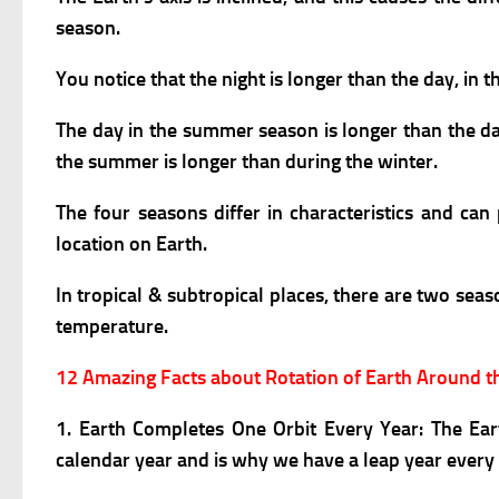
season.
You notice that the night is longer than the day, in 
The day in the summer season is longer than the day
the summer is longer than during the winter.
The four seasons differ in characteristics and c
location on Earth.
In tropical & subtropical places, there are two se
temperature.
12 Amazing Facts about Rotation of Earth Around 
1. Earth Completes One Orbit Every Year:
The Ear
calendar year and is why we have a leap year every 