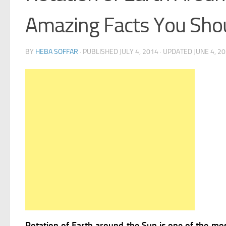
Amazing Facts You Sho
BY
HEBA SOFFAR
· PUBLISHED
JULY 4, 2014
· UPDATED
JUNE 4, 2
Rotation of Earth around the Sun is one of the most