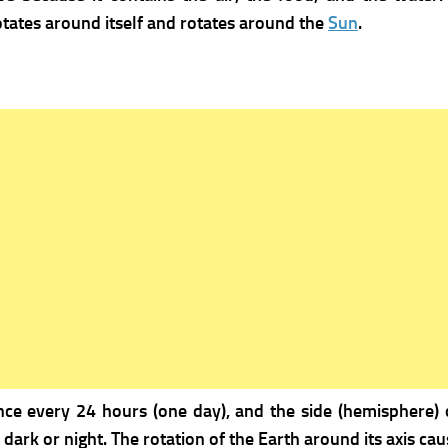
tates around itself and rotates around the
Sun
.
 once every 24 hours (one day), and the side (hemisphere) 
dark or night. The rotation of the Earth around its axis ca