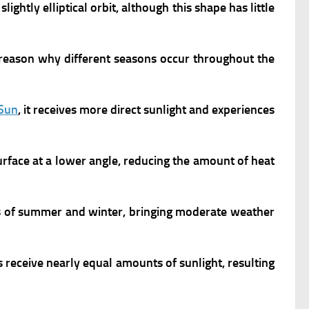
 slightly elliptical orbit, although this shape has little
ary reason why different seasons occur throughout the
Sun
, it receives more direct sunlight and experiences
urface at a lower angle, reducing the amount of heat
 of summer and winter, bringing moderate weather
eceive nearly equal amounts of sunlight, resulting