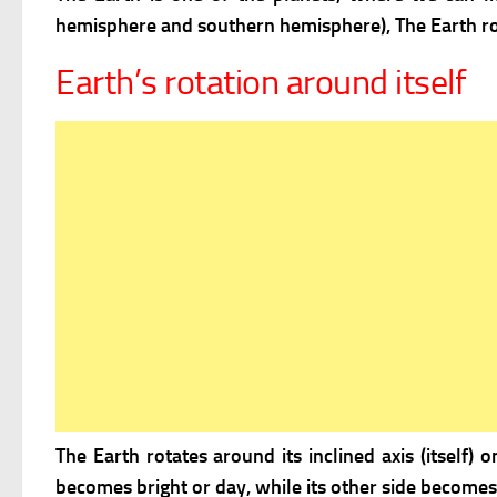
hemisphere and southern hemisphere), The Earth ro
Earth’s rotation around itself
The Earth rotates around its inclined axis (itself)
becomes bright or day, while its other side becomes 