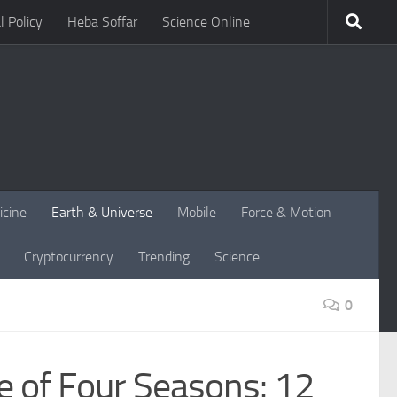
l Policy
Heba Soffar
Science Online
icine
Earth & Universe
Mobile
Force & Motion
Cryptocurrency
Trending
Science
0
e of Four Seasons: 12