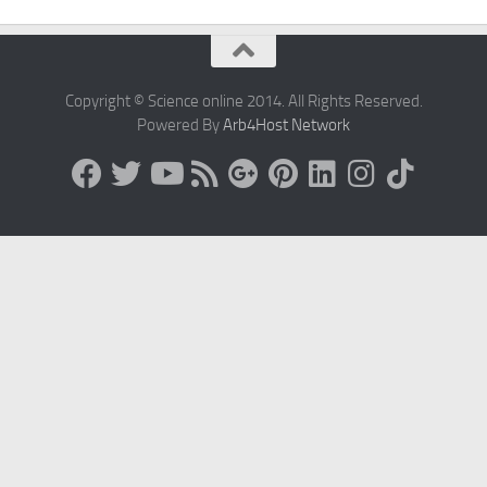
Copyright © Science online 2014. All Rights Reserved.
Powered By
Arb4Host Network