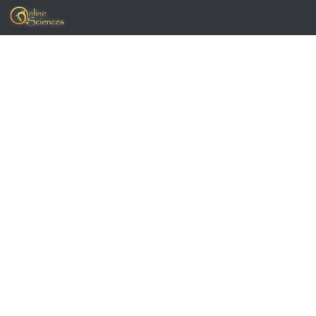
Skip to content