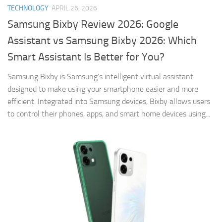
TECHNOLOGY
APRIL 26, 2026
Samsung Bixby Review 2026: Google
Assistant vs Samsung Bixby 2026: Which
Smart Assistant Is Better for You?
Samsung Bixby is Samsung’s intelligent virtual assistant
designed to make using your smartphone easier and more
efficient. Integrated into Samsung devices, Bixby allows users
to control their phones, apps, and smart home devices using...