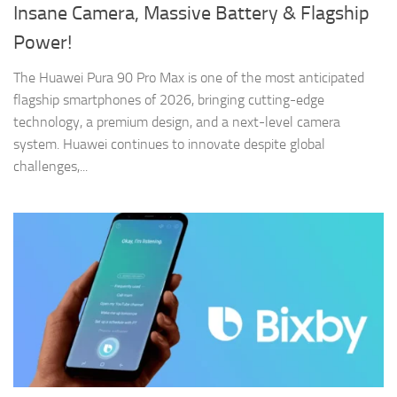
Insane Camera, Massive Battery & Flagship
Power!
The Huawei Pura 90 Pro Max is one of the most anticipated
flagship smartphones of 2026, bringing cutting-edge
technology, a premium design, and a next-level camera
system. Huawei continues to innovate despite global
challenges,...