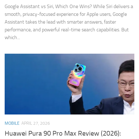
Google Assistant vs Siri, Which One Wins? While Siri delivers a
smooth, privacy-focused experience for Apple users, Google
Assistant takes the lead with smarter answers, faster
performance, and powerful real-time search capabilities. But
which...
MOBILE
APRIL 27, 2026
Huawei Pura 90 Pro Max Review (2026):