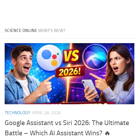
SCIENCE ONLINE
WHAT'S NEW?
TECHNOLOGY
APRIL 28, 2026
Google Assistant vs Siri 2026: The Ultimate
Battle – Which AI Assistant Wins? 🔥