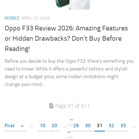
MOBILE
APRIL 25, 2026
Oppo F33 Review 2026: Amazing Features
or Hidden Drawbacks? Don’t Buy Before
Reading!
Before you decide to buy the Oppo F33, there’s something you
need to know! While it offers a powerful battery and stylish
design at a budget price, some hidden limitations might
change your mind....
Page 31 of 911
«
First
«
...
10
20
...
29
30
31
32
33
...
»