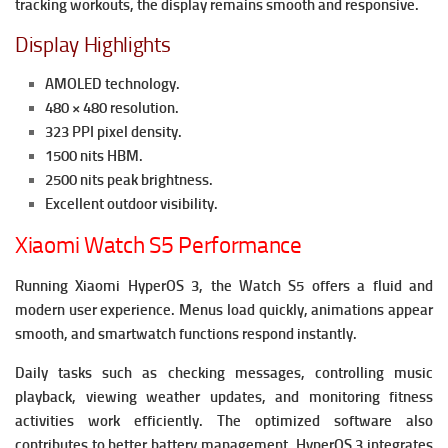
tracking workouts, the display remains smooth and responsive.
Display Highlights
AMOLED technology.
480 × 480 resolution.
323 PPI pixel density.
1500 nits HBM.
2500 nits peak brightness.
Excellent outdoor visibility.
Xiaomi Watch S5 Performance
Running Xiaomi HyperOS 3, the Watch S5 offers a fluid and
modern user experience. Menus load quickly, animations appear
smooth, and smartwatch functions respond instantly.
Daily tasks such as checking messages, controlling music
playback, viewing weather updates, and monitoring fitness
activities work efficiently. The optimized software also
contributes to better battery management.
HyperOS 3 integrates