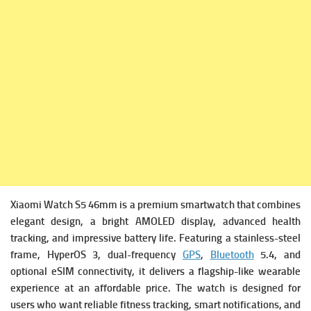
Xiaomi Watch S5 46mm is a premium smartwatch that combines
elegant design, a bright AMOLED display, advanced health
tracking, and impressive battery life. Featuring a stainless-steel
frame, HyperOS 3, dual-frequency
GPS
,
Bluetooth
5.4, and
optional eSIM connectivity, it delivers a flagship-like wearable
experience at an affordable price. The watch is designed for
users who want reliable fitness tracking, smart notifications, and