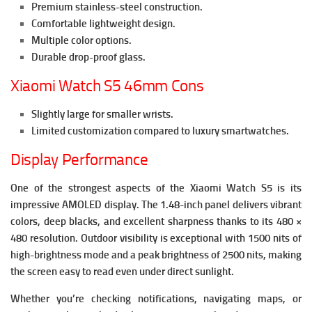
Premium stainless-steel construction.
Comfortable lightweight design.
Multiple color options.
Durable drop-proof glass.
Xiaomi Watch S5 46mm Cons
Slightly large for smaller wrists.
Limited customization compared to luxury smartwatches.
Display Performance
One of the strongest aspects of the Xiaomi Watch S5 is its
impressive AMOLED display.
The 1.48-inch panel delivers vibrant
colors, deep blacks, and excellent sharpness thanks to its 480 ×
480 resolution. Outdoor visibility is exceptional with 1500 nits of
high-brightness mode and a peak brightness of 2500 nits, making
the screen easy to read even under direct sunlight.
Whether you’re checking notifications, navigating maps, or