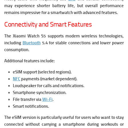
may experience shorter battery life, but overall performance
remains impressive for a smartwatch with advanced features.
Connectivity and Smart Features
The Xiaomi Watch S5 supports modern wireless technologies,
including
Bluetooth
5.4 for stable connections and lower power
consumption.
Additional features include:
eSIM support (selected regions).
NFC
payments (market dependent).
Loudspeaker for calls and notifications.
Smartphone synchronization.
File transfer via
Wi-Fi
.
Smart notifications.
The eSIM version is particularly useful for users who want to stay
connected without carrying a smartphone during workouts or