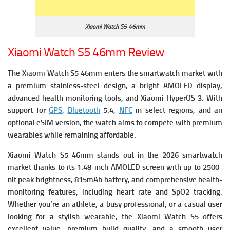
Xiaomi Watch S5 46mm
Xiaomi Watch S5 46mm Review
The Xiaomi Watch S5 46mm enters the smartwatch market with
a premium stainless-steel design, a bright AMOLED display,
advanced health monitoring tools, and Xiaomi HyperOS 3. With
support for
GPS
,
Bluetooth
5.4,
NFC
in select regions, and an
optional eSIM version, the watch aims to compete with premium
wearables while remaining affordable.
Xiaomi Watch S5 46mm stands out in the 2026 smartwatch
market thanks to its 1.48-inch AMOLED screen with up to 2500-
nit peak brightness, 815mAh battery, and comprehensive health-
monitoring features, including heart rate and SpO2 tracking.
Whether you’re an athlete, a busy professional, or a casual user
looking for a stylish wearable, the Xiaomi Watch S5 offers
excellent value, premium build quality, and a smooth user