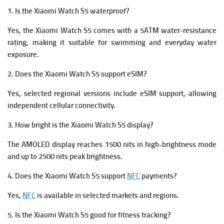
1. Is the Xiaomi Watch S5 waterproof?
Yes, the Xiaomi Watch S5 comes with a 5ATM water-resistance
rating, making it suitable for swimming and everyday water
exposure.
2. Does the Xiaomi Watch S5 support eSIM?
Yes, selected regional versions include eSIM support, allowing
independent cellular connectivity.
3. How bright is the Xiaomi Watch S5 display?
The AMOLED display reaches 1500 nits in high-brightness mode
and up to 2500 nits peak brightness.
4. Does the Xiaomi Watch S5 support
NFC
payments?
Yes,
NFC
is available in selected markets and regions.
5. Is the Xiaomi Watch S5 good for fitness tracking?