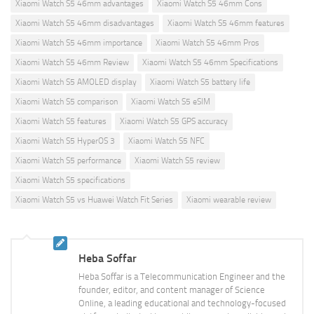
Xiaomi Watch S5 46mm advantages
Xiaomi Watch S5 46mm Cons
Xiaomi Watch S5 46mm disadvantages
Xiaomi Watch S5 46mm features
Xiaomi Watch S5 46mm importance
Xiaomi Watch S5 46mm Pros
Xiaomi Watch S5 46mm Review
Xiaomi Watch S5 46mm Specifications
Xiaomi Watch S5 AMOLED display
Xiaomi Watch S5 battery life
Xiaomi Watch S5 comparison
Xiaomi Watch S5 eSIM
Xiaomi Watch S5 features
Xiaomi Watch S5 GPS accuracy
Xiaomi Watch S5 HyperOS 3
Xiaomi Watch S5 NFC
Xiaomi Watch S5 performance
Xiaomi Watch S5 review
Xiaomi Watch S5 specifications
Xiaomi Watch S5 vs Huawei Watch Fit Series
Xiaomi wearable review
Heba Soffar
Heba Soffar is a Telecommunication Engineer and the
founder, editor, and content manager of Science
Online, a leading educational and technology-focused