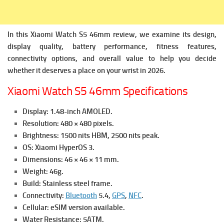
In this Xiaomi Watch S5 46mm review, we examine its design,
display quality, battery performance, fitness features,
connectivity options, and overall value to help you decide
whether it deserves a place on your wrist in 2026.
Xiaomi Watch S5 46mm Specifications
Display: 1.48-inch AMOLED.
Resolution: 480 × 480 pixels.
Brightness: 1500 nits HBM, 2500 nits peak.
OS: Xiaomi HyperOS 3.
Dimensions: 46 × 46 × 11 mm.
Weight: 46g.
Build: Stainless steel frame.
Connectivity:
Bluetooth
5.4,
GPS
,
NFC
.
Cellular: eSIM version available.
Water Resistance: 5ATM.