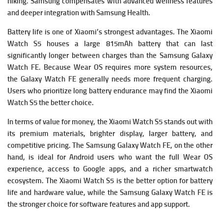
hiking. Samsung compensates with advanced wellness features
and deeper integration with Samsung Health.
Battery life is one of Xiaomi’s strongest advantages. The Xiaomi
Watch S5 houses a large 815mAh battery that can last
significantly longer between charges than the Samsung Galaxy
Watch FE. Because Wear OS requires more system resources,
the Galaxy Watch FE generally needs more frequent charging.
Users who prioritize long battery endurance may find the Xiaomi
Watch S5 the better choice.
In terms of value for money, the Xiaomi Watch S5 stands out with
its premium materials, brighter display, larger battery, and
competitive pricing. The Samsung Galaxy Watch FE, on the other
hand, is ideal for Android users who want the full Wear OS
experience, access to Google apps, and a richer smartwatch
ecosystem. The Xiaomi Watch S5 is the better option for battery
life and hardware value, while the Samsung Galaxy Watch FE is
the stronger choice for software features and app support.