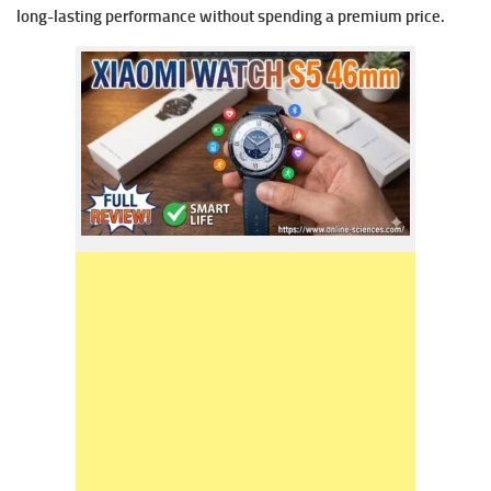
long-lasting performance without spending a premium price.