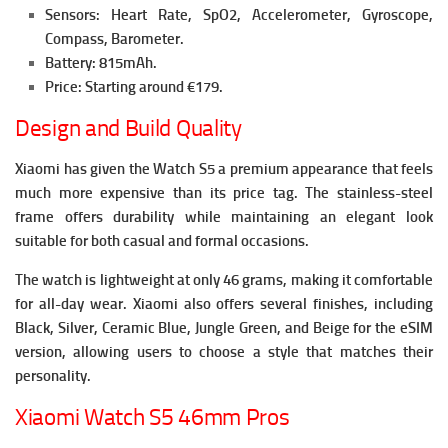
Sensors: Heart Rate, SpO2, Accelerometer, Gyroscope,
Compass, Barometer.
Battery: 815mAh.
Price: Starting around €179.
Design and Build Quality
Xiaomi has given the Watch S5 a premium appearance that feels
much more expensive than its price tag. The stainless-steel
frame offers durability while maintaining an elegant look
suitable for both casual and formal occasions.
The watch is lightweight at only 46 grams, making it comfortable
for all-day wear. Xiaomi also offers several finishes, including
Black, Silver, Ceramic Blue, Jungle Green, and Beige for the eSIM
version, allowing users to choose a style that matches their
personality.
Xiaomi Watch S5 46mm Pros