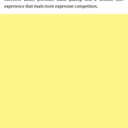
experience that rivals more expensive competitors.