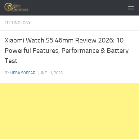
Skip to content
TECHNOLOGY
Xiaomi Watch S5 46mm Review 2026: 10
Powerful Features, Performance & Battery
Test
BY
HEBA SOFFAR
·
JUNE 11, 2026