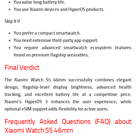
You value long battery life.
You use Xiaomi devices and HyperOS products.
Skip It If
You prefer a compact smartwatch.
You need extensive third-party app support.
You require advanced smartwatch ecosystem features
found on premium flagship wearables.
Final Verdict
The Xiaomi Watch S5 46mm successfully combines elegant
design, flagship-level display brightness, advanced health
tracking, and excellent battery life at a competitive price.
Xiaomi’s HyperOS 3 enhances the user experience, while
optional eSIM support adds flexibility for active users.
Frequently Asked Questions (FAQ) about
Xiaomi Watch S5 46mm