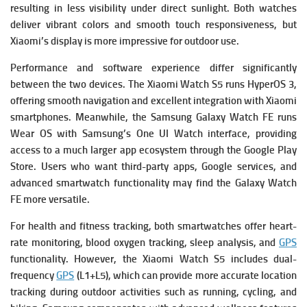
resulting in less visibility under direct sunlight. Both watches
deliver vibrant colors and smooth touch responsiveness, but
Xiaomi’s display is more impressive for outdoor use.
Performance and software experience differ significantly
between the two devices. The Xiaomi Watch S5 runs HyperOS 3,
offering smooth navigation and excellent integration with Xiaomi
smartphones. Meanwhile, the Samsung Galaxy Watch FE runs
Wear OS with Samsung’s One UI Watch interface, providing
access to a much larger app ecosystem through the Google Play
Store. Users who want third-party apps, Google services, and
advanced smartwatch functionality may find the Galaxy Watch
FE more versatile.
For health and fitness tracking, both smartwatches offer heart-
rate monitoring, blood oxygen tracking, sleep analysis, and
GPS
functionality. However, the Xiaomi Watch S5 includes dual-
frequency
GPS
(L1+L5), which can provide more accurate location
tracking during outdoor activities such as running, cycling, and