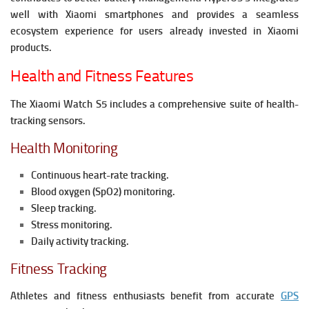
well with Xiaomi smartphones and provides a seamless
ecosystem experience for users already invested in Xiaomi
products.
Health and Fitness Features
The Xiaomi Watch S5 includes a comprehensive suite of health-
tracking sensors.
Health Monitoring
Continuous heart-rate tracking.
Blood oxygen (SpO2) monitoring.
Sleep tracking.
Stress monitoring.
Daily activity tracking.
Fitness Tracking
Athletes and fitness enthusiasts benefit from accurate
GPS