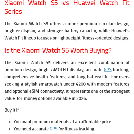
Xiaomi Watch S5 vs Huawei Watch Fit
Series
The Xiaomi Watch S5 offers a more premium circular design,
brighter display, and stronger battery capacity, while Huawei’s
Watch Fit lineup focuses on lightweight fitness-oriented designs.
Is the Xiaomi Watch S5 Worth Buying?
The Xiaomi Watch S5 delivers an excellent combination of
premium design, bright AMOLED display, accurate
GPS
tracking,
comprehensive health features, and long battery life.
For users
seeking a stylish smartwatch under €200 with modern features
and optional eSIM connectivity, it represents one of the strongest
value-for-money options available in 2026.
Buy It If
You want premium materials at an affordable price.
You need accurate
GPS
for fitness tracking.