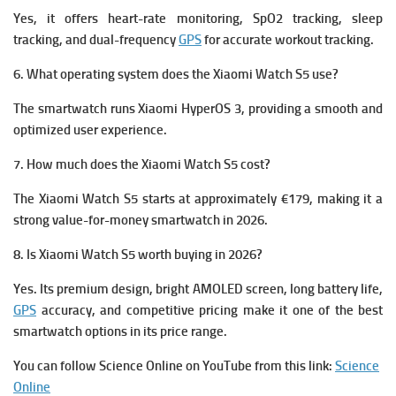
Yes, it offers heart-rate monitoring, SpO2 tracking, sleep
tracking, and dual-frequency
GPS
for accurate workout tracking.
6. What operating system does the Xiaomi Watch S5 use?
The smartwatch runs Xiaomi HyperOS 3, providing a smooth and
optimized user experience.
7. How much does the Xiaomi Watch S5 cost?
The Xiaomi Watch S5 starts at approximately €179, making it a
strong value-for-money smartwatch in 2026.
8. Is Xiaomi Watch S5 worth buying in 2026?
Yes. Its premium design, bright AMOLED screen, long battery life,
GPS
accuracy, and competitive pricing make it one of the best
smartwatch options in its price range.
You can follow Science Online on YouTube from this link:
Science
Online