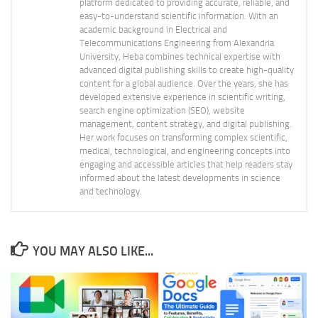
platform dedicated to providing accurate, reliable, and
easy-to-understand scientific information. With an
academic background in Electrical and
Telecommunications Engineering from Alexandria
University, Heba combines technical expertise with
advanced digital publishing skills to create high-quality
content for a global audience. Over the years, she has
developed extensive experience in scientific writing,
search engine optimization (SEO), website
management, content strategy, and digital publishing.
Her work focuses on transforming complex scientific,
medical, technological, and engineering concepts into
engaging and accessible articles that help readers stay
informed about the latest developments in science
and technology.
YOU MAY ALSO LIKE...