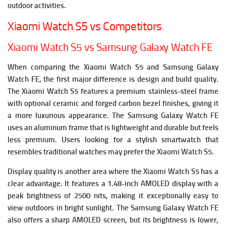
outdoor activities.
Xiaomi Watch S5 vs Competitors
Xiaomi Watch S5 vs Samsung Galaxy Watch FE
When comparing the Xiaomi Watch S5 and Samsung Galaxy
Watch FE, the first major difference is design and build quality.
The Xiaomi Watch S5 features a premium stainless-steel frame
with optional ceramic and forged carbon bezel finishes, giving it
a more luxurious appearance. The Samsung Galaxy Watch FE
uses an aluminum frame that is lightweight and durable but feels
less premium. Users looking for a stylish smartwatch that
resembles traditional watches may prefer the Xiaomi Watch S5.
Display quality is another area where the Xiaomi Watch S5 has a
clear advantage. It features a 1.48-inch AMOLED display with a
peak brightness of 2500 nits, making it exceptionally easy to
view outdoors in bright sunlight. The Samsung Galaxy Watch FE
also offers a sharp AMOLED screen, but its brightness is lower,