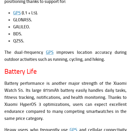
positioning thanks to support for:
GPS
(L1 + L5).
GLONASS.
GALILEO.
BDS.
QZSS.
The dual-frequency
GPS
improves location accuracy during
outdoor activities such as running, cycling, and hiking.
Battery Life
Battery performance is another major strength of the Xiaomi
Watch S5.
Its large 815mAh battery easily handles daily tasks,
fitness tracking, notifications, and health monitoring. Thanks to
Xiaomi HyperOS 3 optimizations, users can expect excellent
endurance compared to many competing smartwatches in the
same price category.
Heavy users who frequently use
GPS
and cellular connectivity