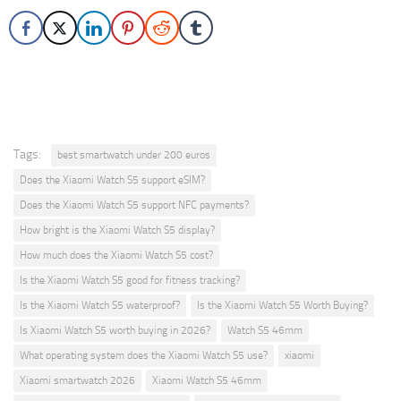
Tags:
best smartwatch under 200 euros
Does the Xiaomi Watch S5 support eSIM?
Does the Xiaomi Watch S5 support NFC payments?
How bright is the Xiaomi Watch S5 display?
How much does the Xiaomi Watch S5 cost?
Is the Xiaomi Watch S5 good for fitness tracking?
Is the Xiaomi Watch S5 waterproof?
Is the Xiaomi Watch S5 Worth Buying?
Is Xiaomi Watch S5 worth buying in 2026?
Watch S5 46mm
What operating system does the Xiaomi Watch S5 use?
xiaomi
Xiaomi smartwatch 2026
Xiaomi Watch S5 46mm