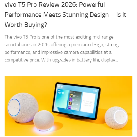
vivo T5 Pro Review 2026: Powerful
Performance Meets Stunning Design – Is It
Worth Buying?
The vivo T5 Pro is one of the most exciting mid-range
smartphones in 2026, offering a premium design, strong
performance, and impressive camera capabilities at a
competitive price. With upgrades in battery life, display...