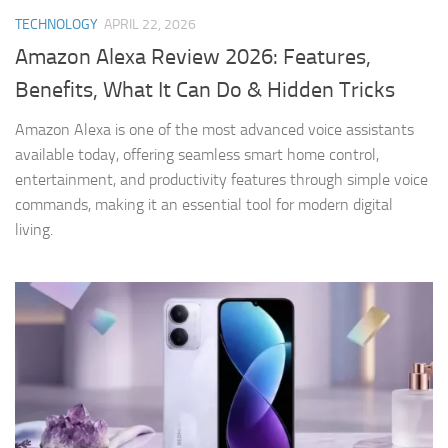
TECHNOLOGY
APRIL 22, 2026
Amazon Alexa Review 2026: Features,
Benefits, What It Can Do & Hidden Tricks
Amazon Alexa is one of the most advanced voice assistants
available today, offering seamless smart home control,
entertainment, and productivity features through simple voice
commands, making it an essential tool for modern digital
living.