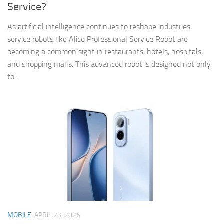
Service?
As artificial intelligence continues to reshape industries,
service robots like Alice Professional Service Robot are
becoming a common sight in restaurants, hotels, hospitals,
and shopping malls. This advanced robot is designed not only
to...
MOBILE
APRIL 23, 2026