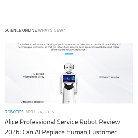
SCIENCE ONLINE
WHAT'S NEW?
ROBOTICS
APRIL 24, 2026
Alice Professional Service Robot Review
2026: Can AI Replace Human Customer