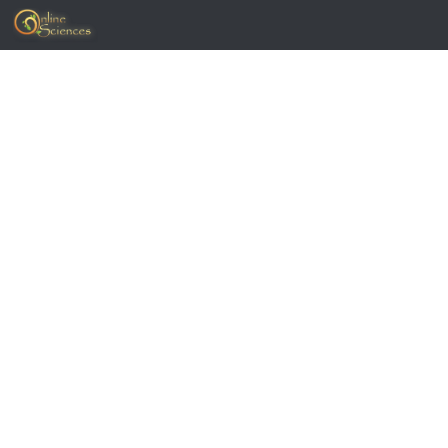
Skip to content