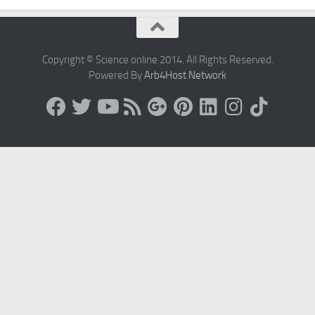
Copyright © Science online 2014. All Rights Reserved.
Powered By
Arb4Host Network