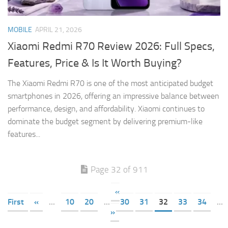
MOBILE
APRIL 21, 2026
Xiaomi Redmi R70 Review 2026: Full Specs,
Features, Price & Is It Worth Buying?
The Xiaomi Redmi R70 is one of the most anticipated budget
smartphones in 2026, offering an impressive balance between
performance, design, and affordability. Xiaomi continues to
dominate the budget segment by delivering premium-like
features...
Page 32 of 911
«
First
«
...
10
20
...
30
31
32
33
34
...
»