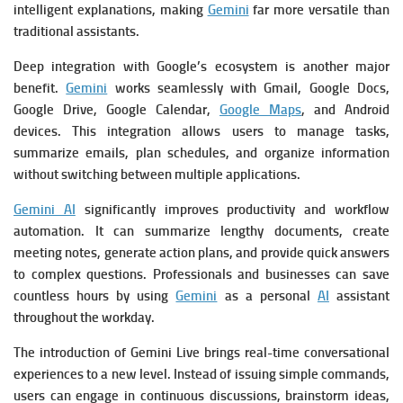
intelligent explanations, making
Gemini
far more versatile than
traditional assistants.
Deep integration with Google’s ecosystem is another major
benefit.
Gemini
works seamlessly with Gmail, Google Docs,
Google Drive, Google Calendar,
Google Maps
, and Android
devices. This integration allows users to manage tasks,
summarize emails, plan schedules, and organize information
without switching between multiple applications.
Gemini AI
significantly improves productivity and workflow
automation. It can summarize lengthy documents, create
meeting notes, generate action plans, and provide quick answers
to complex questions. Professionals and businesses can save
countless hours by using
Gemini
as a personal
AI
assistant
throughout the workday.
The introduction of Gemini Live brings real-time conversational
experiences to a new level. Instead of issuing simple commands,
users can engage in continuous discussions, brainstorm ideas,