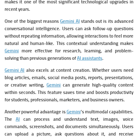
makes it one of the most significant technological upgrades in
recent years.
One of the biggest reasons
Gemini AI
stands out is its advanced
conversational intelligence. Users can ask follow-up questions
without repeating information, allowing interactions to feel more
natural and human-like. This contextual understanding makes
Gemini
more effective for research, learning, and problem-
solving than previous generations of
AI assistants
.
Gemini AI
also excels at content creation. Whether users need
blog articles, emails, social media posts, reports, presentations,
or creative writing,
Gemini
can generate high-quality content
within seconds. This feature saves time and boosts productivity
for students, professionals, marketers, and business owners.
Another powerful advantage is
Gemini
‘s multimodal capabilities.
The
AI
can process and understand text, images, voice
commands, screenshots, and documents simultaneously. Users
can upload a picture, ask questions about it, and receive