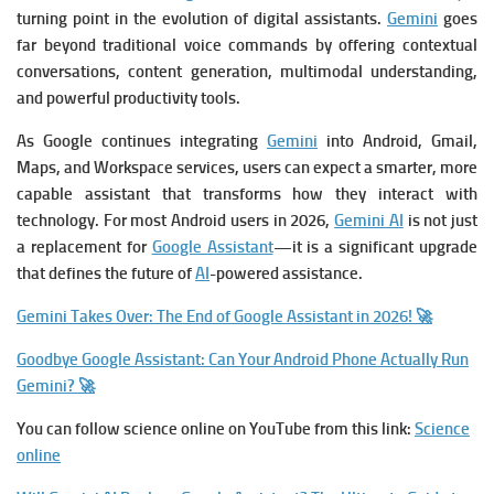
turning point in the evolution of digital assistants.
Gemini
goes
far beyond traditional voice commands by offering contextual
conversations, content generation, multimodal understanding,
and powerful productivity tools.
As Google continues integrating
Gemini
into Android, Gmail,
Maps, and Workspace services, users can expect a smarter, more
capable assistant that transforms how they interact with
technology. For most Android users in 2026,
Gemini AI
is not just
a replacement for
Google Assistant
—it is a significant upgrade
that defines the future of
AI
-powered assistance.
Gemini Takes Over: The End of Google Assistant in 2026! 🚀
Goodbye Google Assistant: Can Your Android Phone Actually Run
Gemini? 🚀
You can follow science online on YouTube from this link:
Science
online