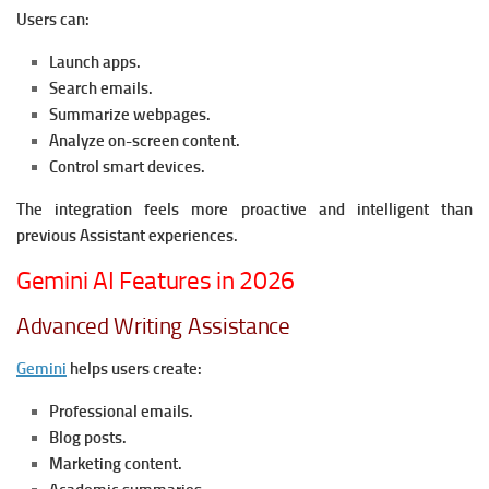
Users can:
Launch apps.
Search emails.
Summarize webpages.
Analyze on-screen content.
Control smart devices.
The integration feels more proactive and intelligent than
previous Assistant experiences.
Gemini AI Features in 2026
Advanced Writing Assistance
Gemini
helps users create:
Professional emails.
Blog posts.
Marketing content.