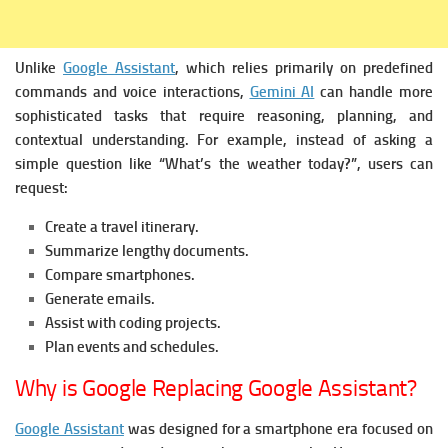
Unlike
Google Assistant
, which relies primarily on predefined
commands and voice interactions,
Gemini AI
can handle more
sophisticated tasks that require reasoning, planning, and
contextual understanding.
For example, instead of asking a
simple question like “What’s the weather today?”, users can
request:
Create a travel itinerary.
Summarize lengthy documents.
Compare smartphones.
Generate emails.
Assist with coding projects.
Plan events and schedules.
Why is Google Replacing Google Assistant?
Google Assistant
was designed for a smartphone era focused on