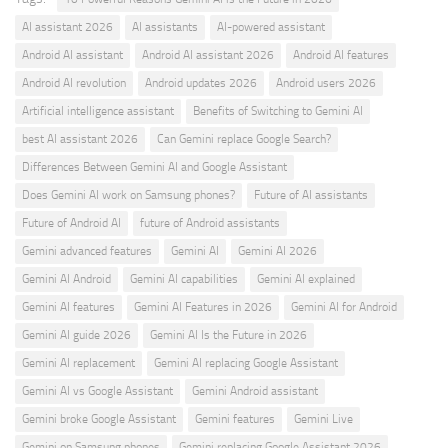
AI assistant 2026
AI assistants
AI-powered assistant
Android AI assistant
Android AI assistant 2026
Android AI features
Android AI revolution
Android updates 2026
Android users 2026
Artificial intelligence assistant
Benefits of Switching to Gemini AI
best AI assistant 2026
Can Gemini replace Google Search?
Differences Between Gemini AI and Google Assistant
Does Gemini AI work on Samsung phones?
Future of AI assistants
Future of Android AI
future of Android assistants
Gemini advanced features
Gemini AI
Gemini AI 2026
Gemini AI Android
Gemini AI capabilities
Gemini AI explained
Gemini AI features
Gemini AI Features in 2026
Gemini AI for Android
Gemini AI guide 2026
Gemini AI Is the Future in 2026
Gemini AI replacement
Gemini AI replacing Google Assistant
Gemini AI vs Google Assistant
Gemini Android assistant
Gemini broke Google Assistant
Gemini features
Gemini Live
Gemini on Samsung phones
Gemini replacing Google Assistant 2026