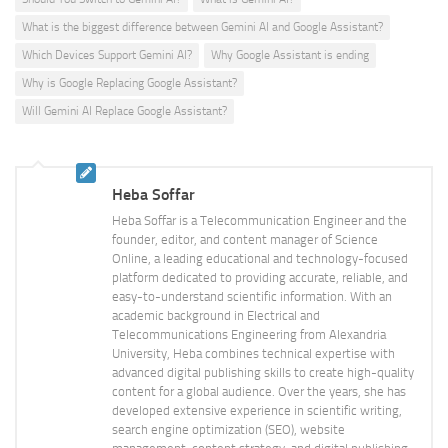
What is the biggest difference between Gemini AI and Google Assistant?
Which Devices Support Gemini AI?
Why Google Assistant is ending
Why is Google Replacing Google Assistant?
Will Gemini AI Replace Google Assistant?
Heba Soffar
Heba Soffar is a Telecommunication Engineer and the
founder, editor, and content manager of Science
Online, a leading educational and technology-focused
platform dedicated to providing accurate, reliable, and
easy-to-understand scientific information. With an
academic background in Electrical and
Telecommunications Engineering from Alexandria
University, Heba combines technical expertise with
advanced digital publishing skills to create high-quality
content for a global audience. Over the years, she has
developed extensive experience in scientific writing,
search engine optimization (SEO), website