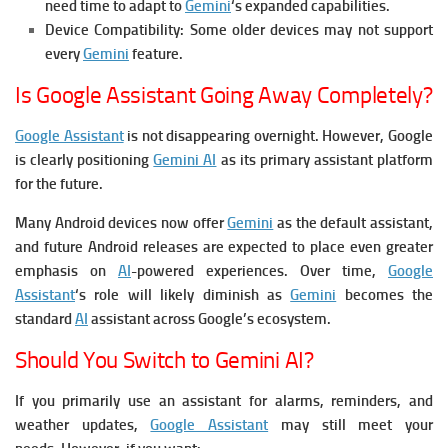
need time to adapt to
Gemini
‘s expanded capabilities.
Device Compatibility:
Some older devices may not support
every
Gemini
feature.
Is Google Assistant Going Away Completely?
Google Assistant
is not disappearing overnight. However, Google
is clearly positioning
Gemini AI
as its primary assistant platform
for the future.
Many Android devices now offer
Gemini
as the default assistant,
and future Android releases are expected to place even greater
emphasis on
AI
-powered experiences.
Over time,
Google
Assistant
‘s role will likely diminish as
Gemini
becomes the
standard
AI
assistant across Google’s ecosystem.
Should You Switch to Gemini AI?
If you primarily use an assistant for alarms, reminders, and
weather updates,
Google Assistant
may still meet your