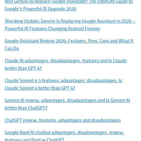
Will Gemini AI Replace Google Assistant? The Ultimate Guide to
Google’s Powerful AI Upgrade 2026
Shocking Update: Gemini Is Replacing Google Assistant in 2026 –
Powerful AI Features Changing Android Forever
Google Assistant Review 2026: Features, Pros, Cons and What It
Can Do
Claude AI advantages, disadvantages, features and Is Claude
better than GPT 4?
Claude Sonnet 4.5 features, advantages, disadvantages, Is
Claude Sonnet 4 better than GPT 4?
Gemini AI review, advantages, disadvantages and Is Gemini AI
better than ChatGPT?
ChatGPT review, features, advantages and disadvantages
Google Bard AI chatbot advantages, disadvantages, review,
features and Bard vs ChatGPT