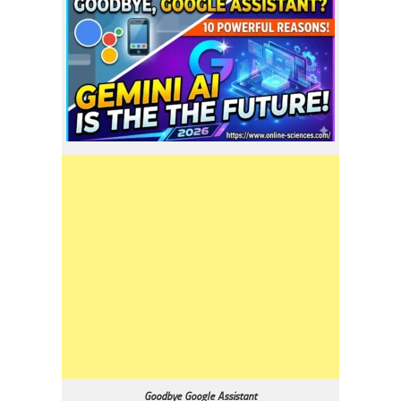
Goodbye Google Assistant