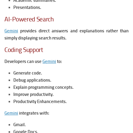
Academic summaries.
Presentations.
AI-Powered Search
Gemini
provides direct answers and explanations rather than
simply displaying search results.
Coding Support
Developers can use
Gemini
to:
Generate code.
Debug applications.
Explain programming concepts.
Improve productivity.
Productivity Enhancements.
Gemini
integrates with:
Gmail.
Google Docs.