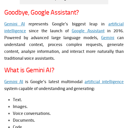
Goodbye, Google Assistant?
Gemini AI
represents Google’s biggest leap in
artificial
intelligence
since the launch of
Google Assistant
in 2016.
Powered by advanced large language models,
Gemini
can
understand context, process complex requests, generate
content, analyze information, and interact more naturally than
traditional voice assistants.
What is Gemini AI?
Gemini AI
is Google’s latest multimodal
artificial intelligence
system capable of understanding and generating:
Text.
Images.
Voice conversations.
Documents.
Code.