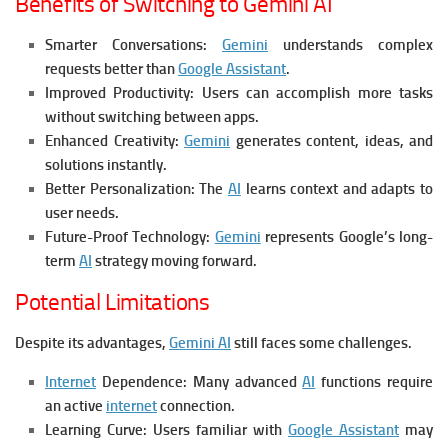
Benefits of Switching to Gemini AI
Smarter Conversations:
Gemini
understands complex
requests better than
Google Assistant
.
Improved Productivity:
Users can accomplish more tasks
without switching between apps.
Enhanced Creativity:
Gemini
generates content, ideas, and
solutions instantly.
Better Personalization:
The
AI
learns context and adapts to
user needs.
Future-Proof Technology:
Gemini
represents Google’s long-
term
AI
strategy moving forward.
Potential Limitations
Despite its advantages,
Gemini AI
still faces some challenges.
Internet
Dependence:
Many advanced
AI
functions require
an active
internet
connection.
Learning Curve:
Users familiar with
Google Assistant
may