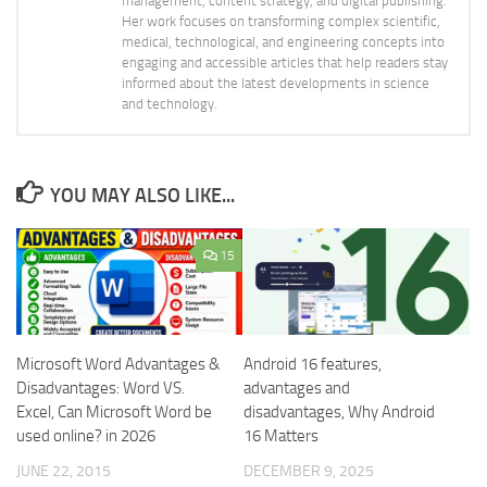
management, content strategy, and digital publishing.
Her work focuses on transforming complex scientific,
medical, technological, and engineering concepts into
engaging and accessible articles that help readers stay
informed about the latest developments in science
and technology.
YOU MAY ALSO LIKE...
15
Microsoft Word Advantages &
Android 16 features,
Disadvantages: Word VS.
advantages and
Excel, Can Microsoft Word be
disadvantages, Why Android
used online? in 2026
16 Matters
JUNE 22, 2015
DECEMBER 9, 2025