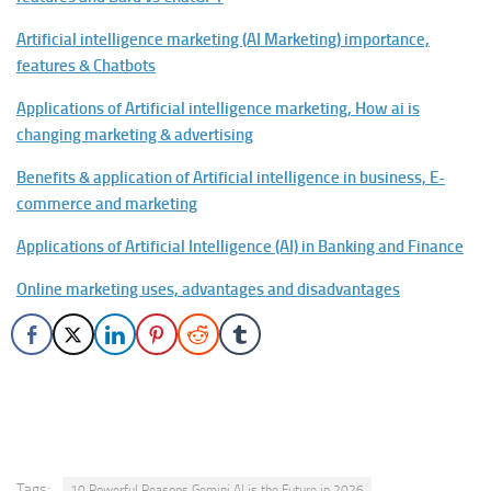
Artificial intelligence marketing (AI Marketing) importance,
features & Chatbots
Applications of Artificial intelligence marketing, How ai is
changing marketing & advertising
Benefits & application of Artificial intelligence in business, E-
commerce and marketing
Applications of Artificial Intelligence (AI) in Banking and Finance
Online marketing uses, advantages and disadvantages
Tags:
10 Powerful Reasons Gemini AI is the Future in 2026