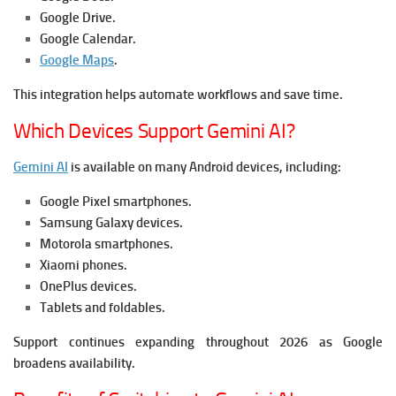
Google Drive.
Google Calendar.
Google Maps
.
This integration helps automate workflows and save time.
Which Devices Support Gemini AI?
Gemini AI
is available on many Android devices, including:
Google Pixel smartphones.
Samsung Galaxy devices.
Motorola smartphones.
Xiaomi phones.
OnePlus devices.
Tablets and foldables.
Support continues expanding throughout 2026 as Google
broadens availability.