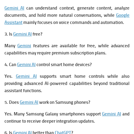
Gemini AI
can understand context, generate content, analyze
documents, and hold more natural conversations, while
Google
Assistant
mainly focuses on voice commands and automation.
3. Is
Gemini AI
free?
Many
Gemini
features are available for free, while advanced
capabilities may require premium subscription plans.
4. Can
Gemini AI
control smart home devices?
Yes.
Gemini AI
supports smart home controls while also
providing advanced AI-powered capabilities beyond traditional
assistant functions.
5. Does
Gemini AI
work on Samsung phones?
Yes. Many Samsung Galaxy smartphones support
Gemini AI
and
continue to receive deeper integration updates.
6. Is
Gemini AI
better than
ChatGPT
?