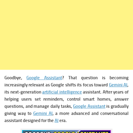
Goodbye,
Google Assistant
? That question is becoming
increasingly relevant as Google shifts its focus toward
Gemini AI
,
its next-generation
artificial intelligence
assistant. After years of
helping users set reminders, control smart homes, answer
questions, and manage daily tasks,
Google Assistant
is gradually
giving way to
Gemini AI
, a more advanced and conversational
assistant designed for the
AI
era.