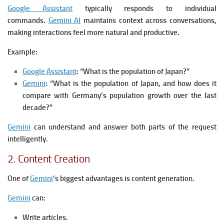
Google Assistant
typically responds to individual
commands.
Gemini AI
maintains context across conversations,
making interactions feel more natural and productive.
Example:
Google Assistant
:
“What is the population of Japan?”
Gemini
:
“What is the population of Japan, and how does it
compare with Germany’s population growth over the last
decade?”
Gemini
can understand and answer both parts of the request
intelligently.
2. Content Creation
One of
Gemini
‘s biggest advantages is content generation.
Gemini
can:
Write articles.