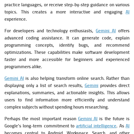
practice languages, or receive step-by-step guidance on various
topics. This creates a more interactive and engaging
AI
experience.
For developers and technology enthusiasts,
Gemini AI
offers
advanced coding assistance. It can generate code, explain
programming concepts, identify bugs, and recommend
optimizations. These capabilities make software development
faster and more accessible for beginners and experienced
programmers alike.
Gemini AI
is also helping transform online search. Rather than
displaying only a list of search results,
Gemini
provides direct
explanations, summaries, and actionable insights. This allows
users to find information more efficiently and understand
complex subjects without spending hours researching.
Perhaps the most important reason
Gemini AI
is the future is
Google’s long-term commitment to
artificial intelligence
. As
AI
becomes central to Android, Workspace, Search, and other