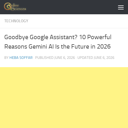
Skip to content
TECHNOLOGY
Goodbye Google Assistant? 10 Powerful
Reasons Gemini AI Is the Future in 2026
BY
HEBA SOFFAR
· PUBLISHED
JUNE 6, 2026
· UPDATED
JUNE 6, 2026