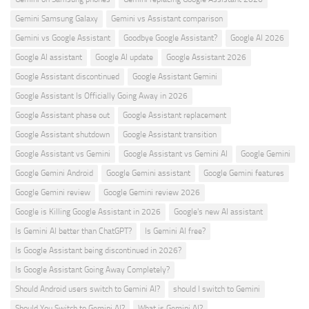
Gemini Samsung Galaxy
Gemini vs Assistant comparison
Gemini vs Google Assistant
Goodbye Google Assistant?
Google AI 2026
Google AI assistant
Google AI update
Google Assistant 2026
Google Assistant discontinued
Google Assistant Gemini
Google Assistant Is Officially Going Away in 2026
Google Assistant phase out
Google Assistant replacement
Google Assistant shutdown
Google Assistant transition
Google Assistant vs Gemini
Google Assistant vs Gemini AI
Google Gemini
Google Gemini Android
Google Gemini assistant
Google Gemini features
Google Gemini review
Google Gemini review 2026
Google is Killing Google Assistant in 2026
Google's new AI assistant
Is Gemini AI better than ChatGPT?
Is Gemini AI free?
Is Google Assistant being discontinued in 2026?
Is Google Assistant Going Away Completely?
Should Android users switch to Gemini AI?
should I switch to Gemini
Should You Switch to Gemini AI?
What is Gemini AI?