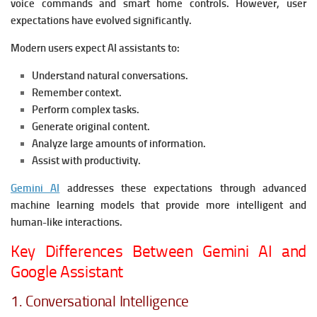
voice commands and smart home controls. However, user
expectations have evolved significantly.
Modern users expect AI assistants to:
Understand natural conversations.
Remember context.
Perform complex tasks.
Generate original content.
Analyze large amounts of information.
Assist with productivity.
Gemini AI
addresses these expectations through advanced
machine learning models that provide more intelligent and
human-like interactions.
Key Differences Between Gemini AI and
Google Assistant
1. Conversational Intelligence