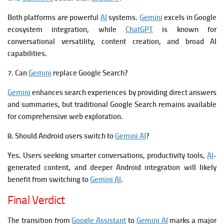
Both platforms are powerful
AI
systems.
Gemini
excels in Google
ecosystem integration, while
ChatGPT
is known for
conversational versatility, content creation, and broad AI
capabilities.
7. Can
Gemini
replace Google Search?
Gemini
enhances search experiences by providing direct answers
and summaries, but traditional Google Search remains available
for comprehensive web exploration.
8. Should Android users switch to
Gemini AI
?
Yes. Users seeking smarter conversations, productivity tools,
AI
-
generated content, and deeper Android integration will likely
benefit from switching to
Gemini AI
.
Final Verdict
The transition from
Google Assistant
to
Gemini AI
marks a major