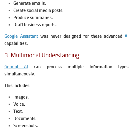
Generate emails.
Create social media posts.
Produce summaries.
Draft business reports.
Google Assistant
was never designed for these advanced
AI
capabilities.
3. Multimodal Understanding
Gemini AI
can process multiple information types
simultaneously.
This includes:
Images.
Voice.
Text.
Documents.
Screenshots.