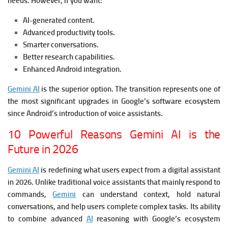
needs.
However, if you want:
AI-generated content.
Advanced productivity tools.
Smarter conversations.
Better research capabilities.
Enhanced Android integration.
Gemini AI
is the superior option.
The transition represents one of
the most significant upgrades in Google’s software ecosystem
since Android’s introduction of voice assistants.
10 Powerful Reasons Gemini AI is the
Future in 2026
Gemini AI
is redefining what users expect from a digital assistant
in 2026. Unlike traditional voice assistants that mainly respond to
commands,
Gemini
can understand context, hold natural
conversations, and help users complete complex tasks. Its ability
to combine advanced
AI
reasoning with Google’s ecosystem