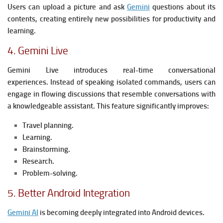
Users can upload a picture and ask
Gemini
questions about its
contents, creating entirely new possibilities for productivity and
learning.
4. Gemini Live
Gemini Live introduces real-time conversational
experiences.
Instead of speaking isolated commands, users can
engage in flowing discussions that resemble conversations with
a knowledgeable assistant.
This feature significantly improves:
Travel planning.
Learning.
Brainstorming.
Research.
Problem-solving.
5. Better Android Integration
Gemini AI
is becoming deeply integrated into Android devices.