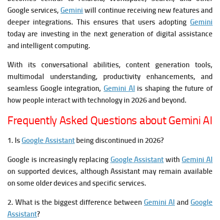
Google services,
Gemini
will continue receiving new features and
deeper integrations. This ensures that users adopting
Gemini
today are investing in the next generation of digital assistance
and intelligent computing.
With its conversational abilities, content generation tools,
multimodal understanding, productivity enhancements, and
seamless Google integration,
Gemini AI
is shaping the future of
how people interact with technology in 2026 and beyond.
Frequently Asked Questions about Gemini AI
1. Is
Google Assistant
being discontinued in 2026?
Google is increasingly replacing
Google Assistant
with
Gemini AI
on supported devices, although Assistant may remain available
on some older devices and specific services.
2. What is the biggest difference between
Gemini AI
and
Google
Assistant
?